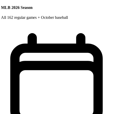
MLB 2026 Season
All 162 regular games + October baseball