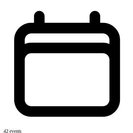
42
events