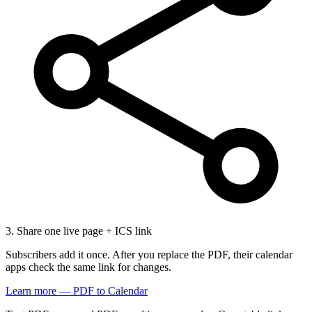
3. Share one live page + ICS link
Subscribers add it once. After you replace the PDF, their calendar
apps check the same link for changes.
Learn more — PDF to Calendar