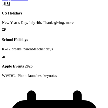
🇺🇸
US Holidays
New Year’s Day, July 4th, Thanksgiving, more
🎒
School Holidays
K–12 breaks, parent-teacher days
🍎
Apple Events 2026
WWDC, iPhone launches, keynotes