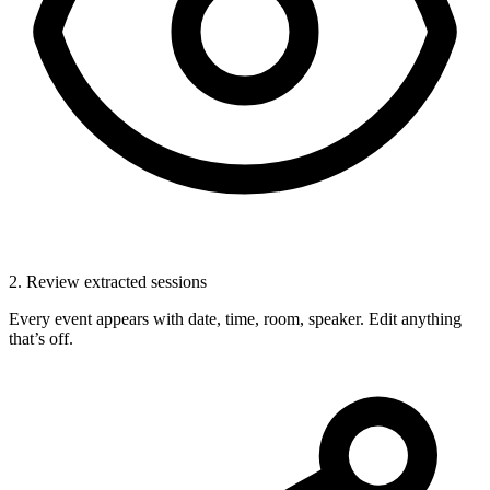
2. Review extracted sessions
Every event appears with date, time, room, speaker. Edit anything
that’s off.