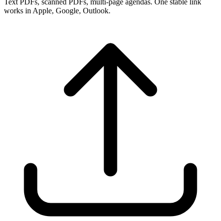
Text PDFs, scanned PDFs, multi-page agendas. One stable link
works in Apple, Google, Outlook.