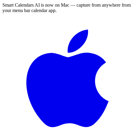
Smart Calendars AI is now on Mac — capture from anywhere from
your menu bar calendar app.