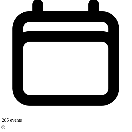
285
events
⚾