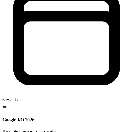
6
events
💻
Google I/O 2026
Keynotes, sessions, codelabs