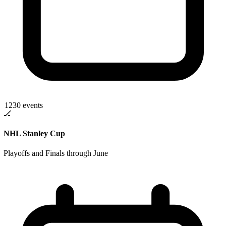
1230
events
🏒
NHL Stanley Cup
Playoffs and Finals through June