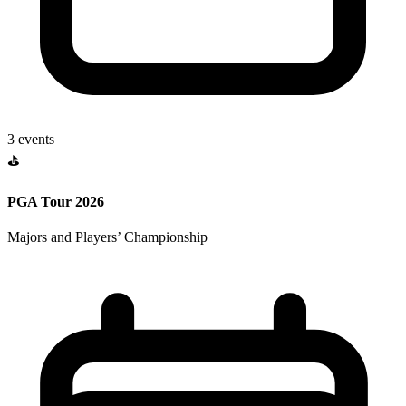
3
events
⛳
PGA Tour 2026
Majors and Players’ Championship