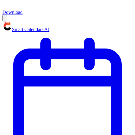
Download
Smart Calendars AI