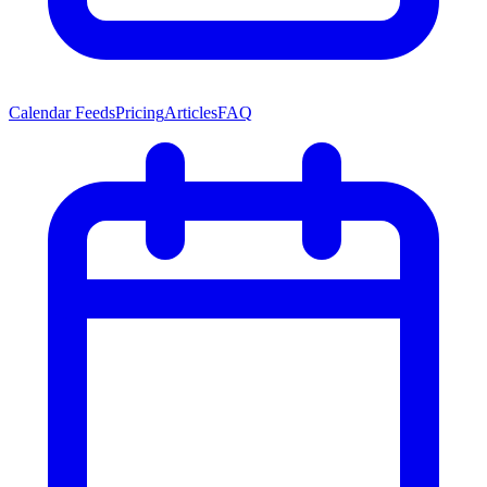
Calendar Feeds
Pricing
Articles
FAQ