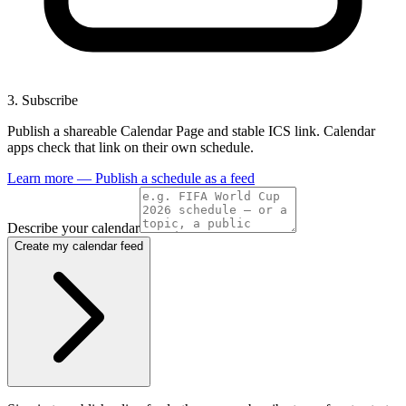
3
.
Subscribe
Publish a shareable Calendar Page and stable ICS link. Calendar
apps check that link on their own schedule.
Learn more — Publish a schedule as a feed
Describe your calendar
Create my calendar feed