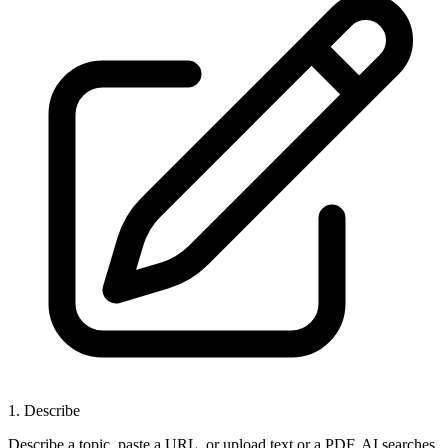
1
.
Describe
Describe a topic, paste a URL, or upload text or a PDF. AI searches,