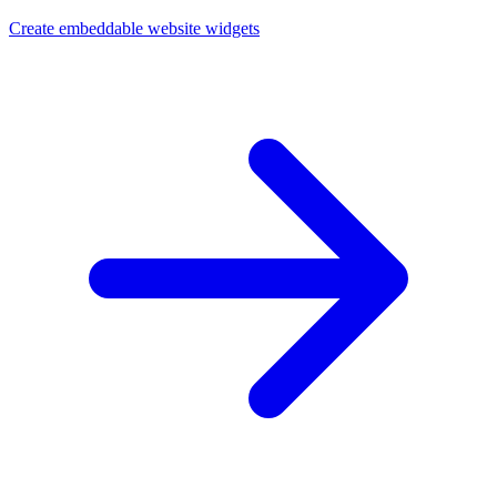
Create embeddable website widgets