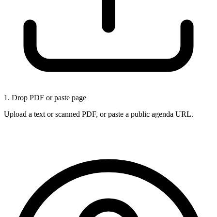
1. Drop PDF or paste page
Upload a text or scanned PDF, or paste a public agenda URL.