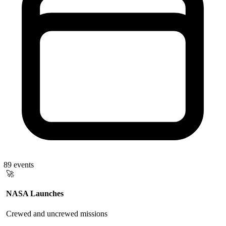
89
events
🚀
NASA Launches
Crewed and uncrewed missions