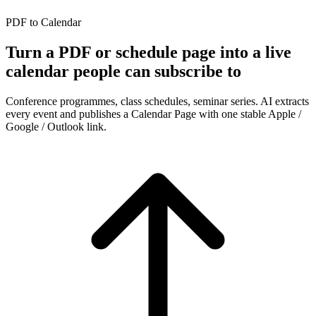
PDF to Calendar
Turn a PDF or schedule page into a live
calendar people can subscribe to
Conference programmes, class schedules, seminar series. AI extracts
every event and publishes a Calendar Page with one stable Apple /
Google / Outlook link.