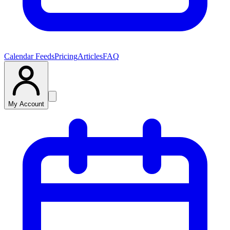
Calendar Feeds
Pricing
Articles
FAQ
My Account