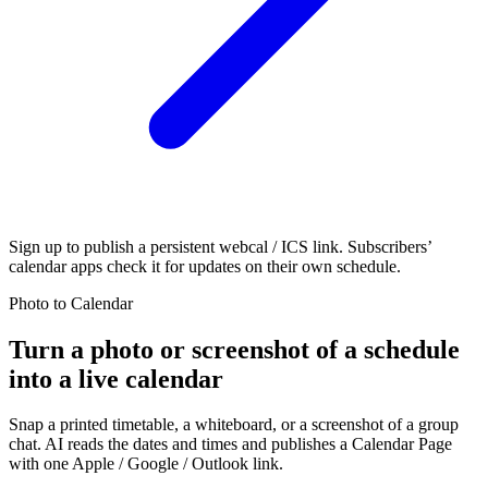
Sign up to publish a persistent webcal / ICS link. Subscribers’
calendar apps check it for updates on their own schedule.
Photo to Calendar
Turn a photo or screenshot of a schedule
into a live calendar
Snap a printed timetable, a whiteboard, or a screenshot of a group
chat. AI reads the dates and times and publishes a Calendar Page
with one Apple / Google / Outlook link.