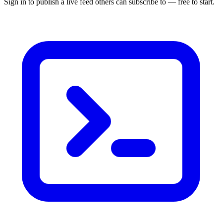
Sign in to publish a live feed others can subscribe to — free to start.