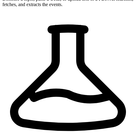
fetches, and extracts the events.