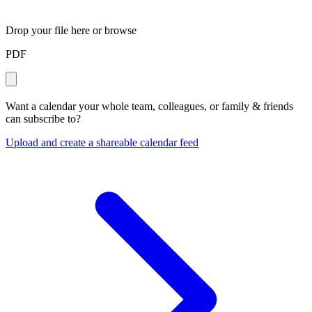
Drop your file here or
browse
PDF
Want a calendar your whole team, colleagues, or family & friends
can subscribe to?
Upload and create a shareable calendar feed