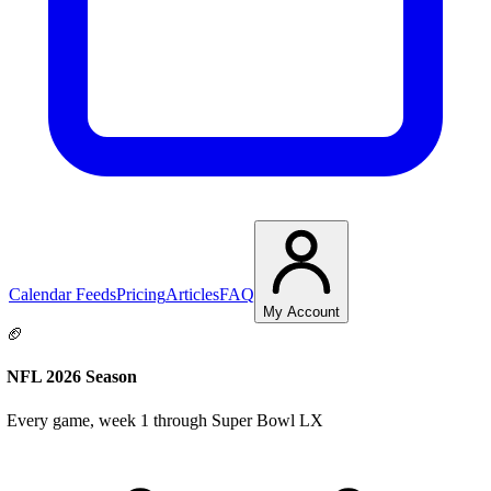
Calendar Feeds
Pricing
Articles
FAQ
My Account
🏈
NFL 2026 Season
Every game, week 1 through Super Bowl LX