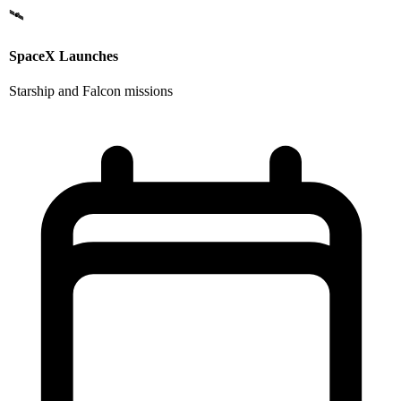
🛰️
SpaceX Launches
Starship and Falcon missions