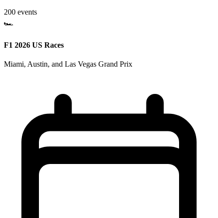
200
events
🏎️
F1 2026 US Races
Miami, Austin, and Las Vegas Grand Prix