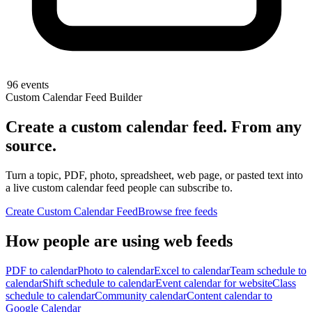
96
events
Custom Calendar Feed Builder
Create a custom calendar feed.
From any
source.
Turn a topic, PDF, photo, spreadsheet, web page, or pasted text into
a live custom calendar feed people can subscribe to.
Create Custom Calendar Feed
Browse free feeds
How people are using web feeds
PDF to calendar
Photo to calendar
Excel to calendar
Team schedule to
calendar
Shift schedule to calendar
Event calendar for website
Class
schedule to calendar
Community calendar
Content calendar to
Google Calendar