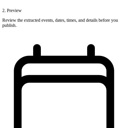
2
.
Preview
Review the extracted events, dates, times, and details before you
publish.