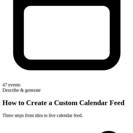
47
events
Describe & generate
How to Create a Custom Calendar Feed
Three steps from idea to live calendar feed.