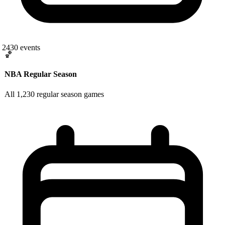
2430
events
🏀
NBA Regular Season
All 1,230 regular season games