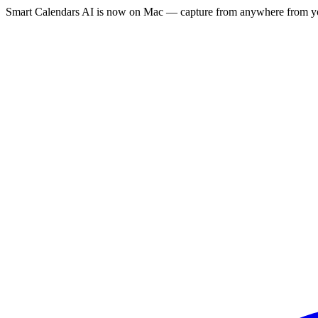
Smart Calendars AI is now on Mac — capture from anywhere from yo