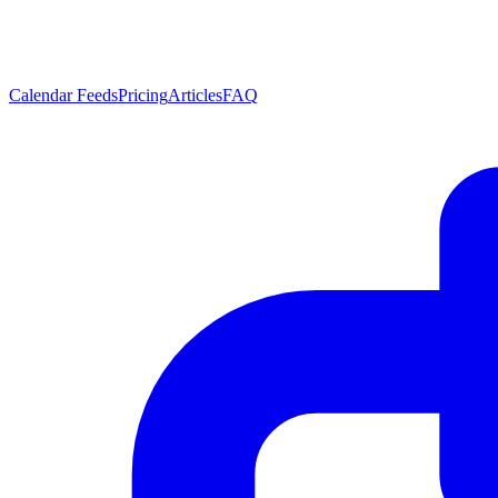
Calendar Feeds
Pricing
Articles
FAQ