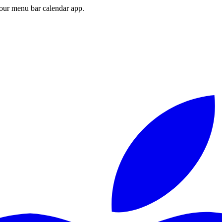
ur menu bar calendar app.