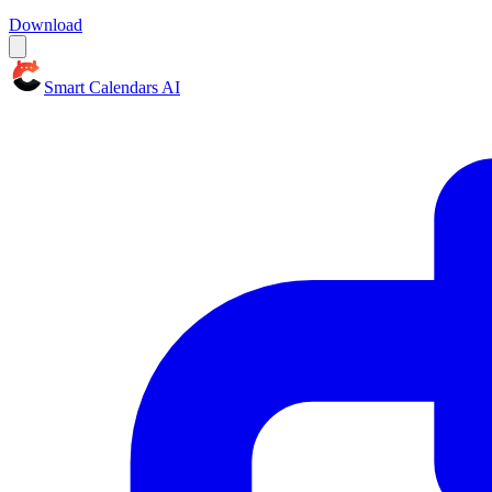
Download
Smart Calendars AI