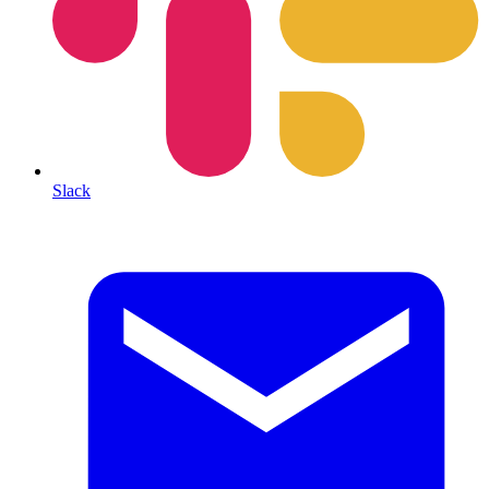
Slack