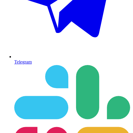
Telegram