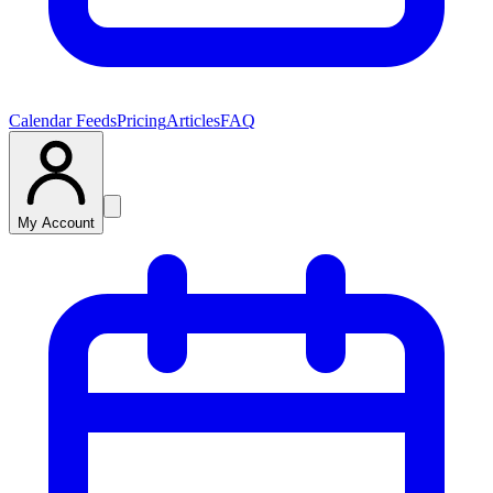
Calendar Feeds
Pricing
Articles
FAQ
My Account