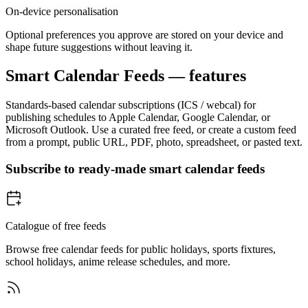
On-device personalisation
Optional preferences you approve are stored on your device and
shape future suggestions without leaving it.
Smart Calendar Feeds — features
Standards-based calendar subscriptions (ICS / webcal) for
publishing schedules to Apple Calendar, Google Calendar, or
Microsoft Outlook. Use a curated free feed, or create a custom feed
from a prompt, public URL, PDF, photo, spreadsheet, or pasted text.
Subscribe to ready-made smart calendar feeds
Catalogue of free feeds
Browse free calendar feeds for public holidays, sports fixtures,
school holidays, anime release schedules, and more.