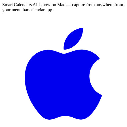
Smart Calendars AI is now on Mac — capture from anywhere from
your menu bar calendar app.