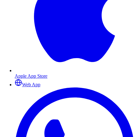
Apple App Store
Web App