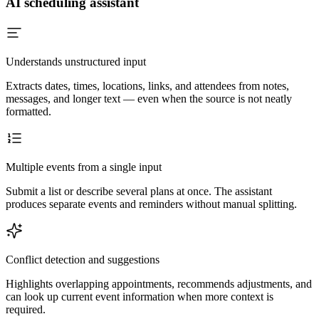
AI scheduling assistant
Understands unstructured input
Extracts dates, times, locations, links, and attendees from notes,
messages, and longer text — even when the source is not neatly
formatted.
Multiple events from a single input
Submit a list or describe several plans at once. The assistant
produces separate events and reminders without manual splitting.
Conflict detection and suggestions
Highlights overlapping appointments, recommends adjustments, and
can look up current event information when more context is
required.