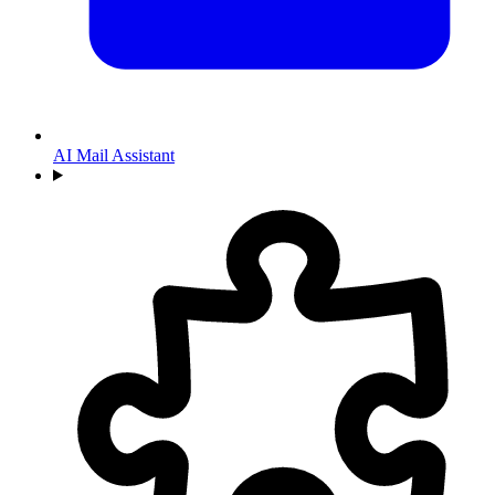
AI Mail Assistant