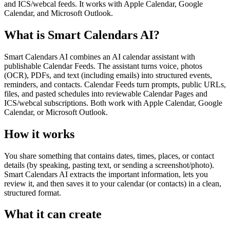
and ICS/webcal feeds. It works with Apple Calendar, Google
Calendar, and Microsoft Outlook.
What is Smart Calendars AI?
Smart Calendars AI combines an AI calendar assistant with
publishable Calendar Feeds. The assistant turns voice, photos
(OCR), PDFs, and text (including emails) into structured events,
reminders, and contacts. Calendar Feeds turn prompts, public URLs,
files, and pasted schedules into reviewable Calendar Pages and
ICS/webcal subscriptions. Both work with Apple Calendar, Google
Calendar, or Microsoft Outlook.
How it works
You share something that contains dates, times, places, or contact
details (by speaking, pasting text, or sending a screenshot/photo).
Smart Calendars AI extracts the important information, lets you
review it, and then saves it to your calendar (or contacts) in a clean,
structured format.
What it can create