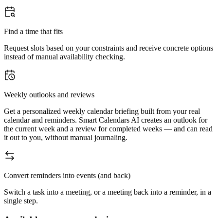
Find a time that fits
Request slots based on your constraints and receive concrete options
instead of manual availability checking.
Weekly outlooks and reviews
Get a personalized weekly calendar briefing built from your real
calendar and reminders. Smart Calendars AI creates an outlook for
the current week and a review for completed weeks — and can read
it out to you, without manual journaling.
Convert reminders into events (and back)
Switch a task into a meeting, or a meeting back into a reminder, in a
single step.