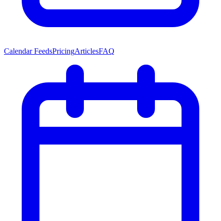
Calendar Feeds
Pricing
Articles
FAQ