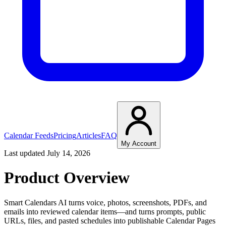
Calendar Feeds
Pricing
Articles
FAQ
My Account
Last updated July 14, 2026
Product Overview
Smart Calendars AI turns voice, photos, screenshots, PDFs, and
emails into reviewed calendar items—and turns prompts, public
URLs, files, and pasted schedules into publishable Calendar Pages