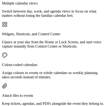
Multiple calendar views
Switch between day, week, and agenda views to focus on what
matters without losing the familiar calendar feel.
Widgets, Shortcuts, and Control Center
Glance at your day from the Home or Lock Screen, and start voice
capture instantly from Control Center or Shortcuts.
Colour-coded calendars
Assign colours to events or whole calendars so weekly planning
takes seconds instead of minutes.
Attach files to events
Keep tickets, agendas, and PDFs alongside the event they belong to.