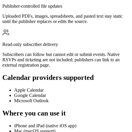
Publisher-controlled file updates
Uploaded PDFs, images, spreadsheets, and pasted text stay static
until the publisher replaces or edits the source.
Read-only subscriber delivery
Subscribers can follow but cannot edit or submit events. Native
RSVPs and ticketing are not included; publishers can link to an
external registration page.
Calendar providers supported
Apple Calendar
Google Calendar
Microsoft Outlook
Where you can use it
iPhone and iPad (native iOS app)
Mac (macOS support)