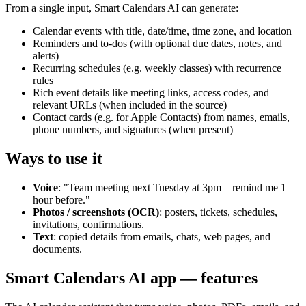
From a single input, Smart Calendars AI can generate:
Calendar events with title, date/time, time zone, and location
Reminders and to‑dos (with optional due dates, notes, and
alerts)
Recurring schedules (e.g. weekly classes) with recurrence
rules
Rich event details like meeting links, access codes, and
relevant URLs (when included in the source)
Contact cards (e.g. for Apple Contacts) from names, emails,
phone numbers, and signatures (when present)
Ways to use it
Voice
: "Team meeting next Tuesday at 3pm—remind me 1
hour before."
Photos / screenshots (OCR)
: posters, tickets, schedules,
invitations, confirmations.
Text
: copied details from emails, chats, web pages, and
documents.
Smart Calendars AI app — features