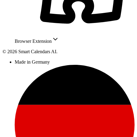
Browser Extension
© 2026 Smart Calendars AI.
Made in Germany