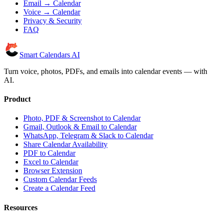
Email → Calendar
Voice → Calendar
Privacy & Security
FAQ
Smart Calendars AI
Turn voice, photos, PDFs, and emails into calendar events — with
AI.
Product
Photo, PDF & Screenshot to Calendar
Gmail, Outlook & Email to Calendar
WhatsApp, Telegram & Slack to Calendar
Share Calendar Availability
PDF to Calendar
Excel to Calendar
Browser Extension
Custom Calendar Feeds
Create a Calendar Feed
Resources