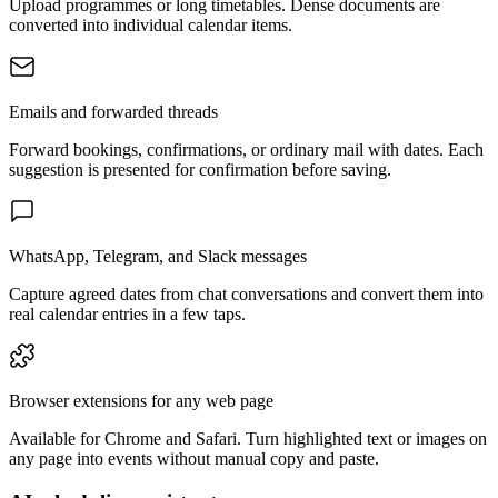
Upload programmes or long timetables. Dense documents are
converted into individual calendar items.
Emails and forwarded threads
Forward bookings, confirmations, or ordinary mail with dates. Each
suggestion is presented for confirmation before saving.
WhatsApp, Telegram, and Slack messages
Capture agreed dates from chat conversations and convert them into
real calendar entries in a few taps.
Browser extensions for any web page
Available for Chrome and Safari. Turn highlighted text or images on
any page into events without manual copy and paste.