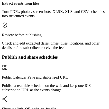
Extract events from files
Turn PDFs, photos, screenshots, XLSX, XLS, and CSV schedules
into structured events.
Review before publishing
Check and edit extracted dates, times, titles, locations, and other
details before subscribers receive the feed.
Publish and share schedules
Public Calendar Page and stable feed URL
Publish a readable schedule on the web and keep one ICS
subscription URL as the events change.
Share via link, QR code, or .ics file