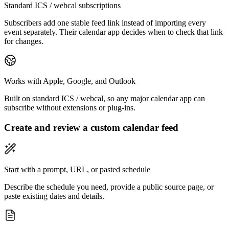
Standard ICS / webcal subscriptions
Subscribers add one stable feed link instead of importing every
event separately. Their calendar app decides when to check that link
for changes.
Works with Apple, Google, and Outlook
Built on standard ICS / webcal, so any major calendar app can
subscribe without extensions or plug-ins.
Create and review a custom calendar feed
Start with a prompt, URL, or pasted schedule
Describe the schedule you need, provide a public source page, or
paste existing dates and details.