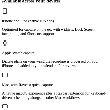
Available across your devices
iPhone and iPad (native iOS app)
Optimised for capture on the go, with widgets, Lock Screen
integration, and Shortcuts support.
Apple Watch capture
Dictate plans on your wrist; the recording is processed on your
iPhone and added to your calendar after review.
Mac, with Raycast quick capture
A native macOS experience plus a Raycast extension for keyboard-
driven scheduling alongside other Mac workflows.