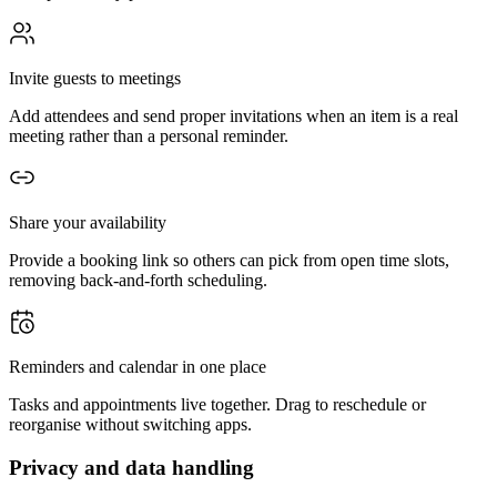
Invite guests to meetings
Add attendees and send proper invitations when an item is a real
meeting rather than a personal reminder.
Share your availability
Provide a booking link so others can pick from open time slots,
removing back-and-forth scheduling.
Reminders and calendar in one place
Tasks and appointments live together. Drag to reschedule or
reorganise without switching apps.
Privacy and data handling