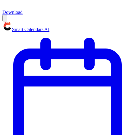
Download
Smart Calendars AI