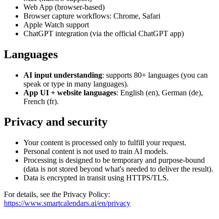
Web App (browser-based)
Browser capture workflows: Chrome, Safari
Apple Watch support
ChatGPT integration (via the official ChatGPT app)
Languages
AI input understanding
: supports 80+ languages (you can
speak or type in many languages).
App UI + website languages
: English (en), German (de),
French (fr).
Privacy and security
Your content is processed only to fulfill your request.
Personal content is not used to train AI models.
Processing is designed to be temporary and purpose-bound
(data is not stored beyond what's needed to deliver the result).
Data is encrypted in transit using HTTPS/TLS.
For details, see the Privacy Policy
:
https://www.smartcalendars.ai/en/privacy