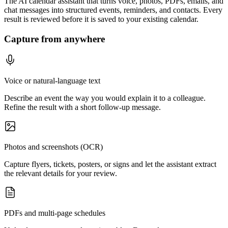
The AI calendar assistant that turns voice, photos, PDFs, emails, and
chat messages into structured events, reminders, and contacts. Every
result is reviewed before it is saved to your existing calendar.
Capture from anywhere
Voice or natural-language text
Describe an event the way you would explain it to a colleague.
Refine the result with a short follow-up message.
Photos and screenshots (OCR)
Capture flyers, tickets, posters, or signs and let the assistant extract
the relevant details for your review.
PDFs and multi-page schedules