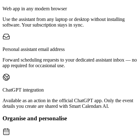
Web app in any modern browser
Use the assistant from any laptop or desktop without installing
software. Your subscription stays in sync.
Personal assistant email address
Forward scheduling requests to your dedicated assistant inbox — no
app required for occasional use.
ChatGPT integration
Available as an action in the official ChatGPT app. Only the event
details you create are shared with Smart Calendars AI.
Organise and personalise