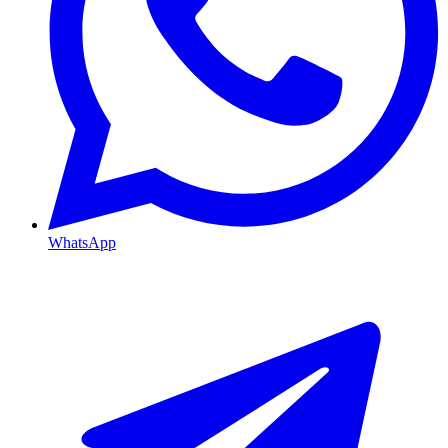
WhatsApp