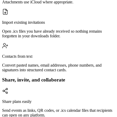
Attachments use iCloud where appropriate.
Import existing invitations
Open .ics files you have already received so nothing remains
forgotten in your downloads folder.
Contacts from text
Convert pasted names, email addresses, phone numbers, and
signatures into structured contact cards.
Share, invite, and collaborate
Share plans easily
Send events as links, QR codes, or .ics calendar files that recipients
can open on any platform.