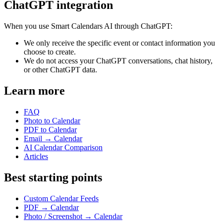
ChatGPT integration
When you use Smart Calendars AI through ChatGPT:
We only receive the specific event or contact information you
choose to create.
We do not access your ChatGPT conversations, chat history,
or other ChatGPT data.
Learn more
FAQ
Photo to Calendar
PDF to Calendar
Email → Calendar
AI Calendar Comparison
Articles
Best starting points
Custom Calendar Feeds
PDF → Calendar
Photo / Screenshot → Calendar