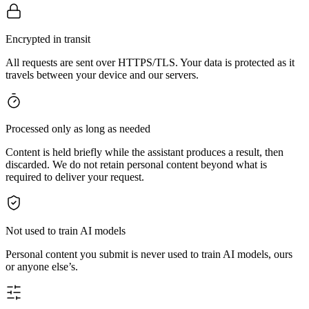
Encrypted in transit
All requests are sent over HTTPS/TLS. Your data is protected as it
travels between your device and our servers.
Processed only as long as needed
Content is held briefly while the assistant produces a result, then
discarded. We do not retain personal content beyond what is
required to deliver your request.
Not used to train AI models
Personal content you submit is never used to train AI models, ours
or anyone else’s.