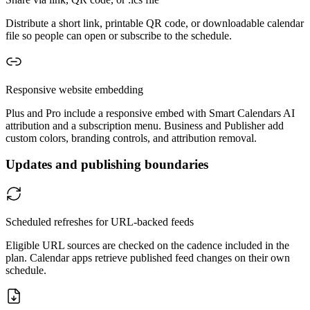
Distribute a short link, printable QR code, or downloadable calendar
file so people can open or subscribe to the schedule.
Responsive website embedding
Plus and Pro include a responsive embed with Smart Calendars AI
attribution and a subscription menu. Business and Publisher add
custom colors, branding controls, and attribution removal.
Updates and publishing boundaries
Scheduled refreshes for URL-backed feeds
Eligible URL sources are checked on the cadence included in the
plan. Calendar apps retrieve published feed changes on their own
schedule.