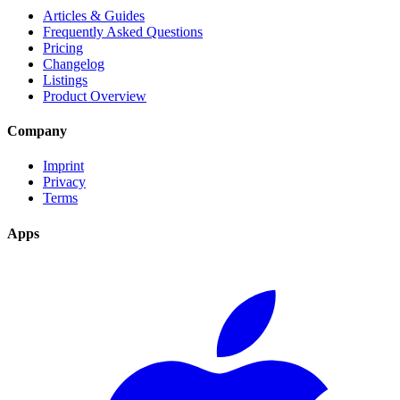
Articles & Guides
Frequently Asked Questions
Pricing
Changelog
Listings
Product Overview
Company
Imprint
Privacy
Terms
Apps