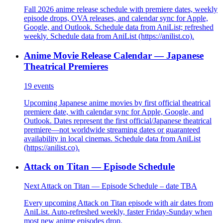
Fall 2026 anime release schedule with premiere dates, weekly
episode drops, OVA releases, and calendar sync for Apple,
Google, and Outlook. Schedule data from AniList; refreshed
weekly. Schedule data from AniList (https://anilist.co).
Anime Movie Release Calendar — Japanese
Theatrical Premieres
19
events
Upcoming Japanese anime movies by first official theatrical
premiere date, with calendar sync for Apple, Google, and
Outlook. Dates represent the first official/Japanese theatrical
premiere—not worldwide streaming dates or guaranteed
availability in local cinemas. Schedule data from AniList
(https://anilist.co).
Attack on Titan — Episode Schedule
Next Attack on Titan — Episode Schedule – date TBA
Every upcoming Attack on Titan episode with air dates from
AniList. Auto-refreshed weekly, faster Friday-Sunday when
most new anime episodes drop.