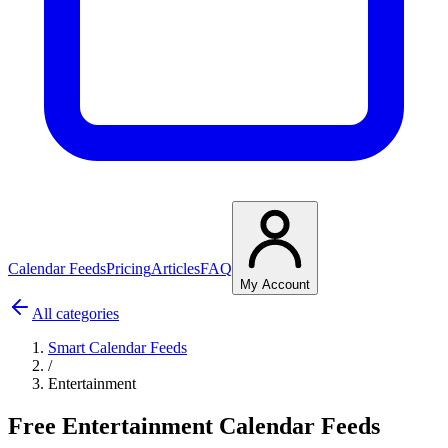
Calendar Feeds
Pricing
Articles
FAQ
My Account
All categories
Smart Calendar Feeds
/
Entertainment
Free Entertainment Calendar Feeds