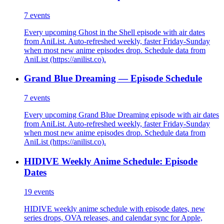
7
events
Every upcoming Ghost in the Shell episode with air dates
from AniList. Auto-refreshed weekly, faster Friday-Sunday
when most new anime episodes drop. Schedule data from
AniList (https://anilist.co).
Grand Blue Dreaming — Episode Schedule
7
events
Every upcoming Grand Blue Dreaming episode with air dates
from AniList. Auto-refreshed weekly, faster Friday-Sunday
when most new anime episodes drop. Schedule data from
AniList (https://anilist.co).
HIDIVE Weekly Anime Schedule: Episode
Dates
19
events
HIDIVE weekly anime schedule with episode dates, new
series drops, OVA releases, and calendar sync for Apple,