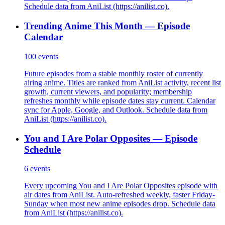
Schedule data from AniList (https://anilist.co).
Trending Anime This Month — Episode
Calendar
100
events
Future episodes from a stable monthly roster of currently
airing anime. Titles are ranked from AniList activity, recent list
growth, current viewers, and popularity; membership
refreshes monthly while episode dates stay current. Calendar
sync for Apple, Google, and Outlook. Schedule data from
AniList (https://anilist.co).
You and I Are Polar Opposites — Episode
Schedule
6
events
Every upcoming You and I Are Polar Opposites episode with
air dates from AniList. Auto-refreshed weekly, faster Friday-
Sunday when most new anime episodes drop. Schedule data
from AniList (https://anilist.co).