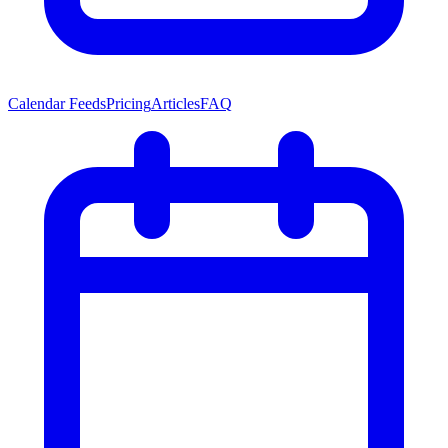
Calendar Feeds
Pricing
Articles
FAQ