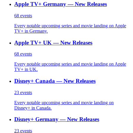
Apple TV+ Germany — New Releases
68
events
Every notable upcoming series and movie landing on Apple
TV+ in Germany.
Apple TV+ UK — New Releases
68
events
Every notable upcoming series and movie landing on Apple
TV+ in UK.
Disney+ Canada — New Releases
23
events
Every notable upcoming series and movie landing on
Disney+ in Canada.
Disney+ Germany — New Releases
23
events