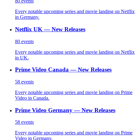
80
events
Every notable upcoming series and movie landing on Netflix
in Germany.
Netflix UK — New Releases
80
events
Every notable upcoming series and movie landing on Netflix
in UK.
Prime Video Canada — New Releases
58
events
Every notable upcoming series and movie landing on Prime
Video in Canada.
Prime Video Germany — New Releases
58
events
Every notable upcoming series and movie landing on Prime
Video in Germany.