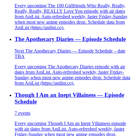
Every upcoming The 100 Girlfriends Who Really, Really,
Really, Really, REALLY Love You episode with air dates
from AniList. Auto-refreshed weekly, faster Friday-Sunday
when most new anime episodes drop. Schedule data from
AniList (https://anilist.co).
The Apothecary Diaries — Episode Schedule
Next The Apothecary Diaries — Episode Schedule – date
TBA
Every upcoming The Apothecary Diaries episode with air
dates from AniList. Auto-refreshed weekly, faster Friday-
Sunday when most new anime episodes drop. Schedule data
from AniList (https://anilist.co).
Though I Am an Inept Villainess — Episode
Schedule
7
events
Every upcoming Though I Am an Inept Villainess episode
with air dates from AniList. Auto-refreshed weekly, faster
Friday-Sunday when most new anime episodes drop.