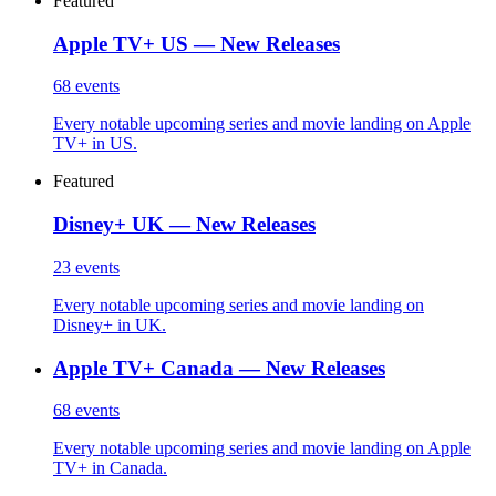
Featured
Apple TV+ US — New Releases
68
events
Every notable upcoming series and movie landing on Apple
TV+ in US.
Featured
Disney+ UK — New Releases
23
events
Every notable upcoming series and movie landing on
Disney+ in UK.
Apple TV+ Canada — New Releases
68
events
Every notable upcoming series and movie landing on Apple
TV+ in Canada.