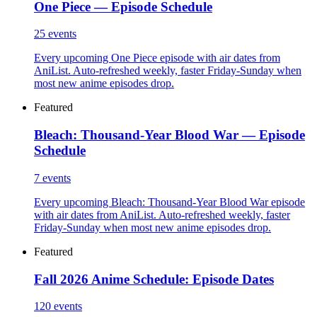
One Piece — Episode Schedule
25
events
Every upcoming One Piece episode with air dates from
AniList. Auto-refreshed weekly, faster Friday-Sunday when
most new anime episodes drop.
Featured
Bleach: Thousand-Year Blood War — Episode
Schedule
7
events
Every upcoming Bleach: Thousand-Year Blood War episode
with air dates from AniList. Auto-refreshed weekly, faster
Friday-Sunday when most new anime episodes drop.
Featured
Fall 2026 Anime Schedule: Episode Dates
120
events