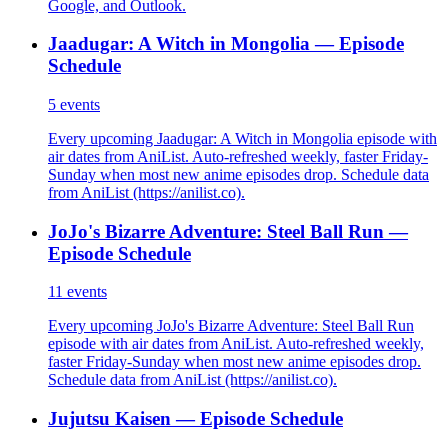
Google, and Outlook.
Jaadugar: A Witch in Mongolia — Episode
Schedule
5
events
Every upcoming Jaadugar: A Witch in Mongolia episode with
air dates from AniList. Auto-refreshed weekly, faster Friday-
Sunday when most new anime episodes drop. Schedule data
from AniList (https://anilist.co).
JoJo's Bizarre Adventure: Steel Ball Run —
Episode Schedule
11
events
Every upcoming JoJo's Bizarre Adventure: Steel Ball Run
episode with air dates from AniList. Auto-refreshed weekly,
faster Friday-Sunday when most new anime episodes drop.
Schedule data from AniList (https://anilist.co).
Jujutsu Kaisen — Episode Schedule