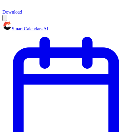
Download
Smart Calendars AI