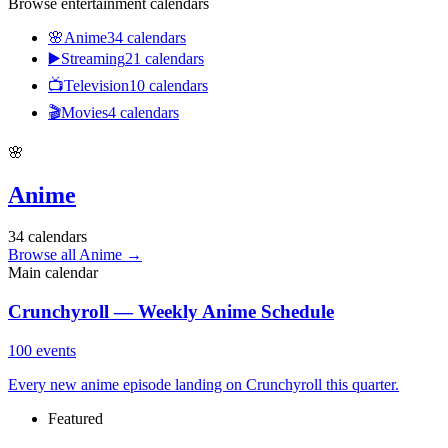
Browse entertainment calendars
🌸
Anime
34
calendars
▶️
Streaming
21
calendars
📺
Television
10
calendars
🎬
Movies
4
calendars
🌸
Anime
34
calendars
Browse all Anime
→
Main calendar
Crunchyroll — Weekly Anime Schedule
100
events
Every new anime episode landing on Crunchyroll this quarter.
Featured