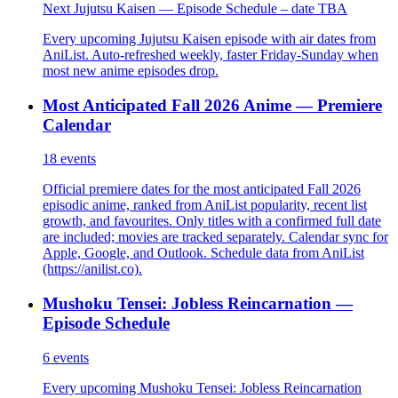
Next Jujutsu Kaisen — Episode Schedule – date TBA
Every upcoming Jujutsu Kaisen episode with air dates from
AniList. Auto-refreshed weekly, faster Friday-Sunday when
most new anime episodes drop.
Most Anticipated Fall 2026 Anime — Premiere
Calendar
18
events
Official premiere dates for the most anticipated Fall 2026
episodic anime, ranked from AniList popularity, recent list
growth, and favourites. Only titles with a confirmed full date
are included; movies are tracked separately. Calendar sync for
Apple, Google, and Outlook. Schedule data from AniList
(https://anilist.co).
Mushoku Tensei: Jobless Reincarnation —
Episode Schedule
6
events
Every upcoming Mushoku Tensei: Jobless Reincarnation