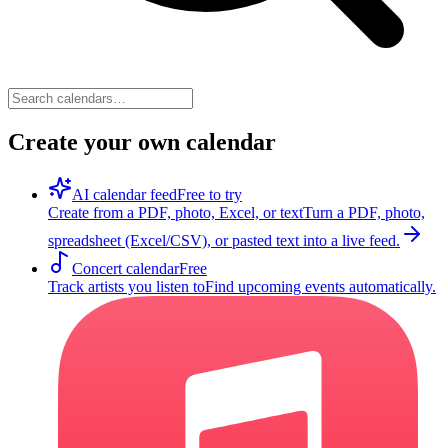
Create your own calendar
AI calendar feed
Free to try
Create from a PDF, photo, Excel, or text
Turn a PDF, photo,
spreadsheet (Excel/CSV), or pasted text into a live feed.
Concert calendar
Free
Track artists you listen to
Find upcoming events automatically.