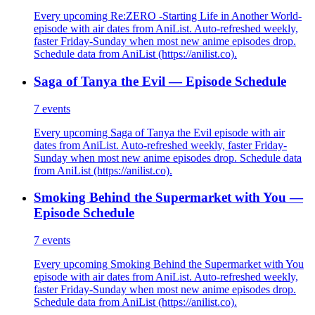
Every upcoming Re:ZERO -Starting Life in Another World-
episode with air dates from AniList. Auto-refreshed weekly,
faster Friday-Sunday when most new anime episodes drop.
Schedule data from AniList (https://anilist.co).
Saga of Tanya the Evil — Episode Schedule
7
events
Every upcoming Saga of Tanya the Evil episode with air
dates from AniList. Auto-refreshed weekly, faster Friday-
Sunday when most new anime episodes drop. Schedule data
from AniList (https://anilist.co).
Smoking Behind the Supermarket with You —
Episode Schedule
7
events
Every upcoming Smoking Behind the Supermarket with You
episode with air dates from AniList. Auto-refreshed weekly,
faster Friday-Sunday when most new anime episodes drop.
Schedule data from AniList (https://anilist.co).