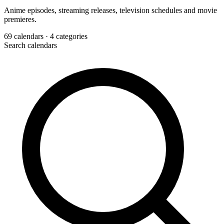
Anime episodes, streaming releases, television schedules and movie
premieres.
69
calendars
· 4 categories
Search calendars