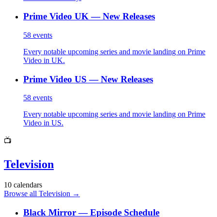
Prime Video UK — New Releases
58
events
Every notable upcoming series and movie landing on Prime
Video in UK.
Prime Video US — New Releases
58
events
Every notable upcoming series and movie landing on Prime
Video in US.
📺
Television
10
calendars
Browse all Television
→
Black Mirror — Episode Schedule