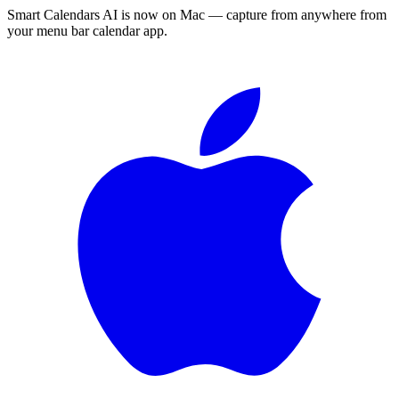
Smart Calendars AI is now on Mac — capture from anywhere from
your menu bar calendar app.