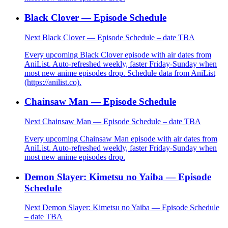
Black Clover — Episode Schedule
Next Black Clover — Episode Schedule – date TBA
Every upcoming Black Clover episode with air dates from
AniList. Auto-refreshed weekly, faster Friday-Sunday when
most new anime episodes drop. Schedule data from AniList
(https://anilist.co).
Chainsaw Man — Episode Schedule
Next Chainsaw Man — Episode Schedule – date TBA
Every upcoming Chainsaw Man episode with air dates from
AniList. Auto-refreshed weekly, faster Friday-Sunday when
most new anime episodes drop.
Demon Slayer: Kimetsu no Yaiba — Episode
Schedule
Next Demon Slayer: Kimetsu no Yaiba — Episode Schedule
– date TBA