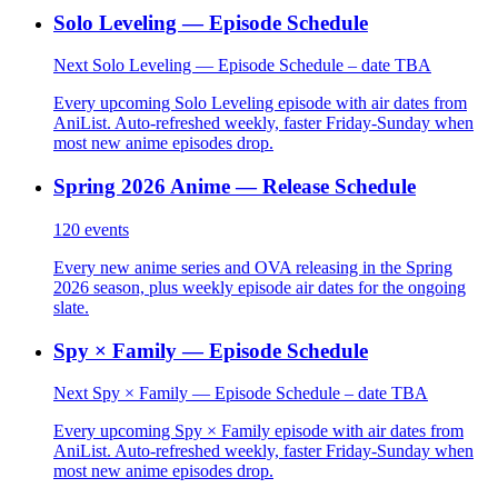
Solo Leveling — Episode Schedule
Next Solo Leveling — Episode Schedule – date TBA
Every upcoming Solo Leveling episode with air dates from
AniList. Auto-refreshed weekly, faster Friday-Sunday when
most new anime episodes drop.
Spring 2026 Anime — Release Schedule
120
events
Every new anime series and OVA releasing in the Spring
2026 season, plus weekly episode air dates for the ongoing
slate.
Spy × Family — Episode Schedule
Next Spy × Family — Episode Schedule – date TBA
Every upcoming Spy × Family episode with air dates from
AniList. Auto-refreshed weekly, faster Friday-Sunday when
most new anime episodes drop.