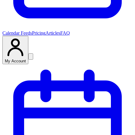
Calendar Feeds
Pricing
Articles
FAQ
My Account