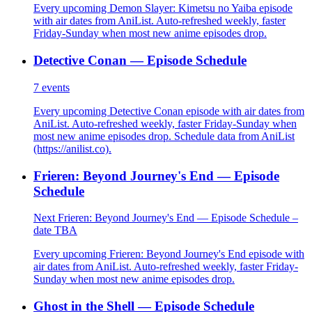
Every upcoming Demon Slayer: Kimetsu no Yaiba episode
with air dates from AniList. Auto-refreshed weekly, faster
Friday-Sunday when most new anime episodes drop.
Detective Conan — Episode Schedule
7
events
Every upcoming Detective Conan episode with air dates from
AniList. Auto-refreshed weekly, faster Friday-Sunday when
most new anime episodes drop. Schedule data from AniList
(https://anilist.co).
Frieren: Beyond Journey's End — Episode
Schedule
Next Frieren: Beyond Journey's End — Episode Schedule –
date TBA
Every upcoming Frieren: Beyond Journey's End episode with
air dates from AniList. Auto-refreshed weekly, faster Friday-
Sunday when most new anime episodes drop.
Ghost in the Shell — Episode Schedule