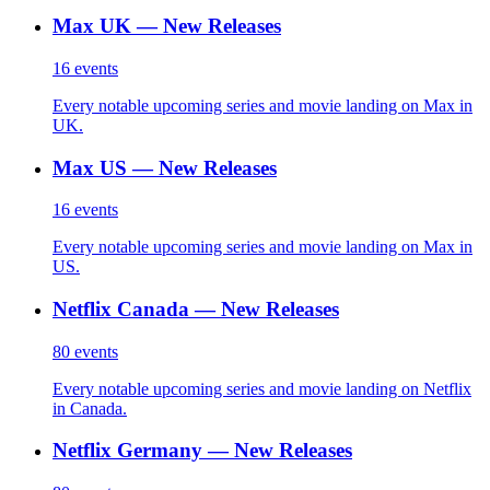
Max UK — New Releases
16
events
Every notable upcoming series and movie landing on Max in
UK.
Max US — New Releases
16
events
Every notable upcoming series and movie landing on Max in
US.
Netflix Canada — New Releases
80
events
Every notable upcoming series and movie landing on Netflix
in Canada.
Netflix Germany — New Releases