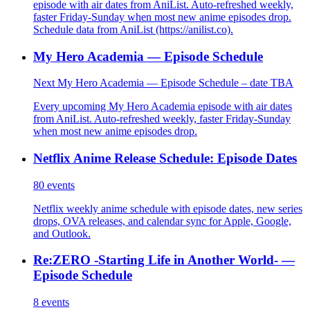
episode with air dates from AniList. Auto-refreshed weekly,
faster Friday-Sunday when most new anime episodes drop.
Schedule data from AniList (https://anilist.co).
My Hero Academia — Episode Schedule
Next My Hero Academia — Episode Schedule – date TBA
Every upcoming My Hero Academia episode with air dates
from AniList. Auto-refreshed weekly, faster Friday-Sunday
when most new anime episodes drop.
Netflix Anime Release Schedule: Episode Dates
80
events
Netflix weekly anime schedule with episode dates, new series
drops, OVA releases, and calendar sync for Apple, Google,
and Outlook.
Re:ZERO -Starting Life in Another World- —
Episode Schedule
8
events