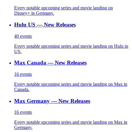
Every notable upcoming series and movie landing on
Disney+ in Germany.
Hulu US — New Releases
40
events
Every notable upcoming series and movie landing on Hulu in
US.
Max Canada — New Releases
16
events
Every notable upcoming series and movie landing on Max in
Canada.
Max Germany — New Releases
16
events
Every notable upcoming series and movie landing on Max in
Germany.