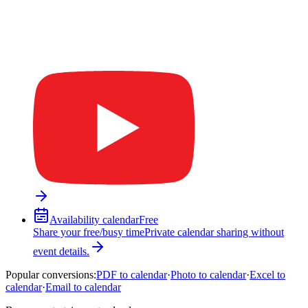
Availability calendar
Free
Share your free/busy time
Private calendar sharing without
event details.
Popular conversions
:
PDF to calendar
·
Photo to calendar
·
Excel to
calendar
·
Email to calendar