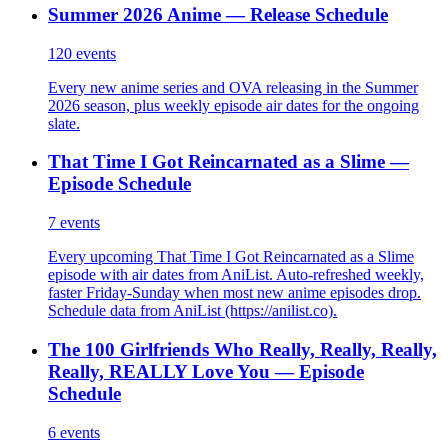
Summer 2026 Anime — Release Schedule
120
events
Every new anime series and OVA releasing in the Summer
2026 season, plus weekly episode air dates for the ongoing
slate.
That Time I Got Reincarnated as a Slime —
Episode Schedule
7
events
Every upcoming That Time I Got Reincarnated as a Slime
episode with air dates from AniList. Auto-refreshed weekly,
faster Friday-Sunday when most new anime episodes drop.
Schedule data from AniList (https://anilist.co).
The 100 Girlfriends Who Really, Really, Really,
Really, REALLY Love You — Episode
Schedule
6
events