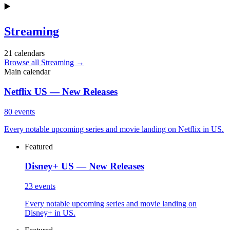
▶️
Streaming
21
calendars
Browse all Streaming
→
Main calendar
Netflix US — New Releases
80
events
Every notable upcoming series and movie landing on Netflix in US.
Featured
Disney+ US — New Releases
23
events
Every notable upcoming series and movie landing on
Disney+ in US.