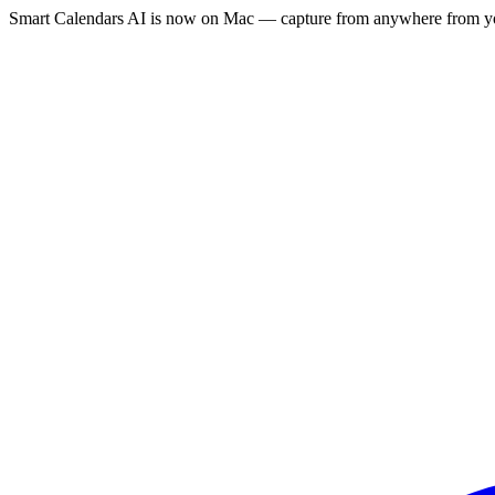
Smart Calendars AI is now on Mac — capture from anywhere from yo