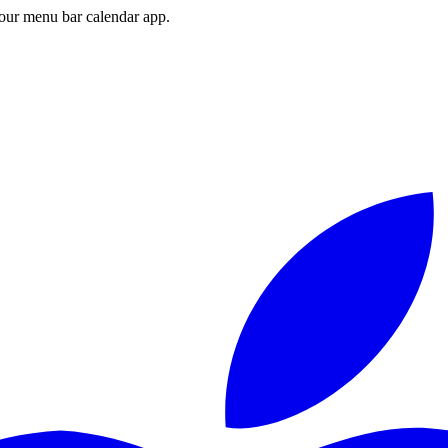
ur menu bar calendar app.