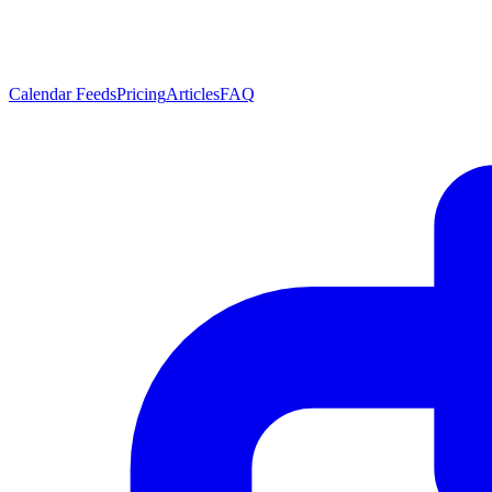
Calendar Feeds
Pricing
Articles
FAQ