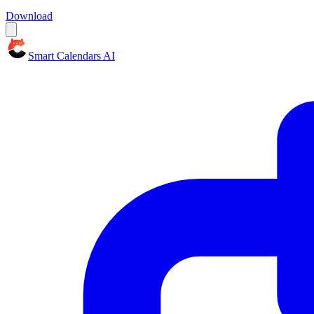
Download
Smart Calendars AI