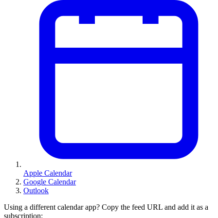
Apple Calendar
Google Calendar
Outlook
Using a different calendar app? Copy the feed URL and add it as a
subscription: