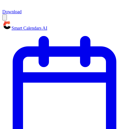
Download
Smart Calendars AI