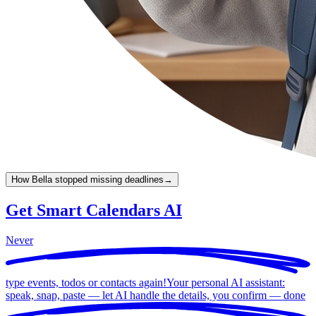
How Bella stopped missing deadlines
→
Get Smart Calendars AI
Never
type events, todos or contacts again!
Your personal AI assistant:
speak, snap, paste — let AI handle the details, you confirm —
done