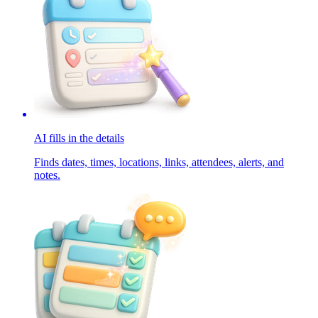
AI fills in the details
Finds dates, times, locations, links, attendees, alerts, and
notes.