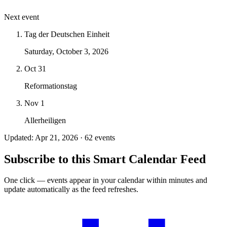
Next event
Tag der Deutschen Einheit
Saturday, October 3, 2026
Oct 31
Reformationstag
Nov 1
Allerheiligen
Updated: Apr 21, 2026 · 62 events
Subscribe to this Smart Calendar Feed
One click — events appear in your calendar within minutes and
update automatically as the feed refreshes.