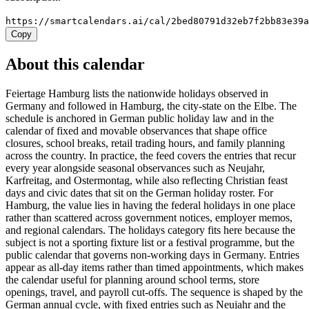
https://smartcalendars.ai/cal/2bed80791d32eb7f2bb83e39
Copy
About this calendar
Feiertage Hamburg lists the nationwide holidays observed in
Germany and followed in Hamburg, the city-state on the Elbe. The
schedule is anchored in German public holiday law and in the
calendar of fixed and movable observances that shape office
closures, school breaks, retail trading hours, and family planning
across the country. In practice, the feed covers the entries that recur
every year alongside seasonal observances such as Neujahr,
Karfreitag, and Ostermontag, while also reflecting Christian feast
days and civic dates that sit on the German holiday roster. For
Hamburg, the value lies in having the federal holidays in one place
rather than scattered across government notices, employer memos,
and regional calendars. The holidays category fits here because the
subject is not a sporting fixture list or a festival programme, but the
public calendar that governs non-working days in Germany. Entries
appear as all-day items rather than timed appointments, which makes
the calendar useful for planning around school terms, store
openings, travel, and payroll cut-offs. The sequence is shaped by the
German annual cycle, with fixed entries such as Neujahr and the