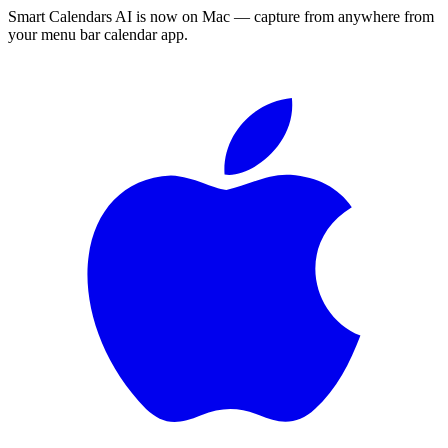
Smart Calendars AI is now on Mac — capture from anywhere from
your menu bar calendar app.