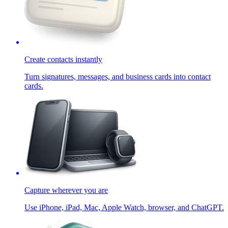
Create contacts instantly
Turn signatures, messages, and business cards into contact
cards.
Capture wherever you are
Use iPhone, iPad, Mac, Apple Watch, browser, and ChatGPT.