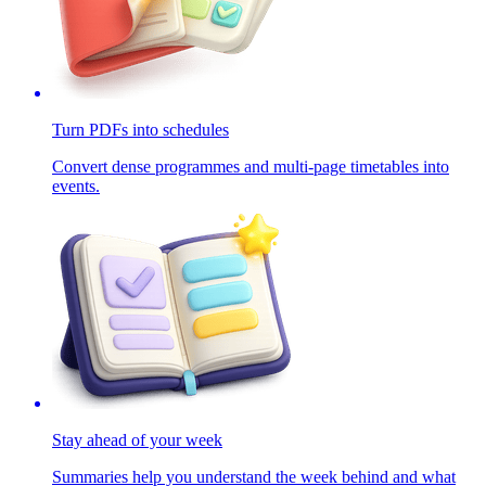
Turn PDFs into schedules
Convert dense programmes and multi-page timetables into
events.
Stay ahead of your week
Summaries help you understand the week behind and what