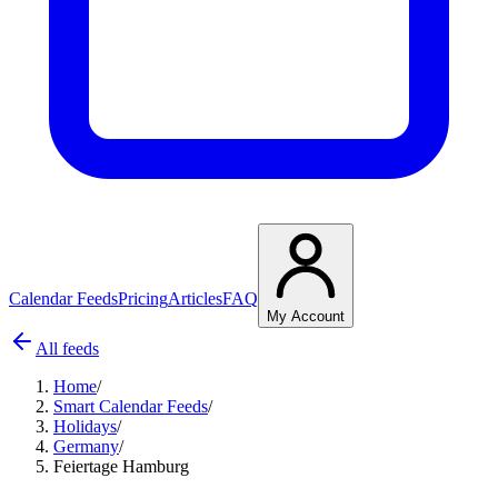
Calendar Feeds
Pricing
Articles
FAQ
My Account
All feeds
Home
/
Smart Calendar Feeds
/
Holidays
/
Germany
/
Feiertage Hamburg