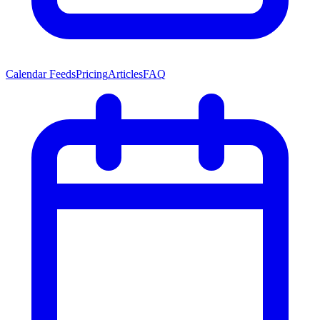
Calendar Feeds
Pricing
Articles
FAQ