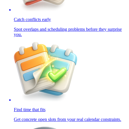
Catch conflicts early
Spot overlaps and scheduling problems before they surprise
you.
Find time that fits
Get concrete open slots from your real calendar constraints.