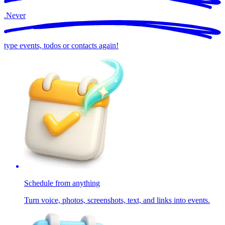
.
Never
type events, todos or contacts again!
Schedule from anything
Turn voice, photos, screenshots, text, and links into events.