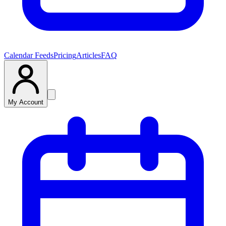
Calendar Feeds
Pricing
Articles
FAQ
My Account