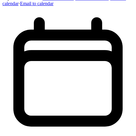
calendar
·
Email to calendar