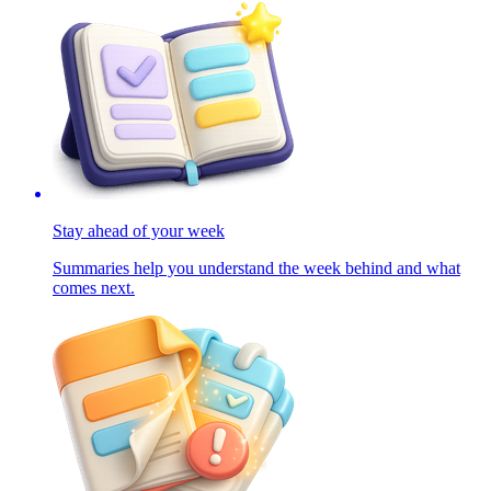
Stay ahead of your week
Summaries help you understand the week behind and what
comes next.