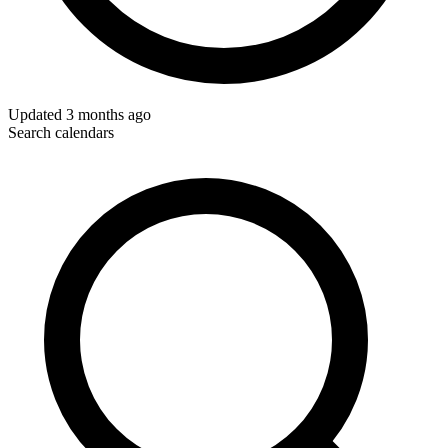
Updated
3 months ago
Search calendars