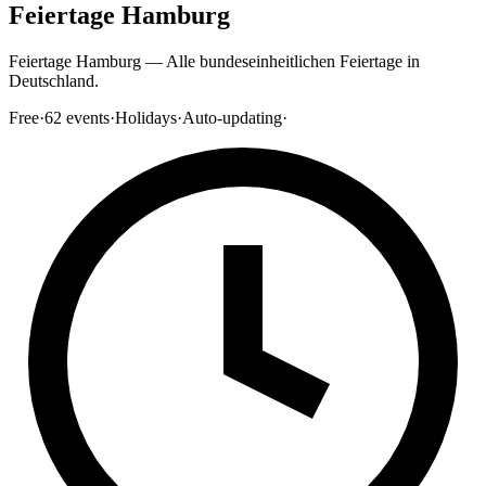
Feiertage Hamburg
Feiertage Hamburg — Alle bundeseinheitlichen Feiertage in
Deutschland.
Free
·
62
events
·
Holidays
·
Auto-updating
·