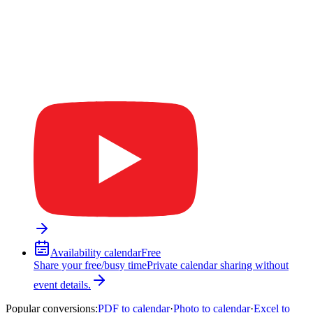
Availability calendar
Free
Share your free/busy time
Private calendar sharing without
event details.
Popular conversions
:
PDF to calendar
·
Photo to calendar
·
Excel to