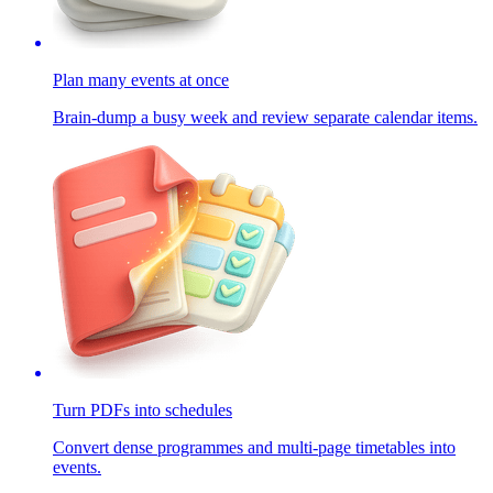
Plan many events at once
Brain-dump a busy week and review separate calendar items.
Turn PDFs into schedules
Convert dense programmes and multi-page timetables into
events.