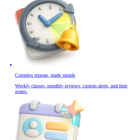
Complex repeats, made simple
Weekly classes, monthly reviews, custom alerts, and time
zones.