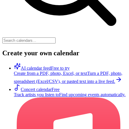
Create your own calendar
AI calendar feed
Free to try
Create from a PDF, photo, Excel, or text
Turn a PDF, photo,
spreadsheet (Excel/CSV), or pasted text into a live feed.
Concert calendar
Free
Track artists you listen to
Find upcoming events automatically.