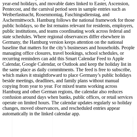
year-end holidays, and movable dates linked to Easter, Ascension,
Pentecost, and the carnival period seen in sample entries such as
Weiberfastnacht, Rosenmontag, Faschingsdienstag, and
Aschermittwoch. Hamburg follows the national framework for those
public holidays, so the list remains relevant for residents, employers,
public institutions, and teams coordinating work across federal and
state schedules. Where regional observances differ elsewhere in
Germany, the Hamburg version keeps attention on the national
baseline that matters for the city’s businesses and households. People
managing office closures, travel bookings, school schedules, or
recurring reminders can add this Smart Calendar Feed to Apple
Calendar, Google Calendar, or Outlook and keep the holiday list in
the same place as daily commitments. The feed is free to subscribe,
which makes it straightforward to place Germany’s public holidays
beside meetings, deadlines, and family plans without manual
copying from year to year. For mixed teams working across
Hamburg and other German regions, the calendar also reduces
confusion around days when banks, public offices, or retail services
operate on limited hours. The calendar updates regularly so holiday
changes, moved observances, and rescheduled entries appear
automatically in the linked calendar app.