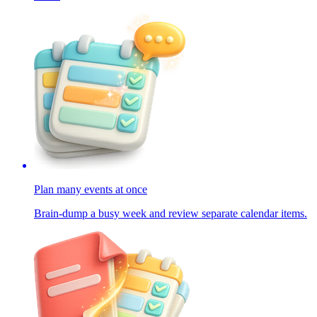
Plan many events at once
Brain-dump a busy week and review separate calendar items.