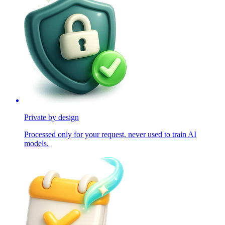
Private by design
Processed only for your request, never used to train AI
models.