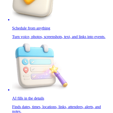
Schedule from anything
Turn voice, photos, screenshots, text, and links into events.
AI fills in the details
Finds dates, times, locations, links, attendees, alerts, and
notes.