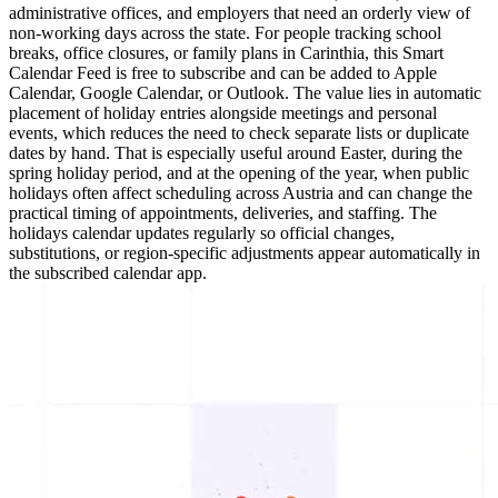
administrative offices, and employers that need an orderly view of
non-working days across the state. For people tracking school
breaks, office closures, or family plans in Carinthia, this Smart
Calendar Feed is free to subscribe and can be added to Apple
Calendar, Google Calendar, or Outlook. The value lies in automatic
placement of holiday entries alongside meetings and personal
events, which reduces the need to check separate lists or duplicate
dates by hand. That is especially useful around Easter, during the
spring holiday period, and at the opening of the year, when public
holidays often affect scheduling across Austria and can change the
practical timing of appointments, deliveries, and staffing. The
holidays calendar updates regularly so official changes,
substitutions, or region-specific adjustments appear automatically in
the subscribed calendar app.