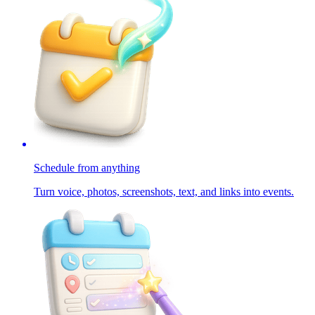
Schedule from anything
Turn voice, photos, screenshots, text, and links into events.