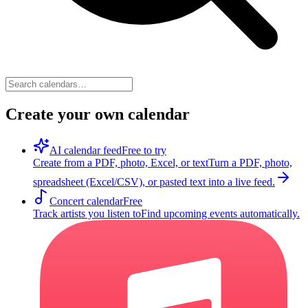
Create your own calendar
AI calendar feed
Free to try
Create from a PDF, photo, Excel, or text
Turn a PDF, photo,
spreadsheet (Excel/CSV), or pasted text into a live feed.
Concert calendar
Free
Track artists you listen to
Find upcoming events automatically.