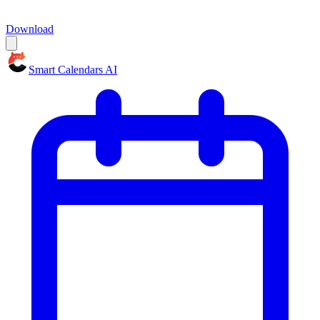
Download
Smart Calendars AI