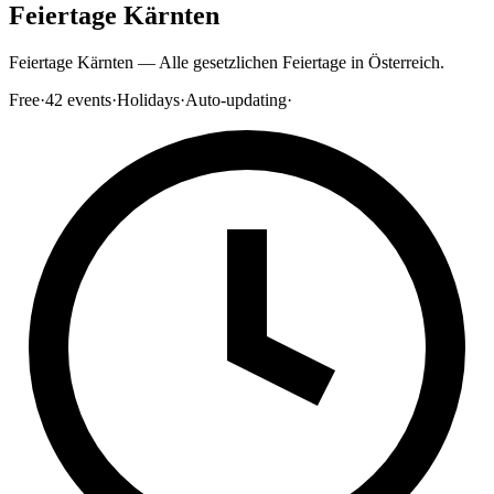
Feiertage Kärnten
Feiertage Kärnten — Alle gesetzlichen Feiertage in Österreich.
Free
·
42
events
·
Holidays
·
Auto-updating
·