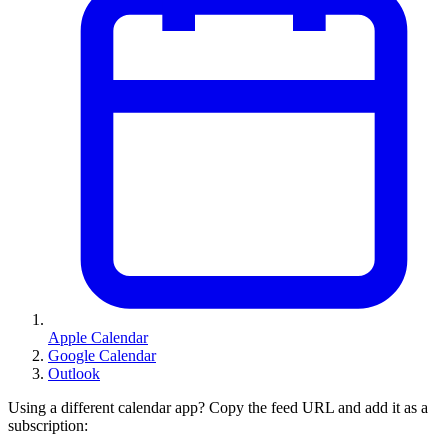
Apple Calendar
Google Calendar
Outlook
Using a different calendar app? Copy the feed URL and add it as a
subscription: