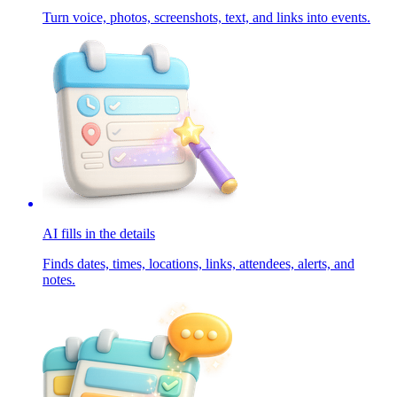
Turn voice, photos, screenshots, text, and links into events.
AI fills in the details
Finds dates, times, locations, links, attendees, alerts, and
notes.