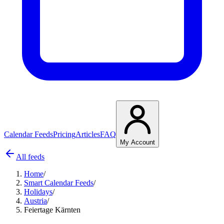
Calendar Feeds
Pricing
Articles
FAQ
My Account
All feeds
Home
/
Smart Calendar Feeds
/
Holidays
/
Austria
/
Feiertage Kärnten