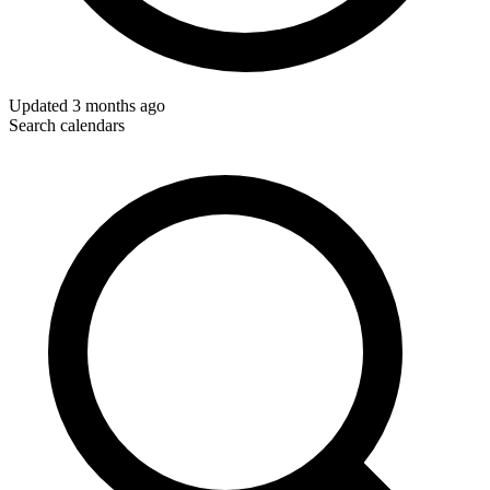
Updated
3 months ago
Search calendars