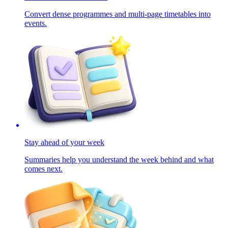
Convert dense programmes and multi-page timetables into
events.
Stay ahead of your week
Summaries help you understand the week behind and what
comes next.