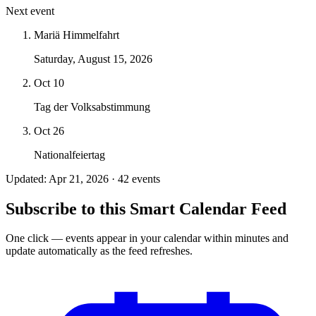
Next event
Mariä Himmelfahrt
Saturday, August 15, 2026
Oct 10
Tag der Volksabstimmung
Oct 26
Nationalfeiertag
Updated: Apr 21, 2026 · 42 events
Subscribe to this Smart Calendar Feed
One click — events appear in your calendar within minutes and
update automatically as the feed refreshes.