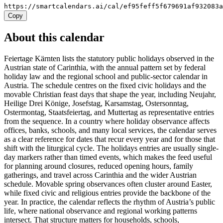
https://smartcalendars.ai/cal/ef95feff5f679691af932083
Copy
About this calendar
Feiertage Kärnten lists the statutory public holidays observed in the
Austrian state of Carinthia, with the annual pattern set by federal
holiday law and the regional school and public-sector calendar in
Austria. The schedule centres on the fixed civic holidays and the
movable Christian feast days that shape the year, including Neujahr,
Heilige Drei Könige, Josefstag, Karsamstag, Ostersonntag,
Ostermontag, Staatsfeiertag, and Muttertag as representative entries
from the sequence. In a country where holiday observance affects
offices, banks, schools, and many local services, the calendar serves
as a clear reference for dates that recur every year and for those that
shift with the liturgical cycle. The holidays entries are usually single-
day markers rather than timed events, which makes the feed useful
for planning around closures, reduced opening hours, family
gatherings, and travel across Carinthia and the wider Austrian
schedule. Movable spring observances often cluster around Easter,
while fixed civic and religious entries provide the backbone of the
year. In practice, the calendar reflects the rhythm of Austria’s public
life, where national observance and regional working patterns
intersect. That structure matters for households, schools,