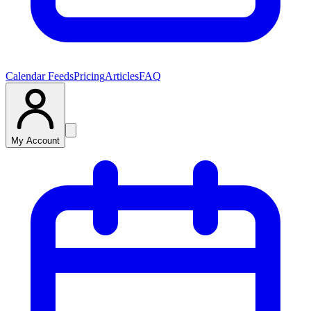
Calendar Feeds
Pricing
Articles
FAQ
My Account