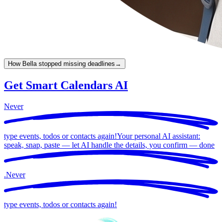
How Bella stopped missing deadlines
→
Get Smart Calendars AI
Never
type events, todos or contacts again!
Your personal AI assistant:
speak, snap, paste — let AI handle the details, you confirm —
done
.
Never
type events, todos or contacts again!