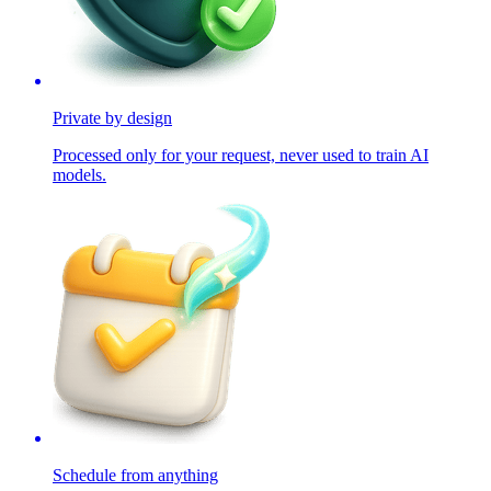
Private by design
Processed only for your request, never used to train AI
models.
Schedule from anything