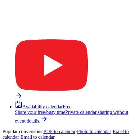
Availability calendar
Free
Share your free/busy time
Private calendar sharing without
event details.
Popular conversions
:
PDF to calendar
·
Photo to calendar
·
Excel to
calendar
·
Email to calendar