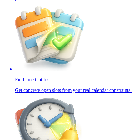
Find time that fits
Get concrete open slots from your real calendar constraints.