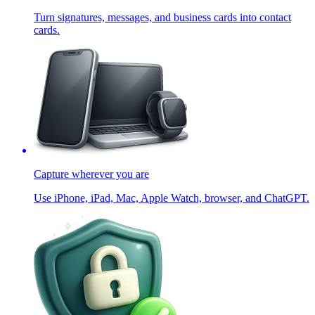
Turn signatures, messages, and business cards into contact
cards.
Capture wherever you are
Use iPhone, iPad, Mac, Apple Watch, browser, and ChatGPT.