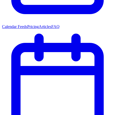
Calendar Feeds
Pricing
Articles
FAQ