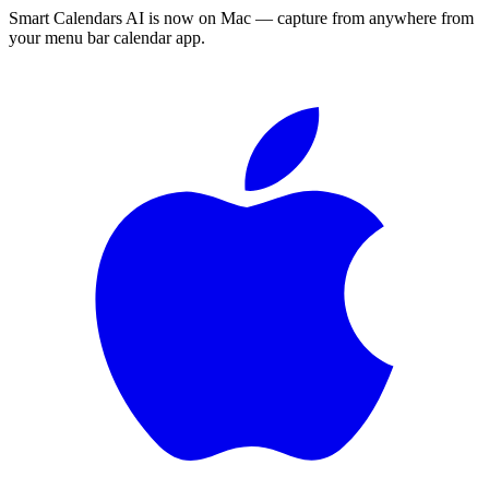
Smart Calendars AI is now on Mac — capture from anywhere from
your menu bar calendar app.