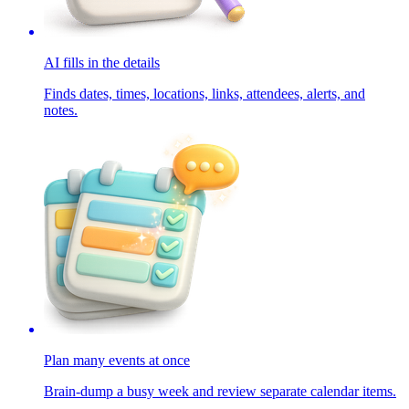
AI fills in the details
Finds dates, times, locations, links, attendees, alerts, and
notes.
Plan many events at once
Brain-dump a busy week and review separate calendar items.