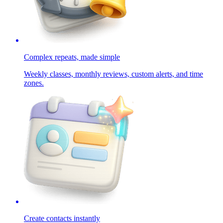
Complex repeats, made simple
Weekly classes, monthly reviews, custom alerts, and time
zones.
Create contacts instantly