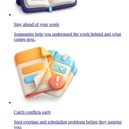
Stay ahead of your week
Summaries help you understand the week behind and what
comes next.
Catch conflicts early
Spot overlaps and scheduling problems before they surprise
you.