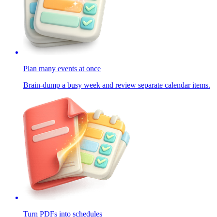
Plan many events at once
Brain-dump a busy week and review separate calendar items.
Turn PDFs into schedules