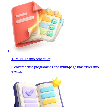
Turn PDFs into schedules
Convert dense programmes and multi-page timetables into
events.