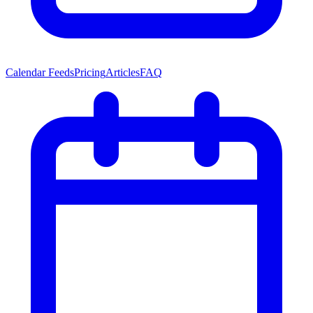
Calendar Feeds
Pricing
Articles
FAQ