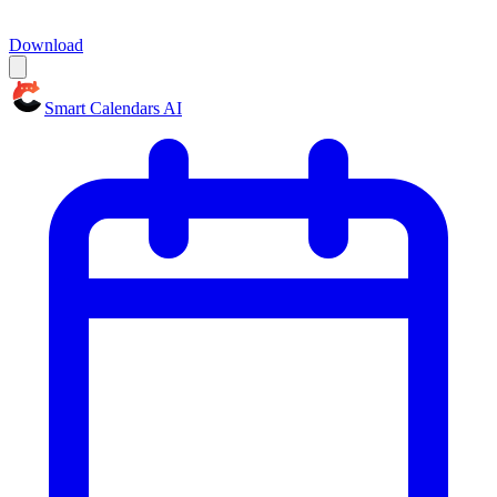
Download
Smart Calendars AI