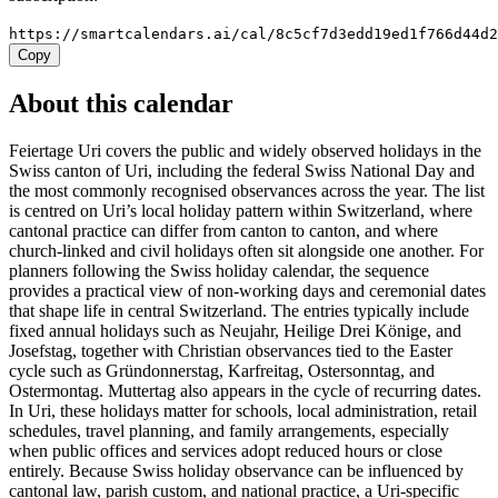
https://smartcalendars.ai/cal/8c5cf7d3edd19ed1f766d44d
Copy
About this calendar
Feiertage Uri covers the public and widely observed holidays in the
Swiss canton of Uri, including the federal Swiss National Day and
the most commonly recognised observances across the year. The list
is centred on Uri’s local holiday pattern within Switzerland, where
cantonal practice can differ from canton to canton, and where
church-linked and civil holidays often sit alongside one another. For
planners following the Swiss holiday calendar, the sequence
provides a practical view of non-working days and ceremonial dates
that shape life in central Switzerland. The entries typically include
fixed annual holidays such as Neujahr, Heilige Drei Könige, and
Josefstag, together with Christian observances tied to the Easter
cycle such as Gründonnerstag, Karfreitag, Ostersonntag, and
Ostermontag. Muttertag also appears in the cycle of recurring dates.
In Uri, these holidays matter for schools, local administration, retail
schedules, travel planning, and family arrangements, especially
when public offices and services adopt reduced hours or close
entirely. Because Swiss holiday observance can be influenced by
cantonal law, parish custom, and national practice, a Uri-specific