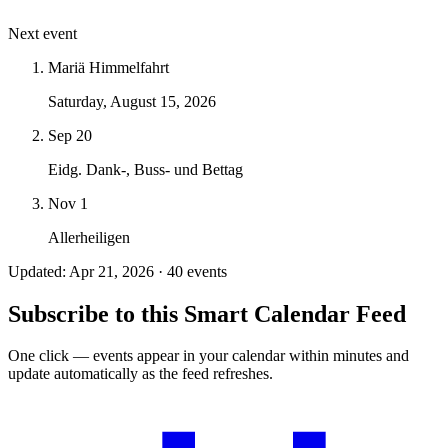
Next event
Mariä Himmelfahrt
Saturday, August 15, 2026
Sep 20
Eidg. Dank-, Buss- und Bettag
Nov 1
Allerheiligen
Updated: Apr 21, 2026 · 40 events
Subscribe to this Smart Calendar Feed
One click — events appear in your calendar within minutes and
update automatically as the feed refreshes.