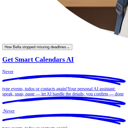
How Bella stopped missing deadlines
→
Get Smart Calendars AI
Never
type events, todos or contacts again!
Your personal AI assistant:
speak, snap, paste — let AI handle the details, you confirm —
done
.
Never