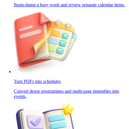
Brain-dump a busy week and review separate calendar items.
Turn PDFs into schedules
Convert dense programmes and multi-page timetables into
events.