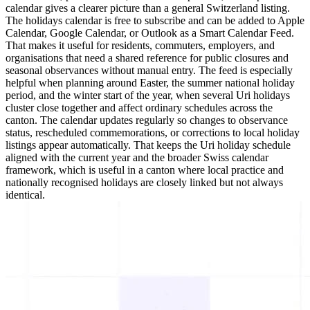
calendar gives a clearer picture than a general Switzerland listing.
The holidays calendar is free to subscribe and can be added to Apple
Calendar, Google Calendar, or Outlook as a Smart Calendar Feed.
That makes it useful for residents, commuters, employers, and
organisations that need a shared reference for public closures and
seasonal observances without manual entry. The feed is especially
helpful when planning around Easter, the summer national holiday
period, and the winter start of the year, when several Uri holidays
cluster close together and affect ordinary schedules across the
canton. The calendar updates regularly so changes to observance
status, rescheduled commemorations, or corrections to local holiday
listings appear automatically. That keeps the Uri holiday schedule
aligned with the current year and the broader Swiss calendar
framework, which is useful in a canton where local practice and
nationally recognised holidays are closely linked but not always
identical.