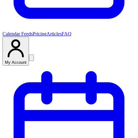
Calendar Feeds
Pricing
Articles
FAQ
My Account