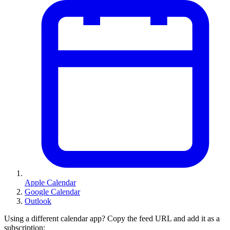
Apple Calendar
Google Calendar
Outlook
Using a different calendar app? Copy the feed URL and add it as a
subscription: