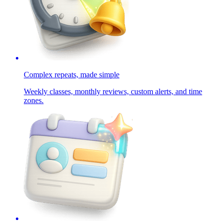
Complex repeats, made simple
Weekly classes, monthly reviews, custom alerts, and time
zones.