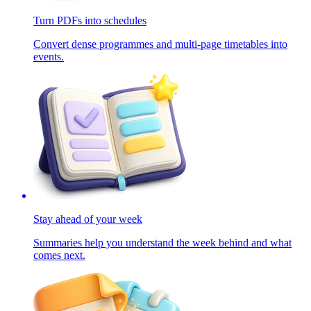
Turn PDFs into schedules
Convert dense programmes and multi-page timetables into
events.
Stay ahead of your week
Summaries help you understand the week behind and what
comes next.