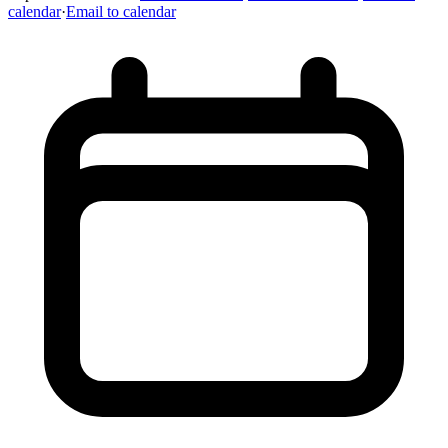
calendar
·
Email to calendar