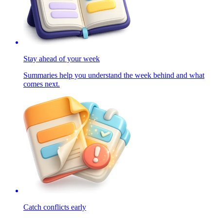
Stay ahead of your week
Summaries help you understand the week behind and what
comes next.
Catch conflicts early