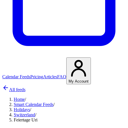
Calendar Feeds
Pricing
Articles
FAQ
My Account
All feeds
Home
/
Smart Calendar Feeds
/
Holidays
/
Switzerland
/
Feiertage Uri