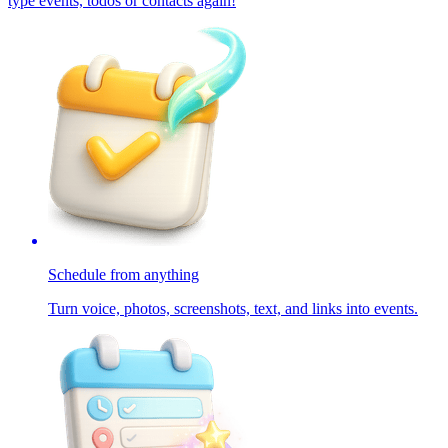
type events, todos or contacts again!
Schedule from anything
Turn voice, photos, screenshots, text, and links into events.