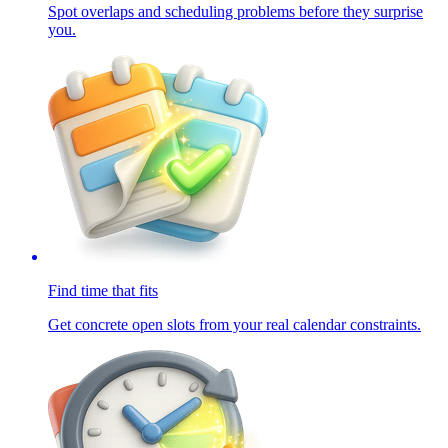
Spot overlaps and scheduling problems before they surprise
you.
Find time that fits
Get concrete open slots from your real calendar constraints.