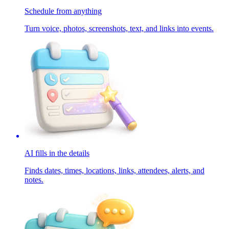
Schedule from anything
Turn voice, photos, screenshots, text, and links into events.
AI fills in the details
Finds dates, times, locations, links, attendees, alerts, and
notes.