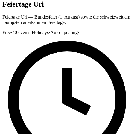
Feiertage Uri
Feiertage Uri — Bundesfeier (1. August) sowie die schweizweit am
häufigsten anerkannten Feiertage.
Free
·
40
events
·
Holidays
·
Auto-updating
·