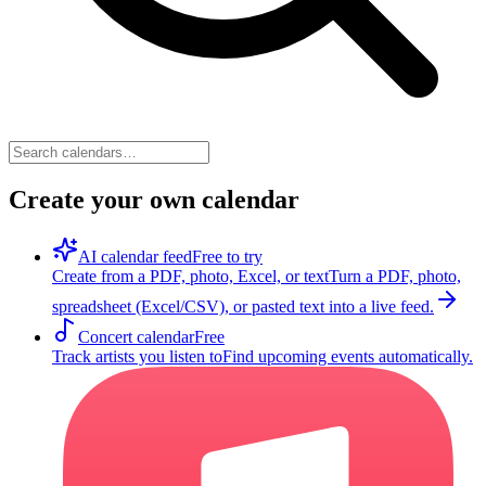
Create your own calendar
AI calendar feed
Free to try
Create from a PDF, photo, Excel, or text
Turn a PDF, photo,
spreadsheet (Excel/CSV), or pasted text into a live feed.
Concert calendar
Free
Track artists you listen to
Find upcoming events automatically.