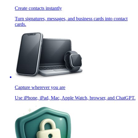
Create contacts instantly
Turn signatures, messages, and business cards into contact
cards.
Capture wherever you are
Use iPhone, iPad, Mac, Apple Watch, browser, and ChatGPT.