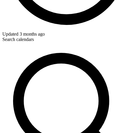
Updated
3 months ago
Search calendars