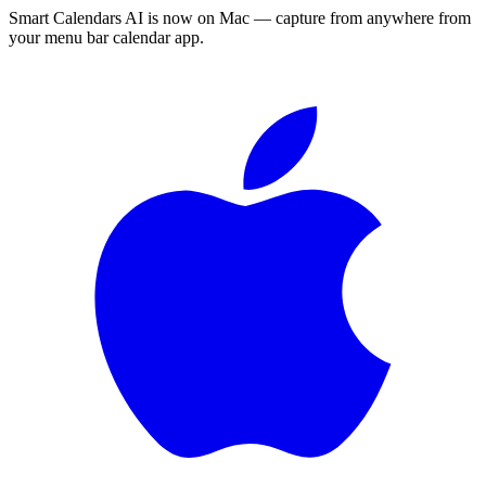
Smart Calendars AI is now on Mac — capture from anywhere from
your menu bar calendar app.