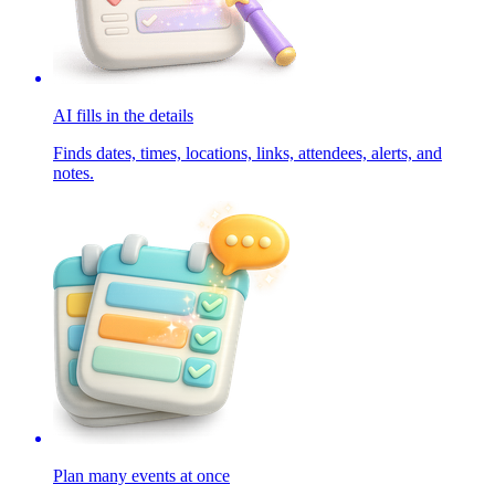
AI fills in the details
Finds dates, times, locations, links, attendees, alerts, and
notes.
Plan many events at once