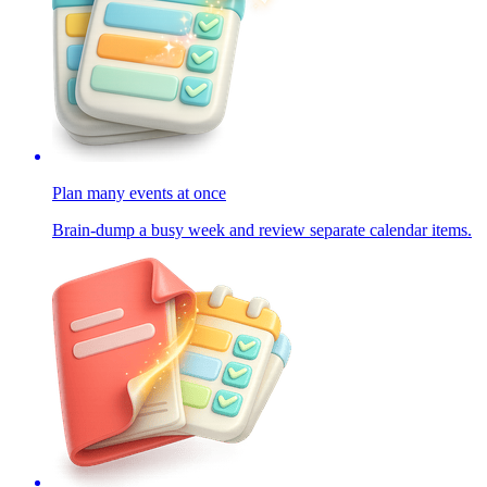
Plan many events at once
Brain-dump a busy week and review separate calendar items.