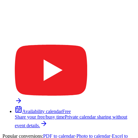
Availability calendar
Free
Share your free/busy time
Private calendar sharing without
event details.
Popular conversions
:
PDF to calendar
·
Photo to calendar
·
Excel to