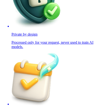
Private by design
Processed only for your request, never used to train AI
models.