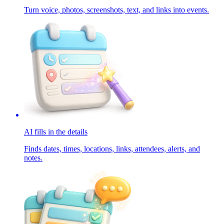
Turn voice, photos, screenshots, text, and links into events.
AI fills in the details
Finds dates, times, locations, links, attendees, alerts, and
notes.