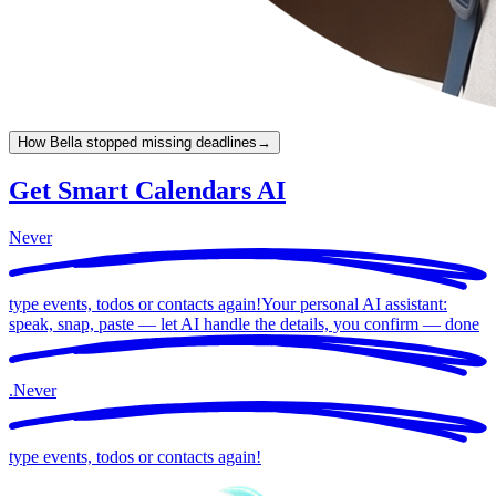
How Bella stopped missing deadlines
→
Get Smart Calendars AI
Never
type events, todos or contacts again!
Your personal AI assistant:
speak, snap, paste — let AI handle the details, you confirm —
done
.
Never
type events, todos or contacts again!