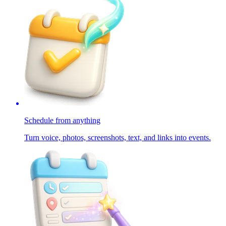
Schedule from anything
Turn voice, photos, screenshots, text, and links into events.