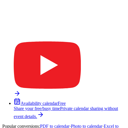
Availability calendar
Free
Share your free/busy time
Private calendar sharing without
event details.
Popular conversions
:
PDF to calendar
·
Photo to calendar
·
Excel to