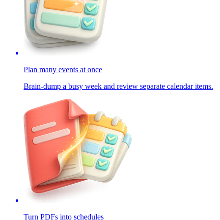
Plan many events at once
Brain-dump a busy week and review separate calendar items.
Turn PDFs into schedules