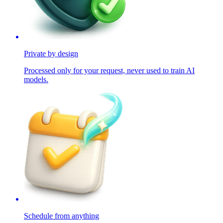
Private by design
Processed only for your request, never used to train AI
models.
Schedule from anything