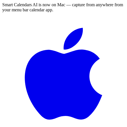
Smart Calendars AI is now on Mac — capture from anywhere from
your menu bar calendar app.