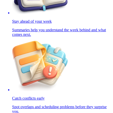
Stay ahead of your week
Summaries help you understand the week behind and what
comes next.
Catch conflicts early
Spot overlaps and scheduling problems before they surprise
you.