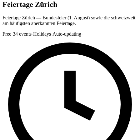
Feiertage Zürich
Feiertage Zürich — Bundesfeier (1. August) sowie die schweizweit
am häufigsten anerkannten Feiertage.
Free
·
34
events
·
Holidays
·
Auto-updating
·