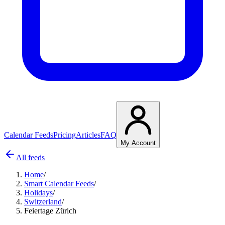
Calendar Feeds
Pricing
Articles
FAQ
My Account
All feeds
Home
/
Smart Calendar Feeds
/
Holidays
/
Switzerland
/
Feiertage Zürich