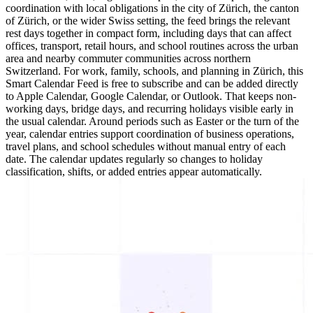
coordination with local obligations in the city of Zürich, the canton
of Zürich, or the wider Swiss setting, the feed brings the relevant
rest days together in compact form, including days that can affect
offices, transport, retail hours, and school routines across the urban
area and nearby commuter communities across northern
Switzerland. For work, family, schools, and planning in Zürich, this
Smart Calendar Feed is free to subscribe and can be added directly
to Apple Calendar, Google Calendar, or Outlook. That keeps non-
working days, bridge days, and recurring holidays visible early in
the usual calendar. Around periods such as Easter or the turn of the
year, calendar entries support coordination of business operations,
travel plans, and school schedules without manual entry of each
date. The calendar updates regularly so changes to holiday
classification, shifts, or added entries appear automatically.