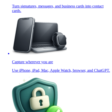
Turn signatures, messages, and business cards into contact
cards.
Capture wherever you are
Use iPhone, iPad, Mac, Apple Watch, browser, and ChatGPT.