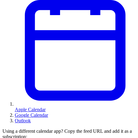
Apple Calendar
Google Calendar
Outlook
Using a different calendar app? Copy the feed URL and add it as a
subscription: