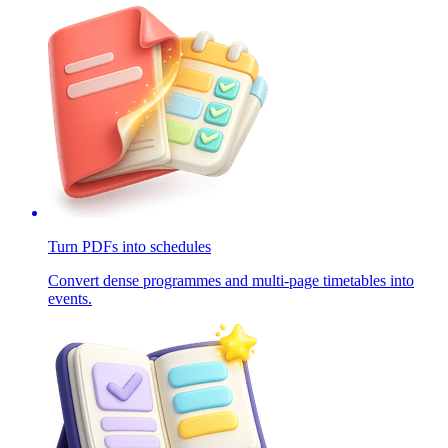
Turn PDFs into schedules
Convert dense programmes and multi-page timetables into
events.