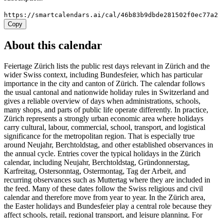
https://smartcalendars.ai/cal/46b83b9dbde281502f0ec77a
Copy
About this calendar
Feiertage Zürich lists the public rest days relevant in Zürich and the
wider Swiss context, including Bundesfeier, which has particular
importance in the city and canton of Zürich. The calendar follows
the usual cantonal and nationwide holiday rules in Switzerland and
gives a reliable overview of days when administrations, schools,
many shops, and parts of public life operate differently. In practice,
Zürich represents a strongly urban economic area where holidays
carry cultural, labour, commercial, school, transport, and logistical
significance for the metropolitan region. That is especially true
around Neujahr, Berchtoldstag, and other established observances in
the annual cycle. Entries cover the typical holidays in the Zürich
calendar, including Neujahr, Berchtoldstag, Gründonnerstag,
Karfreitag, Ostersonntag, Ostermontag, Tag der Arbeit, and
recurring observances such as Muttertag where they are included in
the feed. Many of these dates follow the Swiss religious and civil
calendar and therefore move from year to year. In the Zürich area,
the Easter holidays and Bundesfeier play a central role because they
affect schools, retail, regional transport, and leisure planning. For