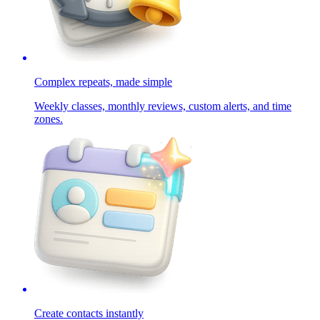
Complex repeats, made simple
Weekly classes, monthly reviews, custom alerts, and time
zones.
Create contacts instantly