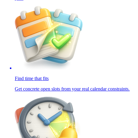
Find time that fits
Get concrete open slots from your real calendar constraints.