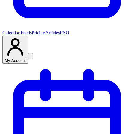
Calendar Feeds
Pricing
Articles
FAQ
My Account