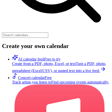
Create your own calendar
AI calendar feed
Free to try
Create from a PDF, photo, Excel, or text
Turn a PDF, photo,
spreadsheet (Excel/CSV), or pasted text into a live feed.
Concert calendar
Free
Track artists you listen to
Find upcoming events automatically.