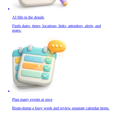
AI fills in the details
Finds dates, times, locations, links, attendees, alerts, and
notes.
Plan many events at once
Brain-dump a busy week and review separate calendar items.