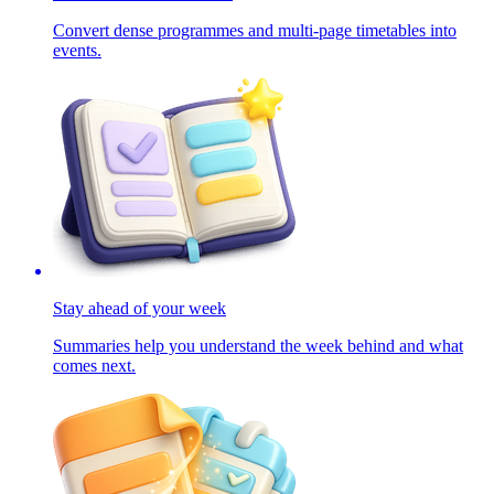
Convert dense programmes and multi-page timetables into
events.
Stay ahead of your week
Summaries help you understand the week behind and what
comes next.