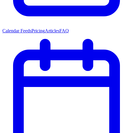
Calendar Feeds
Pricing
Articles
FAQ