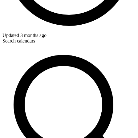
Updated
3 months ago
Search calendars