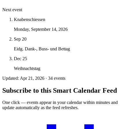
Next event
Knabenschiessen
Monday, September 14, 2026
Sep 20
Eidg. Dank-, Buss- und Bettag
Dec 25
Weihnachtstag
Updated: Apr 21, 2026 · 34 events
Subscribe to this Smart Calendar Feed
One click — events appear in your calendar within minutes and
update automatically as the feed refreshes.