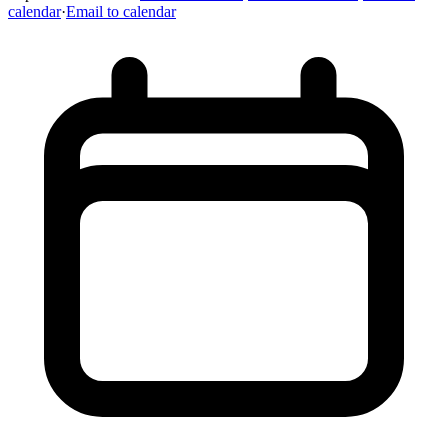
calendar
·
Email to calendar