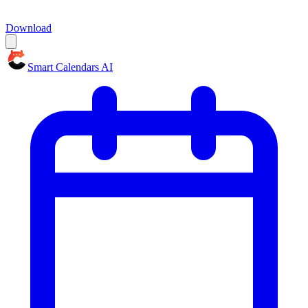
Download
Smart Calendars AI