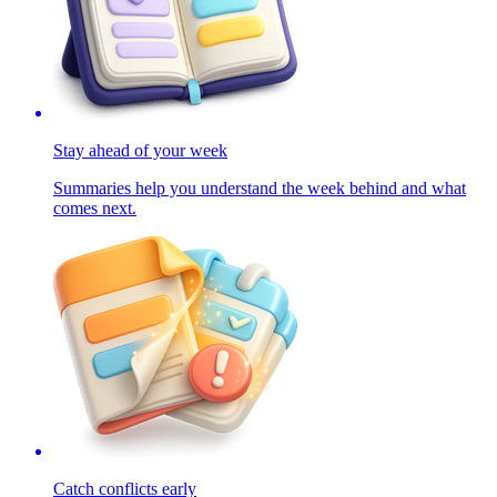
Stay ahead of your week
Summaries help you understand the week behind and what
comes next.
Catch conflicts early