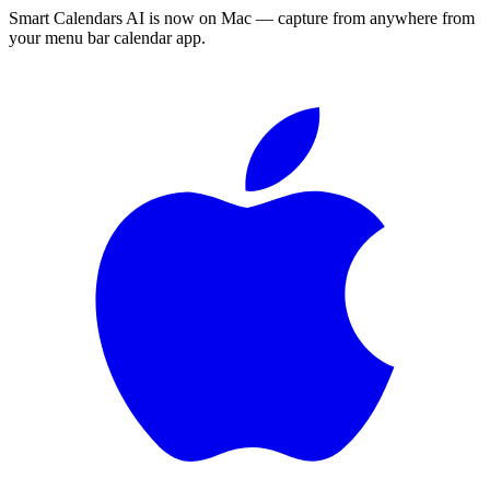
Smart Calendars AI is now on Mac — capture from anywhere from
your menu bar calendar app.