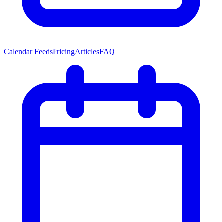
Calendar Feeds
Pricing
Articles
FAQ