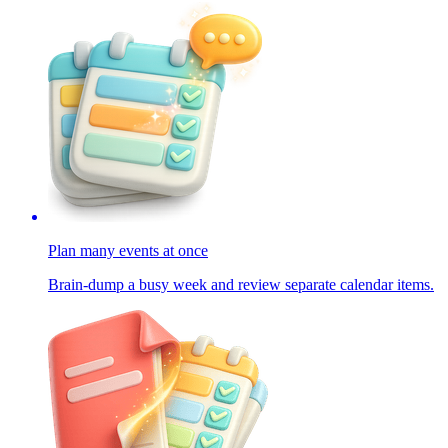
Plan many events at once
Brain-dump a busy week and review separate calendar items.