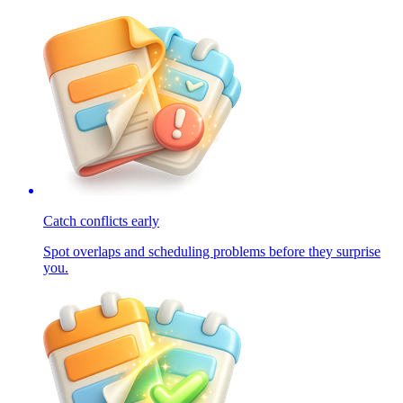
Catch conflicts early
Spot overlaps and scheduling problems before they surprise
you.