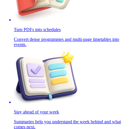
Turn PDFs into schedules
Convert dense programmes and multi-page timetables into
events.
Stay ahead of your week
Summaries help you understand the week behind and what
comes next.