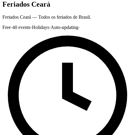
Feriados Ceará
Feriados Ceará — Todos os feriados de Brasil.
Free
·
40
events
·
Holidays
·
Auto-updating
·