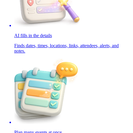
AI fills in the details
Finds dates, times, locations, links, attendees, alerts, and
notes.
Plan many events at once