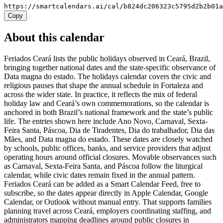
https://smartcalendars.ai/cal/b824dc206323c5795d2b2b01
Copy
About this calendar
Feriados Ceará lists the public holidays observed in Ceará, Brazil,
bringing together national dates and the state-specific observance of
Data magna do estado. The holidays calendar covers the civic and
religious pauses that shape the annual schedule in Fortaleza and
across the wider state. In practice, it reflects the mix of federal
holiday law and Ceará’s own commemorations, so the calendar is
anchored in both Brazil’s national framework and the state’s public
life. The entries shown here include Ano Novo, Carnaval, Sexta-
Feira Santa, Páscoa, Dia de Tiradentes, Dia do trabalhador, Dia das
Mães, and Data magna do estado. These dates are closely watched
by schools, public offices, banks, and service providers that adjust
operating hours around official closures. Movable observances such
as Carnaval, Sexta-Feira Santa, and Páscoa follow the liturgical
calendar, while civic dates remain fixed in the annual pattern.
Feriados Ceará can be added as a Smart Calendar Feed, free to
subscribe, so the dates appear directly in Apple Calendar, Google
Calendar, or Outlook without manual entry. That supports families
planning travel across Ceará, employers coordinating staffing, and
administrators mapping deadlines around public closures in