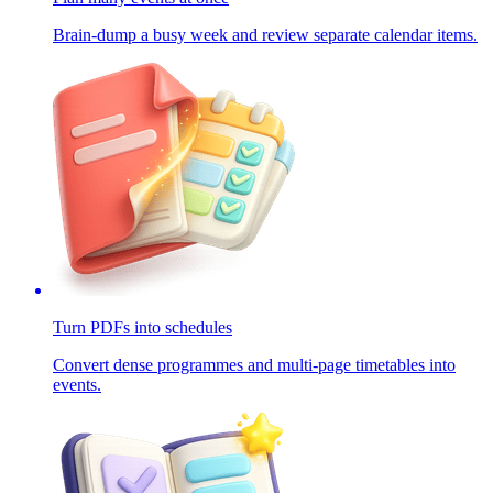
Brain-dump a busy week and review separate calendar items.
Turn PDFs into schedules
Convert dense programmes and multi-page timetables into
events.