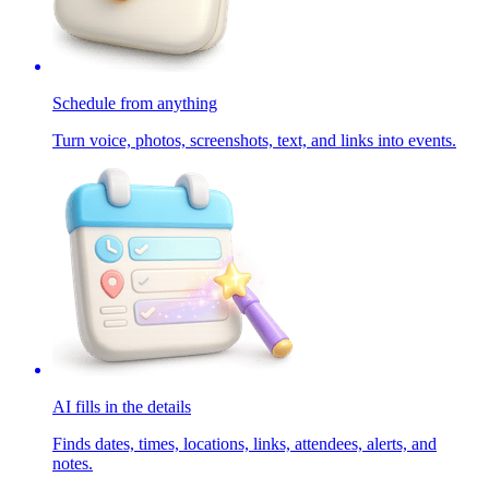
Schedule from anything
Turn voice, photos, screenshots, text, and links into events.
AI fills in the details
Finds dates, times, locations, links, attendees, alerts, and
notes.