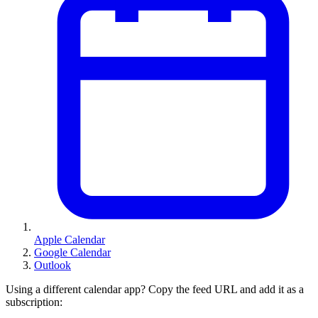
Apple Calendar
Google Calendar
Outlook
Using a different calendar app? Copy the feed URL and add it as a
subscription: