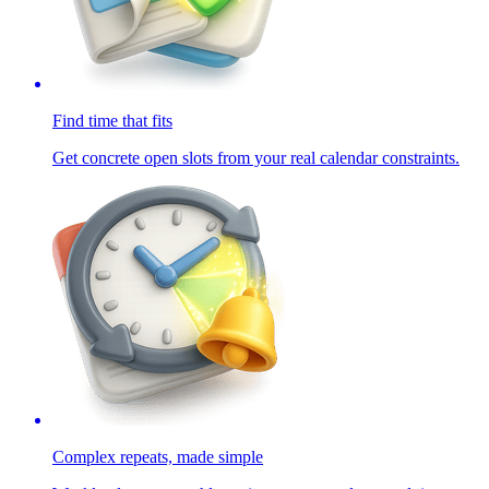
Find time that fits
Get concrete open slots from your real calendar constraints.
Complex repeats, made simple