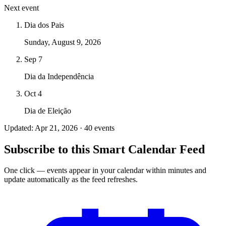
Next event
Dia dos Pais
Sunday, August 9, 2026
Sep 7
Dia da Independência
Oct 4
Dia de Eleição
Updated: Apr 21, 2026 · 40 events
Subscribe to this Smart Calendar Feed
One click — events appear in your calendar within minutes and
update automatically as the feed refreshes.