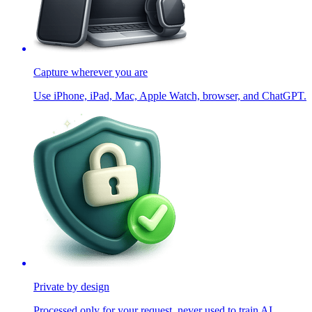
Capture wherever you are
Use iPhone, iPad, Mac, Apple Watch, browser, and ChatGPT.
Private by design
Processed only for your request, never used to train AI