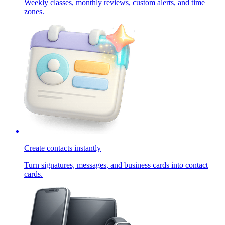
Weekly classes, monthly reviews, custom alerts, and time
zones.
Create contacts instantly
Turn signatures, messages, and business cards into contact
cards.