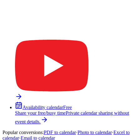
Availability calendar
Free
Share your free/busy time
Private calendar sharing without
event details.
Popular conversions
:
PDF to calendar
·
Photo to calendar
·
Excel to
calendar
·
Email to calendar