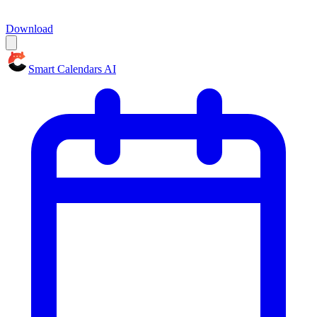
Download
Smart Calendars AI