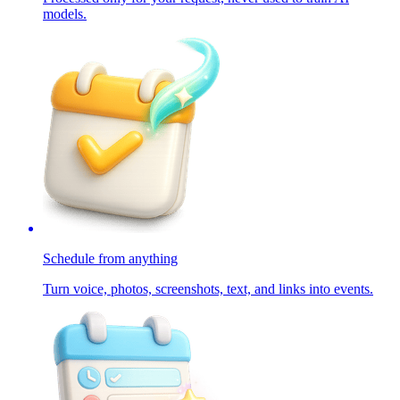
models.
Schedule from anything
Turn voice, photos, screenshots, text, and links into events.