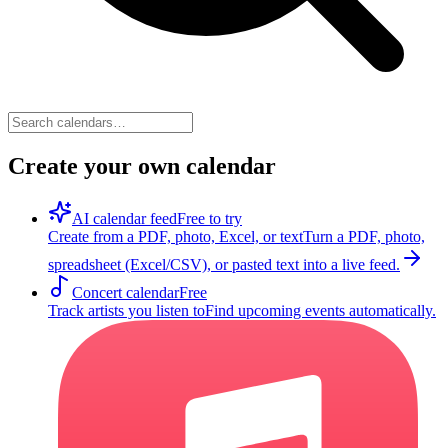
Create your own calendar
AI calendar feed
Free to try
Create from a PDF, photo, Excel, or text
Turn a PDF, photo,
spreadsheet (Excel/CSV), or pasted text into a live feed.
Concert calendar
Free
Track artists you listen to
Find upcoming events automatically.