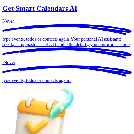
Get Smart Calendars AI
Never
type events, todos or contacts again!
Your personal AI assistant:
speak, snap, paste — let AI handle the details, you confirm —
done
.
Never
type events, todos or contacts again!