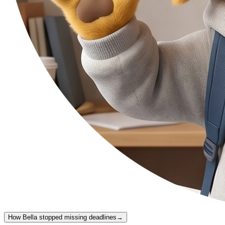
How Bella stopped missing deadlines
→