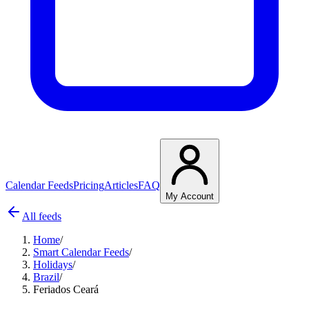
Calendar Feeds
Pricing
Articles
FAQ
My Account
All feeds
Home
/
Smart Calendar Feeds
/
Holidays
/
Brazil
/
Feriados Ceará