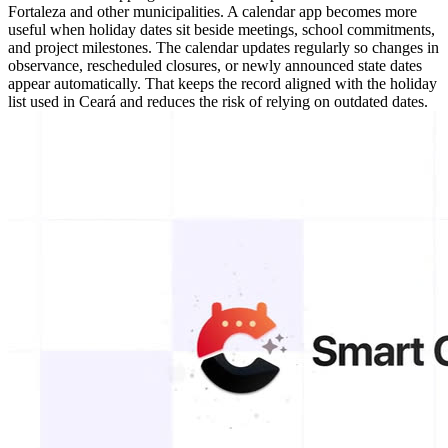
Fortaleza and other municipalities. A calendar app becomes more
useful when holiday dates sit beside meetings, school commitments,
and project milestones. The calendar updates regularly so changes in
observance, rescheduled closures, or newly announced state dates
appear automatically. That keeps the record aligned with the holiday
list used in Ceará and reduces the risk of relying on outdated dates.