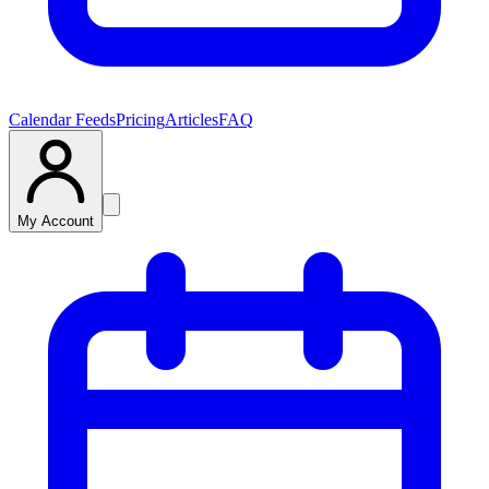
Calendar Feeds
Pricing
Articles
FAQ
My Account