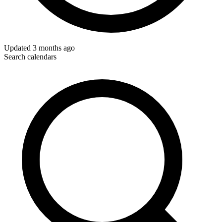
Updated
3 months ago
Search calendars