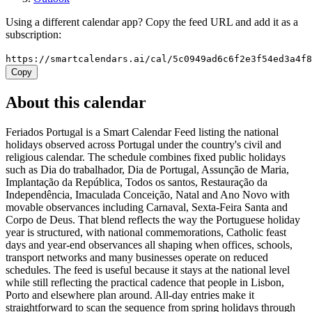
Using a different calendar app? Copy the feed URL and add it as a
subscription:
https://smartcalendars.ai/cal/5c0949ad6c6f2e3f54ed3a4f
Copy
About this calendar
Feriados Portugal is a Smart Calendar Feed listing the national
holidays observed across Portugal under the country's civil and
religious calendar. The schedule combines fixed public holidays
such as Dia do trabalhador, Dia de Portugal, Assunção de Maria,
Implantação da República, Todos os santos, Restauração da
Independência, Imaculada Conceição, Natal and Ano Novo with
movable observances including Carnaval, Sexta-Feira Santa and
Corpo de Deus. That blend reflects the way the Portuguese holiday
year is structured, with national commemorations, Catholic feast
days and year-end observances all shaping when offices, schools,
transport networks and many businesses operate on reduced
schedules. The feed is useful because it stays at the national level
while still reflecting the practical cadence that people in Lisbon,
Porto and elsewhere plan around. All-day entries make it
straightforward to scan the sequence from spring holidays through