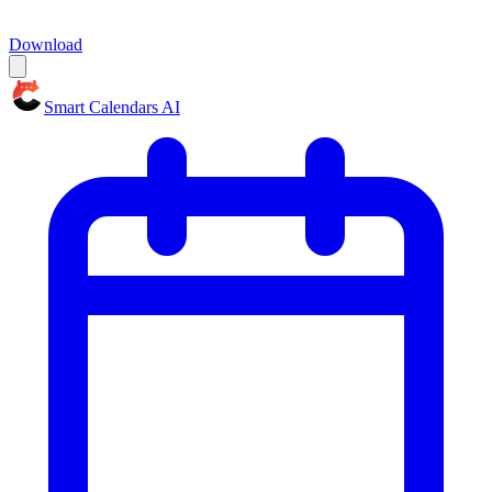
Download
Smart Calendars AI