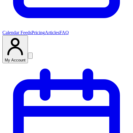
Calendar Feeds
Pricing
Articles
FAQ
My Account