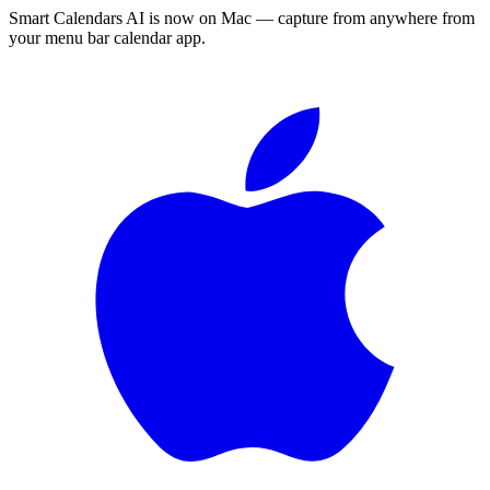
Smart Calendars AI is now on Mac — capture from anywhere from
your menu bar calendar app.