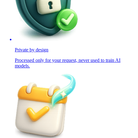
Private by design
Processed only for your request, never used to train AI
models.