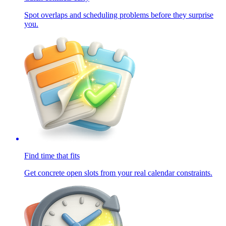
Spot overlaps and scheduling problems before they surprise
you.
Find time that fits
Get concrete open slots from your real calendar constraints.