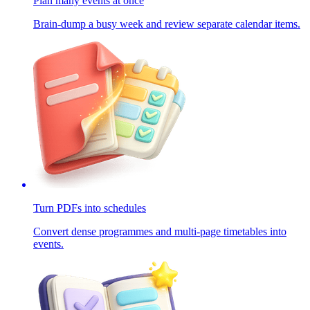
Plan many events at once
Brain-dump a busy week and review separate calendar items.
Turn PDFs into schedules
Convert dense programmes and multi-page timetables into
events.