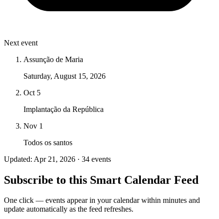
Next event
Assunção de Maria
Saturday, August 15, 2026
Oct 5
Implantação da República
Nov 1
Todos os santos
Updated: Apr 21, 2026 · 34 events
Subscribe to this Smart Calendar Feed
One click — events appear in your calendar within minutes and
update automatically as the feed refreshes.