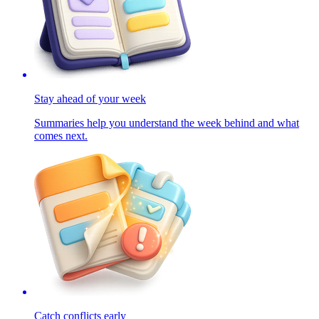
Stay ahead of your week
Summaries help you understand the week behind and what
comes next.
Catch conflicts early