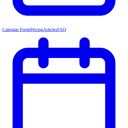
Calendar Feeds
Pricing
Articles
FAQ