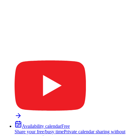
Availability calendar
Free
Share your free/busy time
Private calendar sharing without