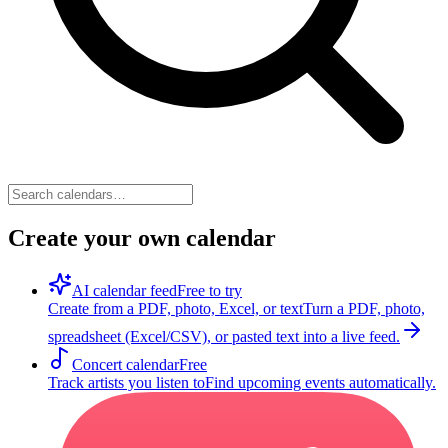
Create your own calendar
AI calendar feed
Free to try
Create from a PDF, photo, Excel, or text
Turn a PDF, photo,
spreadsheet (Excel/CSV), or pasted text into a live feed.
Concert calendar
Free
Track artists you listen to
Find upcoming events automatically.