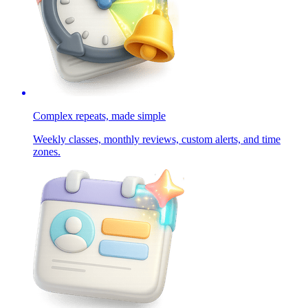
Complex repeats, made simple
Weekly classes, monthly reviews, custom alerts, and time
zones.