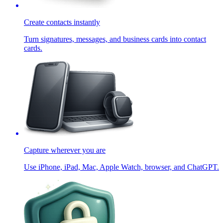
Create contacts instantly
Turn signatures, messages, and business cards into contact
cards.
Capture wherever you are
Use iPhone, iPad, Mac, Apple Watch, browser, and ChatGPT.