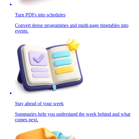
Turn PDFs into schedules
Convert dense programmes and multi-page timetables into
events.
Stay ahead of your week
Summaries help you understand the week behind and what
comes next.