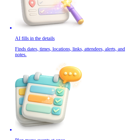
AI fills in the details
Finds dates, times, locations, links, attendees, alerts, and
notes.