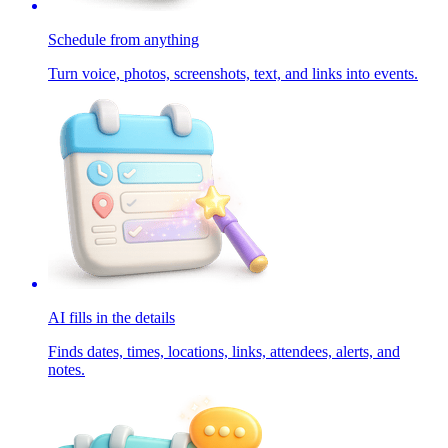
Schedule from anything
Turn voice, photos, screenshots, text, and links into events.
AI fills in the details
Finds dates, times, locations, links, attendees, alerts, and
notes.