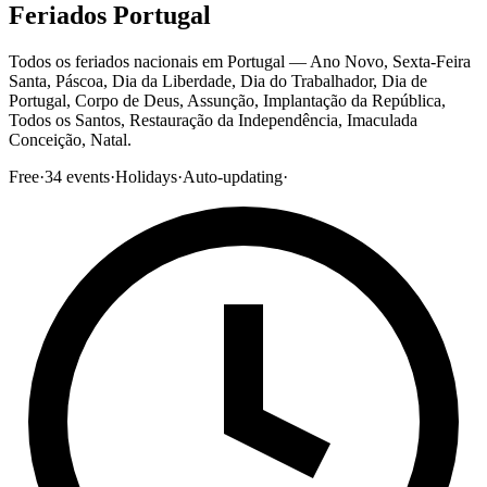
Feriados Portugal
Todos os feriados nacionais em Portugal — Ano Novo, Sexta-Feira
Santa, Páscoa, Dia da Liberdade, Dia do Trabalhador, Dia de
Portugal, Corpo de Deus, Assunção, Implantação da República,
Todos os Santos, Restauração da Independência, Imaculada
Conceição, Natal.
Free
·
34
events
·
Holidays
·
Auto-updating
·