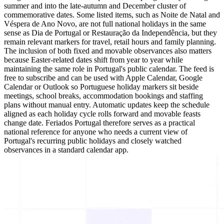
summer and into the late-autumn and December cluster of
commemorative dates. Some listed items, such as Noite de Natal and
Véspera de Ano Novo, are not full national holidays in the same
sense as Dia de Portugal or Restauração da Independência, but they
remain relevant markers for travel, retail hours and family planning.
The inclusion of both fixed and movable observances also matters
because Easter-related dates shift from year to year while
maintaining the same role in Portugal's public calendar. The feed is
free to subscribe and can be used with Apple Calendar, Google
Calendar or Outlook so Portuguese holiday markers sit beside
meetings, school breaks, accommodation bookings and staffing
plans without manual entry. Automatic updates keep the schedule
aligned as each holiday cycle rolls forward and movable feasts
change date. Feriados Portugal therefore serves as a practical
national reference for anyone who needs a current view of
Portugal's recurring public holidays and closely watched
observances in a standard calendar app.