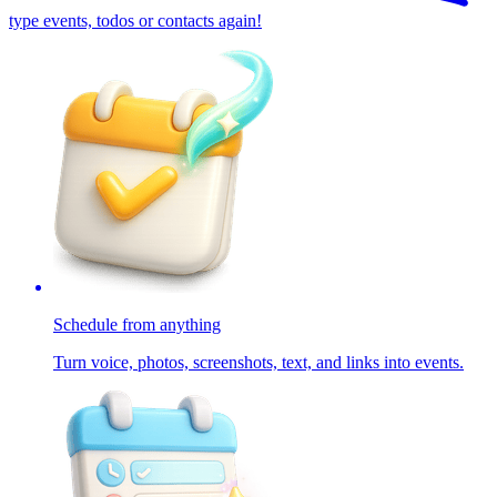
type events, todos or contacts again!
Schedule from anything
Turn voice, photos, screenshots, text, and links into events.