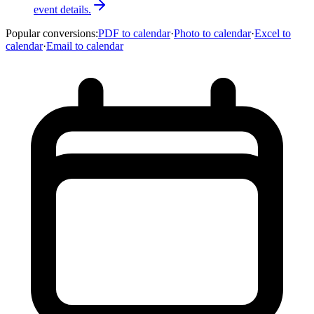
event details.
Popular conversions
:
PDF to calendar
·
Photo to calendar
·
Excel to
calendar
·
Email to calendar