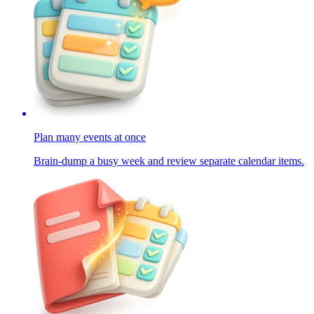
Plan many events at once
Brain-dump a busy week and review separate calendar items.