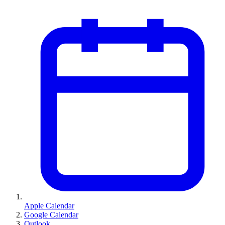
Apple Calendar
Google Calendar
Outlook