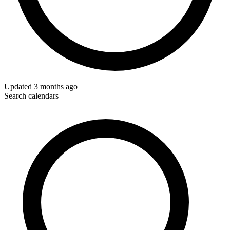
Updated
3 months ago
Search calendars