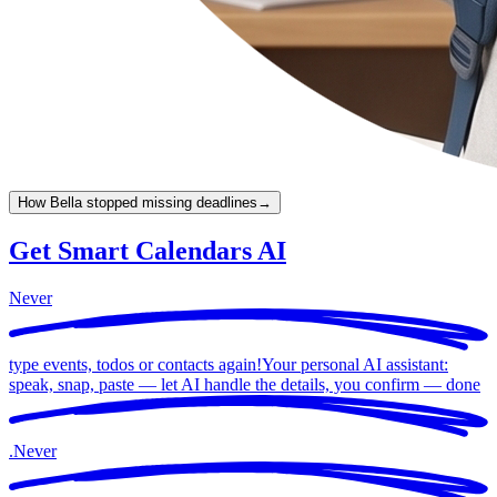
How Bella stopped missing deadlines
→
Get Smart Calendars AI
Never
type events, todos or contacts again!
Your personal AI assistant:
speak, snap, paste — let AI handle the details, you confirm —
done
.
Never