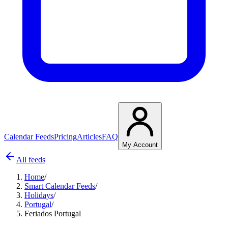
Calendar Feeds
Pricing
Articles
FAQ
My Account
All feeds
Home
/
Smart Calendar Feeds
/
Holidays
/
Portugal
/
Feriados Portugal