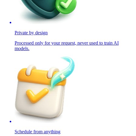
Private by design
Processed only for your request, never used to train AI
models.
Schedule from anything