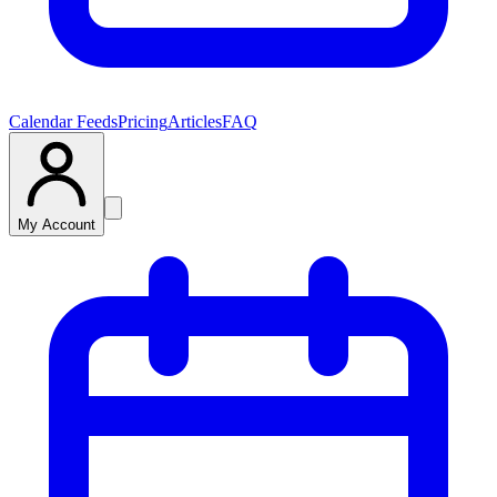
Calendar Feeds
Pricing
Articles
FAQ
My Account