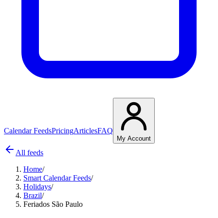
Calendar Feeds
Pricing
Articles
FAQ
My Account
All feeds
Home
/
Smart Calendar Feeds
/
Holidays
/
Brazil
/
Feriados São Paulo