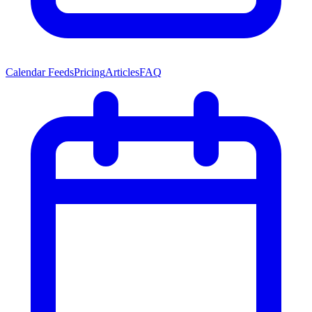
Calendar Feeds
Pricing
Articles
FAQ