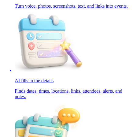
Turn voice, photos, screenshots, text, and links into events.
AI fills in the details
Finds dates, times, locations, links, attendees, alerts, and
notes.