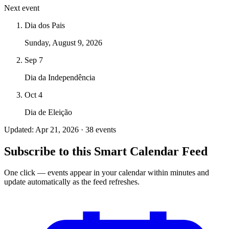
Next event
Dia dos Pais
Sunday, August 9, 2026
Sep 7
Dia da Independência
Oct 4
Dia de Eleição
Updated: Apr 21, 2026 · 38 events
Subscribe to this Smart Calendar Feed
One click — events appear in your calendar within minutes and
update automatically as the feed refreshes.