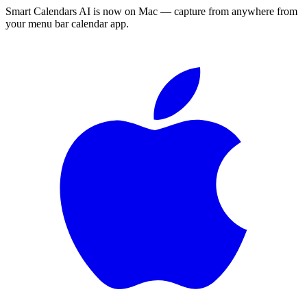
Smart Calendars AI is now on Mac — capture from anywhere from
your menu bar calendar app.