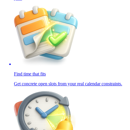
Find time that fits
Get concrete open slots from your real calendar constraints.