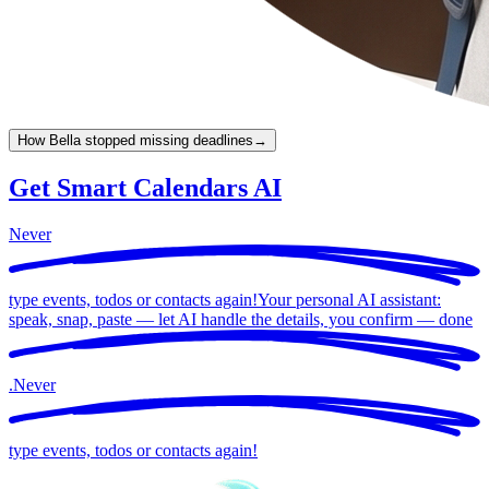
How Bella stopped missing deadlines
→
Get Smart Calendars AI
Never
type events, todos or contacts again!
Your personal AI assistant:
speak, snap, paste — let AI handle the details, you confirm —
done
.
Never
type events, todos or contacts again!