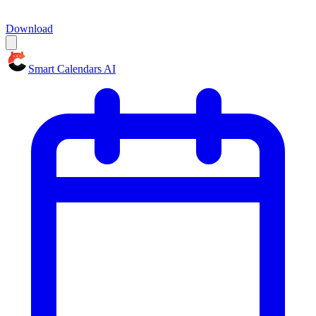
Download
Smart Calendars AI