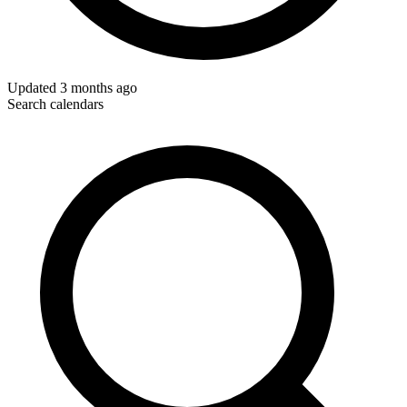
Updated
3 months ago
Search calendars