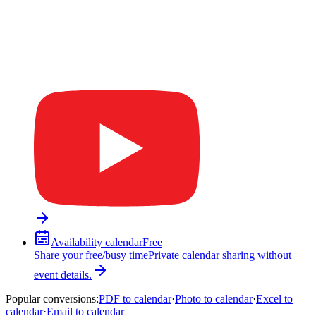
Availability calendar
Free
Share your free/busy time
Private calendar sharing without
event details.
Popular conversions
:
PDF to calendar
·
Photo to calendar
·
Excel to
calendar
·
Email to calendar