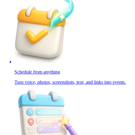
Schedule from anything
Turn voice, photos, screenshots, text, and links into events.