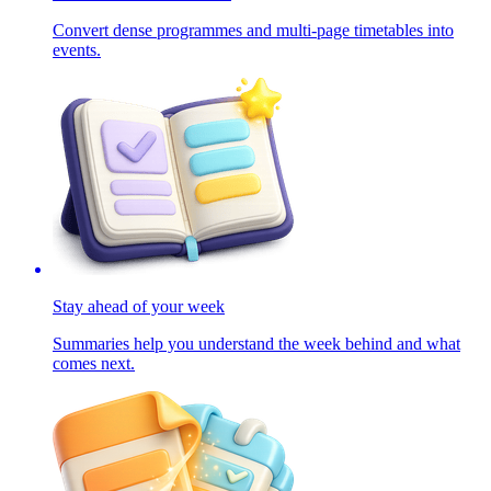
Convert dense programmes and multi-page timetables into
events.
Stay ahead of your week
Summaries help you understand the week behind and what
comes next.