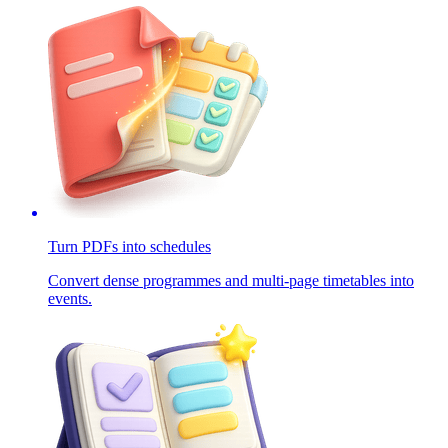
Turn PDFs into schedules
Convert dense programmes and multi-page timetables into
events.