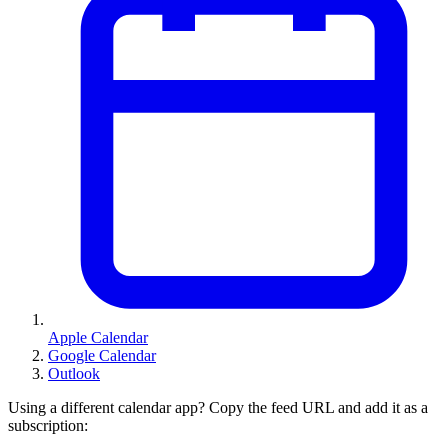
Apple Calendar
Google Calendar
Outlook
Using a different calendar app? Copy the feed URL and add it as a
subscription: