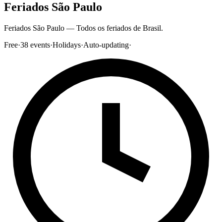
Feriados São Paulo
Feriados São Paulo — Todos os feriados de Brasil.
Free
·
38
events
·
Holidays
·
Auto-updating
·