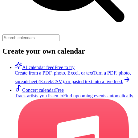
Create your own calendar
AI calendar feed
Free to try
Create from a PDF, photo, Excel, or text
Turn a PDF, photo,
spreadsheet (Excel/CSV), or pasted text into a live feed.
Concert calendar
Free
Track artists you listen to
Find upcoming events automatically.