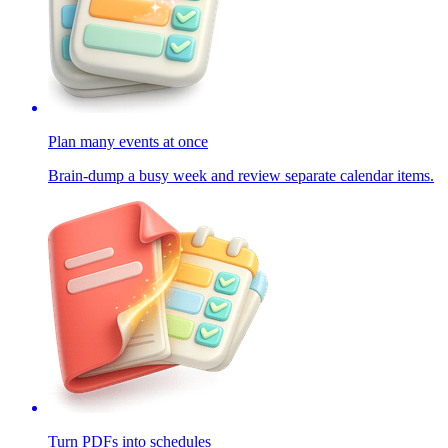
Plan many events at once
Brain-dump a busy week and review separate calendar items.
Turn PDFs into schedules