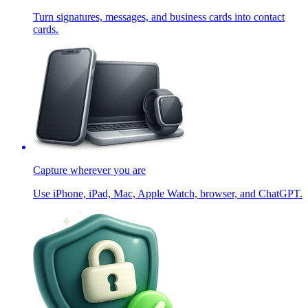
Turn signatures, messages, and business cards into contact
cards.
Capture wherever you are
Use iPhone, iPad, Mac, Apple Watch, browser, and ChatGPT.