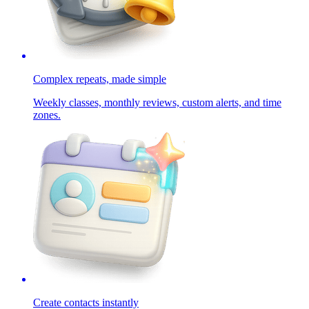
Complex repeats, made simple
Weekly classes, monthly reviews, custom alerts, and time
zones.
Create contacts instantly