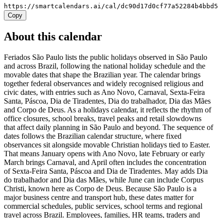
https://smartcalendars.ai/cal/dc90d17d0cf77a52284b4bbd
Copy
About this calendar
Feriados São Paulo lists the public holidays observed in São Paulo
and across Brazil, following the national holiday schedule and the
movable dates that shape the Brazilian year. The calendar brings
together federal observances and widely recognised religious and
civic dates, with entries such as Ano Novo, Carnaval, Sexta-Feira
Santa, Páscoa, Dia de Tiradentes, Dia do trabalhador, Dia das Mães
and Corpo de Deus. As a holidays calendar, it reflects the rhythm of
office closures, school breaks, travel peaks and retail slowdowns
that affect daily planning in São Paulo and beyond. The sequence of
dates follows the Brazilian calendar structure, where fixed
observances sit alongside movable Christian holidays tied to Easter.
That means January opens with Ano Novo, late February or early
March brings Carnaval, and April often includes the concentration
of Sexta-Feira Santa, Páscoa and Dia de Tiradentes. May adds Dia
do trabalhador and Dia das Mães, while June can include Corpus
Christi, known here as Corpo de Deus. Because São Paulo is a
major business centre and transport hub, these dates matter for
commercial schedules, public services, school terms and regional
travel across Brazil. Employees, families, HR teams, traders and