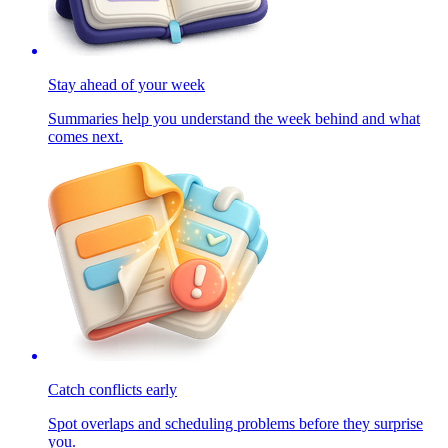
Stay ahead of your week
Summaries help you understand the week behind and what
comes next.
Catch conflicts early
Spot overlaps and scheduling problems before they surprise
you.