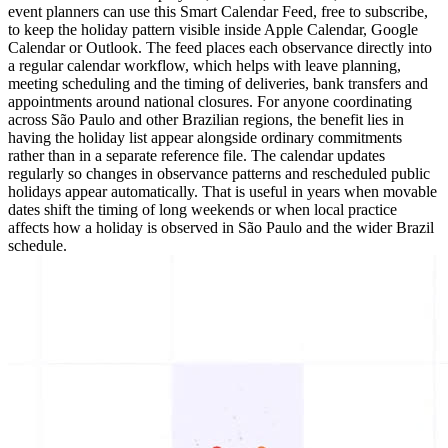
event planners can use this Smart Calendar Feed, free to subscribe,
to keep the holiday pattern visible inside Apple Calendar, Google
Calendar or Outlook. The feed places each observance directly into
a regular calendar workflow, which helps with leave planning,
meeting scheduling and the timing of deliveries, bank transfers and
appointments around national closures. For anyone coordinating
across São Paulo and other Brazilian regions, the benefit lies in
having the holiday list appear alongside ordinary commitments
rather than in a separate reference file. The calendar updates
regularly so changes in observance patterns and rescheduled public
holidays appear automatically. That is useful in years when movable
dates shift the timing of long weekends or when local practice
affects how a holiday is observed in São Paulo and the wider Brazil
schedule.