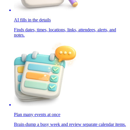
AI fills in the details
Finds dates, times, locations, links, attendees, alerts, and
notes.
Plan many events at once
Brain-dump a busy week and review separate calendar items.