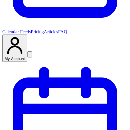
Calendar Feeds
Pricing
Articles
FAQ
My Account