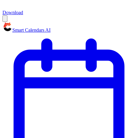
Download
Smart Calendars AI