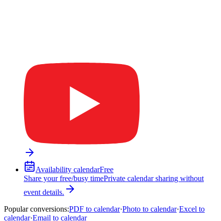
Availability calendar
Free
Share your free/busy time
Private calendar sharing without
event details.
Popular conversions
:
PDF to calendar
·
Photo to calendar
·
Excel to
calendar
·
Email to calendar