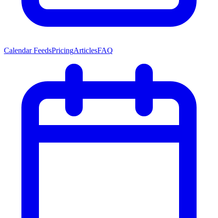
Calendar Feeds
Pricing
Articles
FAQ