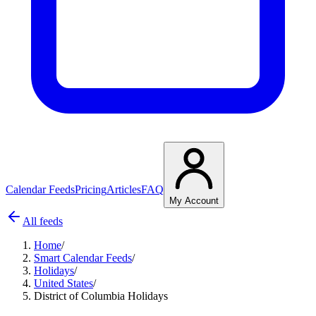
Calendar Feeds
Pricing
Articles
FAQ
My Account
All feeds
Home
/
Smart Calendar Feeds
/
Holidays
/
United States
/
District of Columbia Holidays