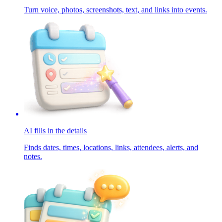
Turn voice, photos, screenshots, text, and links into events.
AI fills in the details
Finds dates, times, locations, links, attendees, alerts, and
notes.