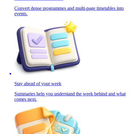
Convert dense programmes and multi-page timetables into
events.
Stay ahead of your week
Summaries help you understand the week behind and what
comes next.