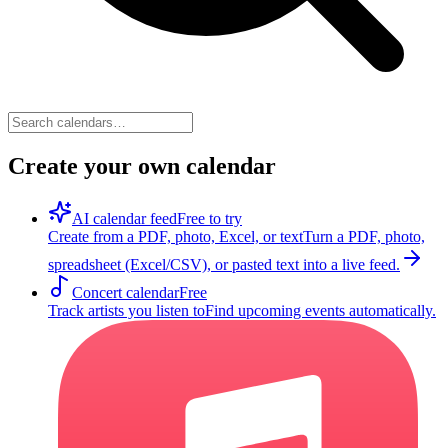
Create your own calendar
AI calendar feed
Free to try
Create from a PDF, photo, Excel, or text
Turn a PDF, photo,
spreadsheet (Excel/CSV), or pasted text into a live feed.
Concert calendar
Free
Track artists you listen to
Find upcoming events automatically.