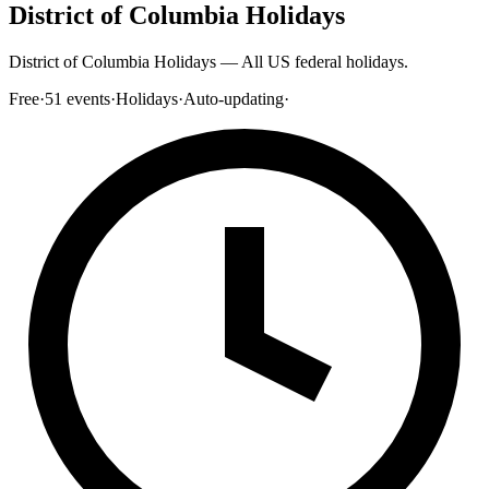
District of Columbia Holidays
District of Columbia Holidays — All US federal holidays.
Free
·
51
events
·
Holidays
·
Auto-updating
·