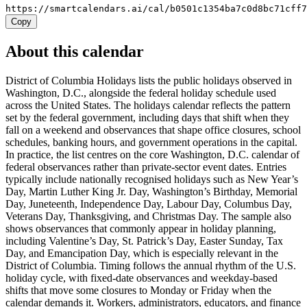
https://smartcalendars.ai/cal/b0501c1354ba7c0d8bc71cff
Copy
About this calendar
District of Columbia Holidays lists the public holidays observed in
Washington, D.C., alongside the federal holiday schedule used
across the United States. The holidays calendar reflects the pattern
set by the federal government, including days that shift when they
fall on a weekend and observances that shape office closures, school
schedules, banking hours, and government operations in the capital.
In practice, the list centres on the core Washington, D.C. calendar of
federal observances rather than private-sector event dates. Entries
typically include nationally recognised holidays such as New Year’s
Day, Martin Luther King Jr. Day, Washington’s Birthday, Memorial
Day, Juneteenth, Independence Day, Labour Day, Columbus Day,
Veterans Day, Thanksgiving, and Christmas Day. The sample also
shows observances that commonly appear in holiday planning,
including Valentine’s Day, St. Patrick’s Day, Easter Sunday, Tax
Day, and Emancipation Day, which is especially relevant in the
District of Columbia. Timing follows the annual rhythm of the U.S.
holiday cycle, with fixed-date observances and weekday-based
shifts that move some closures to Monday or Friday when the
calendar demands it. Workers, administrators, educators, and finance