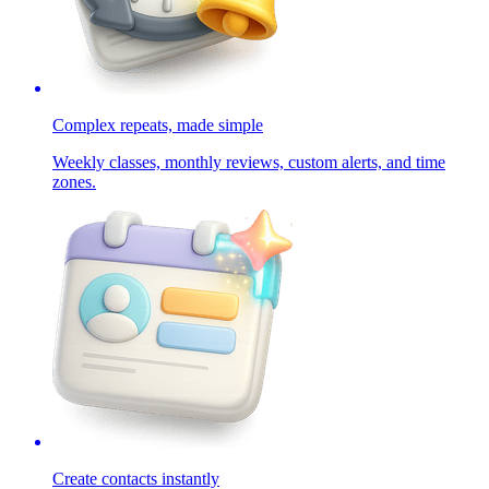
Complex repeats, made simple
Weekly classes, monthly reviews, custom alerts, and time
zones.
Create contacts instantly