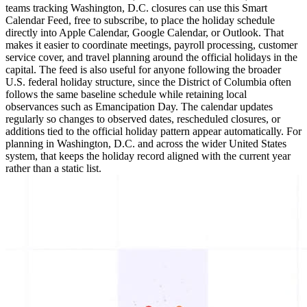
teams tracking Washington, D.C. closures can use this Smart
Calendar Feed, free to subscribe, to place the holiday schedule
directly into Apple Calendar, Google Calendar, or Outlook. That
makes it easier to coordinate meetings, payroll processing, customer
service cover, and travel planning around the official holidays in the
capital. The feed is also useful for anyone following the broader
U.S. federal holiday structure, since the District of Columbia often
follows the same baseline schedule while retaining local
observances such as Emancipation Day. The calendar updates
regularly so changes to observed dates, rescheduled closures, or
additions tied to the official holiday pattern appear automatically. For
planning in Washington, D.C. and across the wider United States
system, that keeps the holiday record aligned with the current year
rather than a static list.