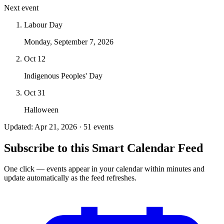
Next event
Labour Day
Monday, September 7, 2026
Oct 12
Indigenous Peoples' Day
Oct 31
Halloween
Updated: Apr 21, 2026 · 51 events
Subscribe to this Smart Calendar Feed
One click — events appear in your calendar within minutes and
update automatically as the feed refreshes.