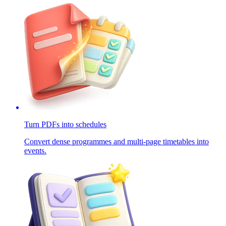
Turn PDFs into schedules
Convert dense programmes and multi-page timetables into
events.