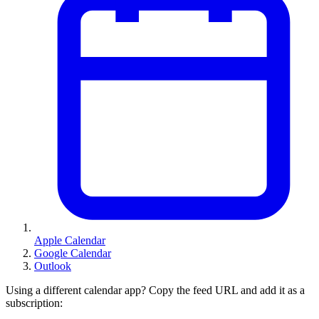
Apple Calendar
Google Calendar
Outlook
Using a different calendar app? Copy the feed URL and add it as a
subscription: