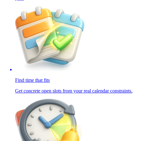
Find time that fits
Get concrete open slots from your real calendar constraints.