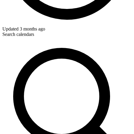
Updated
3 months ago
Search calendars