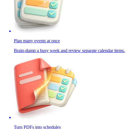
Plan many events at once
Brain-dump a busy week and review separate calendar items.
Turn PDFs into schedules