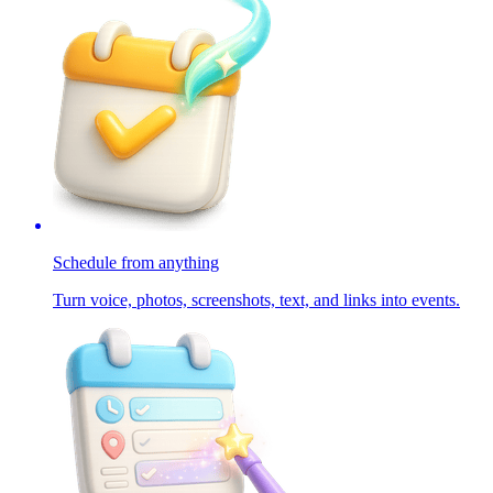
Schedule from anything
Turn voice, photos, screenshots, text, and links into events.