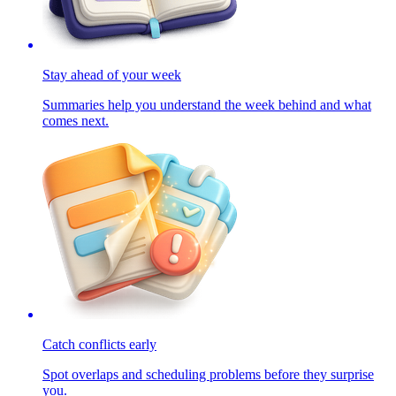
Stay ahead of your week
Summaries help you understand the week behind and what
comes next.
Catch conflicts early
Spot overlaps and scheduling problems before they surprise
you.