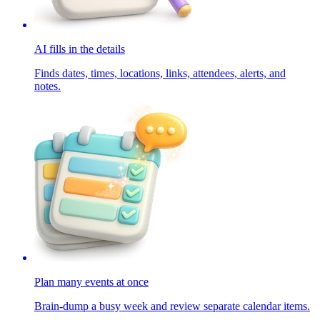
AI fills in the details
Finds dates, times, locations, links, attendees, alerts, and
notes.
Plan many events at once
Brain-dump a busy week and review separate calendar items.