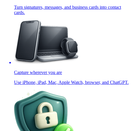
Turn signatures, messages, and business cards into contact
cards.
Capture wherever you are
Use iPhone, iPad, Mac, Apple Watch, browser, and ChatGPT.