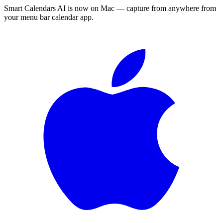
Smart Calendars AI is now on Mac — capture from anywhere from
your menu bar calendar app.