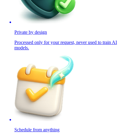
Private by design
Processed only for your request, never used to train AI
models.
Schedule from anything