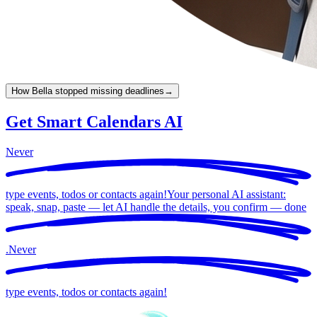
How Bella stopped missing deadlines
→
Get Smart Calendars AI
Never
type events, todos or contacts again!
Your personal AI assistant:
speak, snap, paste — let AI handle the details, you confirm —
done
.
Never
type events, todos or contacts again!