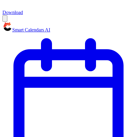
Download
Smart Calendars AI