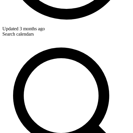
Updated
3 months ago
Search calendars