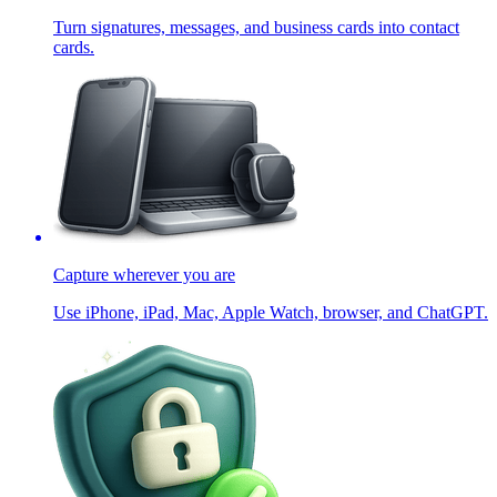
Turn signatures, messages, and business cards into contact
cards.
Capture wherever you are
Use iPhone, iPad, Mac, Apple Watch, browser, and ChatGPT.