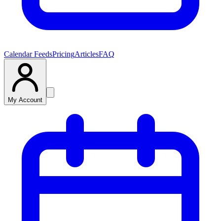
Calendar Feeds
Pricing
Articles
FAQ
My Account