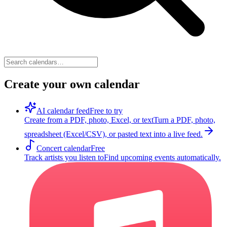
Create your own calendar
AI calendar feed
Free to try
Create from a PDF, photo, Excel, or text
Turn a PDF, photo,
spreadsheet (Excel/CSV), or pasted text into a live feed.
Concert calendar
Free
Track artists you listen to
Find upcoming events automatically.