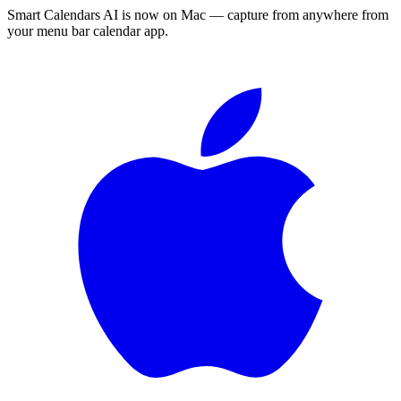
Smart Calendars AI is now on Mac — capture from anywhere from
your menu bar calendar app.