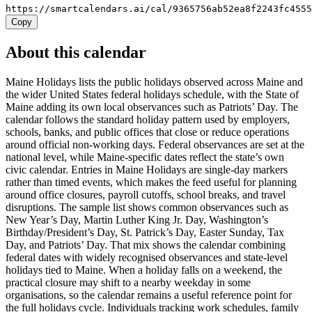
https://smartcalendars.ai/cal/9365756ab52ea8f2243fc455
Copy
About this calendar
Maine Holidays lists the public holidays observed across Maine and
the wider United States federal holidays schedule, with the State of
Maine adding its own local observances such as Patriots’ Day. The
calendar follows the standard holiday pattern used by employers,
schools, banks, and public offices that close or reduce operations
around official non-working days. Federal observances are set at the
national level, while Maine-specific dates reflect the state’s own
civic calendar. Entries in Maine Holidays are single-day markers
rather than timed events, which makes the feed useful for planning
around office closures, payroll cutoffs, school breaks, and travel
disruptions. The sample list shows common observances such as
New Year’s Day, Martin Luther King Jr. Day, Washington’s
Birthday/President’s Day, St. Patrick’s Day, Easter Sunday, Tax
Day, and Patriots’ Day. That mix shows the calendar combining
federal dates with widely recognised observances and state-level
holidays tied to Maine. When a holiday falls on a weekend, the
practical closure may shift to a nearby weekday in some
organisations, so the calendar remains a useful reference point for
the full holidays cycle. Individuals tracking work schedules, family