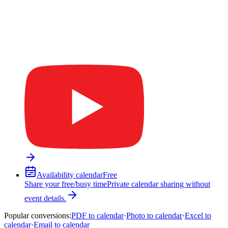
Availability calendar
Free
Share your free/busy time
Private calendar sharing without
event details.
Popular conversions
:
PDF to calendar
·
Photo to calendar
·
Excel to
calendar
·
Email to calendar