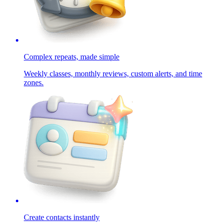
Complex repeats, made simple
Weekly classes, monthly reviews, custom alerts, and time
zones.
Create contacts instantly