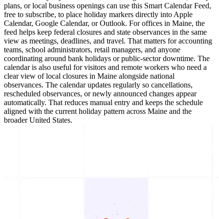
plans, or local business openings can use this Smart Calendar Feed,
free to subscribe, to place holiday markers directly into Apple
Calendar, Google Calendar, or Outlook. For offices in Maine, the
feed helps keep federal closures and state observances in the same
view as meetings, deadlines, and travel. That matters for accounting
teams, school administrators, retail managers, and anyone
coordinating around bank holidays or public-sector downtime. The
calendar is also useful for visitors and remote workers who need a
clear view of local closures in Maine alongside national
observances. The calendar updates regularly so cancellations,
rescheduled observances, or newly announced changes appear
automatically. That reduces manual entry and keeps the schedule
aligned with the current holiday pattern across Maine and the
broader United States.