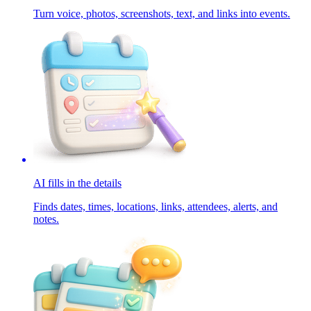
Turn voice, photos, screenshots, text, and links into events.
AI fills in the details
Finds dates, times, locations, links, attendees, alerts, and
notes.