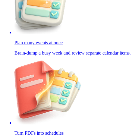
Plan many events at once
Brain-dump a busy week and review separate calendar items.
Turn PDFs into schedules