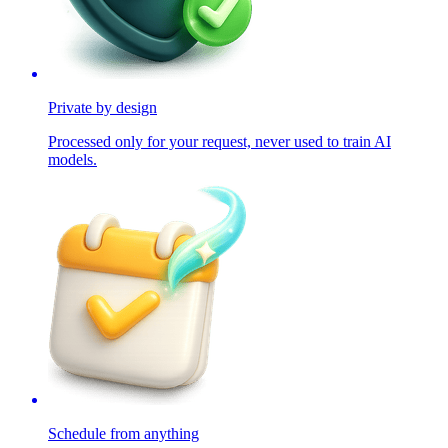
Private by design
Processed only for your request, never used to train AI
models.
Schedule from anything