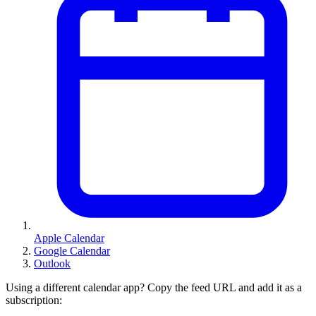
Apple Calendar
Google Calendar
Outlook
Using a different calendar app? Copy the feed URL and add it as a
subscription: