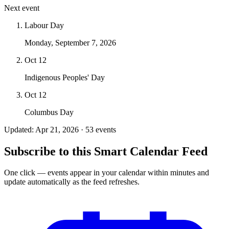
Next event
Labour Day
Monday, September 7, 2026
Oct 12
Indigenous Peoples' Day
Oct 12
Columbus Day
Updated: Apr 21, 2026 · 53 events
Subscribe to this Smart Calendar Feed
One click — events appear in your calendar within minutes and
update automatically as the feed refreshes.