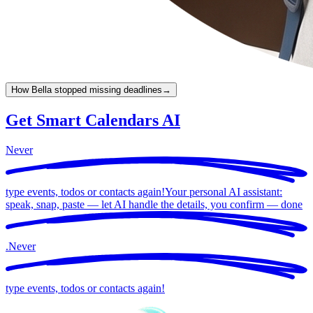
How Bella stopped missing deadlines
→
Get Smart Calendars AI
Never
type events, todos or contacts again!
Your personal AI assistant:
speak, snap, paste — let AI handle the details, you confirm —
done
.
Never
type events, todos or contacts again!