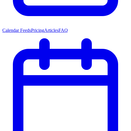
Calendar Feeds
Pricing
Articles
FAQ