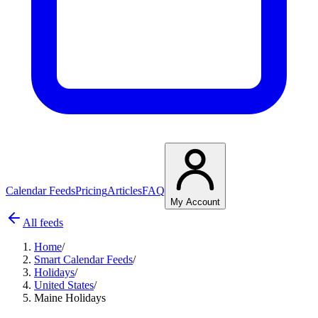
Calendar Feeds
Pricing
Articles
FAQ
My Account
All feeds
Home
/
Smart Calendar Feeds
/
Holidays
/
United States
/
Maine Holidays