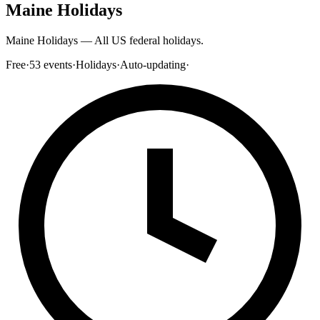
Maine Holidays
Maine Holidays — All US federal holidays.
Free
·
53
events
·
Holidays
·
Auto-updating
·