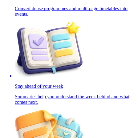
Convert dense programmes and multi-page timetables into
events.
Stay ahead of your week
Summaries help you understand the week behind and what
comes next.