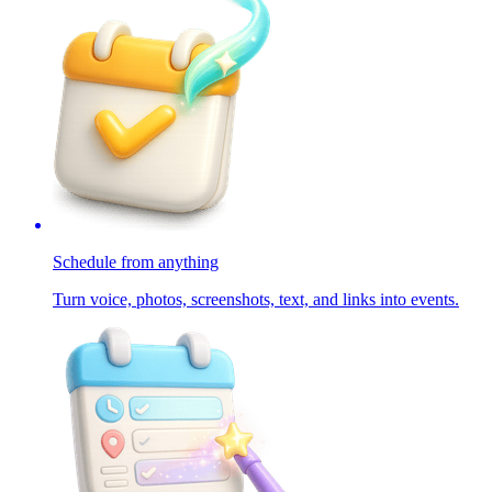
Schedule from anything
Turn voice, photos, screenshots, text, and links into events.