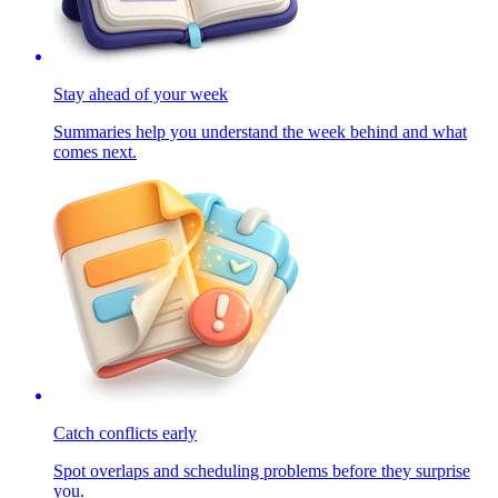
Stay ahead of your week
Summaries help you understand the week behind and what
comes next.
Catch conflicts early
Spot overlaps and scheduling problems before they surprise
you.