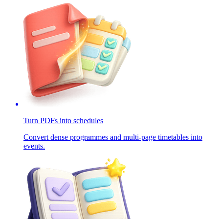
Turn PDFs into schedules
Convert dense programmes and multi-page timetables into
events.