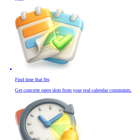
Find time that fits
Get concrete open slots from your real calendar constraints.