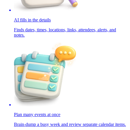
AI fills in the details
Finds dates, times, locations, links, attendees, alerts, and
notes.
Plan many events at once
Brain-dump a busy week and review separate calendar items.