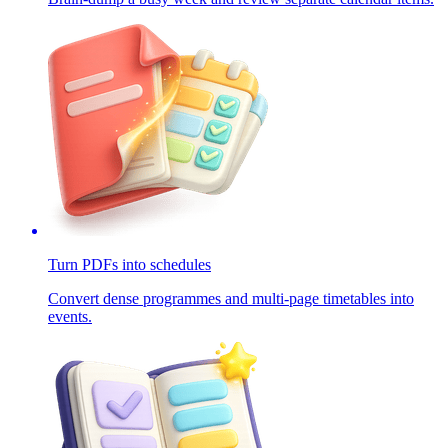
Turn PDFs into schedules
Convert dense programmes and multi-page timetables into
events.