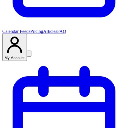
Calendar Feeds
Pricing
Articles
FAQ
My Account