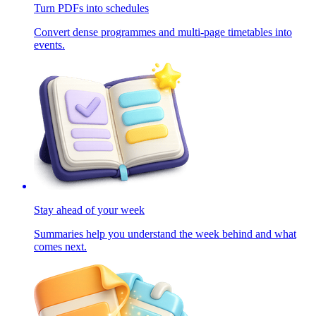
Turn PDFs into schedules
Convert dense programmes and multi-page timetables into
events.
Stay ahead of your week
Summaries help you understand the week behind and what
comes next.