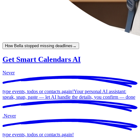
How Bella stopped missing deadlines
→
Get Smart Calendars AI
Never
type events, todos or contacts again!
Your personal AI assistant:
speak, snap, paste — let AI handle the details, you confirm —
done
.
Never
type events, todos or contacts again!