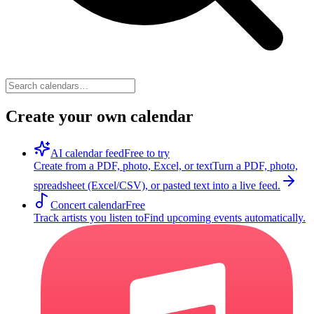
Create your own calendar
AI calendar feed
Free to try
Create from a PDF, photo, Excel, or text
Turn a PDF, photo,
spreadsheet (Excel/CSV), or pasted text into a live feed.
Concert calendar
Free
Track artists you listen to
Find upcoming events automatically.