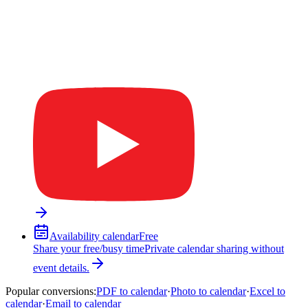
Availability calendar
Free
Share your free/busy time
Private calendar sharing without
event details.
Popular conversions
:
PDF to calendar
·
Photo to calendar
·
Excel to
calendar
·
Email to calendar