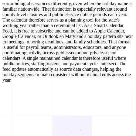
surrounding observances differently, even when the holiday name is
familiar nationwide. That distinction is especially relevant around
county-level closures and public-service notice periods each year.
The calendar therefore serves as a planning tool for the state's
working year rather than a ceremonial list. As a Smart Calendar
Feed, it is free to subscribe and can be added to Apple Calendar,
Google Calendar, or Outlook so Maryland's holiday pattern sits next
to meetings, reporting deadlines, and family schedules. That format
is useful for payroll teams, administrators, educators, and anyone
coordinating activity across public-sector and private-sector
calendars. A single maintained calendar is therefore useful where
public notices, staffing rosters, and payment cycles intersect. The
feed updates automatically as source data changes, helping the
holiday sequence remain consistent without manual edits across the
year.