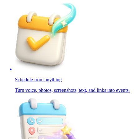
Schedule from anything
Turn voice, photos, screenshots, text, and links into events.