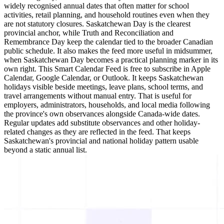
widely recognised annual dates that often matter for school
activities, retail planning, and household routines even when they
are not statutory closures. Saskatchewan Day is the clearest
provincial anchor, while Truth and Reconciliation and
Remembrance Day keep the calendar tied to the broader Canadian
public schedule. It also makes the feed more useful in midsummer,
when Saskatchewan Day becomes a practical planning marker in its
own right. This Smart Calendar Feed is free to subscribe in Apple
Calendar, Google Calendar, or Outlook. It keeps Saskatchewan
holidays visible beside meetings, leave plans, school terms, and
travel arrangements without manual entry. That is useful for
employers, administrators, households, and local media following
the province's own observances alongside Canada-wide dates.
Regular updates add substitute observances and other holiday-
related changes as they are reflected in the feed. That keeps
Saskatchewan's provincial and national holiday pattern usable
beyond a static annual list.