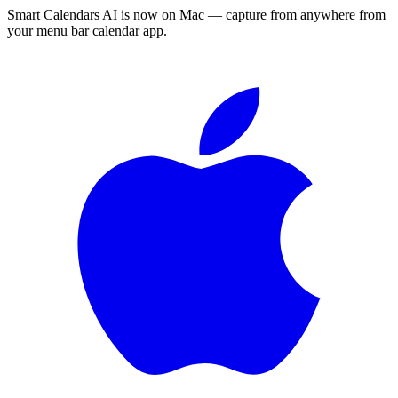
Smart Calendars AI is now on Mac — capture from anywhere from
your menu bar calendar app.