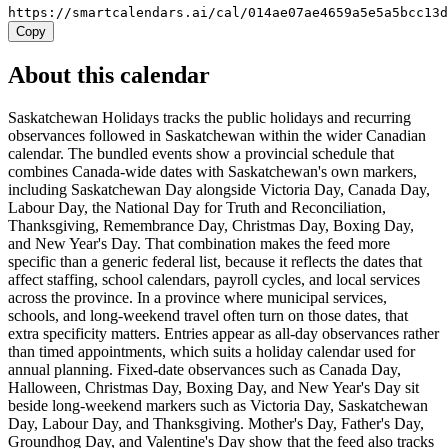
https://smartcalendars.ai/cal/014ae07ae4659a5e5a5bcc13
Copy
About this calendar
Saskatchewan Holidays tracks the public holidays and recurring
observances followed in Saskatchewan within the wider Canadian
calendar. The bundled events show a provincial schedule that
combines Canada-wide dates with Saskatchewan's own markers,
including Saskatchewan Day alongside Victoria Day, Canada Day,
Labour Day, the National Day for Truth and Reconciliation,
Thanksgiving, Remembrance Day, Christmas Day, Boxing Day,
and New Year's Day. That combination makes the feed more
specific than a generic federal list, because it reflects the dates that
affect staffing, school calendars, payroll cycles, and local services
across the province. In a province where municipal services,
schools, and long-weekend travel often turn on those dates, that
extra specificity matters. Entries appear as all-day observances rather
than timed appointments, which suits a holiday calendar used for
annual planning. Fixed-date observances such as Canada Day,
Halloween, Christmas Day, Boxing Day, and New Year's Day sit
beside long-weekend markers such as Victoria Day, Saskatchewan
Day, Labour Day, and Thanksgiving. Mother's Day, Father's Day,
Groundhog Day, and Valentine's Day show that the feed also tracks