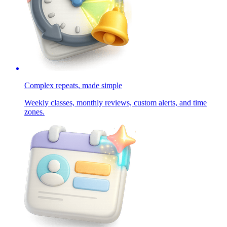
Complex repeats, made simple
Weekly classes, monthly reviews, custom alerts, and time
zones.