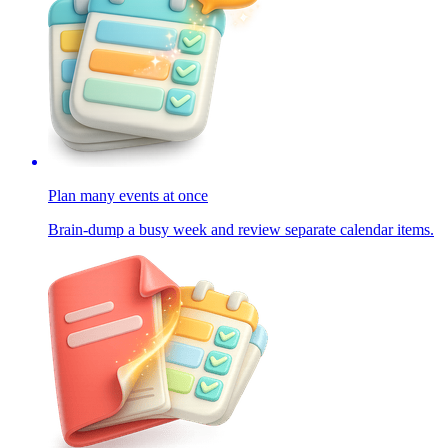
Plan many events at once
Brain-dump a busy week and review separate calendar items.