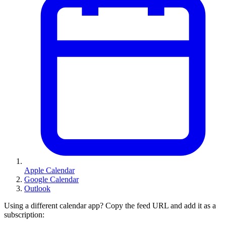
Apple Calendar
Google Calendar
Outlook
Using a different calendar app? Copy the feed URL and add it as a
subscription: