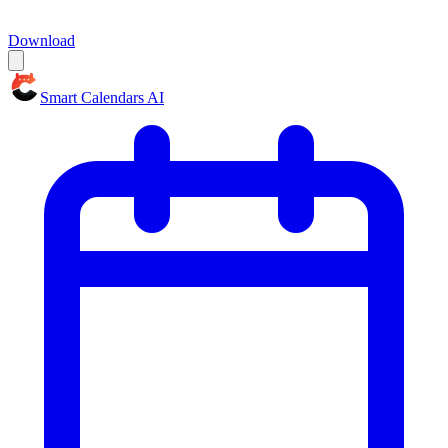
Download
Smart Calendars AI