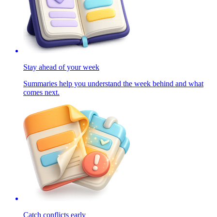
Stay ahead of your week
Summaries help you understand the week behind and what
comes next.
Catch conflicts early