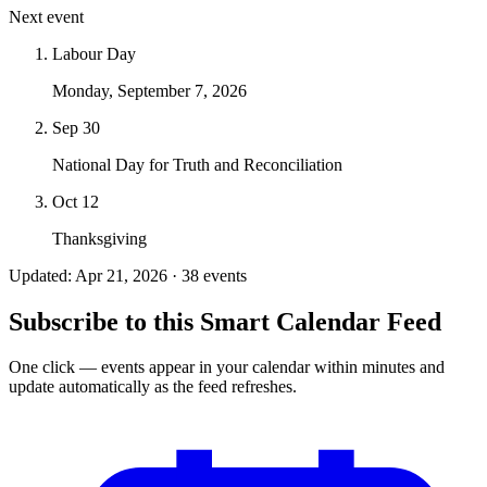
Next event
Labour Day
Monday, September 7, 2026
Sep 30
National Day for Truth and Reconciliation
Oct 12
Thanksgiving
Updated: Apr 21, 2026 · 38 events
Subscribe to this Smart Calendar Feed
One click — events appear in your calendar within minutes and
update automatically as the feed refreshes.