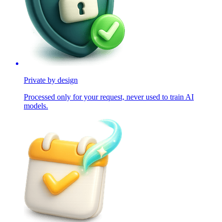
Private by design
Processed only for your request, never used to train AI
models.