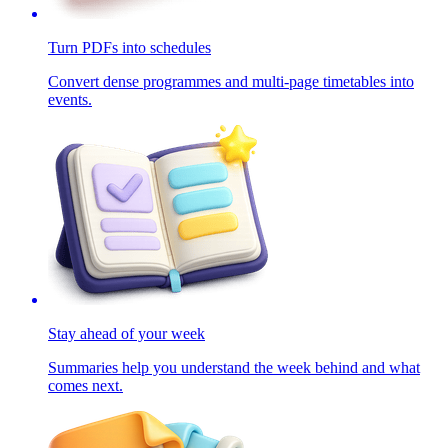
Turn PDFs into schedules
Convert dense programmes and multi-page timetables into
events.
Stay ahead of your week
Summaries help you understand the week behind and what
comes next.