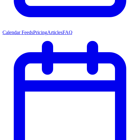
Calendar Feeds
Pricing
Articles
FAQ