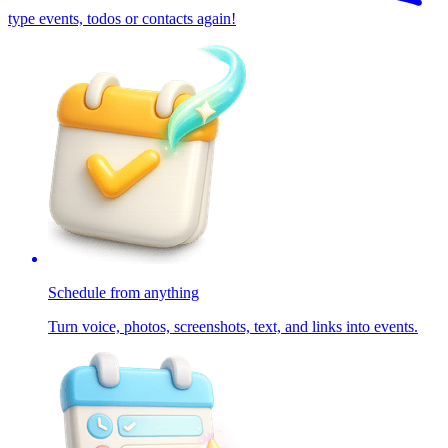
type events, todos or contacts again!
Schedule from anything
Turn voice, photos, screenshots, text, and links into events.