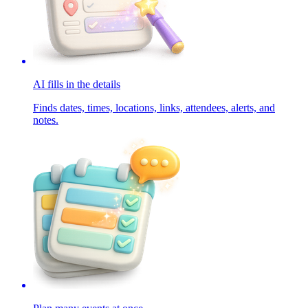
AI fills in the details
Finds dates, times, locations, links, attendees, alerts, and
notes.