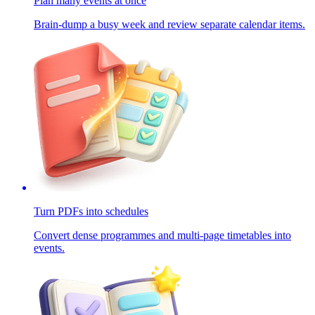
Plan many events at once
Brain-dump a busy week and review separate calendar items.
Turn PDFs into schedules
Convert dense programmes and multi-page timetables into
events.