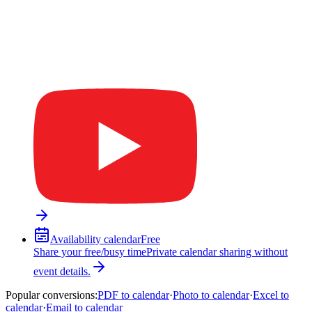
Availability calendar
Free
Share your free/busy time
Private calendar sharing without
event details.
Popular conversions
:
PDF to calendar
·
Photo to calendar
·
Excel to
calendar
·
Email to calendar