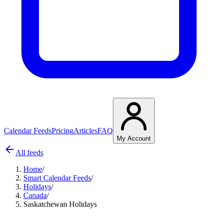
Calendar Feeds
Pricing
Articles
FAQ
My Account
All feeds
Home
/
Smart Calendar Feeds
/
Holidays
/
Canada
/
Saskatchewan Holidays