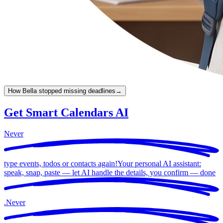
How Bella stopped missing deadlines
→
Get Smart Calendars AI
Never
type events, todos or contacts again!
Your personal AI assistant:
speak, snap, paste — let AI handle the details, you confirm —
done
.
Never