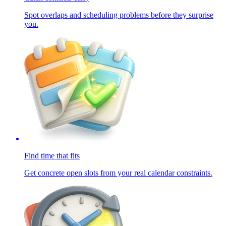
Spot overlaps and scheduling problems before they surprise
you.
Find time that fits
Get concrete open slots from your real calendar constraints.