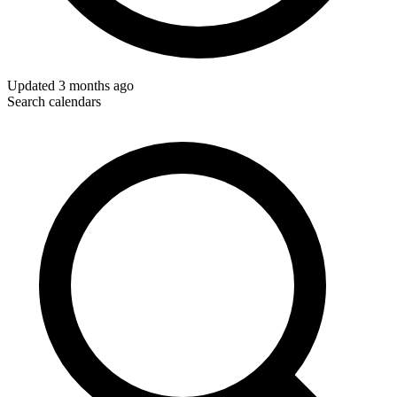
Updated
3 months ago
Search calendars