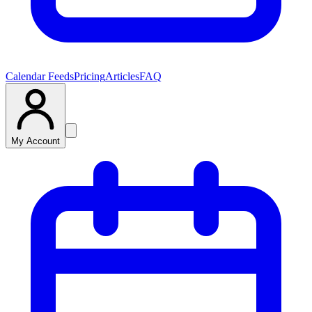
Calendar Feeds
Pricing
Articles
FAQ
My Account