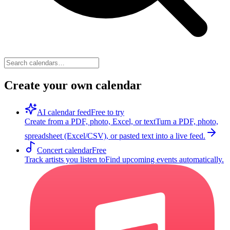
Create your own calendar
AI calendar feed
Free to try
Create from a PDF, photo, Excel, or text
Turn a PDF, photo,
spreadsheet (Excel/CSV), or pasted text into a live feed.
Concert calendar
Free
Track artists you listen to
Find upcoming events automatically.