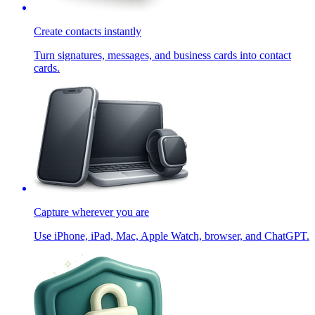
Create contacts instantly
Turn signatures, messages, and business cards into contact
cards.
Capture wherever you are
Use iPhone, iPad, Mac, Apple Watch, browser, and ChatGPT.