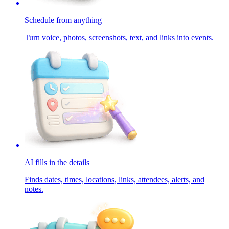
Schedule from anything
Turn voice, photos, screenshots, text, and links into events.
AI fills in the details
Finds dates, times, locations, links, attendees, alerts, and
notes.