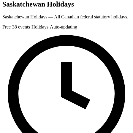
Saskatchewan Holidays
Saskatchewan Holidays — All Canadian federal statutory holidays.
Free
·
38
events
·
Holidays
·
Auto-updating
·