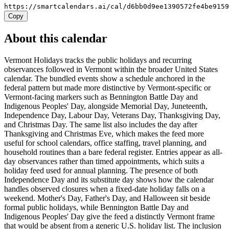
https://smartcalendars.ai/cal/d6bb0d9ee1390572fe4be915
Copy
About this calendar
Vermont Holidays tracks the public holidays and recurring
observances followed in Vermont within the broader United States
calendar. The bundled events show a schedule anchored in the
federal pattern but made more distinctive by Vermont-specific or
Vermont-facing markers such as Bennington Battle Day and
Indigenous Peoples' Day, alongside Memorial Day, Juneteenth,
Independence Day, Labour Day, Veterans Day, Thanksgiving Day,
and Christmas Day. The same list also includes the day after
Thanksgiving and Christmas Eve, which makes the feed more
useful for school calendars, office staffing, travel planning, and
household routines than a bare federal register. Entries appear as all-
day observances rather than timed appointments, which suits a
holiday feed used for annual planning. The presence of both
Independence Day and its substitute day shows how the calendar
handles observed closures when a fixed-date holiday falls on a
weekend. Mother's Day, Father's Day, and Halloween sit beside
formal public holidays, while Bennington Battle Day and
Indigenous Peoples' Day give the feed a distinctly Vermont frame
that would be absent from a generic U.S. holiday list. The inclusion