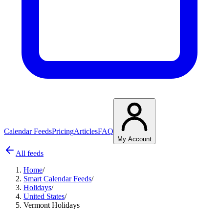
Calendar Feeds
Pricing
Articles
FAQ
My Account
All feeds
Home
/
Smart Calendar Feeds
/
Holidays
/
United States
/
Vermont Holidays