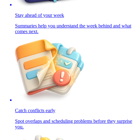
Stay ahead of your week
Summaries help you understand the week behind and what
comes next.
Catch conflicts early
Spot overlaps and scheduling problems before they surprise
you.