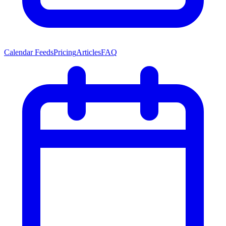
Calendar Feeds
Pricing
Articles
FAQ