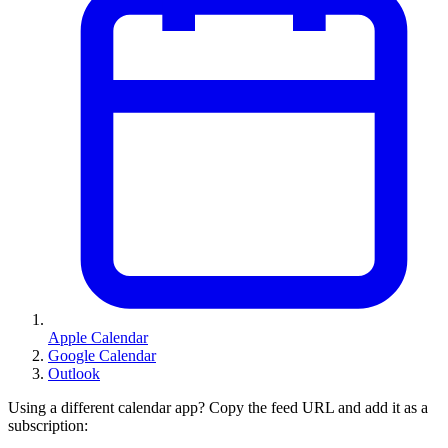
Apple Calendar
Google Calendar
Outlook
Using a different calendar app? Copy the feed URL and add it as a
subscription: