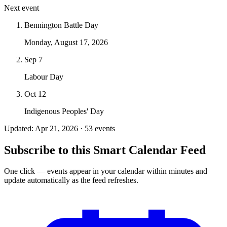
Next event
Bennington Battle Day
Monday, August 17, 2026
Sep 7
Labour Day
Oct 12
Indigenous Peoples' Day
Updated: Apr 21, 2026 · 53 events
Subscribe to this Smart Calendar Feed
One click — events appear in your calendar within minutes and
update automatically as the feed refreshes.