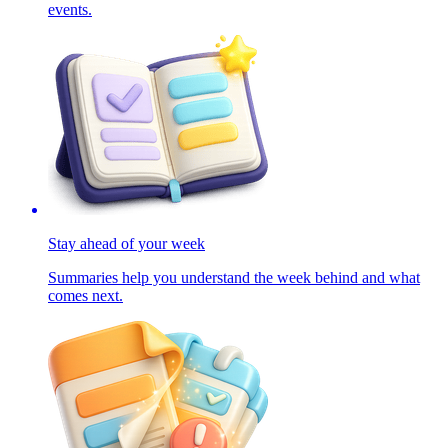
events.
Stay ahead of your week
Summaries help you understand the week behind and what
comes next.