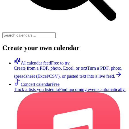
Create your own calendar
AI calendar feed
Free to try
Create from a PDF, photo, Excel, or text
Turn a PDF, photo,
spreadsheet (Excel/CSV), or pasted text into a live feed.
Concert calendar
Free
Track artists you listen to
Find upcoming events automatically.