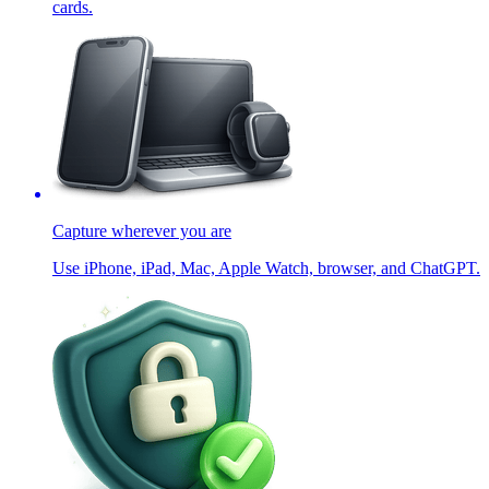
cards.
Capture wherever you are
Use iPhone, iPad, Mac, Apple Watch, browser, and ChatGPT.