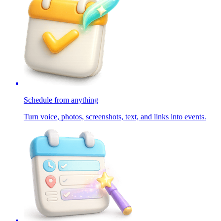
Schedule from anything
Turn voice, photos, screenshots, text, and links into events.