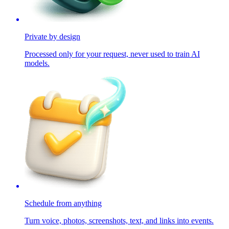
Private by design
Processed only for your request, never used to train AI
models.
Schedule from anything
Turn voice, photos, screenshots, text, and links into events.