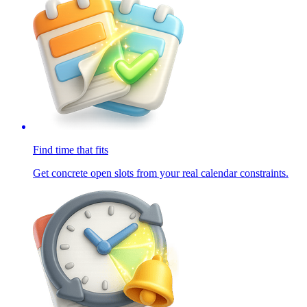
Find time that fits
Get concrete open slots from your real calendar constraints.