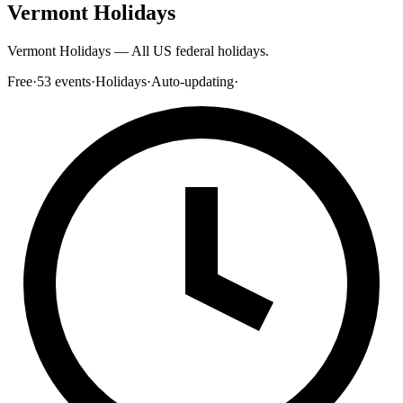
Vermont Holidays
Vermont Holidays — All US federal holidays.
Free
·
53
events
·
Holidays
·
Auto-updating
·