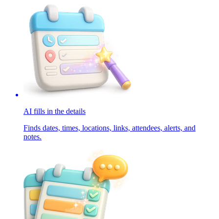
AI fills in the details
Finds dates, times, locations, links, attendees, alerts, and
notes.