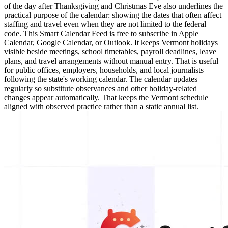
of the day after Thanksgiving and Christmas Eve also underlines the
practical purpose of the calendar: showing the dates that often affect
staffing and travel even when they are not limited to the federal
code. This Smart Calendar Feed is free to subscribe in Apple
Calendar, Google Calendar, or Outlook. It keeps Vermont holidays
visible beside meetings, school timetables, payroll deadlines, leave
plans, and travel arrangements without manual entry. That is useful
for public offices, employers, households, and local journalists
following the state's working calendar. The calendar updates
regularly so substitute observances and other holiday-related
changes appear automatically. That keeps the Vermont schedule
aligned with observed practice rather than a static annual list.