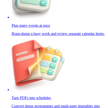
Plan many events at once
Brain-dump a busy week and review separate calendar items.
Turn PDFs into schedules
Convert dense programmes and multi-page timetables into