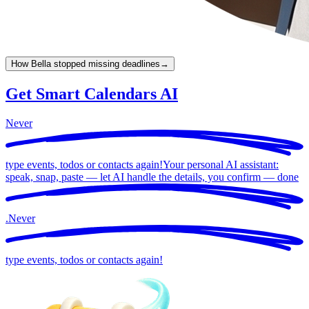
How Bella stopped missing deadlines
→
Get Smart Calendars AI
Never
type events, todos or contacts again!
Your personal AI assistant:
speak, snap, paste — let AI handle the details, you confirm —
done
.
Never
type events, todos or contacts again!