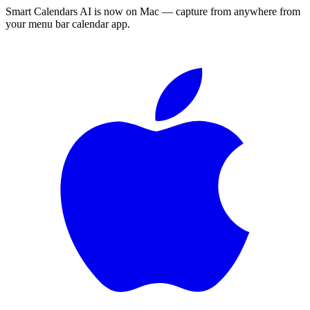
Smart Calendars AI is now on Mac — capture from anywhere from
your menu bar calendar app.