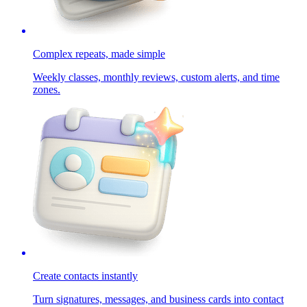
Complex repeats, made simple
Weekly classes, monthly reviews, custom alerts, and time
zones.
Create contacts instantly
Turn signatures, messages, and business cards into contact