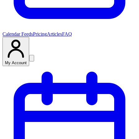
Calendar Feeds
Pricing
Articles
FAQ
My Account