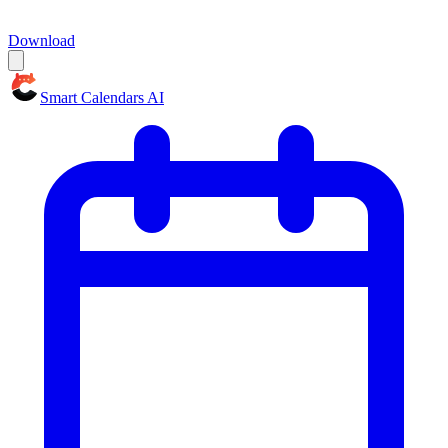
Download
Smart Calendars AI