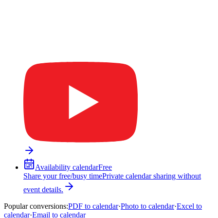
Availability calendar
Free
Share your free/busy time
Private calendar sharing without
event details.
Popular conversions
:
PDF to calendar
·
Photo to calendar
·
Excel to
calendar
·
Email to calendar