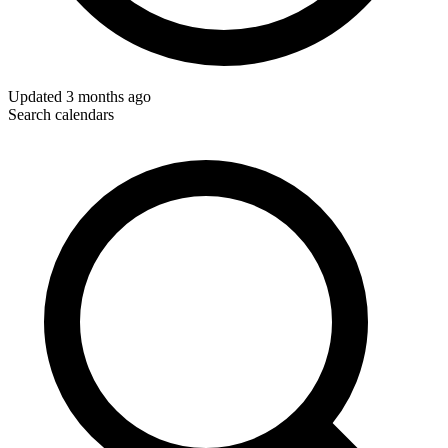
Updated
3 months ago
Search calendars