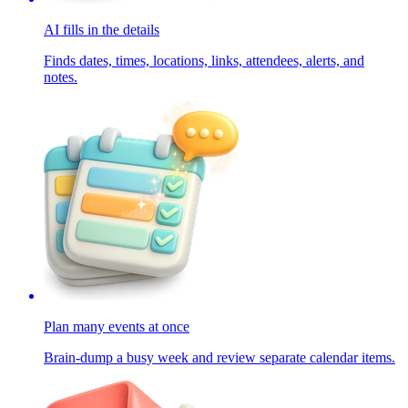
AI fills in the details
Finds dates, times, locations, links, attendees, alerts, and
notes.
Plan many events at once
Brain-dump a busy week and review separate calendar items.