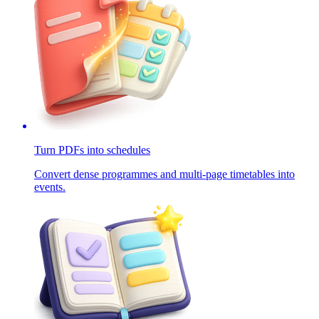
Turn PDFs into schedules
Convert dense programmes and multi-page timetables into
events.