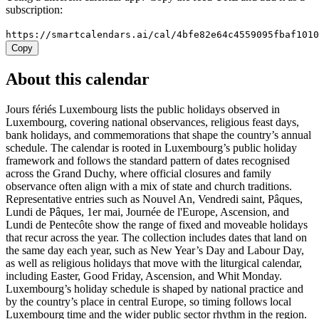
subscription:
https://smartcalendars.ai/cal/4bfe82e64c4559095fbaf101
Copy
About this calendar
Jours fériés Luxembourg lists the public holidays observed in
Luxembourg, covering national observances, religious feast days,
bank holidays, and commemorations that shape the country’s annual
schedule. The calendar is rooted in Luxembourg’s public holiday
framework and follows the standard pattern of dates recognised
across the Grand Duchy, where official closures and family
observance often align with a mix of state and church traditions.
Representative entries such as Nouvel An, Vendredi saint, Pâques,
Lundi de Pâques, 1er mai, Journée de l'Europe, Ascension, and
Lundi de Pentecôte show the range of fixed and moveable holidays
that recur across the year. The collection includes dates that land on
the same day each year, such as New Year’s Day and Labour Day,
as well as religious holidays that move with the liturgical calendar,
including Easter, Good Friday, Ascension, and Whit Monday.
Luxembourg’s holiday schedule is shaped by national practice and
by the country’s place in central Europe, so timing follows local
Luxembourg time and the wider public sector rhythm in the region.