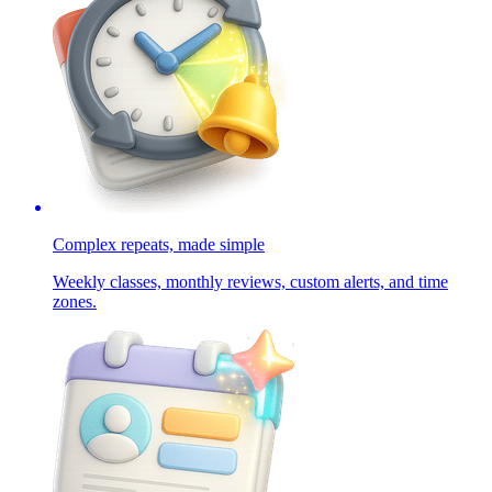
Complex repeats, made simple
Weekly classes, monthly reviews, custom alerts, and time
zones.