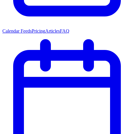
Calendar Feeds
Pricing
Articles
FAQ