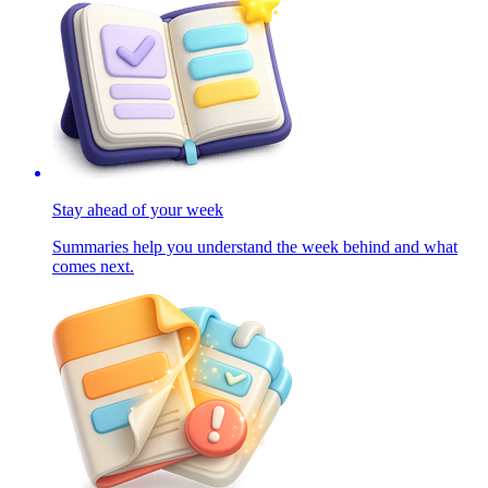
Stay ahead of your week
Summaries help you understand the week behind and what
comes next.