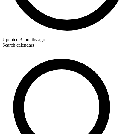
Updated
3 months ago
Search calendars