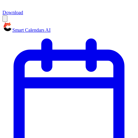
Download
Smart Calendars AI