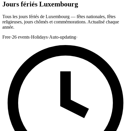
Jours fériés Luxembourg
Tous les jours fériés de Luxembourg — fêtes nationales, fêtes
religieuses, jours chômés et commémorations. Actualisé chaque
année.
Free
·
26
events
·
Holidays
·
Auto-updating
·