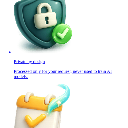
Private by design
Processed only for your request, never used to train AI
models.