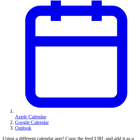
Apple Calendar
Google Calendar
Outlook
Using a different calendar app? Copy the feed URL and add it as a