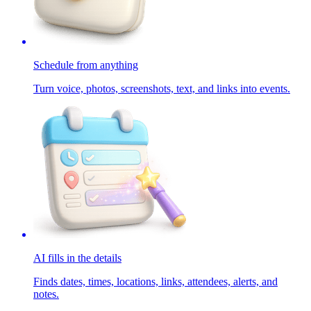
Schedule from anything
Turn voice, photos, screenshots, text, and links into events.
AI fills in the details
Finds dates, times, locations, links, attendees, alerts, and
notes.