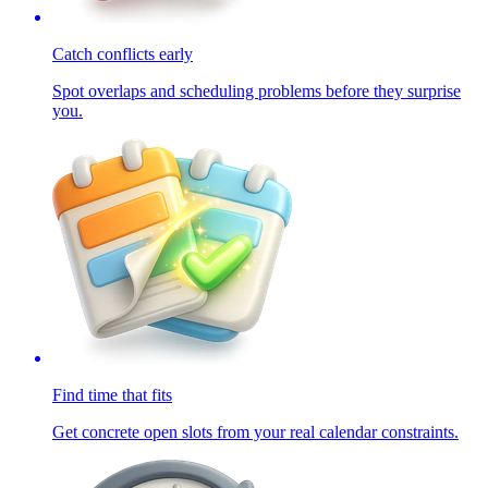
Catch conflicts early
Spot overlaps and scheduling problems before they surprise
you.
Find time that fits
Get concrete open slots from your real calendar constraints.