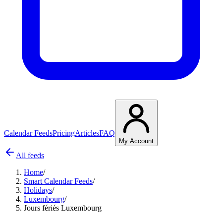
Calendar Feeds
Pricing
Articles
FAQ
My Account
All feeds
Home
/
Smart Calendar Feeds
/
Holidays
/
Luxembourg
/
Jours fériés Luxembourg