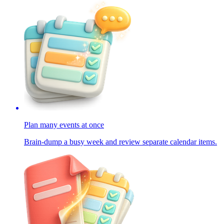
Plan many events at once
Brain-dump a busy week and review separate calendar items.