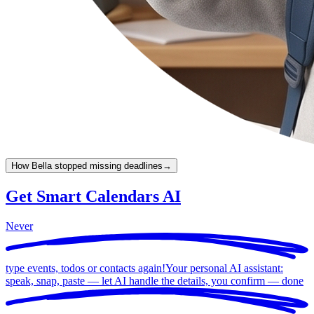
How Bella stopped missing deadlines
→
Get Smart Calendars AI
Never
type events, todos or contacts again!
Your personal AI assistant:
speak, snap, paste — let AI handle the details, you confirm —
done