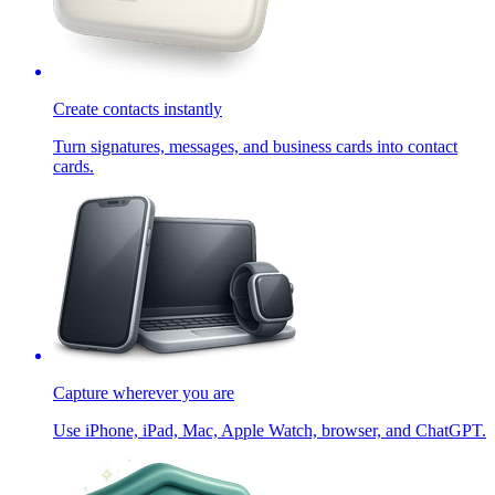
Create contacts instantly
Turn signatures, messages, and business cards into contact
cards.
Capture wherever you are
Use iPhone, iPad, Mac, Apple Watch, browser, and ChatGPT.