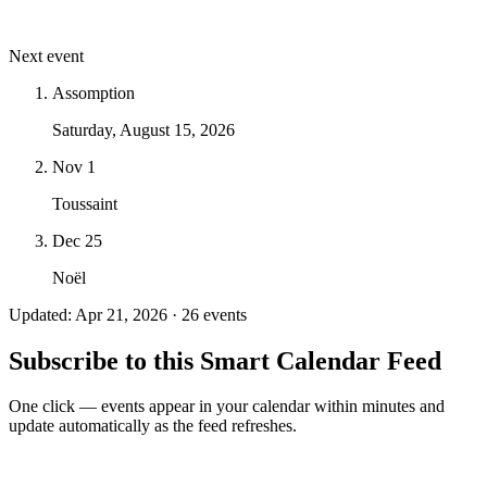
Next event
Assomption
Saturday, August 15, 2026
Nov 1
Toussaint
Dec 25
Noël
Updated: Apr 21, 2026 · 26 events
Subscribe to this Smart Calendar Feed
One click — events appear in your calendar within minutes and
update automatically as the feed refreshes.