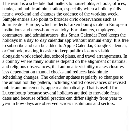
The result is a schedule that matters to households, schools, offices,
banks, and public administration, especially when a holiday falls
near a weekend and changes the cadence of the working week.
Sample entries also point to broader civic observances such as
Journée de l'Europe, which reflects Luxembourg’s role in European
institutions and cross-border activity. For planners, employers,
commuters, and administrators, this Smart Calendar Feed keeps the
holidays in a day-to-day calendar app without manual entry. It is free
to subscribe and can be added to Apple Calendar, Google Calendar,
or Outlook, making it easier to keep public closures visible
alongside work schedules, school plans, and travel arrangements. In
a country where many routines depend on the alignment of national
and religious observances, that automatic visibility makes closures
less dependent on manual checks and reduces last-minute
scheduling changes. The calendar updates regularly so changes to
the annual holiday pattern, including shifted observances or revised
public announcements, appear automatically. That is useful for
Luxembourg because several holidays are tied to movable feast
dates and because official practice can differ slightly from year to
year in how days are observed across institutions and sectors.