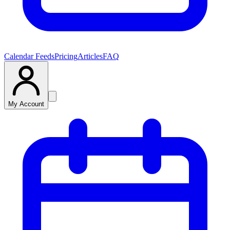
Calendar Feeds
Pricing
Articles
FAQ
My Account