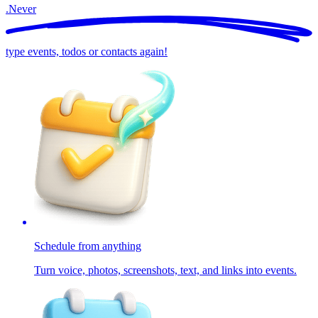
.
Never
type events, todos or contacts again!
Schedule from anything
Turn voice, photos, screenshots, text, and links into events.