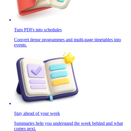
Turn PDFs into schedules
Convert dense programmes and multi-page timetables into
events.
Stay ahead of your week
Summaries help you understand the week behind and what
comes next.