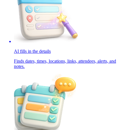
AI fills in the details
Finds dates, times, locations, links, attendees, alerts, and
notes.