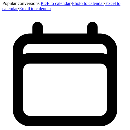
Popular conversions
:
PDF to calendar
·
Photo to calendar
·
Excel to
calendar
·
Email to calendar