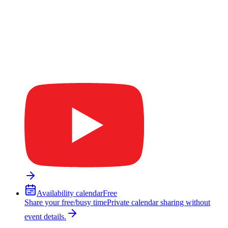
Availability calendar
Free
Share your free/busy time
Private calendar sharing without
event details.