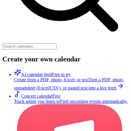
Create your own calendar
AI calendar feed
Free to try
Create from a PDF, photo, Excel, or text
Turn a PDF, photo,
spreadsheet (Excel/CSV), or pasted text into a live feed.
Concert calendar
Free
Track artists you listen to
Find upcoming events automatically.