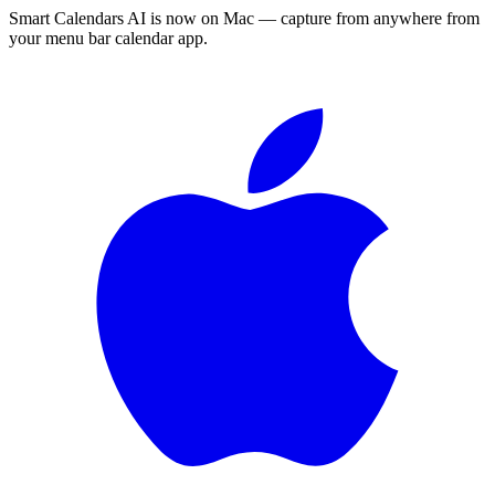
Smart Calendars AI is now on Mac — capture from anywhere from
your menu bar calendar app.