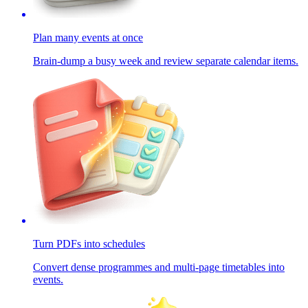
Plan many events at once
Brain-dump a busy week and review separate calendar items.
Turn PDFs into schedules
Convert dense programmes and multi-page timetables into
events.