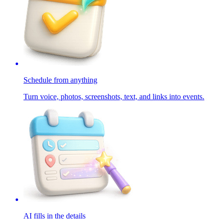
Schedule from anything
Turn voice, photos, screenshots, text, and links into events.
AI fills in the details