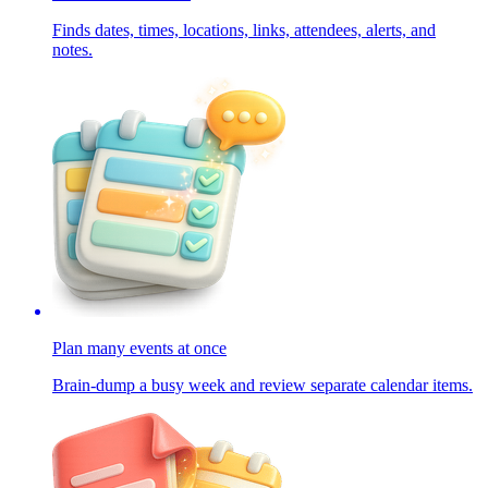
Finds dates, times, locations, links, attendees, alerts, and
notes.
Plan many events at once
Brain-dump a busy week and review separate calendar items.