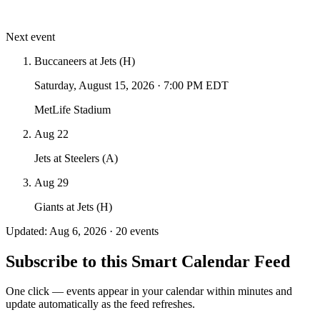
Next event
Buccaneers at Jets (H)
Saturday, August 15, 2026
·
7:00 PM EDT
MetLife Stadium
Aug 22
Jets at Steelers (A)
Aug 29
Giants at Jets (H)
Updated: Aug 6, 2026 · 20 events
Subscribe to this Smart Calendar Feed
One click — events appear in your calendar within minutes and
update automatically as the feed refreshes.