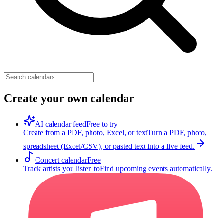
Create your own calendar
AI calendar feed
Free to try
Create from a PDF, photo, Excel, or text
Turn a PDF, photo,
spreadsheet (Excel/CSV), or pasted text into a live feed.
Concert calendar
Free
Track artists you listen to
Find upcoming events automatically.