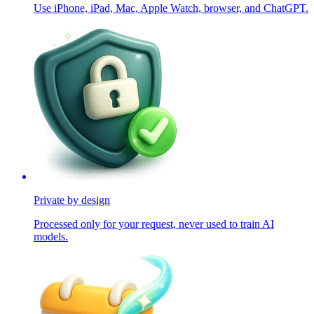
Use iPhone, iPad, Mac, Apple Watch, browser, and ChatGPT.
Private by design
Processed only for your request, never used to train AI
models.