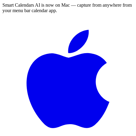
Smart Calendars AI is now on Mac — capture from anywhere from
your menu bar calendar app.