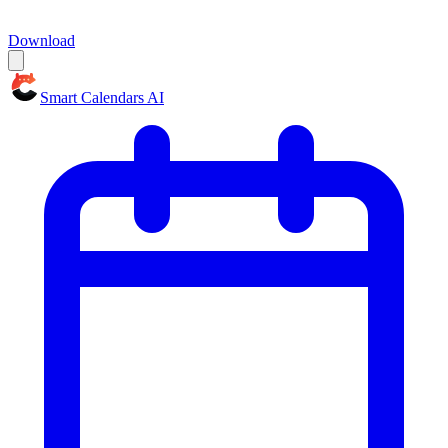
Download
Smart Calendars AI