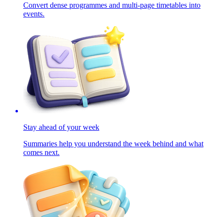
Convert dense programmes and multi-page timetables into
events.
Stay ahead of your week
Summaries help you understand the week behind and what
comes next.