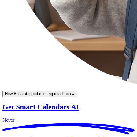
How Bella stopped missing deadlines
→
Get Smart Calendars AI
Never