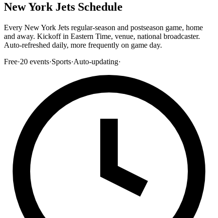
New York Jets Schedule
Every New York Jets regular-season and postseason game, home
and away. Kickoff in Eastern Time, venue, national broadcaster.
Auto-refreshed daily, more frequently on game day.
Free
·
20
events
·
Sports
·
Auto-updating
·