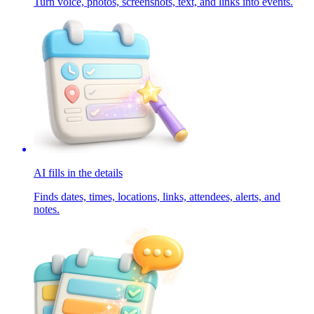
Turn voice, photos, screenshots, text, and links into events.
AI fills in the details
Finds dates, times, locations, links, attendees, alerts, and
notes.