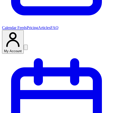
Calendar Feeds
Pricing
Articles
FAQ
My Account