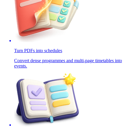
Turn PDFs into schedules
Convert dense programmes and multi-page timetables into
events.