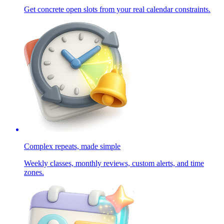
Get concrete open slots from your real calendar constraints.
Complex repeats, made simple
Weekly classes, monthly reviews, custom alerts, and time
zones.