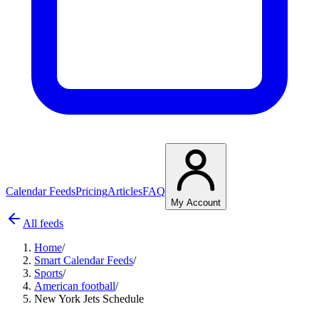
Calendar Feeds
Pricing
Articles
FAQ
My Account
All feeds
Home
/
Smart Calendar Feeds
/
Sports
/
American football
/
New York Jets Schedule