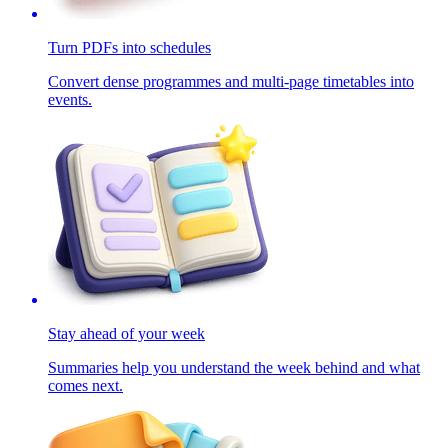
Turn PDFs into schedules
Convert dense programmes and multi-page timetables into
events.
Stay ahead of your week
Summaries help you understand the week behind and what
comes next.