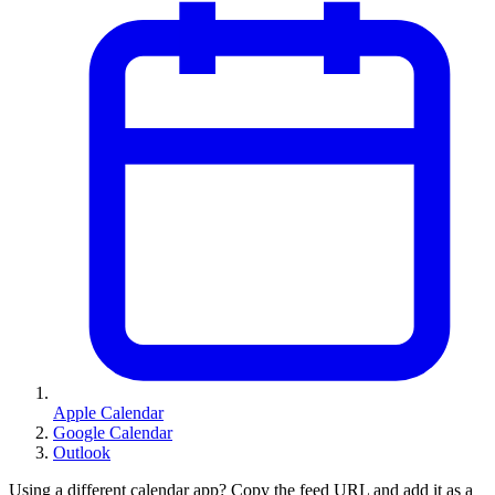
Apple Calendar
Google Calendar
Outlook
Using a different calendar app? Copy the feed URL and add it as a