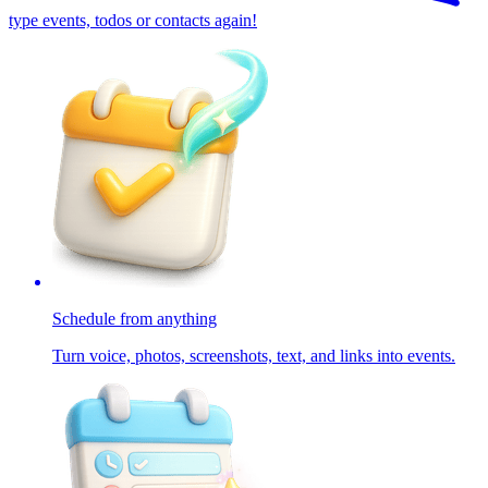
type events, todos or contacts again!
Schedule from anything
Turn voice, photos, screenshots, text, and links into events.