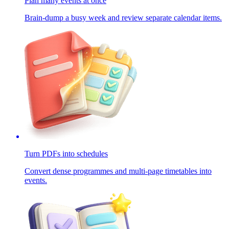
Plan many events at once
Brain-dump a busy week and review separate calendar items.
Turn PDFs into schedules
Convert dense programmes and multi-page timetables into
events.