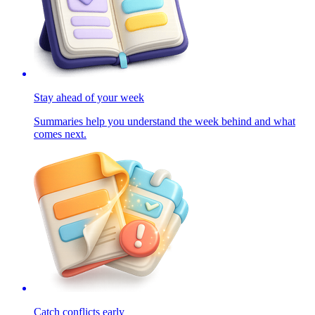
Stay ahead of your week
Summaries help you understand the week behind and what
comes next.
Catch conflicts early