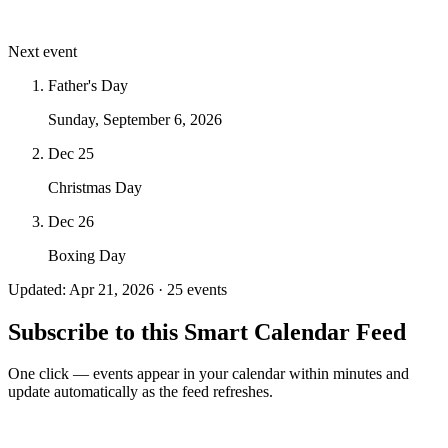
Next event
Father's Day
Sunday, September 6, 2026
Dec 25
Christmas Day
Dec 26
Boxing Day
Updated: Apr 21, 2026 · 25 events
Subscribe to this Smart Calendar Feed
One click — events appear in your calendar within minutes and
update automatically as the feed refreshes.