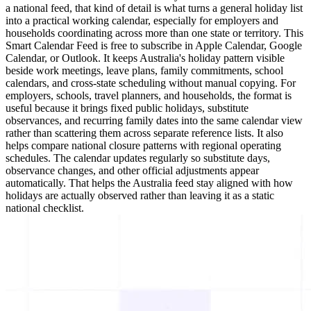
a national feed, that kind of detail is what turns a general holiday list
into a practical working calendar, especially for employers and
households coordinating across more than one state or territory. This
Smart Calendar Feed is free to subscribe in Apple Calendar, Google
Calendar, or Outlook. It keeps Australia's holiday pattern visible
beside work meetings, leave plans, family commitments, school
calendars, and cross-state scheduling without manual copying. For
employers, schools, travel planners, and households, the format is
useful because it brings fixed public holidays, substitute
observances, and recurring family dates into the same calendar view
rather than scattering them across separate reference lists. It also
helps compare national closure patterns with regional operating
schedules. The calendar updates regularly so substitute days,
observance changes, and other official adjustments appear
automatically. That helps the Australia feed stay aligned with how
holidays are actually observed rather than leaving it as a static
national checklist.