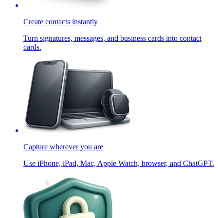
Create contacts instantly
Turn signatures, messages, and business cards into contact
cards.
Capture wherever you are
Use iPhone, iPad, Mac, Apple Watch, browser, and ChatGPT.