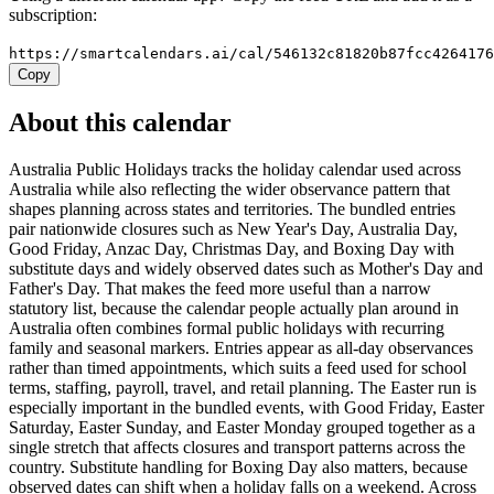
subscription:
https://smartcalendars.ai/cal/546132c81820b87fcc426417
Copy
About this calendar
Australia Public Holidays tracks the holiday calendar used across
Australia while also reflecting the wider observance pattern that
shapes planning across states and territories. The bundled entries
pair nationwide closures such as New Year's Day, Australia Day,
Good Friday, Anzac Day, Christmas Day, and Boxing Day with
substitute days and widely observed dates such as Mother's Day and
Father's Day. That makes the feed more useful than a narrow
statutory list, because the calendar people actually plan around in
Australia often combines formal public holidays with recurring
family and seasonal markers. Entries appear as all-day observances
rather than timed appointments, which suits a feed used for school
terms, staffing, payroll, travel, and retail planning. The Easter run is
especially important in the bundled events, with Good Friday, Easter
Saturday, Easter Sunday, and Easter Monday grouped together as a
single stretch that affects closures and transport patterns across the
country. Substitute handling for Boxing Day also matters, because
observed dates can shift when a holiday falls on a weekend. Across