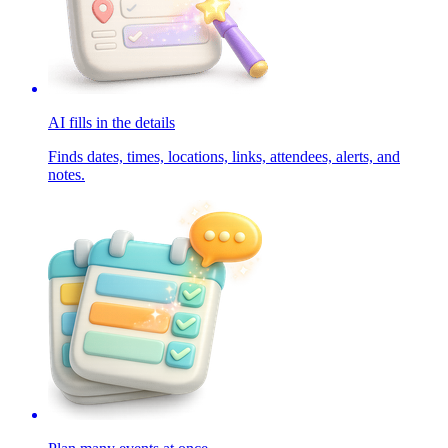
AI fills in the details
Finds dates, times, locations, links, attendees, alerts, and
notes.