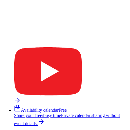
Availability calendar
Free
Share your free/busy time
Private calendar sharing without
event details.