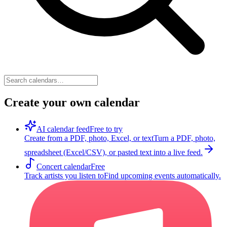
Create your own calendar
AI calendar feed
Free to try
Create from a PDF, photo, Excel, or text
Turn a PDF, photo,
spreadsheet (Excel/CSV), or pasted text into a live feed.
Concert calendar
Free
Track artists you listen to
Find upcoming events automatically.