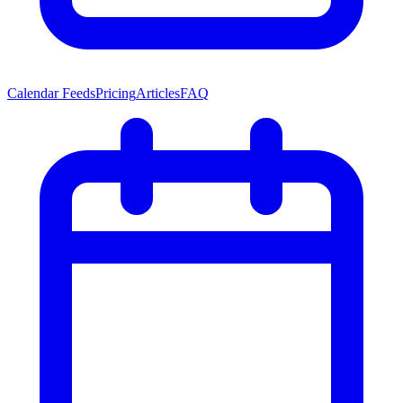
Calendar Feeds
Pricing
Articles
FAQ