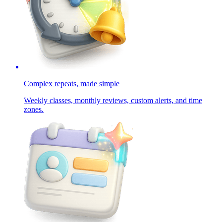
Complex repeats, made simple
Weekly classes, monthly reviews, custom alerts, and time
zones.