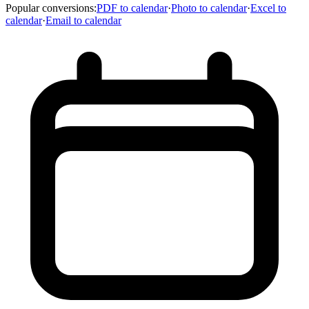
Popular conversions
:
PDF to calendar
·
Photo to calendar
·
Excel to
calendar
·
Email to calendar