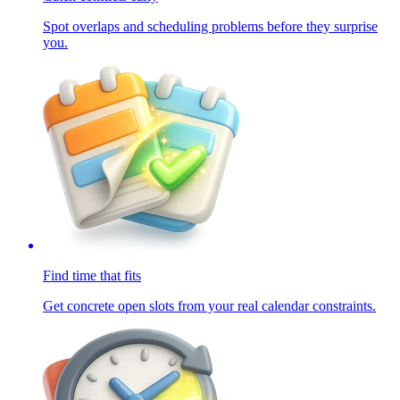
Spot overlaps and scheduling problems before they surprise
you.
Find time that fits
Get concrete open slots from your real calendar constraints.