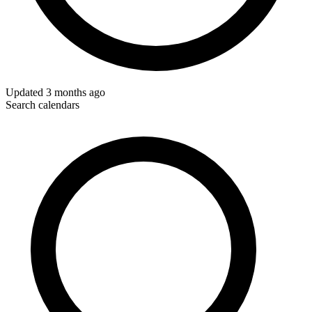
Updated
3 months ago
Search calendars