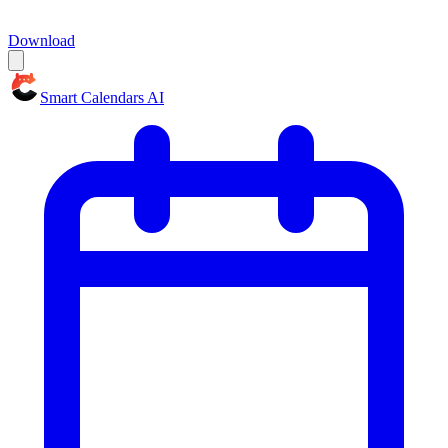
Download
Smart Calendars AI