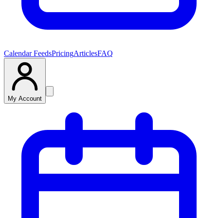
Calendar Feeds
Pricing
Articles
FAQ
My Account