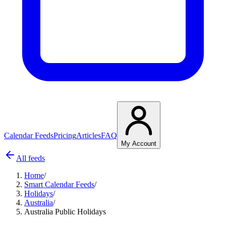
Calendar Feeds
Pricing
Articles
FAQ
My Account
All feeds
Home
/
Smart Calendar Feeds
/
Holidays
/
Australia
/
Australia Public Holidays