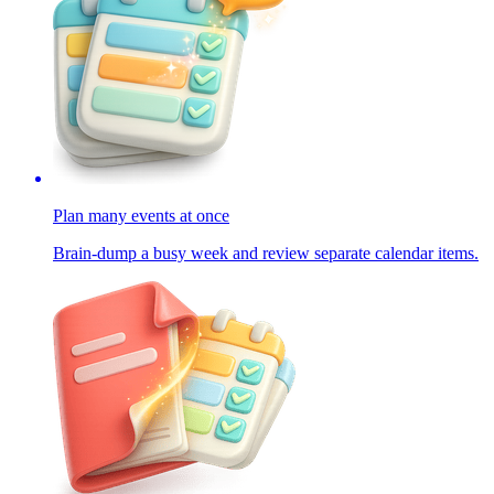
Plan many events at once
Brain-dump a busy week and review separate calendar items.