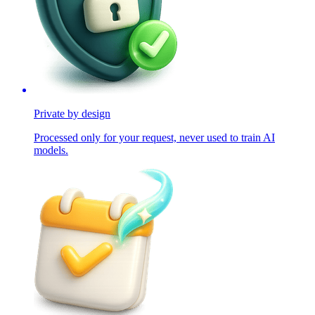
Private by design
Processed only for your request, never used to train AI
models.