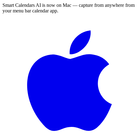
Smart Calendars AI is now on Mac — capture from anywhere from
your menu bar calendar app.