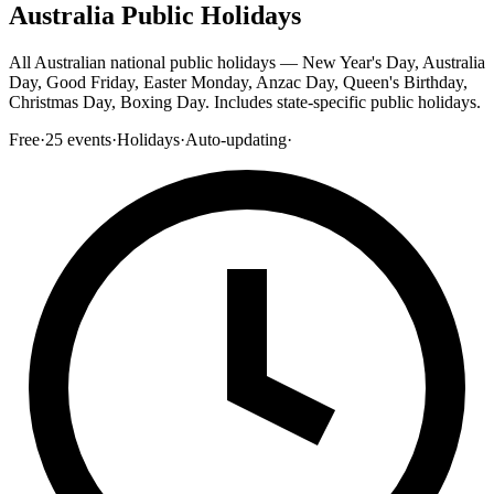
Australia Public Holidays
All Australian national public holidays — New Year's Day, Australia
Day, Good Friday, Easter Monday, Anzac Day, Queen's Birthday,
Christmas Day, Boxing Day. Includes state-specific public holidays.
Free
·
25
events
·
Holidays
·
Auto-updating
·