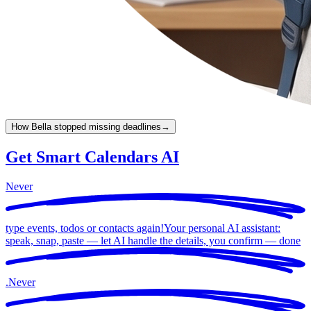
How Bella stopped missing deadlines
→
Get Smart Calendars AI
Never
type events, todos or contacts again!
Your personal AI assistant:
speak, snap, paste — let AI handle the details, you confirm —
done
.
Never