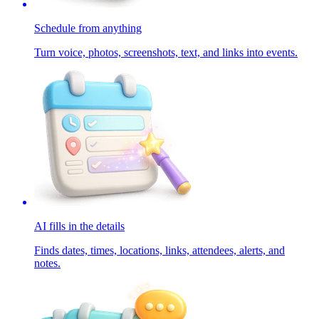
Schedule from anything
Turn voice, photos, screenshots, text, and links into events.
AI fills in the details
Finds dates, times, locations, links, attendees, alerts, and
notes.