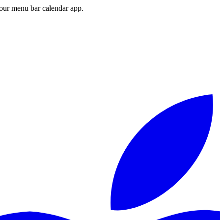
ur menu bar calendar app.