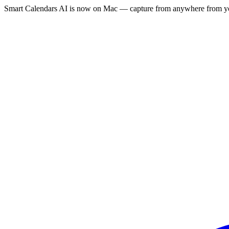
Smart Calendars AI is now on Mac — capture from anywhere from yo