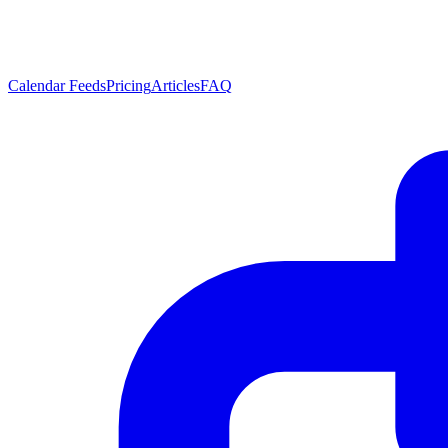
Calendar Feeds
Pricing
Articles
FAQ