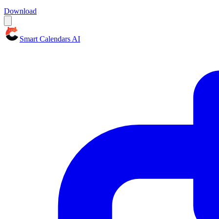
Download
Smart Calendars AI