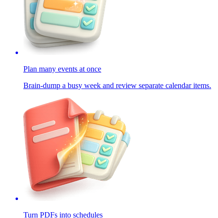
Plan many events at once
Brain-dump a busy week and review separate calendar items.
Turn PDFs into schedules