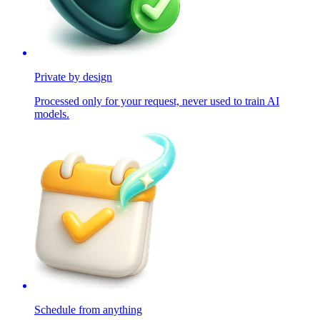
Private by design
Processed only for your request, never used to train AI
models.
Schedule from anything