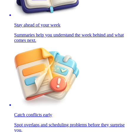
Stay ahead of your week
Summaries help you understand the week behind and what
comes next.
Catch conflicts early
Spot overlaps and scheduling problems before they surprise
you.