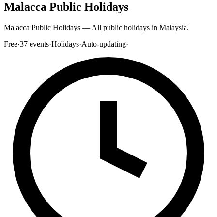
Malacca Public Holidays
Malacca Public Holidays — All public holidays in Malaysia.
Free
·
37
events
·
Holidays
·
Auto-updating
·