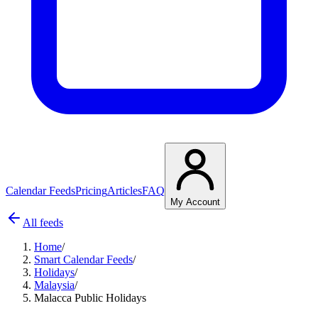
Calendar Feeds
Pricing
Articles
FAQ
My Account
All feeds
Home
/
Smart Calendar Feeds
/
Holidays
/
Malaysia
/
Malacca Public Holidays