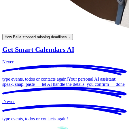
How Bella stopped missing deadlines
→
Get Smart Calendars AI
Never
type events, todos or contacts again!
Your personal AI assistant:
speak, snap, paste — let AI handle the details, you confirm —
done
.
Never
type events, todos or contacts again!