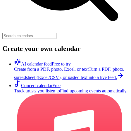
Create your own calendar
AI calendar feed
Free to try
Create from a PDF, photo, Excel, or text
Turn a PDF, photo,
spreadsheet (Excel/CSV), or pasted text into a live feed.
Concert calendar
Free
Track artists you listen to
Find upcoming events automatically.