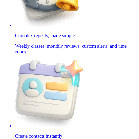
Complex repeats, made simple
Weekly classes, monthly reviews, custom alerts, and time
zones.
Create contacts instantly