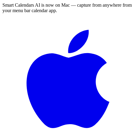
Smart Calendars AI is now on Mac — capture from anywhere from
your menu bar calendar app.