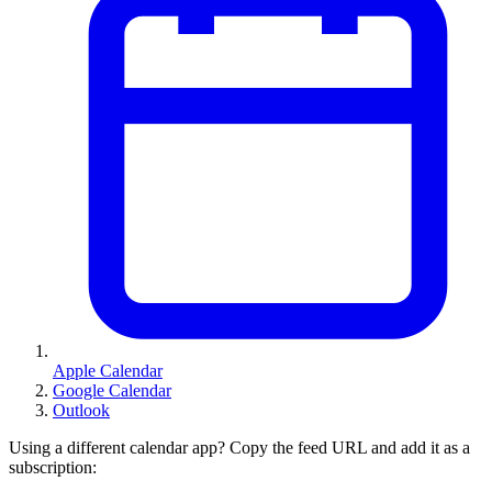
Apple Calendar
Google Calendar
Outlook
Using a different calendar app? Copy the feed URL and add it as a
subscription: