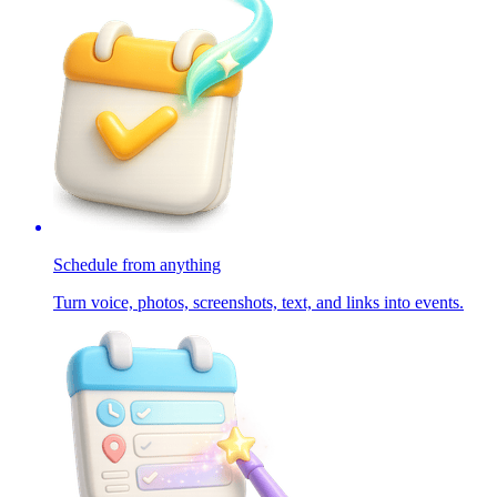
Schedule from anything
Turn voice, photos, screenshots, text, and links into events.