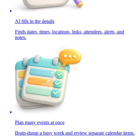
AI fills in the details
Finds dates, times, locations, links, attendees, alerts, and
notes.
Plan many events at once
Brain-dump a busy week and review separate calendar items.