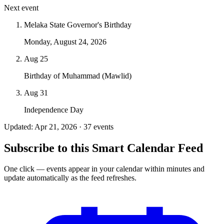
Next event
Melaka State Governor's Birthday
Monday, August 24, 2026
Aug 25
Birthday of Muhammad (Mawlid)
Aug 31
Independence Day
Updated: Apr 21, 2026 · 37 events
Subscribe to this Smart Calendar Feed
One click — events appear in your calendar within minutes and
update automatically as the feed refreshes.