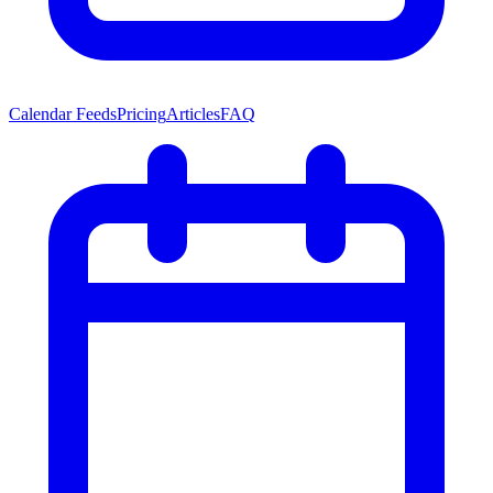
Calendar Feeds
Pricing
Articles
FAQ