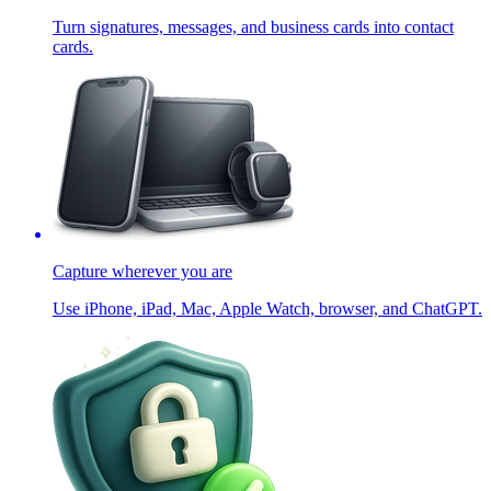
Turn signatures, messages, and business cards into contact
cards.
Capture wherever you are
Use iPhone, iPad, Mac, Apple Watch, browser, and ChatGPT.