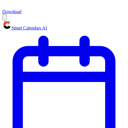
Download
Smart Calendars AI