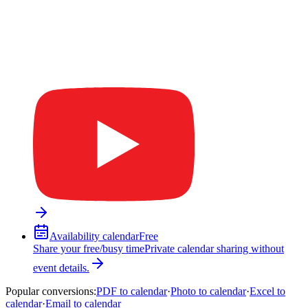
Availability calendar
Free
Share your free/busy time
Private calendar sharing without
event details.
Popular conversions
:
PDF to calendar
·
Photo to calendar
·
Excel to
calendar
·
Email to calendar