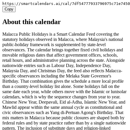
https://smartcalendars.ai/cal/7df54777933796975c71e745
Copy
About this calendar
Malacca Public Holidays is a Smart Calendar Feed covering the
statutory holidays observed in Malacca, where Malaysia's national
public-holiday framework is supplemented by state-level
observances. The calendar brings together fixed civil holidays and
movable religious dates that affect government offices, schools,
retail hours, and administrative planning across the state. Alongside
nationwide entries such as Labour Day, Independence Day,
Malaysia Day, and Christmas Day, the feed also reflects Malacca-
specific observances including the Melaka State Governor's
Birthday. That combination gives the schedule a more local profile
than a country-level holiday list alone. Some holidays fall on the
same date each year, while others move with the Islamic or lunisolar
calendars, which is why the sequence changes from year to year.
Chinese New Year, Deepavali, Eid al-Adha, Islamic New Year, and
Mawlid appear within the same annual cycle as constitutional and
civic observances such as Yang di-Pertuan Agong's Birthday. That
mix matters in Malacca because public closures are shaped both by
federal rules and by state practice rather than by a single nationwide
pattern. The inclusion of substitute days and religion-linked