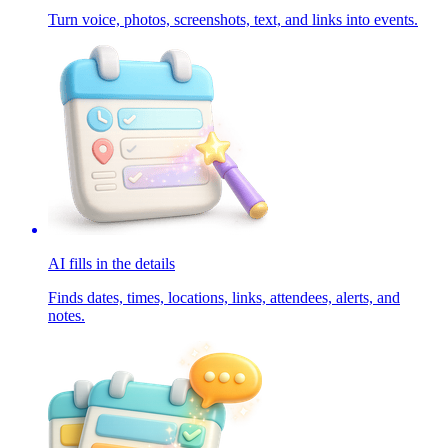
Turn voice, photos, screenshots, text, and links into events.
AI fills in the details
Finds dates, times, locations, links, attendees, alerts, and
notes.