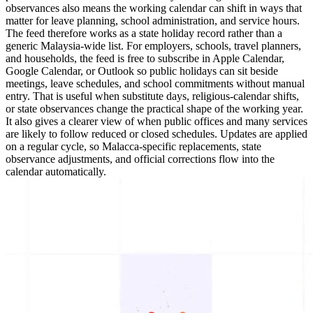
observances also means the working calendar can shift in ways that
matter for leave planning, school administration, and service hours.
The feed therefore works as a state holiday record rather than a
generic Malaysia-wide list. For employers, schools, travel planners,
and households, the feed is free to subscribe in Apple Calendar,
Google Calendar, or Outlook so public holidays can sit beside
meetings, leave schedules, and school commitments without manual
entry. That is useful when substitute days, religious-calendar shifts,
or state observances change the practical shape of the working year.
It also gives a clearer view of when public offices and many services
are likely to follow reduced or closed schedules. Updates are applied
on a regular cycle, so Malacca-specific replacements, state
observance adjustments, and official corrections flow into the
calendar automatically.