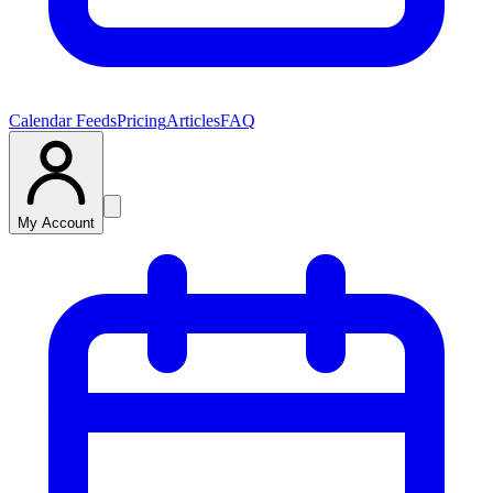
Calendar Feeds
Pricing
Articles
FAQ
My Account