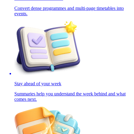
Convert dense programmes and multi-page timetables into
events.
Stay ahead of your week
Summaries help you understand the week behind and what
comes next.