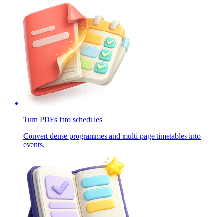
Turn PDFs into schedules
Convert dense programmes and multi-page timetables into
events.