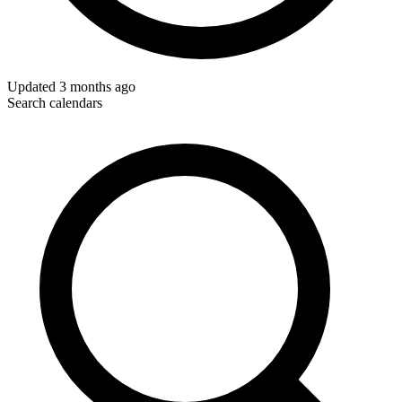
Updated
3 months ago
Search calendars