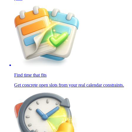
Find time that fits
Get concrete open slots from your real calendar constraints.