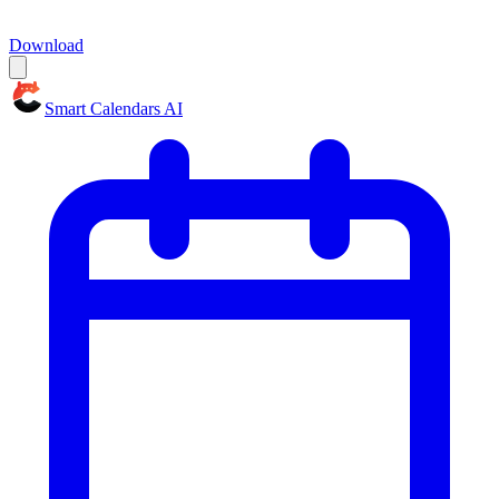
Download
Smart Calendars AI