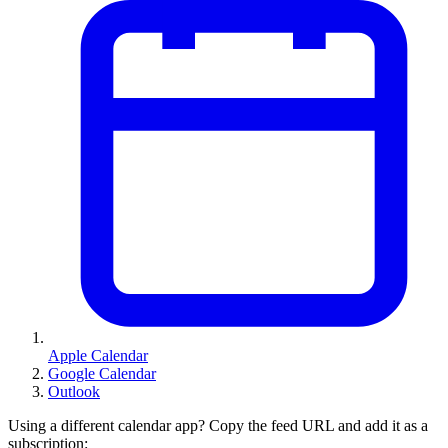
Apple Calendar
Google Calendar
Outlook
Using a different calendar app? Copy the feed URL and add it as a
subscription: