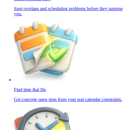
Spot overlaps and scheduling problems before they surprise
you.
Find time that fits
Get concrete open slots from your real calendar constraints.