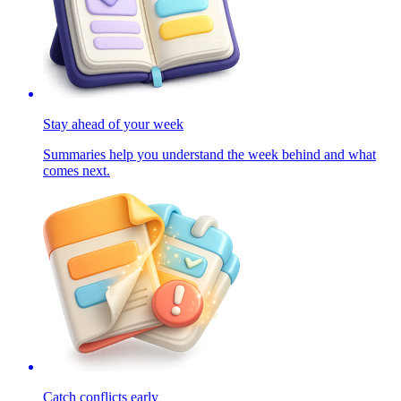
Stay ahead of your week
Summaries help you understand the week behind and what
comes next.
Catch conflicts early