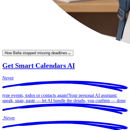
How Bella stopped missing deadlines
→
Get Smart Calendars AI
Never
type events, todos or contacts again!
Your personal AI assistant:
speak, snap, paste — let AI handle the details, you confirm —
done
.
Never