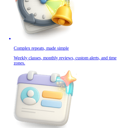
Complex repeats, made simple
Weekly classes, monthly reviews, custom alerts, and time
zones.