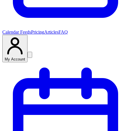
Calendar Feeds
Pricing
Articles
FAQ
My Account