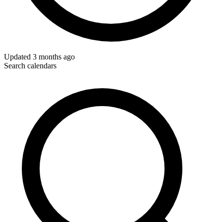
Updated
3 months ago
Search calendars