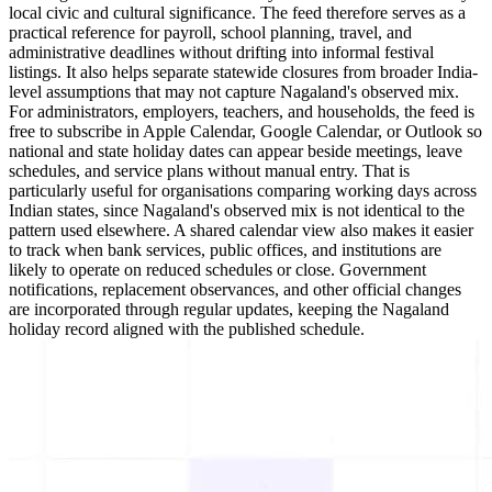
local civic and cultural significance. The feed therefore serves as a
practical reference for payroll, school planning, travel, and
administrative deadlines without drifting into informal festival
listings. It also helps separate statewide closures from broader India-
level assumptions that may not capture Nagaland's observed mix.
For administrators, employers, teachers, and households, the feed is
free to subscribe in Apple Calendar, Google Calendar, or Outlook so
national and state holiday dates can appear beside meetings, leave
schedules, and service plans without manual entry. That is
particularly useful for organisations comparing working days across
Indian states, since Nagaland's observed mix is not identical to the
pattern used elsewhere. A shared calendar view also makes it easier
to track when bank services, public offices, and institutions are
likely to operate on reduced schedules or close. Government
notifications, replacement observances, and other official changes
are incorporated through regular updates, keeping the Nagaland
holiday record aligned with the published schedule.