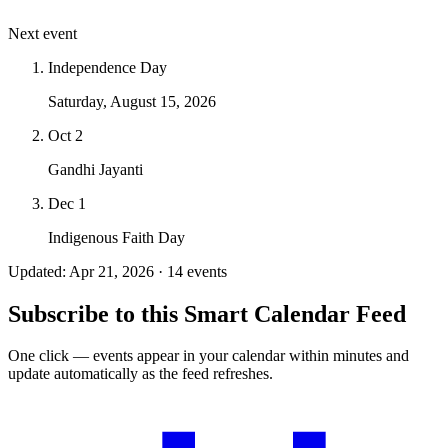
Next event
Independence Day
Saturday, August 15, 2026
Oct 2
Gandhi Jayanti
Dec 1
Indigenous Faith Day
Updated: Apr 21, 2026 · 14 events
Subscribe to this Smart Calendar Feed
One click — events appear in your calendar within minutes and
update automatically as the feed refreshes.