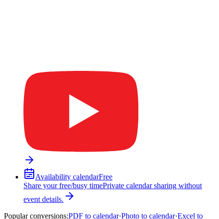
Availability calendar
Free
Share your free/busy time
Private calendar sharing without
event details.
Popular conversions
:
PDF to calendar
·
Photo to calendar
·
Excel to