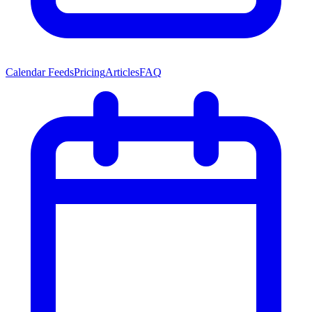
Calendar Feeds
Pricing
Articles
FAQ