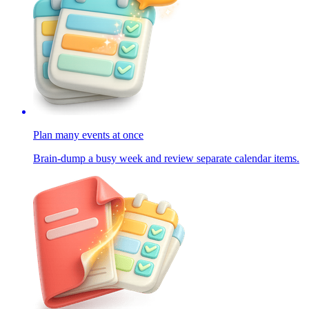
Plan many events at once
Brain-dump a busy week and review separate calendar items.