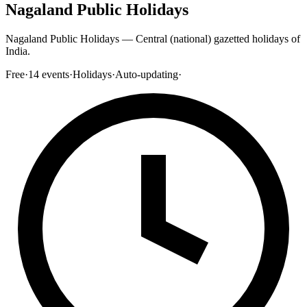
Nagaland Public Holidays
Nagaland Public Holidays — Central (national) gazetted holidays of
India.
Free
·
14
events
·
Holidays
·
Auto-updating
·