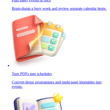
Plan many events at once
Brain-dump a busy week and review separate calendar items.
Turn PDFs into schedules
Convert dense programmes and multi-page timetables into
events.