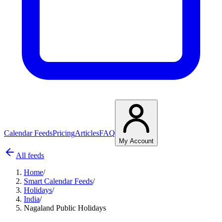
Calendar Feeds
Pricing
Articles
FAQ
My Account
All feeds
Home
/
Smart Calendar Feeds
/
Holidays
/
India
/
Nagaland Public Holidays