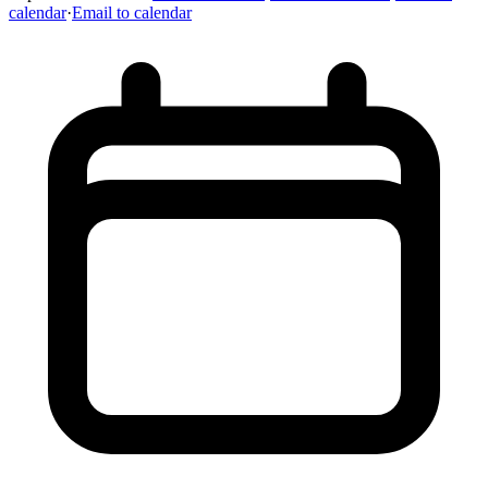
calendar
·
Email to calendar