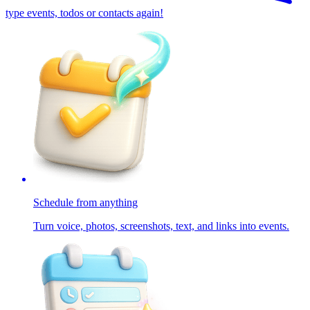
type events, todos or contacts again!
Schedule from anything
Turn voice, photos, screenshots, text, and links into events.