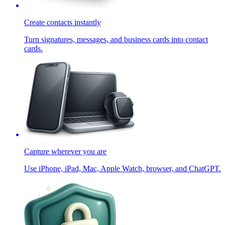
Create contacts instantly
Turn signatures, messages, and business cards into contact
cards.
Capture wherever you are
Use iPhone, iPad, Mac, Apple Watch, browser, and ChatGPT.