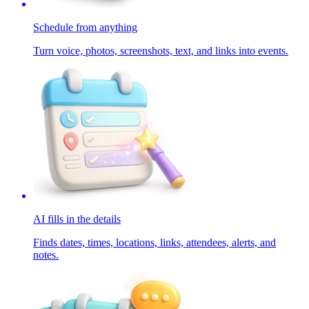
Schedule from anything
Turn voice, photos, screenshots, text, and links into events.
AI fills in the details
Finds dates, times, locations, links, attendees, alerts, and
notes.