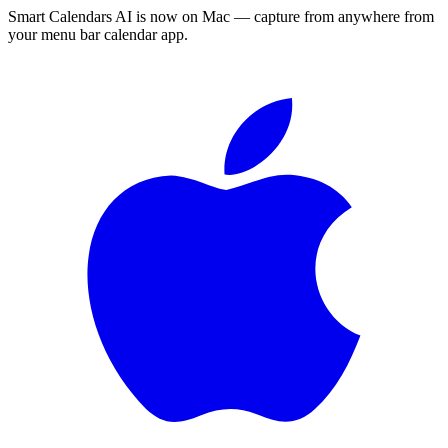
Smart Calendars AI is now on Mac — capture from anywhere from
your menu bar calendar app.