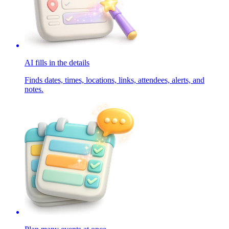
AI fills in the details
Finds dates, times, locations, links, attendees, alerts, and
notes.