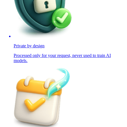
Private by design
Processed only for your request, never used to train AI
models.