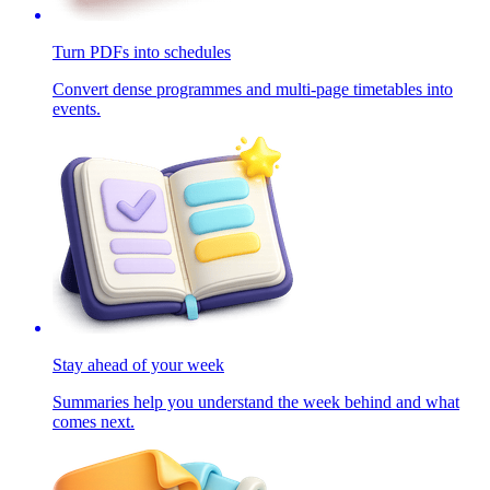
Turn PDFs into schedules
Convert dense programmes and multi-page timetables into
events.
Stay ahead of your week
Summaries help you understand the week behind and what
comes next.