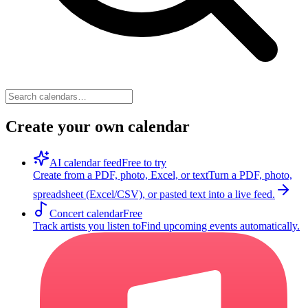
Create your own calendar
AI calendar feed
Free to try
Create from a PDF, photo, Excel, or text
Turn a PDF, photo,
spreadsheet (Excel/CSV), or pasted text into a live feed.
Concert calendar
Free
Track artists you listen to
Find upcoming events automatically.