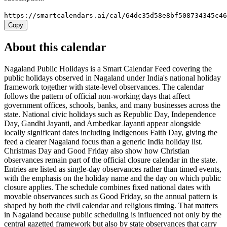
https://smartcalendars.ai/cal/64dc35d58e8bf508734345c4
Copy
About this calendar
Nagaland Public Holidays is a Smart Calendar Feed covering the
public holidays observed in Nagaland under India's national holiday
framework together with state-level observances. The calendar
follows the pattern of official non-working days that affect
government offices, schools, banks, and many businesses across the
state. National civic holidays such as Republic Day, Independence
Day, Gandhi Jayanti, and Ambedkar Jayanti appear alongside
locally significant dates including Indigenous Faith Day, giving the
feed a clearer Nagaland focus than a generic India holiday list.
Christmas Day and Good Friday also show how Christian
observances remain part of the official closure calendar in the state.
Entries are listed as single-day observances rather than timed events,
with the emphasis on the holiday name and the day on which public
closure applies. The schedule combines fixed national dates with
movable observances such as Good Friday, so the annual pattern is
shaped by both the civil calendar and religious timing. That matters
in Nagaland because public scheduling is influenced not only by the
central gazetted framework but also by state observances that carry