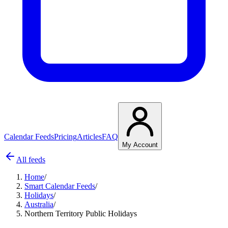
Calendar Feeds
Pricing
Articles
FAQ
My Account
All feeds
Home
/
Smart Calendar Feeds
/
Holidays
/
Australia
/
Northern Territory Public Holidays