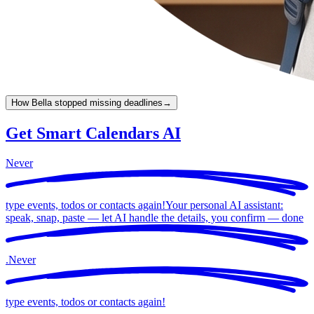
How Bella stopped missing deadlines
→
Get Smart Calendars AI
Never
type events, todos or contacts again!
Your personal AI assistant:
speak, snap, paste — let AI handle the details, you confirm —
done
.
Never
type events, todos or contacts again!