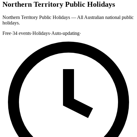
Northern Territory Public Holidays
Northern Territory Public Holidays — All Australian national public
holidays.
Free
·
34
events
·
Holidays
·
Auto-updating
·