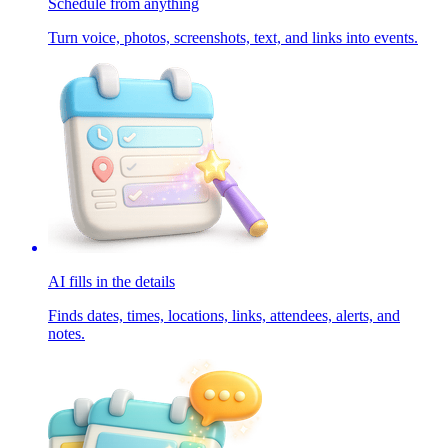
Schedule from anything
Turn voice, photos, screenshots, text, and links into events.
AI fills in the details
Finds dates, times, locations, links, attendees, alerts, and
notes.