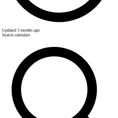
Updated
3 months ago
Search calendars