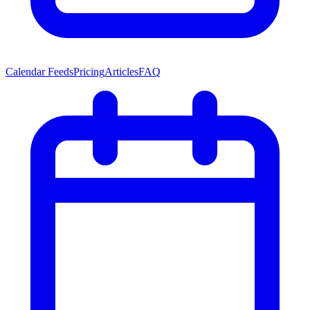
Calendar Feeds
Pricing
Articles
FAQ