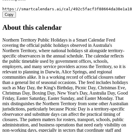
https://smartcalendars.ai/cal/492c5facf3f88664da38e1a1
Copy
About this calendar
Northern Territory Public Holidays is a Smart Calendar Feed
covering the official public holidays observed in Australia's
Northern Territory, where national holidays sit alongside territory-
specific observances in the annual schedule. The calendar reflects
the public timetable used by government offices, schools,
employers, and many service providers across the Territory, so it is
relevant to planning in Darwin, Alice Springs, and regional
communities alike. It is a working record of official closures rather
than a general list of seasonal occasions. The feed includes holidays
such as May Day, the King's Birthday, Picnic Day, Christmas Eve,
Christmas Day, Boxing Day, New Year's Day, Australia Day, Good
Friday, Easter Saturday, Easter Sunday, and Easter Monday. That
mix distinguishes the Northern Territory from some other Australian
jurisdictions, particularly because Picnic Day is a territory-specific
observance and substitute days can affect the practical timing of
closures. The pattern matters for rosters, transport, schools, public
administration, and business operations that need early visibility on
non-working days, especially in sectors that coordinate staff and