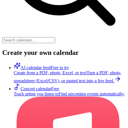
Create your own calendar
AI calendar feed
Free to try
Create from a PDF, photo, Excel, or text
Turn a PDF, photo,
spreadsheet (Excel/CSV), or pasted text into a live feed.
Concert calendar
Free
Track artists you listen to
Find upcoming events automatically.