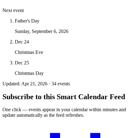
Next event
Father's Day
Sunday, September 6, 2026
Dec 24
Christmas Eve
Dec 25
Christmas Day
Updated: Apr 21, 2026 · 34 events
Subscribe to this Smart Calendar Feed
One click — events appear in your calendar within minutes and
update automatically as the feed refreshes.