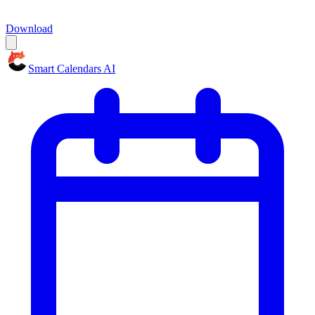
Download
Smart Calendars AI