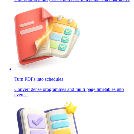
Turn PDFs into schedules
Convert dense programmes and multi-page timetables into
events.