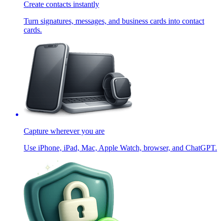
Create contacts instantly
Turn signatures, messages, and business cards into contact
cards.
Capture wherever you are
Use iPhone, iPad, Mac, Apple Watch, browser, and ChatGPT.