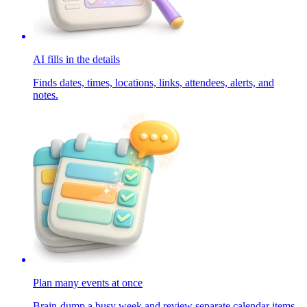
AI fills in the details
Finds dates, times, locations, links, attendees, alerts, and
notes.
Plan many events at once
Brain-dump a busy week and review separate calendar items.