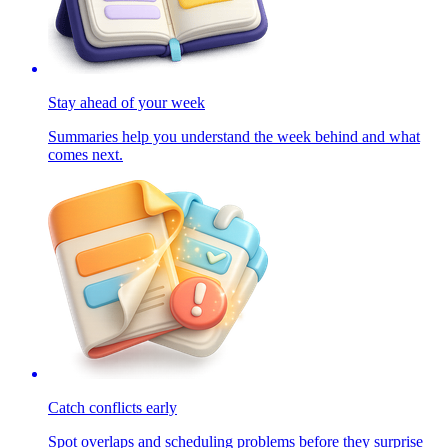
Stay ahead of your week
Summaries help you understand the week behind and what
comes next.
Catch conflicts early
Spot overlaps and scheduling problems before they surprise