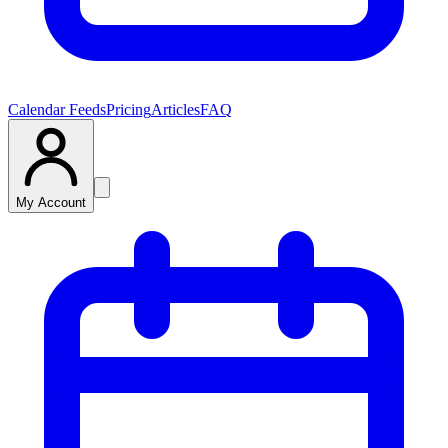
Calendar Feeds
Pricing
Articles
FAQ
My Account