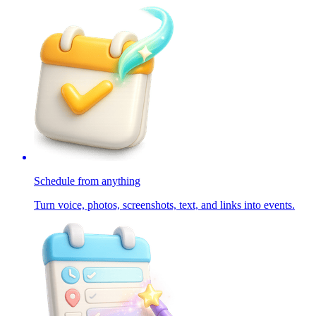
Schedule from anything
Turn voice, photos, screenshots, text, and links into events.