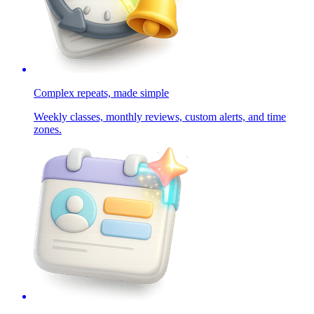
Complex repeats, made simple
Weekly classes, monthly reviews, custom alerts, and time
zones.