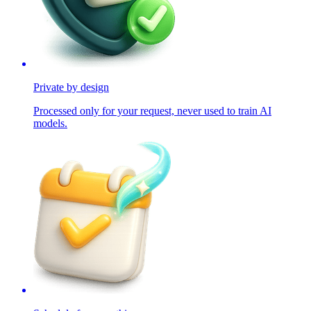
Private by design
Processed only for your request, never used to train AI
models.