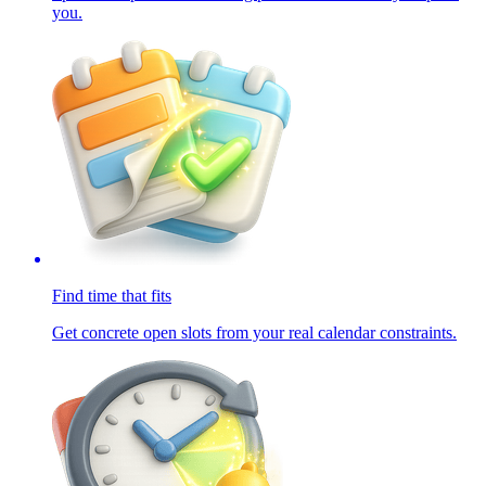
you.
Find time that fits
Get concrete open slots from your real calendar constraints.