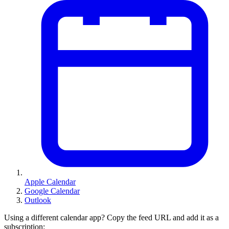
Apple Calendar
Google Calendar
Outlook
Using a different calendar app? Copy the feed URL and add it as a
subscription: