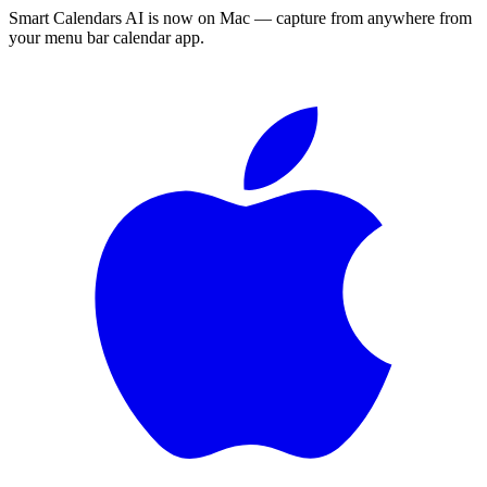
Smart Calendars AI is now on Mac — capture from anywhere from
your menu bar calendar app.