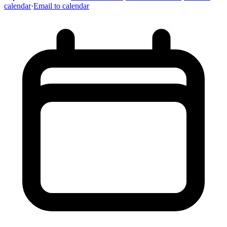
calendar
·
Email to calendar