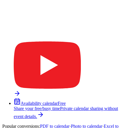
Availability calendar
Free
Share your free/busy time
Private calendar sharing without
event details.
Popular conversions
:
PDF to calendar
·
Photo to calendar
·
Excel to