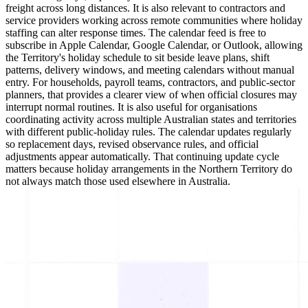
freight across long distances. It is also relevant to contractors and
service providers working across remote communities where holiday
staffing can alter response times. The calendar feed is free to
subscribe in Apple Calendar, Google Calendar, or Outlook, allowing
the Territory's holiday schedule to sit beside leave plans, shift
patterns, delivery windows, and meeting calendars without manual
entry. For households, payroll teams, contractors, and public-sector
planners, that provides a clearer view of when official closures may
interrupt normal routines. It is also useful for organisations
coordinating activity across multiple Australian states and territories
with different public-holiday rules. The calendar updates regularly
so replacement days, revised observance rules, and official
adjustments appear automatically. That continuing update cycle
matters because holiday arrangements in the Northern Territory do
not always match those used elsewhere in Australia.