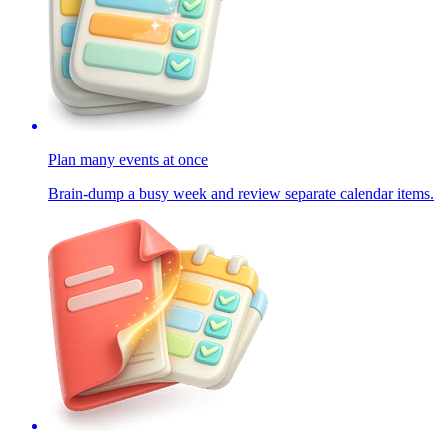
Plan many events at once
Brain-dump a busy week and review separate calendar items.