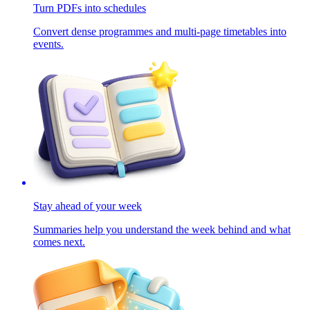
Turn PDFs into schedules
Convert dense programmes and multi-page timetables into
events.
Stay ahead of your week
Summaries help you understand the week behind and what
comes next.