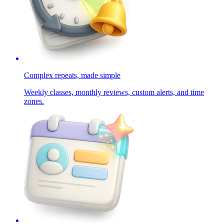
Complex repeats, made simple
Weekly classes, monthly reviews, custom alerts, and time
zones.