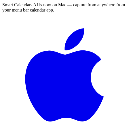
Smart Calendars AI is now on Mac — capture from anywhere from
your menu bar calendar app.