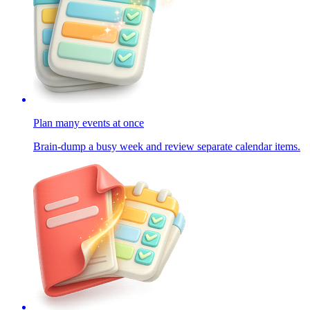
Plan many events at once
Brain-dump a busy week and review separate calendar items.