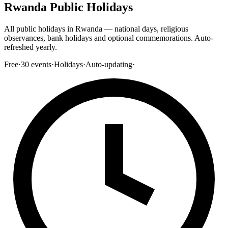
Rwanda Public Holidays
All public holidays in Rwanda — national days, religious
observances, bank holidays and optional commemorations. Auto-
refreshed yearly.
Free
·
30
events
·
Holidays
·
Auto-updating
·