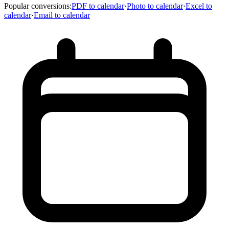
Popular conversions
:
PDF to calendar
·
Photo to calendar
·
Excel to
calendar
·
Email to calendar