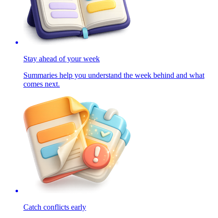
Stay ahead of your week
Summaries help you understand the week behind and what
comes next.
Catch conflicts early