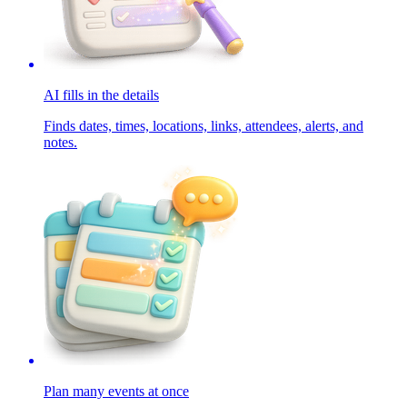
AI fills in the details
Finds dates, times, locations, links, attendees, alerts, and
notes.
Plan many events at once