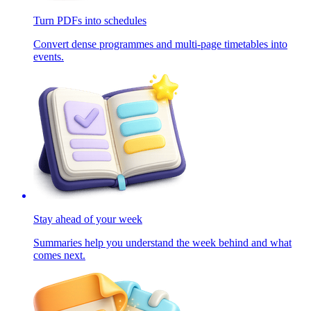
Turn PDFs into schedules
Convert dense programmes and multi-page timetables into
events.
Stay ahead of your week
Summaries help you understand the week behind and what
comes next.