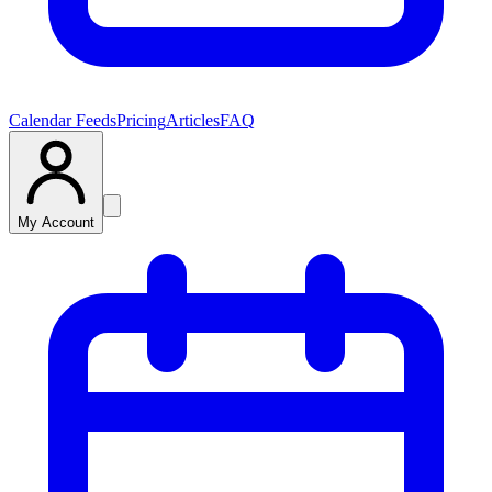
Calendar Feeds
Pricing
Articles
FAQ
My Account