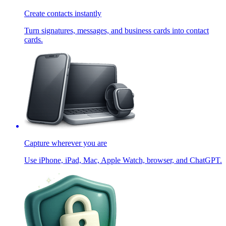
Create contacts instantly
Turn signatures, messages, and business cards into contact
cards.
Capture wherever you are
Use iPhone, iPad, Mac, Apple Watch, browser, and ChatGPT.