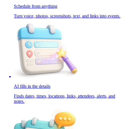
Schedule from anything
Turn voice, photos, screenshots, text, and links into events.
AI fills in the details
Finds dates, times, locations, links, attendees, alerts, and
notes.