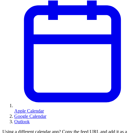
Apple Calendar
Google Calendar
Outlook
Using a different calendar app? Copy the feed URL and add it as a