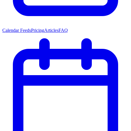
Calendar Feeds
Pricing
Articles
FAQ