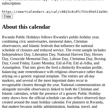
subscription:
https://smartcalendars.ai/cal/c8823cdcdfc753c05e513a56
Copy
About this calendar
Rwanda Public Holidays follows Rwanda's public-holiday year,
combining civic anniversaries, memorial dates, Christian
observances, and Islamic festivals that influence the national
schedule of closures and reduced service. The event sample includes
Independence Day, Liberation Day, National Harvest Day, Heroes
Day, Genocide Memorial Day, Labour Day, Christmas Day, Boxing
Day, Good Friday, Easter Monday, Eid al-Fitr, Eid al-Adha, and
Assumption. That mix gives the feed a distinctly Rwandan profile,
balancing state remembrance with religious observance rather than
relying on a generic regional template. The entries are all-day
markers, and several of the most important dates recur in
recognisable clusters through the year. National commemorations sit
alongside movable observances linked to both the Christian and
Islamic calendars, while the presence of a generic Public Holiday
entry shows how the official schedule can also reflect observed days
created around the main holiday calendar. For planners in Rwanda,
that matters because public administration, banking, travel, and