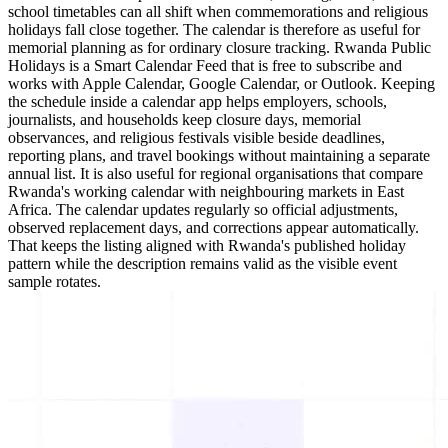
school timetables can all shift when commemorations and religious
holidays fall close together. The calendar is therefore as useful for
memorial planning as for ordinary closure tracking. Rwanda Public
Holidays is a Smart Calendar Feed that is free to subscribe and
works with Apple Calendar, Google Calendar, or Outlook. Keeping
the schedule inside a calendar app helps employers, schools,
journalists, and households keep closure days, memorial
observances, and religious festivals visible beside deadlines,
reporting plans, and travel bookings without maintaining a separate
annual list. It is also useful for regional organisations that compare
Rwanda's working calendar with neighbouring markets in East
Africa. The calendar updates regularly so official adjustments,
observed replacement days, and corrections appear automatically.
That keeps the listing aligned with Rwanda's published holiday
pattern while the description remains valid as the visible event
sample rotates.