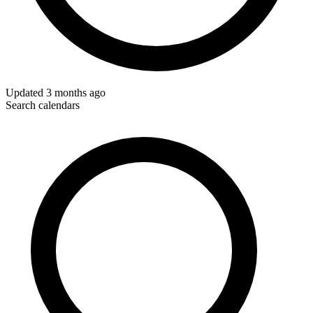
Updated
3 months ago
Search calendars