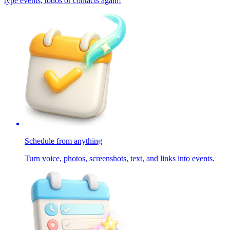
type events, todos or contacts again!
Schedule from anything
Turn voice, photos, screenshots, text, and links into events.