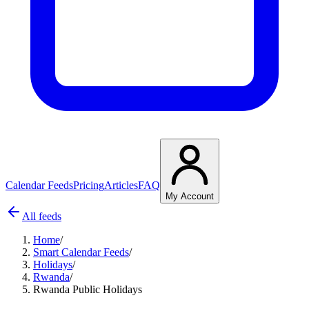
Calendar Feeds
Pricing
Articles
FAQ
My Account
All feeds
Home
/
Smart Calendar Feeds
/
Holidays
/
Rwanda
/
Rwanda Public Holidays