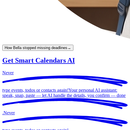
How Bella stopped missing deadlines
→
Get Smart Calendars AI
Never
type events, todos or contacts again!
Your personal AI assistant:
speak, snap, paste — let AI handle the details, you confirm —
done
.
Never