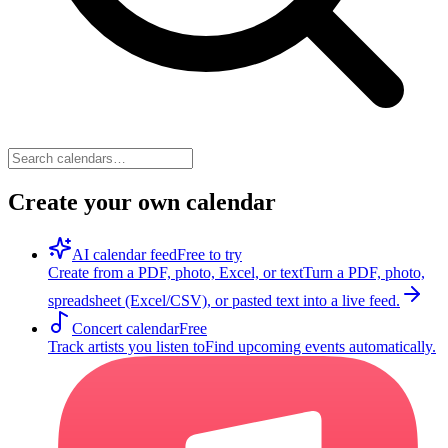
Create your own calendar
AI calendar feed
Free to try
Create from a PDF, photo, Excel, or text
Turn a PDF, photo,
spreadsheet (Excel/CSV), or pasted text into a live feed.
Concert calendar
Free
Track artists you listen to
Find upcoming events automatically.