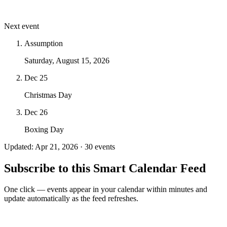
Next event
Assumption
Saturday, August 15, 2026
Dec 25
Christmas Day
Dec 26
Boxing Day
Updated: Apr 21, 2026 · 30 events
Subscribe to this Smart Calendar Feed
One click — events appear in your calendar within minutes and
update automatically as the feed refreshes.