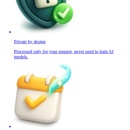
Private by design
Processed only for your request, never used to train AI
models.