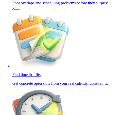
Spot overlaps and scheduling problems before they surprise
you.
Find time that fits
Get concrete open slots from your real calendar constraints.