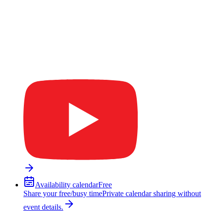
Availability calendar
Free
Share your free/busy time
Private calendar sharing without
event details.