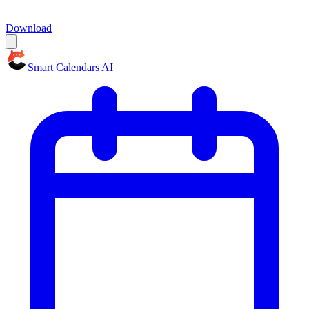
Download
Smart Calendars AI