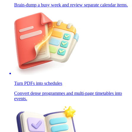
Brain-dump a busy week and review separate calendar items.
Turn PDFs into schedules
Convert dense programmes and multi-page timetables into
events.