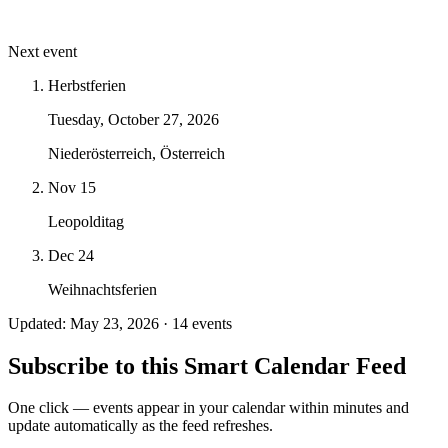
Next event
Herbstferien
Tuesday, October 27, 2026
Niederösterreich, Österreich
Nov 15
Leopolditag
Dec 24
Weihnachtsferien
Updated: May 23, 2026 · 14 events
Subscribe to this Smart Calendar Feed
One click — events appear in your calendar within minutes and
update automatically as the feed refreshes.