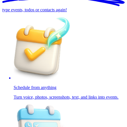
type events, todos or contacts again!
Schedule from anything
Turn voice, photos, screenshots, text, and links into events.