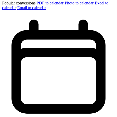
Popular conversions
:
PDF to calendar
·
Photo to calendar
·
Excel to
calendar
·
Email to calendar