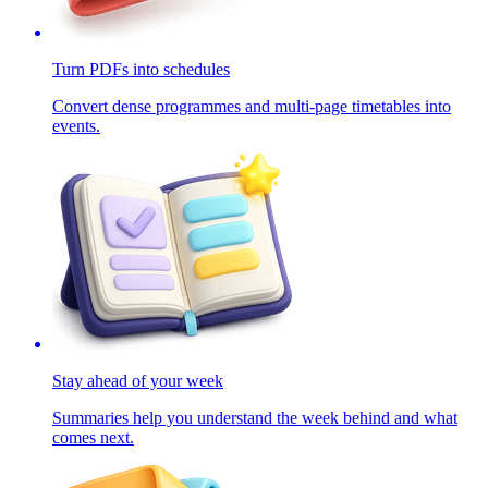
Turn PDFs into schedules
Convert dense programmes and multi-page timetables into
events.
Stay ahead of your week
Summaries help you understand the week behind and what
comes next.