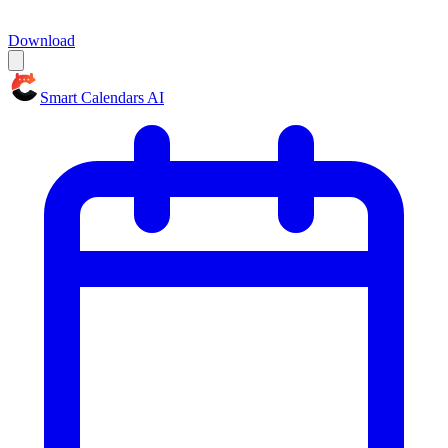
Download
Smart Calendars AI