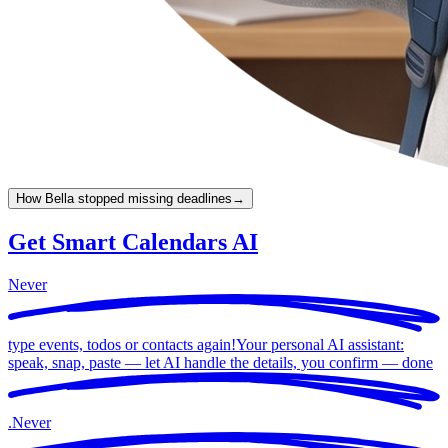
How Bella stopped missing deadlines
→
Get Smart Calendars AI
Never
type events, todos or contacts again!
Your personal AI assistant:
speak, snap, paste — let AI handle the details, you confirm —
done
.
Never