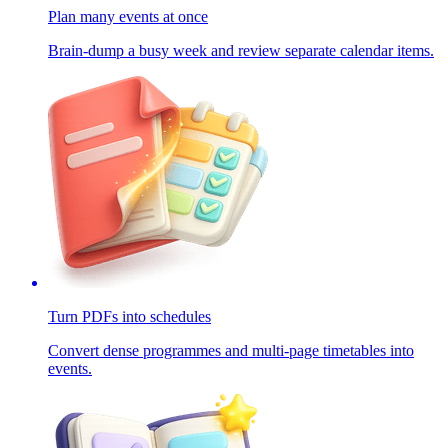
Plan many events at once
Brain-dump a busy week and review separate calendar items.
Turn PDFs into schedules
Convert dense programmes and multi-page timetables into
events.