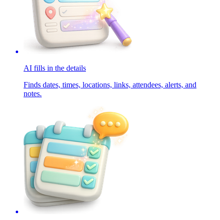
AI fills in the details
Finds dates, times, locations, links, attendees, alerts, and
notes.