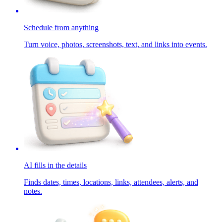
Schedule from anything
Turn voice, photos, screenshots, text, and links into events.
AI fills in the details
Finds dates, times, locations, links, attendees, alerts, and
notes.