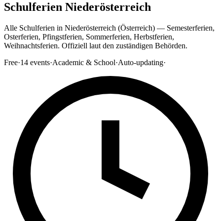
Schulferien Niederösterreich
Alle Schulferien in Niederösterreich (Österreich) — Semesterferien,
Osterferien, Pfingstferien, Sommerferien, Herbstferien,
Weihnachtsferien. Offiziell laut den zuständigen Behörden.
Free
·
14
events
·
Academic & School
·
Auto-updating
·