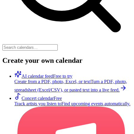
Create your own calendar
AI calendar feed
Free to try
Create from a PDF, photo, Excel, or text
Turn a PDF, photo,
spreadsheet (Excel/CSV), or pasted text into a live feed.
Concert calendar
Free
Track artists you listen to
Find upcoming events automatically.