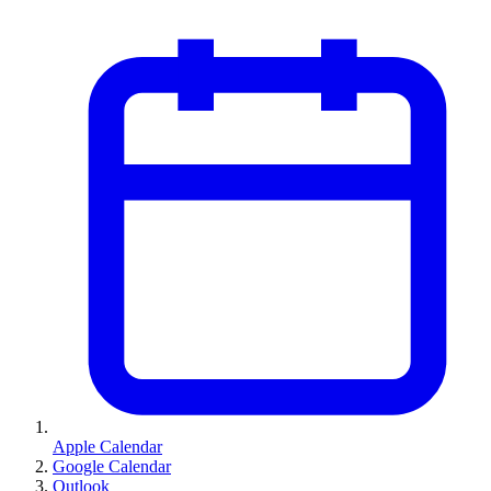
Apple Calendar
Google Calendar
Outlook