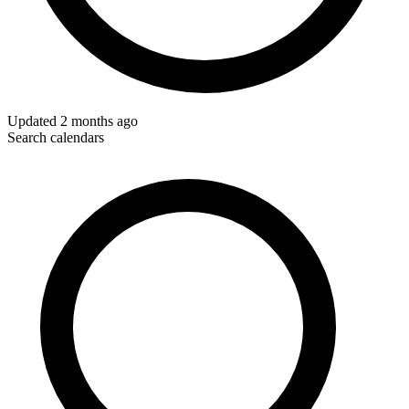
Updated
2 months ago
Search calendars