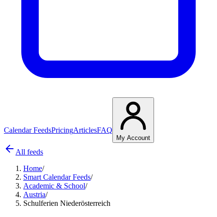
Calendar Feeds
Pricing
Articles
FAQ
My Account
All feeds
Home
/
Smart Calendar Feeds
/
Academic & School
/
Austria
/
Schulferien Niederösterreich