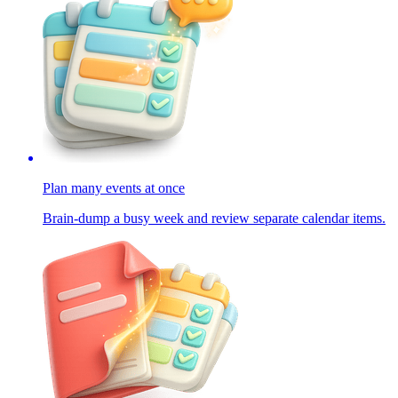
Plan many events at once
Brain-dump a busy week and review separate calendar items.