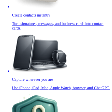
Create contacts instantly
Turn signatures, messages, and business cards into contact
cards.
Capture wherever you are
Use iPhone, iPad, Mac, Apple Watch, browser, and ChatGPT.