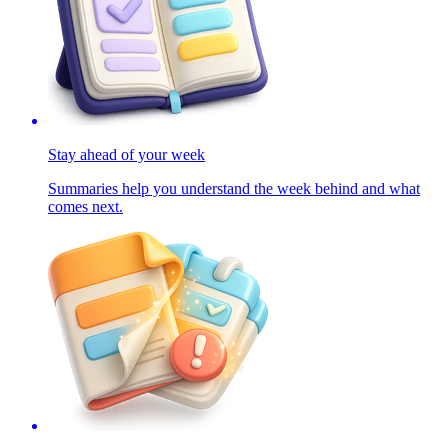
Stay ahead of your week
Summaries help you understand the week behind and what
comes next.