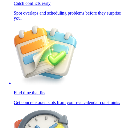
Catch conflicts early
Spot overlaps and scheduling problems before they surprise
you.
Find time that fits
Get concrete open slots from your real calendar constraints.