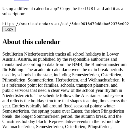
Using a different calendar app? Copy the feed URL and add it as a
subscription:
https://smartcalendars.ai/cal/5dcc9016470d8dba62376e09
Copy
About this calendar
Schulferien Niederösterreich tracks all school holidays in Lower
Austria, Austria, as published by the responsible authorities and
maintained according to data from the BMB, the Bundesministerium
für Bildung. The academic calendar covers the main break periods
used by schools in the state, including Semesterferien, Osterferien,
Pfingstferien, Sommerferien, Herbstferien, and Weihnachtsferien. It
is a reference point for families, schools, transport planners, and
public services that need a clear view of the school-year rhythm in
Niederösterreich. The schedule follows the Austrian school system
and reflects the holiday structure that shapes teaching time across the
year. Entries typically fall around fixed seasonal points: winter
Semesterferien, the spring pause over Easter, the short Pfingstferien
break, the longer Sommerferien period, the autumn break, and the
Christmas holiday block. Representative events in the list include
Weihnachtsferien, Semesterferien, Osterferien, Pfingstferien,