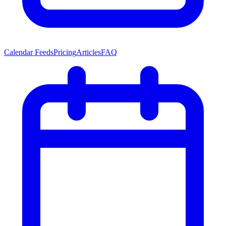
Calendar Feeds
Pricing
Articles
FAQ