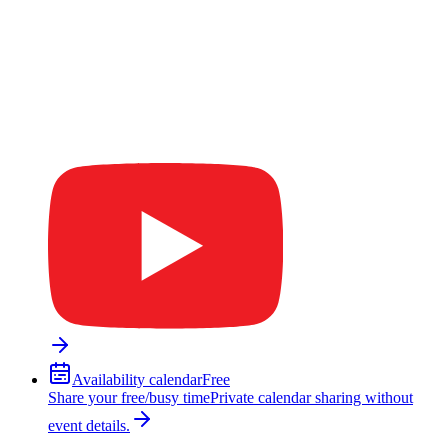
Availability calendar
Free
Share your free/busy time
Private calendar sharing without
event details.