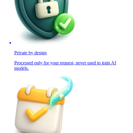
Private by design
Processed only for your request, never used to train AI
models.