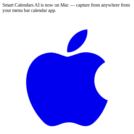
Smart Calendars AI is now on Mac — capture from anywhere from
your menu bar calendar app.