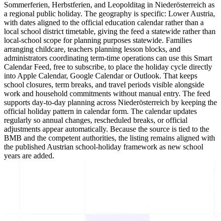
Sommerferien, Herbstferien, and Leopolditag in Niederösterreich as
a regional public holiday. The geography is specific: Lower Austria,
with dates aligned to the official education calendar rather than a
local school district timetable, giving the feed a statewide rather than
local-school scope for planning purposes statewide. Families
arranging childcare, teachers planning lesson blocks, and
administrators coordinating term-time operations can use this Smart
Calendar Feed, free to subscribe, to place the holiday cycle directly
into Apple Calendar, Google Calendar or Outlook. That keeps
school closures, term breaks, and travel periods visible alongside
work and household commitments without manual entry. The feed
supports day-to-day planning across Niederösterreich by keeping the
official holiday pattern in calendar form. The calendar updates
regularly so annual changes, rescheduled breaks, or official
adjustments appear automatically. Because the source is tied to the
BMB and the competent authorities, the listing remains aligned with
the published Austrian school-holiday framework as new school
years are added.