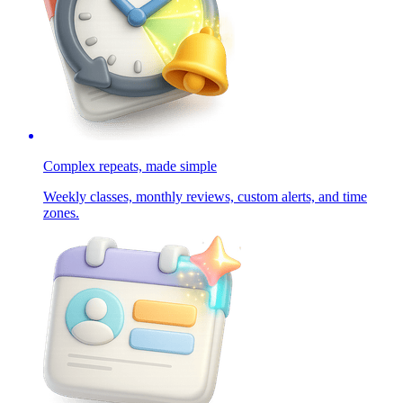
Complex repeats, made simple
Weekly classes, monthly reviews, custom alerts, and time
zones.