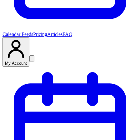
Calendar Feeds
Pricing
Articles
FAQ
My Account