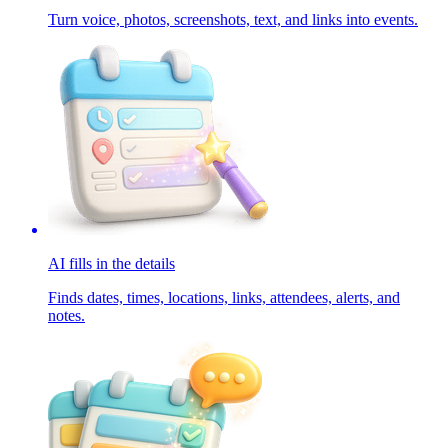
Turn voice, photos, screenshots, text, and links into events.
AI fills in the details
Finds dates, times, locations, links, attendees, alerts, and
notes.