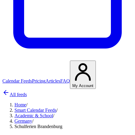
Calendar Feeds
Pricing
Articles
FAQ
My Account
All feeds
Home
/
Smart Calendar Feeds
/
Academic & School
/
Germany
/
Schulferien Brandenburg