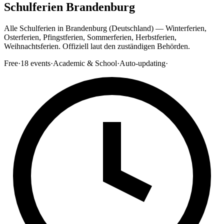
Schulferien Brandenburg
Alle Schulferien in Brandenburg (Deutschland) — Winterferien,
Osterferien, Pfingstferien, Sommerferien, Herbstferien,
Weihnachtsferien. Offiziell laut den zuständigen Behörden.
Free
·
18
events
·
Academic & School
·
Auto-updating
·