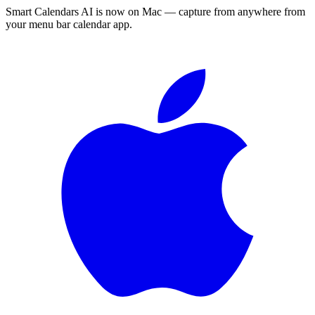
Smart Calendars AI is now on Mac — capture from anywhere from
your menu bar calendar app.