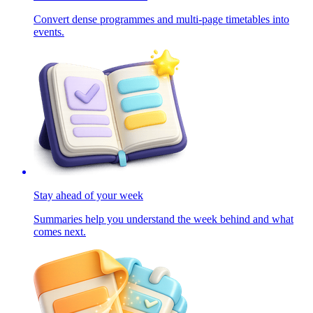
Convert dense programmes and multi-page timetables into
events.
Stay ahead of your week
Summaries help you understand the week behind and what
comes next.