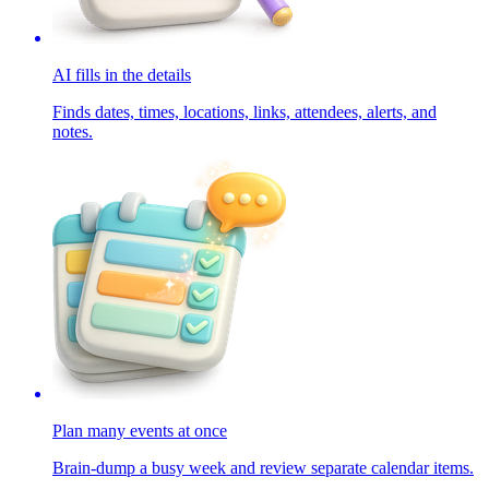
AI fills in the details
Finds dates, times, locations, links, attendees, alerts, and
notes.
Plan many events at once
Brain-dump a busy week and review separate calendar items.