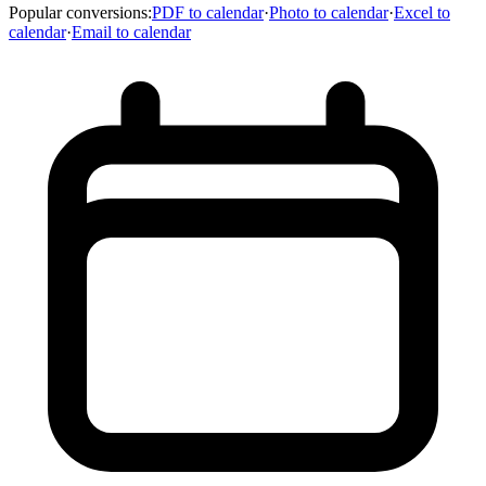
Popular conversions
:
PDF to calendar
·
Photo to calendar
·
Excel to
calendar
·
Email to calendar