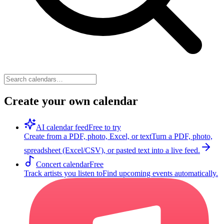
Create your own calendar
AI calendar feed
Free to try
Create from a PDF, photo, Excel, or text
Turn a PDF, photo,
spreadsheet (Excel/CSV), or pasted text into a live feed.
Concert calendar
Free
Track artists you listen to
Find upcoming events automatically.