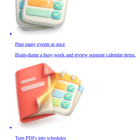
Plan many events at once
Brain-dump a busy week and review separate calendar items.
Turn PDFs into schedules