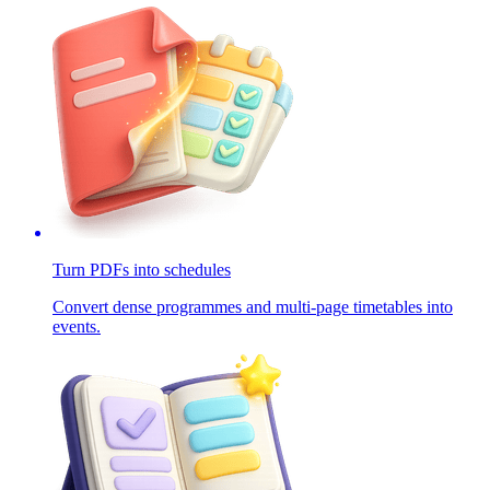
Turn PDFs into schedules
Convert dense programmes and multi-page timetables into
events.