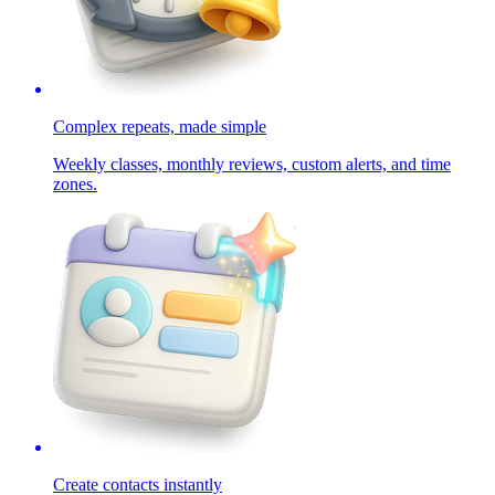
Complex repeats, made simple
Weekly classes, monthly reviews, custom alerts, and time
zones.
Create contacts instantly