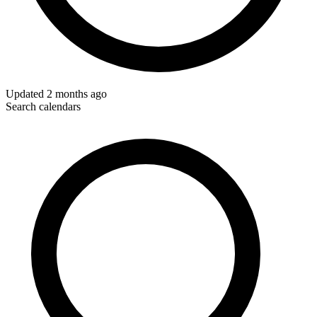
Updated
2 months ago
Search calendars