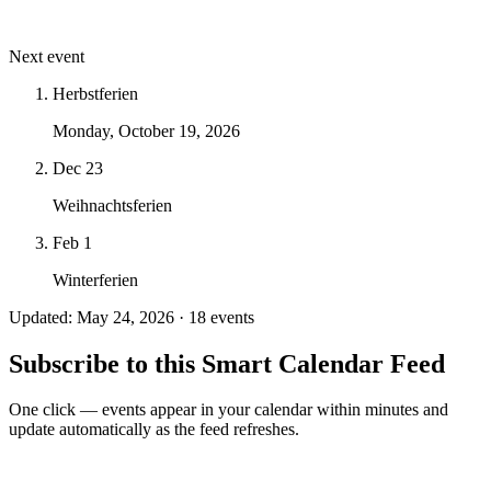
Next event
Herbstferien
Monday, October 19, 2026
Dec 23
Weihnachtsferien
Feb 1
Winterferien
Updated: May 24, 2026 · 18 events
Subscribe to this Smart Calendar Feed
One click — events appear in your calendar within minutes and
update automatically as the feed refreshes.