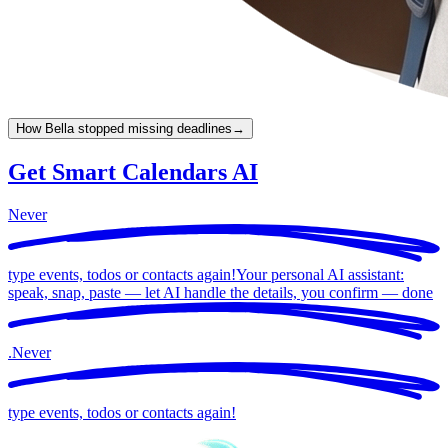
How Bella stopped missing deadlines
→
Get Smart Calendars AI
Never
type events, todos or contacts again!
Your personal AI assistant:
speak, snap, paste — let AI handle the details, you confirm —
done
.
Never
type events, todos or contacts again!