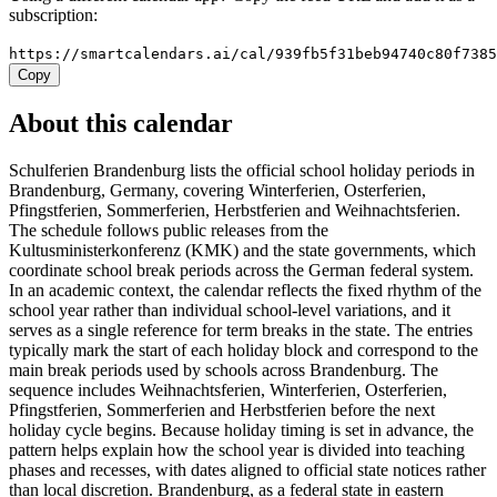
subscription:
https://smartcalendars.ai/cal/939fb5f31beb94740c80f738
Copy
About this calendar
Schulferien Brandenburg lists the official school holiday periods in
Brandenburg, Germany, covering Winterferien, Osterferien,
Pfingstferien, Sommerferien, Herbstferien and Weihnachtsferien.
The schedule follows public releases from the
Kultusministerkonferenz (KMK) and the state governments, which
coordinate school break periods across the German federal system.
In an academic context, the calendar reflects the fixed rhythm of the
school year rather than individual school-level variations, and it
serves as a single reference for term breaks in the state. The entries
typically mark the start of each holiday block and correspond to the
main break periods used by schools across Brandenburg. The
sequence includes Weihnachtsferien, Winterferien, Osterferien,
Pfingstferien, Sommerferien and Herbstferien before the next
holiday cycle begins. Because holiday timing is set in advance, the
pattern helps explain how the school year is divided into teaching
phases and recesses, with dates aligned to official state notices rather
than local discretion. Brandenburg, as a federal state in eastern