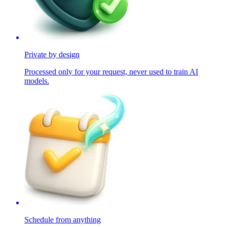
Private by design
Processed only for your request, never used to train AI
models.
Schedule from anything