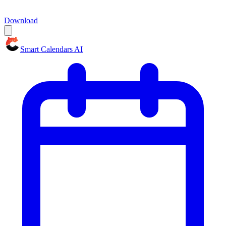
Download
Smart Calendars AI