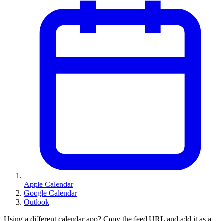
Apple Calendar
Google Calendar
Outlook
Using a different calendar app? Copy the feed URL and add it as a