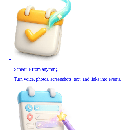
Schedule from anything
Turn voice, photos, screenshots, text, and links into events.