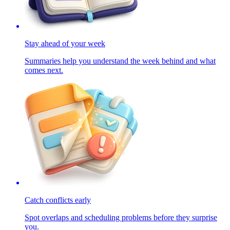
Stay ahead of your week
Summaries help you understand the week behind and what
comes next.
Catch conflicts early
Spot overlaps and scheduling problems before they surprise
you.