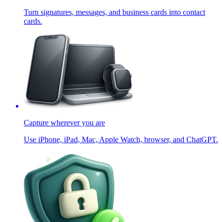
Turn signatures, messages, and business cards into contact
cards.
Capture wherever you are
Use iPhone, iPad, Mac, Apple Watch, browser, and ChatGPT.