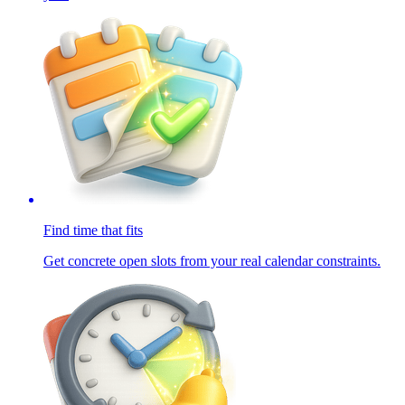
Find time that fits
Get concrete open slots from your real calendar constraints.