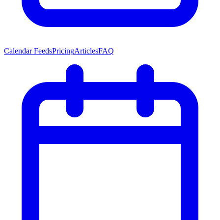
Calendar Feeds
Pricing
Articles
FAQ