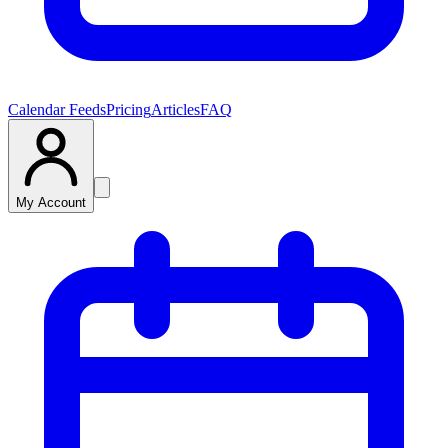
Calendar Feeds
Pricing
Articles
FAQ
My Account