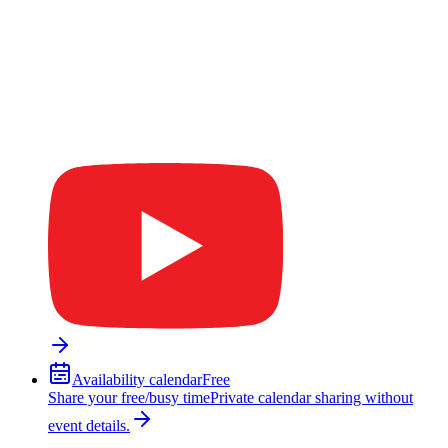
Availability calendar
Free
Share your free/busy time
Private calendar sharing without
event details.