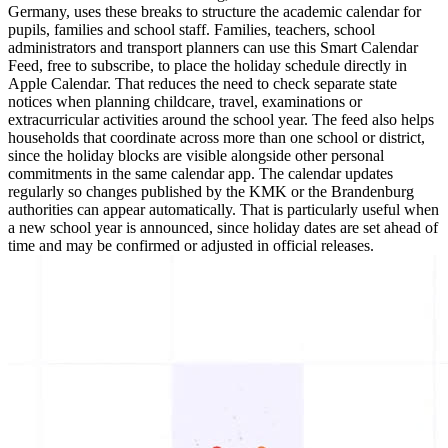
Germany, uses these breaks to structure the academic calendar for
pupils, families and school staff. Families, teachers, school
administrators and transport planners can use this Smart Calendar
Feed, free to subscribe, to place the holiday schedule directly in
Apple Calendar. That reduces the need to check separate state
notices when planning childcare, travel, examinations or
extracurricular activities around the school year. The feed also helps
households that coordinate across more than one school or district,
since the holiday blocks are visible alongside other personal
commitments in the same calendar app. The calendar updates
regularly so changes published by the KMK or the Brandenburg
authorities can appear automatically. That is particularly useful when
a new school year is announced, since holiday dates are set ahead of
time and may be confirmed or adjusted in official releases.