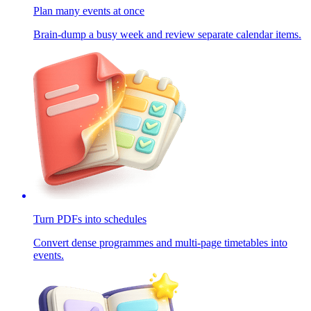
Plan many events at once
Brain-dump a busy week and review separate calendar items.
Turn PDFs into schedules
Convert dense programmes and multi-page timetables into
events.