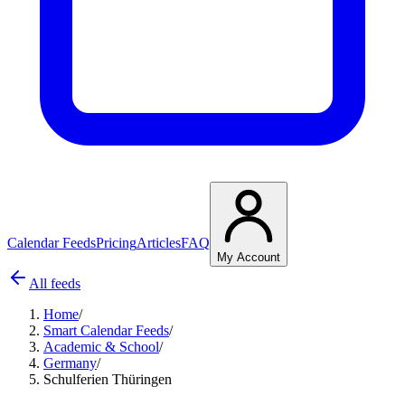
Calendar Feeds
Pricing
Articles
FAQ
My Account
All feeds
Home
/
Smart Calendar Feeds
/
Academic & School
/
Germany
/
Schulferien Thüringen