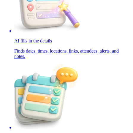
AI fills in the details
Finds dates, times, locations, links, attendees, alerts, and
notes.