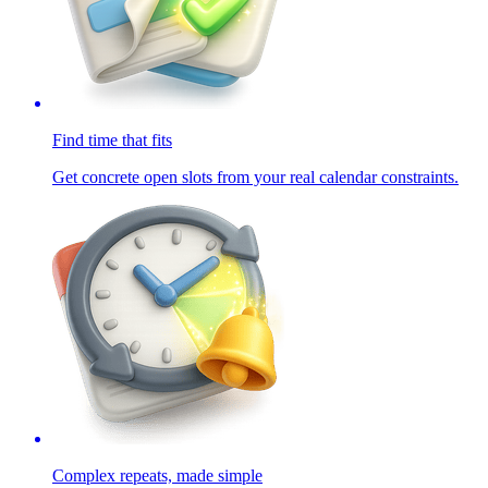
Find time that fits
Get concrete open slots from your real calendar constraints.
Complex repeats, made simple