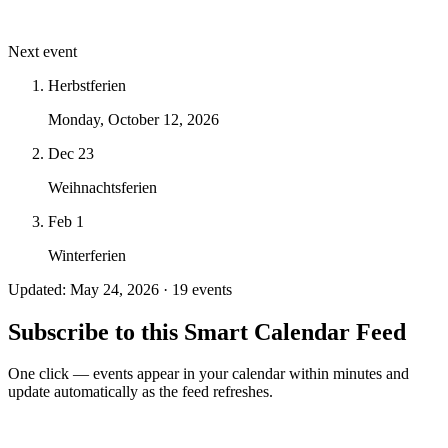
Next event
Herbstferien
Monday, October 12, 2026
Dec 23
Weihnachtsferien
Feb 1
Winterferien
Updated: May 24, 2026 · 19 events
Subscribe to this Smart Calendar Feed
One click — events appear in your calendar within minutes and
update automatically as the feed refreshes.