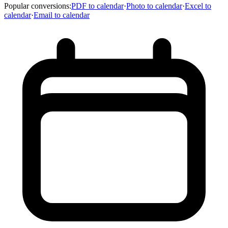
Popular conversions
:
PDF to calendar
·
Photo to calendar
·
Excel to
calendar
·
Email to calendar