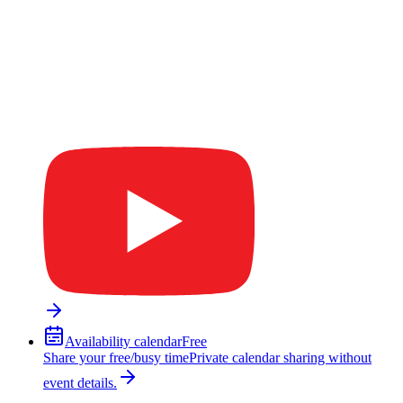
Availability calendar
Free
Share your free/busy time
Private calendar sharing without
event details.