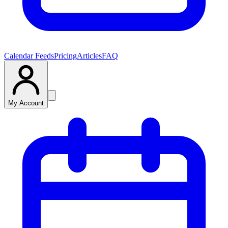
Calendar Feeds
Pricing
Articles
FAQ
My Account