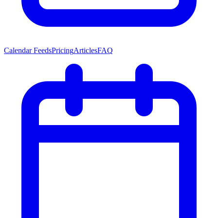
Calendar Feeds
Pricing
Articles
FAQ