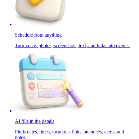
Schedule from anything
Turn voice, photos, screenshots, text, and links into events.
AI fills in the details
Finds dates, times, locations, links, attendees, alerts, and
notes.