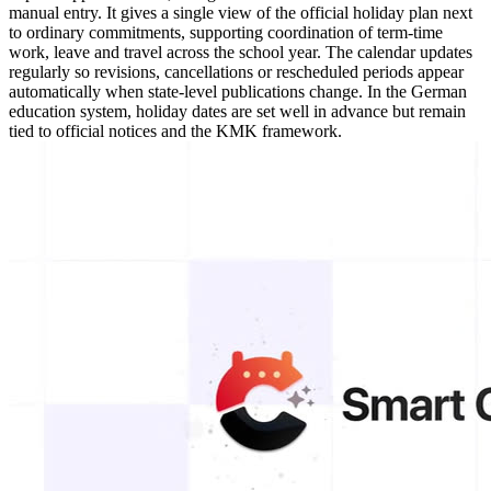
manual entry. It gives a single view of the official holiday plan next
to ordinary commitments, supporting coordination of term-time
work, leave and travel across the school year. The calendar updates
regularly so revisions, cancellations or rescheduled periods appear
automatically when state-level publications change. In the German
education system, holiday dates are set well in advance but remain
tied to official notices and the KMK framework.