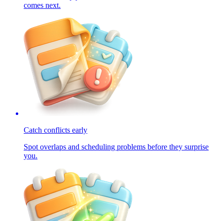
comes next.
Catch conflicts early
Spot overlaps and scheduling problems before they surprise
you.