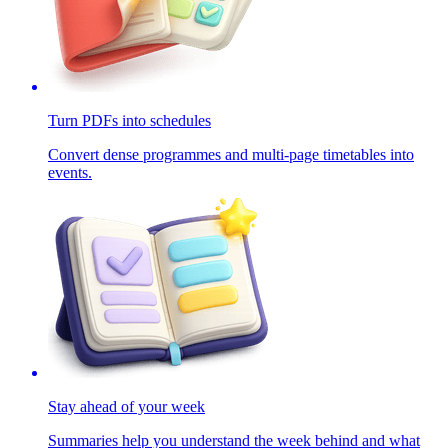
Turn PDFs into schedules
Convert dense programmes and multi-page timetables into
events.
Stay ahead of your week
Summaries help you understand the week behind and what