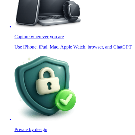
Capture wherever you are
Use iPhone, iPad, Mac, Apple Watch, browser, and ChatGPT.
Private by design