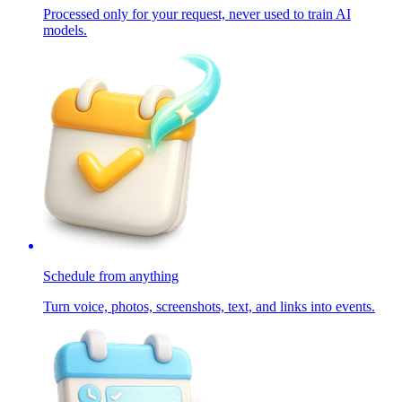
Processed only for your request, never used to train AI
models.
Schedule from anything
Turn voice, photos, screenshots, text, and links into events.