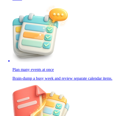
Plan many events at once
Brain-dump a busy week and review separate calendar items.