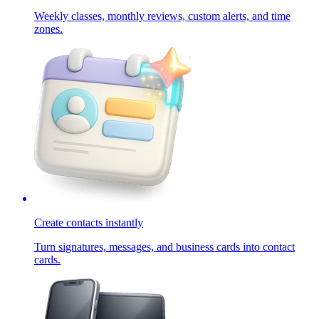
Weekly classes, monthly reviews, custom alerts, and time
zones.
Create contacts instantly
Turn signatures, messages, and business cards into contact
cards.