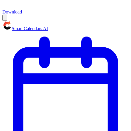
Download
Smart Calendars AI