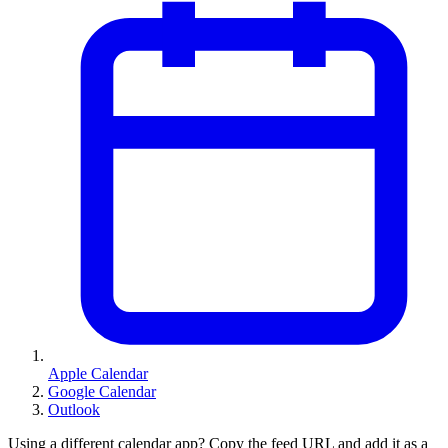
Apple Calendar
Google Calendar
Outlook
Using a different calendar app? Copy the feed URL and add it as a