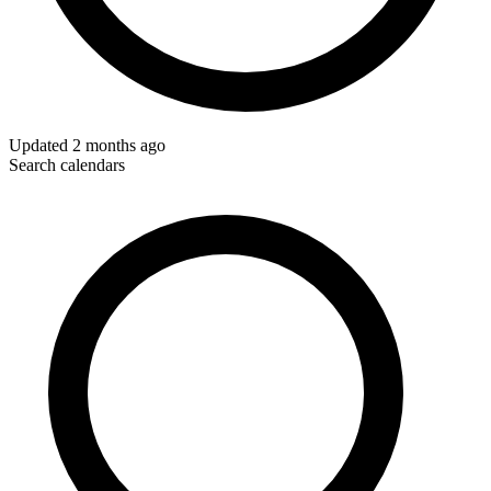
Updated
2 months ago
Search calendars