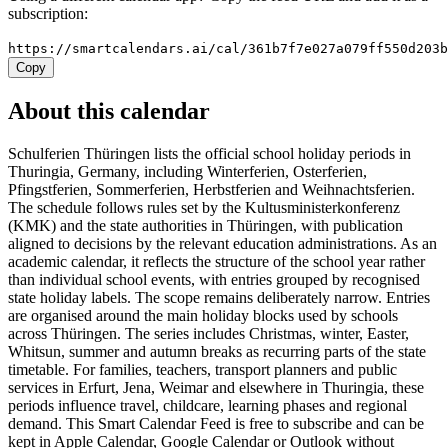
subscription:
https://smartcalendars.ai/cal/361b7f7e027a079ff550d203
Copy
About this calendar
Schulferien Thüringen lists the official school holiday periods in
Thuringia, Germany, including Winterferien, Osterferien,
Pfingstferien, Sommerferien, Herbstferien and Weihnachtsferien.
The schedule follows rules set by the Kultusministerkonferenz
(KMK) and the state authorities in Thüringen, with publication
aligned to decisions by the relevant education administrations. As an
academic calendar, it reflects the structure of the school year rather
than individual school events, with entries grouped by recognised
state holiday labels. The scope remains deliberately narrow. Entries
are organised around the main holiday blocks used by schools
across Thüringen. The series includes Christmas, winter, Easter,
Whitsun, summer and autumn breaks as recurring parts of the state
timetable. For families, teachers, transport planners and public
services in Erfurt, Jena, Weimar and elsewhere in Thuringia, these
periods influence travel, childcare, learning phases and regional
demand. This Smart Calendar Feed is free to subscribe and can be
kept in Apple Calendar, Google Calendar or Outlook without