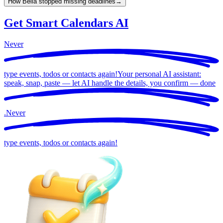
How Bella stopped missing deadlines
→
Get Smart Calendars AI
Never
type events, todos or contacts again!
Your personal AI assistant:
speak, snap, paste — let AI handle the details, you confirm —
done
.
Never
type events, todos or contacts again!