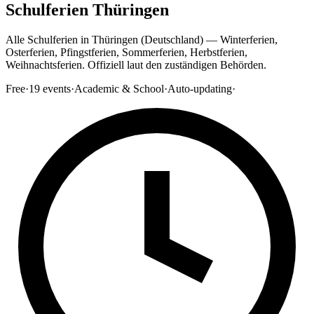
Schulferien Thüringen
Alle Schulferien in Thüringen (Deutschland) — Winterferien,
Osterferien, Pfingstferien, Sommerferien, Herbstferien,
Weihnachtsferien. Offiziell laut den zuständigen Behörden.
Free
·
19
events
·
Academic & School
·
Auto-updating
·