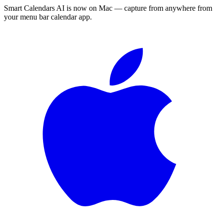
Smart Calendars AI is now on Mac — capture from anywhere from
your menu bar calendar app.