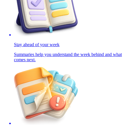
Stay ahead of your week
Summaries help you understand the week behind and what
comes next.