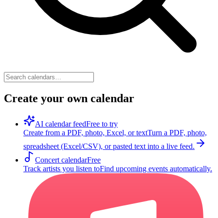
Create your own calendar
AI calendar feed
Free to try
Create from a PDF, photo, Excel, or text
Turn a PDF, photo,
spreadsheet (Excel/CSV), or pasted text into a live feed.
Concert calendar
Free
Track artists you listen to
Find upcoming events automatically.