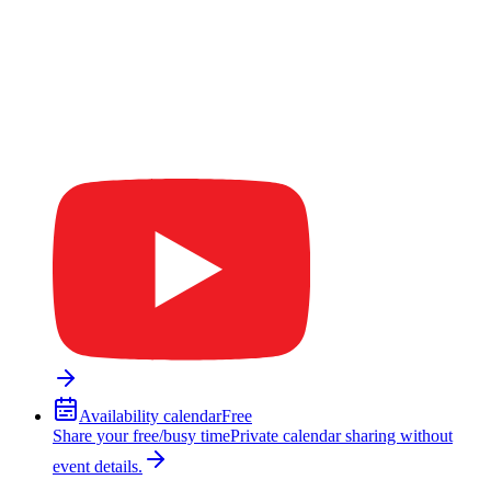
Availability calendar
Free
Share your free/busy time
Private calendar sharing without
event details.