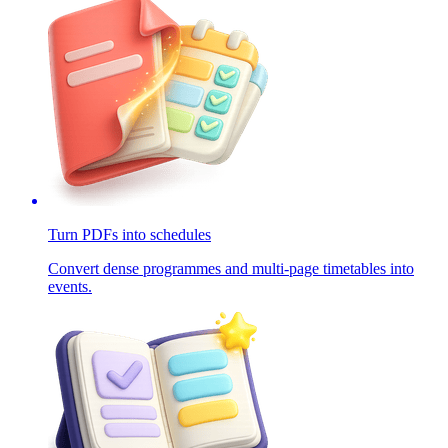
Turn PDFs into schedules
Convert dense programmes and multi-page timetables into
events.