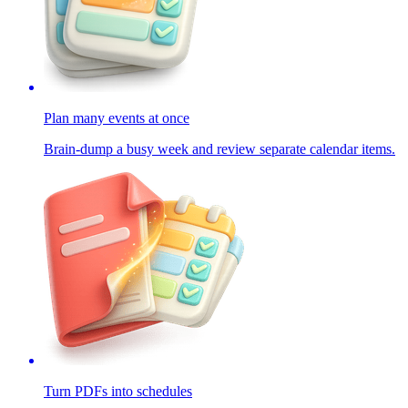
Plan many events at once
Brain-dump a busy week and review separate calendar items.
Turn PDFs into schedules