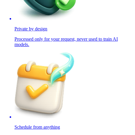
Private by design
Processed only for your request, never used to train AI
models.
Schedule from anything