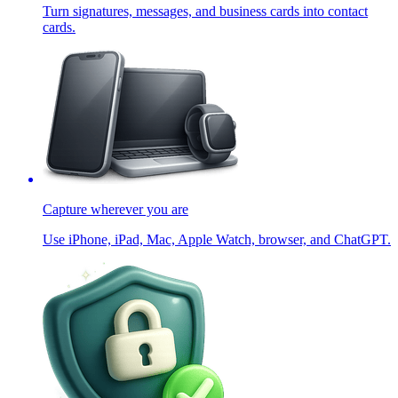
Turn signatures, messages, and business cards into contact
cards.
Capture wherever you are
Use iPhone, iPad, Mac, Apple Watch, browser, and ChatGPT.