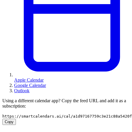
Apple Calendar
Google Calendar
Outlook
Using a different calendar app? Copy the feed URL and add it as a
subscription:
https://smartcalendars.ai/cal/a1d97167759c3e21c88a5420
Copy