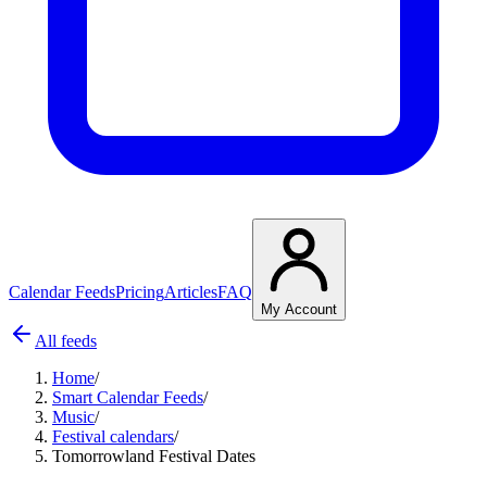
Calendar Feeds
Pricing
Articles
FAQ
My Account
All feeds
Home
/
Smart Calendar Feeds
/
Music
/
Festival calendars
/
Tomorrowland Festival Dates