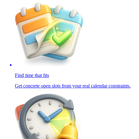
Find time that fits
Get concrete open slots from your real calendar constraints.