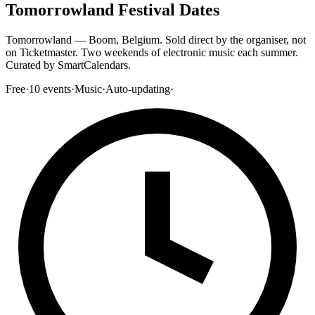
Tomorrowland Festival Dates
Tomorrowland — Boom, Belgium. Sold direct by the organiser, not
on Ticketmaster. Two weekends of electronic music each summer.
Curated by SmartCalendars.
Free
·
10
events
·
Music
·
Auto-updating
·