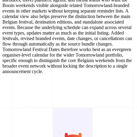
Boom weekends visible alongside related Tomorrowland-branded
events in other markets without keeping separate reminder lists. A
calendar view also helps preserve the distinction between the main
Belgian festival, destination editions, and standalone associated
events. Because the underlying schedule can expand across several
event types, updates matter as much as the initial listing. Added
festivals, revised branded events, date changes, or cancellations can
flow through automatically as the source bundle changes.
Tomorrowland Festival Dates therefore works best as an evergreen
organiser-level calendar for the wider Tomorrowland portfolio,
specific enough to distinguish the core Belgium weekends from the
broader event network without locking the description to a single
announcement cycle.