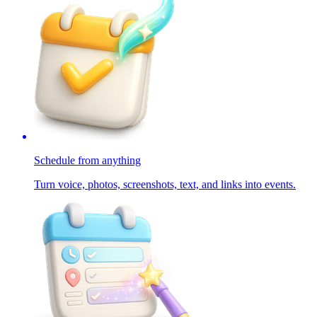
Schedule from anything
Turn voice, photos, screenshots, text, and links into events.