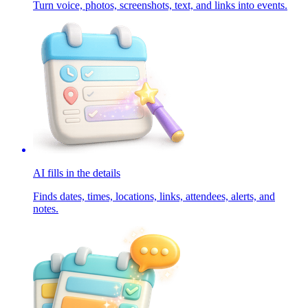
Turn voice, photos, screenshots, text, and links into events.
AI fills in the details
Finds dates, times, locations, links, attendees, alerts, and
notes.