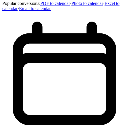
Popular conversions
:
PDF to calendar
·
Photo to calendar
·
Excel to
calendar
·
Email to calendar