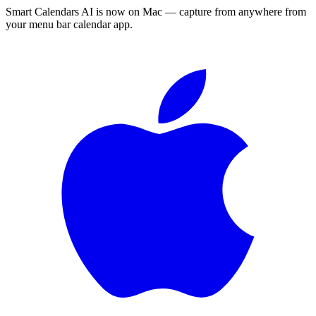
Smart Calendars AI is now on Mac — capture from anywhere from
your menu bar calendar app.