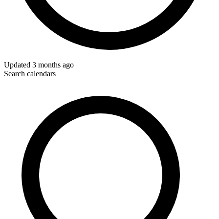
Updated
3 months ago
Search calendars