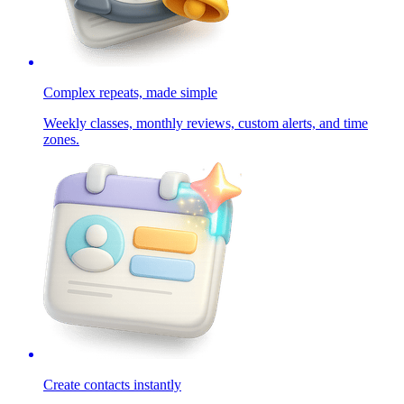
Complex repeats, made simple
Weekly classes, monthly reviews, custom alerts, and time
zones.
Create contacts instantly