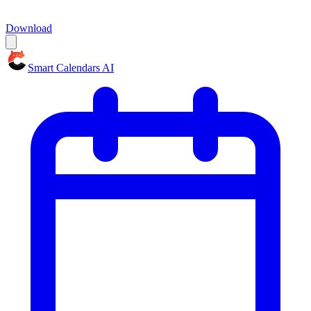
Download
Smart Calendars AI