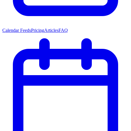
Calendar Feeds
Pricing
Articles
FAQ