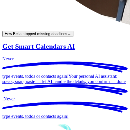
How Bella stopped missing deadlines
→
Get Smart Calendars AI
Never
type events, todos or contacts again!
Your personal AI assistant:
speak, snap, paste — let AI handle the details, you confirm —
done
.
Never
type events, todos or contacts again!