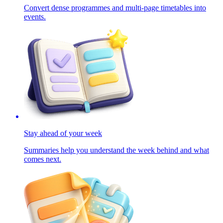
Convert dense programmes and multi-page timetables into
events.
Stay ahead of your week
Summaries help you understand the week behind and what
comes next.