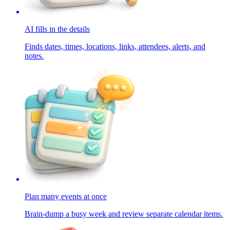
AI fills in the details
Finds dates, times, locations, links, attendees, alerts, and
notes.
Plan many events at once
Brain-dump a busy week and review separate calendar items.