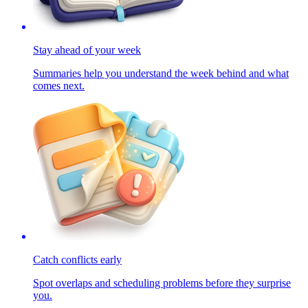
Stay ahead of your week
Summaries help you understand the week behind and what
comes next.
Catch conflicts early
Spot overlaps and scheduling problems before they surprise
you.