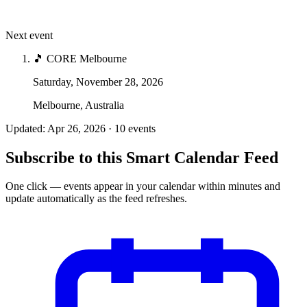
Next event
🎵 CORE Melbourne
Saturday, November 28, 2026
Melbourne, Australia
Updated: Apr 26, 2026 · 10 events
Subscribe to this Smart Calendar Feed
One click — events appear in your calendar within minutes and
update automatically as the feed refreshes.