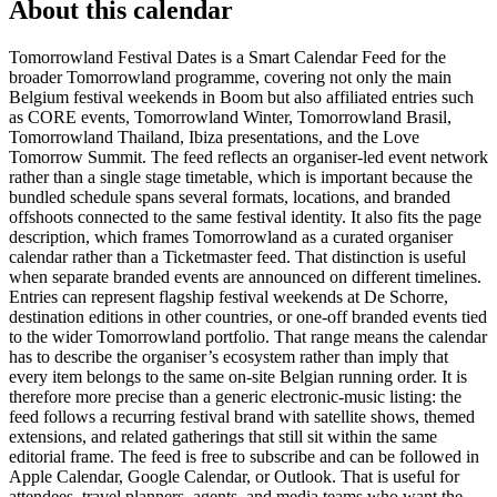
About this calendar
Tomorrowland Festival Dates is a Smart Calendar Feed for the
broader Tomorrowland programme, covering not only the main
Belgium festival weekends in Boom but also affiliated entries such
as CORE events, Tomorrowland Winter, Tomorrowland Brasil,
Tomorrowland Thailand, Ibiza presentations, and the Love
Tomorrow Summit. The feed reflects an organiser-led event network
rather than a single stage timetable, which is important because the
bundled schedule spans several formats, locations, and branded
offshoots connected to the same festival identity. It also fits the page
description, which frames Tomorrowland as a curated organiser
calendar rather than a Ticketmaster feed. That distinction is useful
when separate branded events are announced on different timelines.
Entries can represent flagship festival weekends at De Schorre,
destination editions in other countries, or one-off branded events tied
to the wider Tomorrowland portfolio. That range means the calendar
has to describe the organiser’s ecosystem rather than imply that
every item belongs to the same on-site Belgian running order. It is
therefore more precise than a generic electronic-music listing: the
feed follows a recurring festival brand with satellite shows, themed
extensions, and related gatherings that still sit within the same
editorial frame. The feed is free to subscribe and can be followed in
Apple Calendar, Google Calendar, or Outlook. That is useful for
attendees, travel planners, agents, and media teams who want the