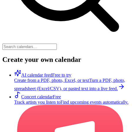
Create your own calendar
AI calendar feed
Free to try
Create from a PDF, photo, Excel, or text
Turn a PDF, photo,
spreadsheet (Excel/CSV), or pasted text into a live feed.
Concert calendar
Free
Track artists you listen to
Find upcoming events automatically.