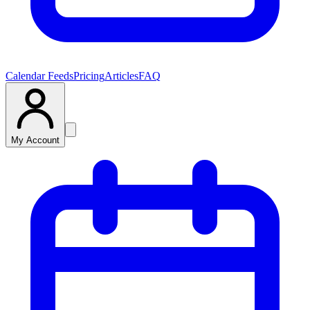
Calendar Feeds
Pricing
Articles
FAQ
My Account