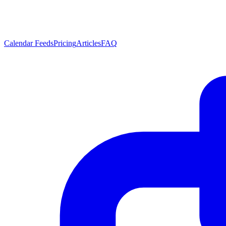
Calendar Feeds
Pricing
Articles
FAQ