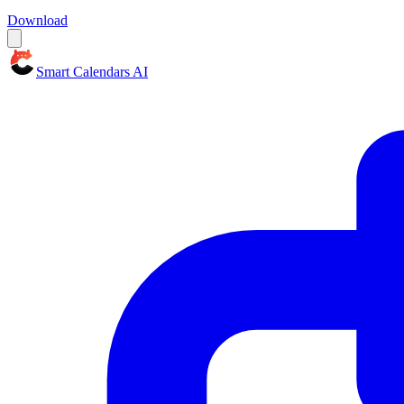
Download
Smart Calendars AI