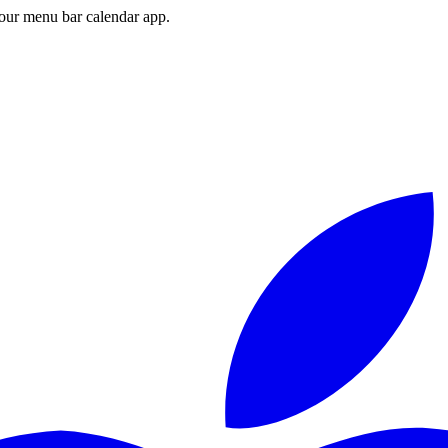
ur menu bar calendar app.