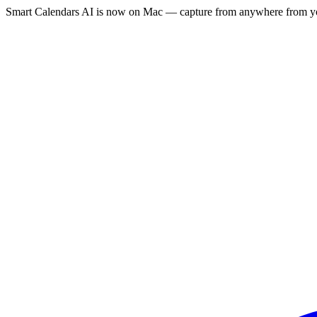
Smart Calendars AI is now on Mac — capture from anywhere from yo