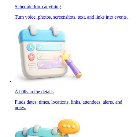
Schedule from anything
Turn voice, photos, screenshots, text, and links into events.
AI fills in the details
Finds dates, times, locations, links, attendees, alerts, and
notes.