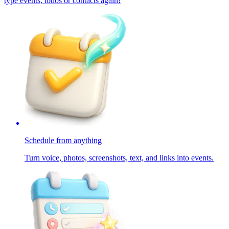
type events, todos or contacts again!
Schedule from anything
Turn voice, photos, screenshots, text, and links into events.