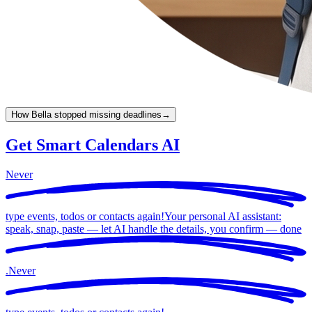
How Bella stopped missing deadlines
→
Get Smart Calendars AI
Never
type events, todos or contacts again!
Your personal AI assistant:
speak, snap, paste — let AI handle the details, you confirm —
done
.
Never