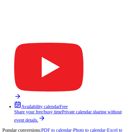
Availability calendar
Free
Share your free/busy time
Private calendar sharing without
event details.
Popular conversions
:
PDF to calendar
·
Photo to calendar
·
Excel to