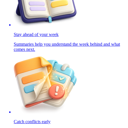
Stay ahead of your week
Summaries help you understand the week behind and what
comes next.
Catch conflicts early