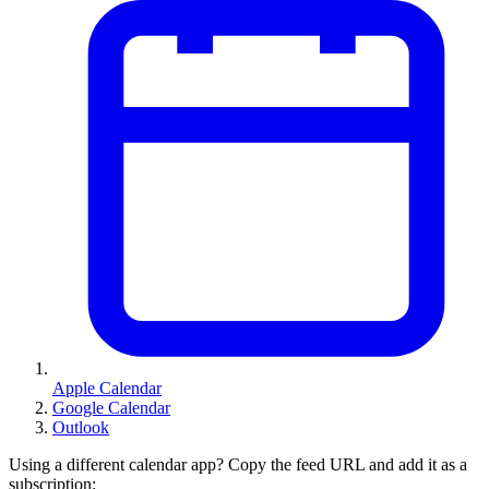
Apple Calendar
Google Calendar
Outlook
Using a different calendar app? Copy the feed URL and add it as a
subscription: