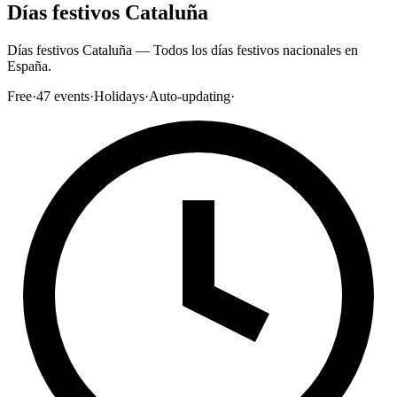
Días festivos Cataluña
Días festivos Cataluña — Todos los días festivos nacionales en
España.
Free
·
47
events
·
Holidays
·
Auto-updating
·