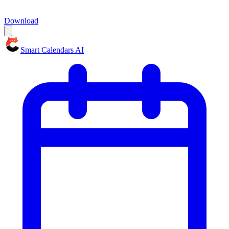
Download
Smart Calendars AI