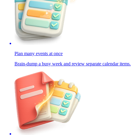
Plan many events at once
Brain-dump a busy week and review separate calendar items.