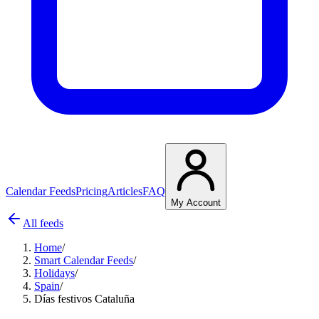
Calendar Feeds
Pricing
Articles
FAQ
My Account
All feeds
Home
/
Smart Calendar Feeds
/
Holidays
/
Spain
/
Días festivos Cataluña