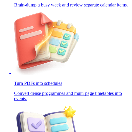
Brain-dump a busy week and review separate calendar items.
Turn PDFs into schedules
Convert dense programmes and multi-page timetables into
events.