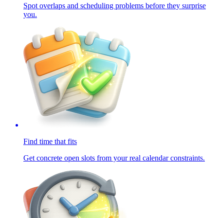
Spot overlaps and scheduling problems before they surprise
you.
Find time that fits
Get concrete open slots from your real calendar constraints.