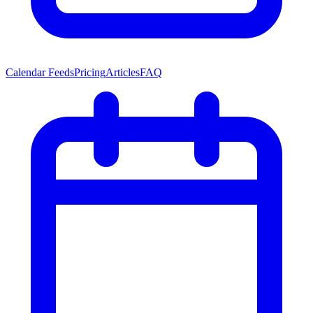
Calendar Feeds
Pricing
Articles
FAQ