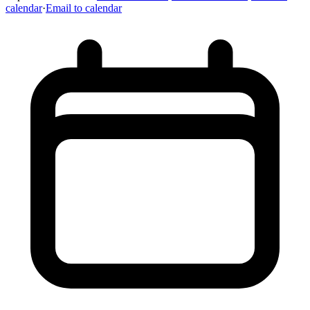
calendar
·
Email to calendar