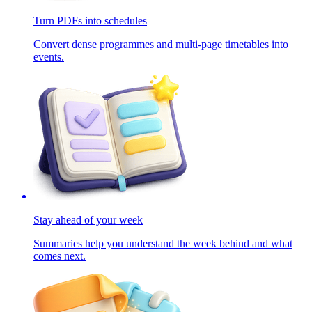
Turn PDFs into schedules
Convert dense programmes and multi-page timetables into
events.
Stay ahead of your week
Summaries help you understand the week behind and what
comes next.