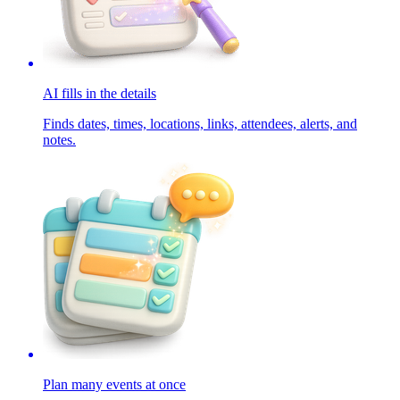
AI fills in the details
Finds dates, times, locations, links, attendees, alerts, and
notes.
Plan many events at once