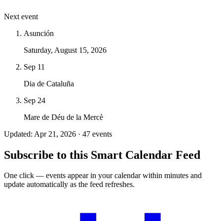
Next event
Asunción
Saturday, August 15, 2026
Sep 11
Dia de Cataluña
Sep 24
Mare de Déu de la Mercè
Updated: Apr 21, 2026 · 47 events
Subscribe to this Smart Calendar Feed
One click — events appear in your calendar within minutes and
update automatically as the feed refreshes.