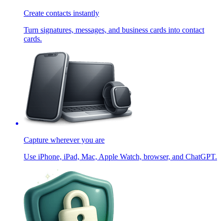
Create contacts instantly
Turn signatures, messages, and business cards into contact
cards.
Capture wherever you are
Use iPhone, iPad, Mac, Apple Watch, browser, and ChatGPT.