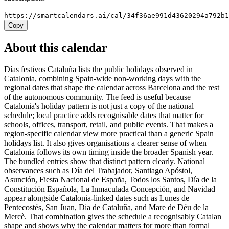
https://smartcalendars.ai/cal/34f36ae991d43620294a792b
Copy
About this calendar
Días festivos Cataluña lists the public holidays observed in
Catalonia, combining Spain-wide non-working days with the
regional dates that shape the calendar across Barcelona and the rest
of the autonomous community. The feed is useful because
Catalonia's holiday pattern is not just a copy of the national
schedule; local practice adds recognisable dates that matter for
schools, offices, transport, retail, and public events. That makes a
region-specific calendar view more practical than a generic Spain
holidays list. It also gives organisations a clearer sense of when
Catalonia follows its own timing inside the broader Spanish year.
The bundled entries show that distinct pattern clearly. National
observances such as Día del Trabajador, Santiago Apóstol,
Asunción, Fiesta Nacional de España, Todos los Santos, Día de la
Constitución Española, La Inmaculada Concepción, and Navidad
appear alongside Catalonia-linked dates such as Lunes de
Pentecostés, San Juan, Dia de Cataluña, and Mare de Déu de la
Mercè. That combination gives the schedule a recognisably Catalan
shape and shows why the calendar matters for more than formal