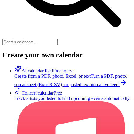
Create your own calendar
AI calendar feed
Free to try
Create from a PDF, photo, Excel, or text
Turn a PDF, photo,
spreadsheet (Excel/CSV), or pasted text into a live feed.
Concert calendar
Free
Track artists you listen to
Find upcoming events automatically.