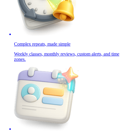
Complex repeats, made simple
Weekly classes, monthly reviews, custom alerts, and time
zones.