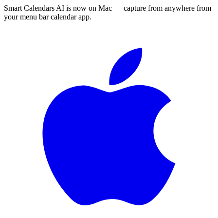
Smart Calendars AI is now on Mac — capture from anywhere from
your menu bar calendar app.