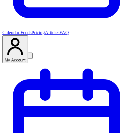
Calendar Feeds
Pricing
Articles
FAQ
My Account