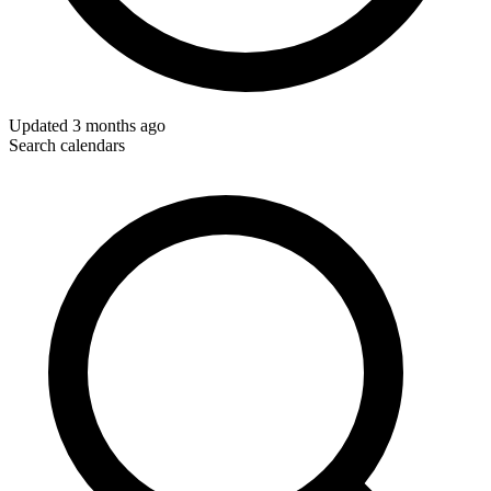
Updated
3 months ago
Search calendars