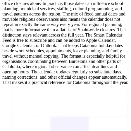
office closures alone. In practice, those dates can influence school
planning, municipal services, staffing, cultural programming, and
travel patterns across the region. The mix of fixed annual dates and
movable religious observances also means the calendar does not
repeat in exactly the same way every year. For regional planning,
that is more informative than a flat list of Spain-wide closures. That
distinction stays relevant across the full year. The Smart Calendar
Feed is free to subscribe and can be added to Apple Calendar,
Google Calendar, or Outlook. That keeps Catalonia holiday dates
beside work schedules, appointments, leave planning, and family
travel without manual copying. The format is especially helpful for
organisations coordinating between Barcelona and other parts of
Catalonia, where regional observance can affect deadlines and
opening hours. The calendar updates regularly so substitute days,
naming corrections, and other official changes appear automatically.
That makes it a practical reference for Catalonia throughout the year.