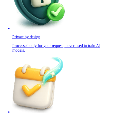
Private by design
Processed only for your request, never used to train AI
models.