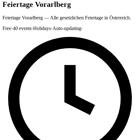
Feiertage Vorarlberg
Feiertage Vorarlberg — Alle gesetzlichen Feiertage in Österreich.
Free
·
40
events
·
Holidays
·
Auto-updating
·