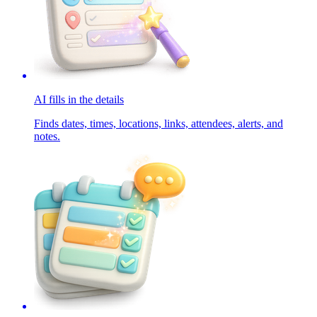
AI fills in the details
Finds dates, times, locations, links, attendees, alerts, and
notes.