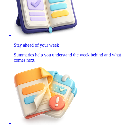
Stay ahead of your week
Summaries help you understand the week behind and what
comes next.