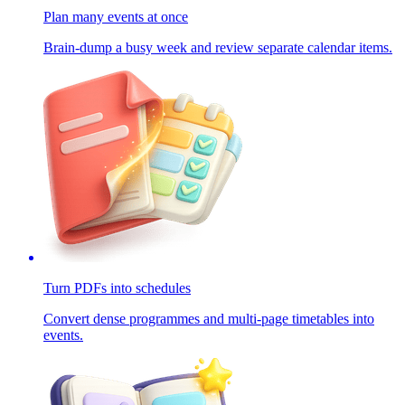
Plan many events at once
Brain-dump a busy week and review separate calendar items.
Turn PDFs into schedules
Convert dense programmes and multi-page timetables into
events.