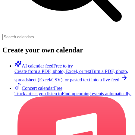
Create your own calendar
AI calendar feed
Free to try
Create from a PDF, photo, Excel, or text
Turn a PDF, photo,
spreadsheet (Excel/CSV), or pasted text into a live feed.
Concert calendar
Free
Track artists you listen to
Find upcoming events automatically.