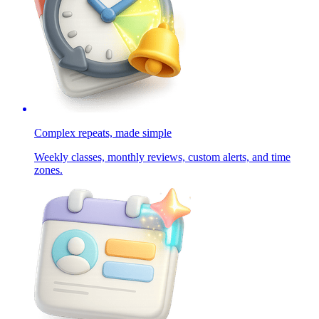
Complex repeats, made simple
Weekly classes, monthly reviews, custom alerts, and time
zones.