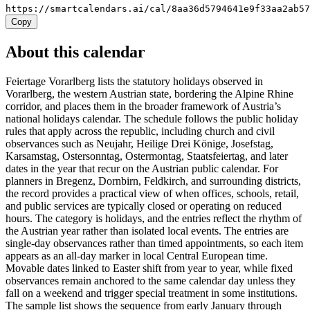
https://smartcalendars.ai/cal/8aa36d5794641e9f33aa2ab5
Copy
About this calendar
Feiertage Vorarlberg lists the statutory holidays observed in
Vorarlberg, the western Austrian state, bordering the Alpine Rhine
corridor, and places them in the broader framework of Austria’s
national holidays calendar. The schedule follows the public holiday
rules that apply across the republic, including church and civil
observances such as Neujahr, Heilige Drei Könige, Josefstag,
Karsamstag, Ostersonntag, Ostermontag, Staatsfeiertag, and later
dates in the year that recur on the Austrian public calendar. For
planners in Bregenz, Dornbirn, Feldkirch, and surrounding districts,
the record provides a practical view of when offices, schools, retail,
and public services are typically closed or operating on reduced
hours. The category is holidays, and the entries reflect the rhythm of
the Austrian year rather than isolated local events. The entries are
single-day observances rather than timed appointments, so each item
appears as an all-day marker in local Central European time.
Movable dates linked to Easter shift from year to year, while fixed
observances remain anchored to the same calendar day unless they
fall on a weekend and trigger special treatment in some institutions.
The sample list shows the sequence from early January through