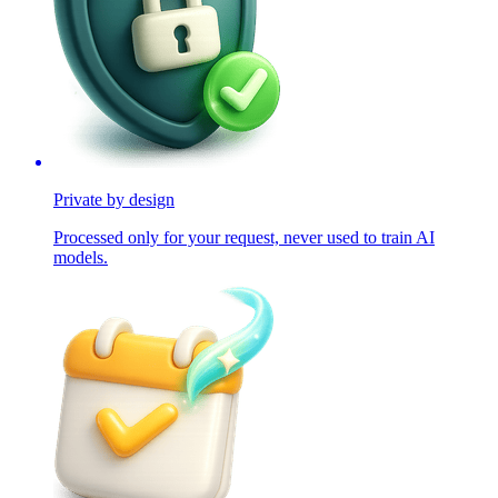
Private by design
Processed only for your request, never used to train AI
models.