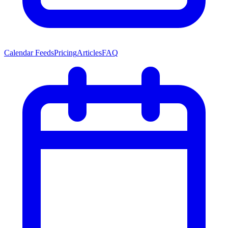
Calendar Feeds
Pricing
Articles
FAQ