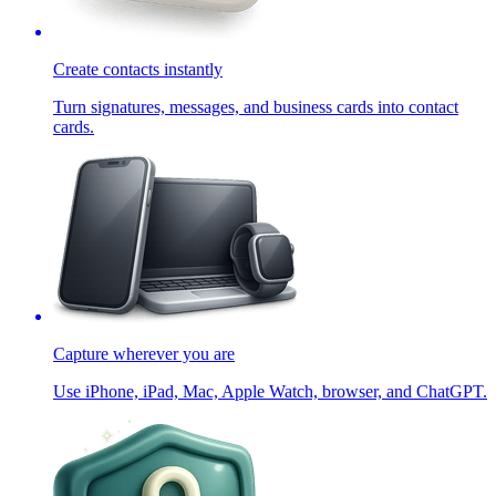
Create contacts instantly
Turn signatures, messages, and business cards into contact
cards.
Capture wherever you are
Use iPhone, iPad, Mac, Apple Watch, browser, and ChatGPT.