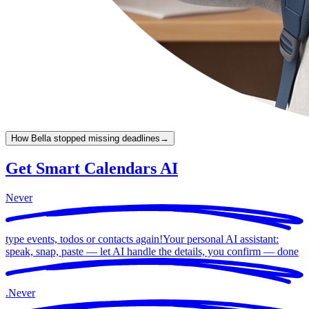
How Bella stopped missing deadlines
→
Get Smart Calendars AI
Never
type events, todos or contacts again!
Your personal AI assistant:
speak, snap, paste — let AI handle the details, you confirm —
done
.
Never