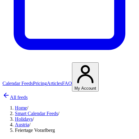
Calendar Feeds
Pricing
Articles
FAQ
My Account
All feeds
Home
/
Smart Calendar Feeds
/
Holidays
/
Austria
/
Feiertage Vorarlberg