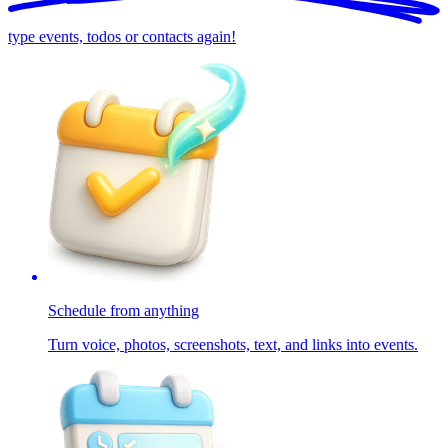
type events, todos or contacts again!
Schedule from anything
Turn voice, photos, screenshots, text, and links into events.