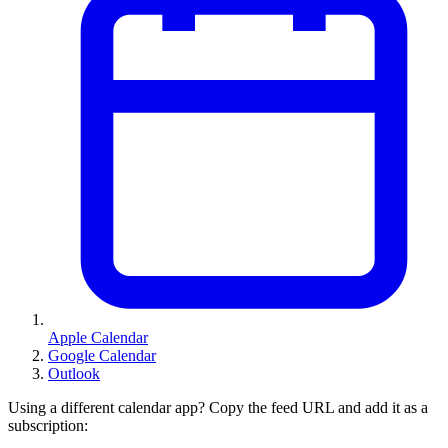
Apple Calendar
Google Calendar
Outlook
Using a different calendar app? Copy the feed URL and add it as a
subscription: