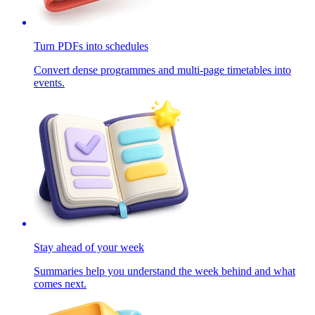
Turn PDFs into schedules
Convert dense programmes and multi-page timetables into
events.
Stay ahead of your week
Summaries help you understand the week behind and what
comes next.