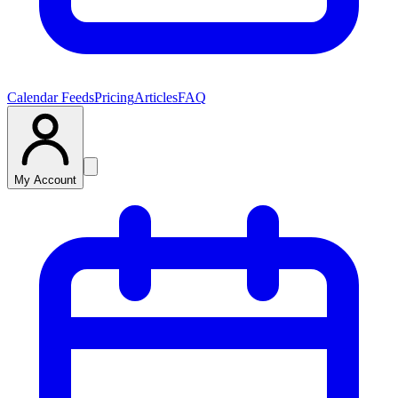
Calendar Feeds
Pricing
Articles
FAQ
My Account