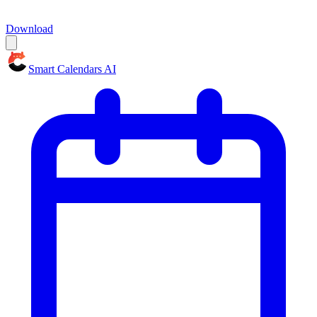
Download
Smart Calendars AI