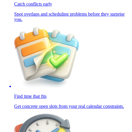
Catch conflicts early
Spot overlaps and scheduling problems before they surprise
you.
Find time that fits
Get concrete open slots from your real calendar constraints.