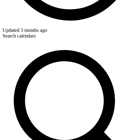
Updated
3 months ago
Search calendars