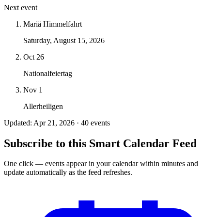
Next event
Mariä Himmelfahrt
Saturday, August 15, 2026
Oct 26
Nationalfeiertag
Nov 1
Allerheiligen
Updated: Apr 21, 2026 · 40 events
Subscribe to this Smart Calendar Feed
One click — events appear in your calendar within minutes and
update automatically as the feed refreshes.