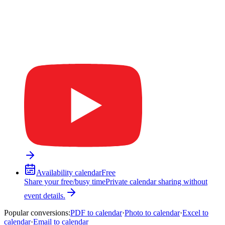
Availability calendar
Free
Share your free/busy time
Private calendar sharing without
event details.
Popular conversions
:
PDF to calendar
·
Photo to calendar
·
Excel to
calendar
·
Email to calendar