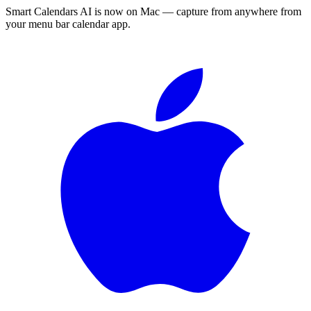
Smart Calendars AI is now on Mac — capture from anywhere from
your menu bar calendar app.