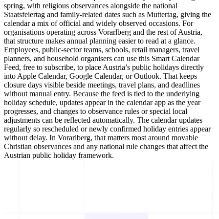
spring, with religious observances alongside the national
Staatsfeiertag and family-related dates such as Muttertag, giving the
calendar a mix of official and widely observed occasions. For
organisations operating across Vorarlberg and the rest of Austria,
that structure makes annual planning easier to read at a glance.
Employees, public-sector teams, schools, retail managers, travel
planners, and household organisers can use this Smart Calendar
Feed, free to subscribe, to place Austria’s public holidays directly
into Apple Calendar, Google Calendar, or Outlook. That keeps
closure days visible beside meetings, travel plans, and deadlines
without manual entry. Because the feed is tied to the underlying
holiday schedule, updates appear in the calendar app as the year
progresses, and changes to observance rules or special local
adjustments can be reflected automatically. The calendar updates
regularly so rescheduled or newly confirmed holiday entries appear
without delay. In Vorarlberg, that matters most around movable
Christian observances and any national rule changes that affect the
Austrian public holiday framework.