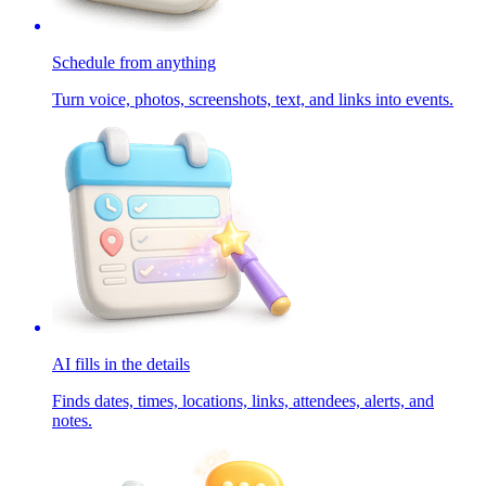
Schedule from anything
Turn voice, photos, screenshots, text, and links into events.
AI fills in the details
Finds dates, times, locations, links, attendees, alerts, and
notes.