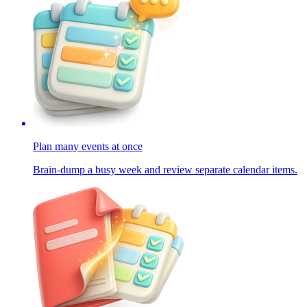
Plan many events at once
Brain-dump a busy week and review separate calendar items.