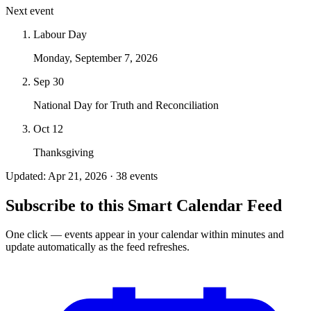
Next event
Labour Day
Monday, September 7, 2026
Sep 30
National Day for Truth and Reconciliation
Oct 12
Thanksgiving
Updated: Apr 21, 2026 · 38 events
Subscribe to this Smart Calendar Feed
One click — events appear in your calendar within minutes and
update automatically as the feed refreshes.