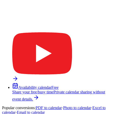
Availability calendar
Free
Share your free/busy time
Private calendar sharing without
event details.
Popular conversions
:
PDF to calendar
·
Photo to calendar
·
Excel to
calendar
·
Email to calendar