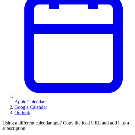
Apple Calendar
Google Calendar
Outlook
Using a different calendar app? Copy the feed URL and add it as a
subscription: