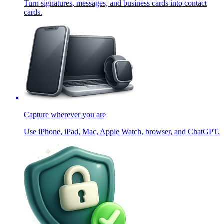
Turn signatures, messages, and business cards into contact
cards.
Capture wherever you are
Use iPhone, iPad, Mac, Apple Watch, browser, and ChatGPT.