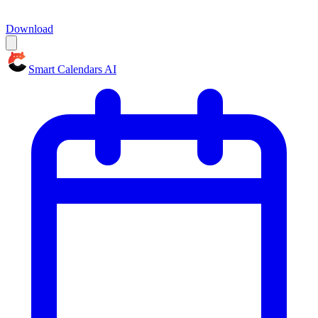
Download
Smart Calendars AI