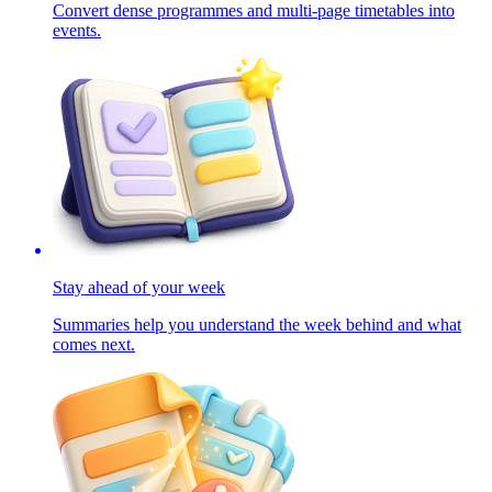
Convert dense programmes and multi-page timetables into
events.
Stay ahead of your week
Summaries help you understand the week behind and what
comes next.