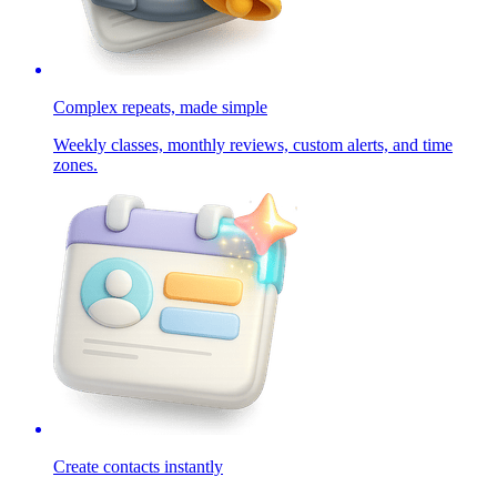
Complex repeats, made simple
Weekly classes, monthly reviews, custom alerts, and time
zones.
Create contacts instantly