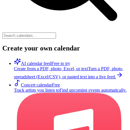
Create your own calendar
AI calendar feed
Free to try
Create from a PDF, photo, Excel, or text
Turn a PDF, photo,
spreadsheet (Excel/CSV), or pasted text into a live feed.
Concert calendar
Free
Track artists you listen to
Find upcoming events automatically.