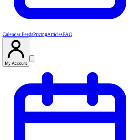
Calendar Feeds
Pricing
Articles
FAQ
My Account