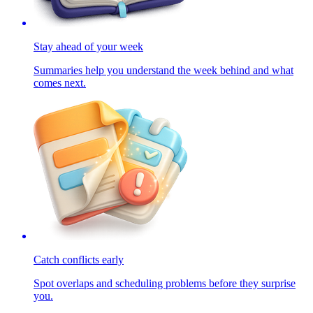
Stay ahead of your week
Summaries help you understand the week behind and what
comes next.
Catch conflicts early
Spot overlaps and scheduling problems before they surprise
you.