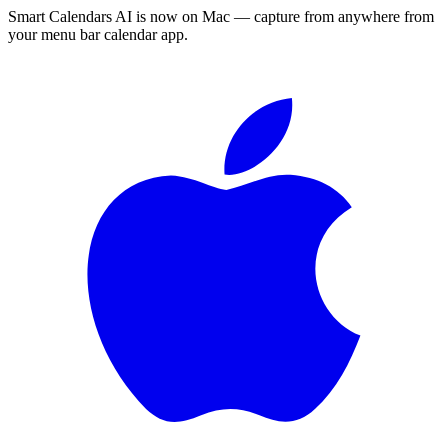
Smart Calendars AI is now on Mac — capture from anywhere from
your menu bar calendar app.