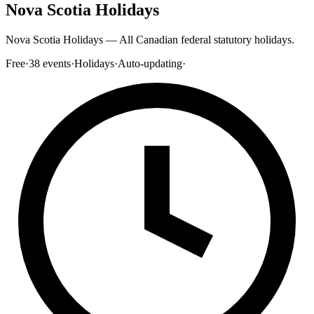
Nova Scotia Holidays
Nova Scotia Holidays — All Canadian federal statutory holidays.
Free
·
38
events
·
Holidays
·
Auto-updating
·