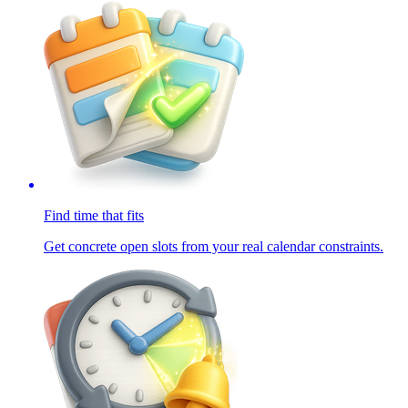
Find time that fits
Get concrete open slots from your real calendar constraints.