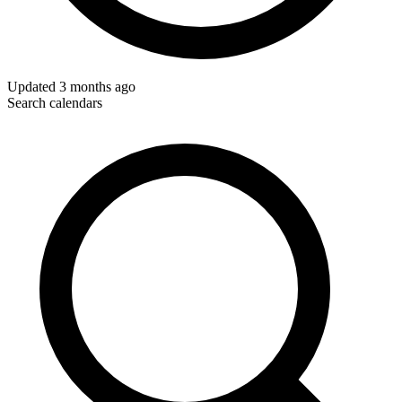
Updated
3 months ago
Search calendars