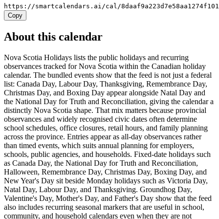
https://smartcalendars.ai/cal/8daaf9a223d7e58aa1274f10
Copy
About this calendar
Nova Scotia Holidays lists the public holidays and recurring
observances tracked for Nova Scotia within the Canadian holiday
calendar. The bundled events show that the feed is not just a federal
list: Canada Day, Labour Day, Thanksgiving, Remembrance Day,
Christmas Day, and Boxing Day appear alongside Natal Day and
the National Day for Truth and Reconciliation, giving the calendar a
distinctly Nova Scotia shape. That mix matters because provincial
observances and widely recognised civic dates often determine
school schedules, office closures, retail hours, and family planning
across the province. Entries appear as all-day observances rather
than timed events, which suits annual planning for employers,
schools, public agencies, and households. Fixed-date holidays such
as Canada Day, the National Day for Truth and Reconciliation,
Halloween, Remembrance Day, Christmas Day, Boxing Day, and
New Year's Day sit beside Monday holidays such as Victoria Day,
Natal Day, Labour Day, and Thanksgiving. Groundhog Day,
Valentine's Day, Mother's Day, and Father's Day show that the feed
also includes recurring seasonal markers that are useful in school,
community, and household calendars even when they are not