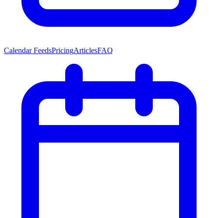
Calendar Feeds
Pricing
Articles
FAQ