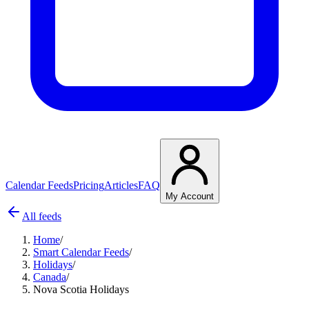
Calendar Feeds
Pricing
Articles
FAQ
My Account
All feeds
Home
/
Smart Calendar Feeds
/
Holidays
/
Canada
/
Nova Scotia Holidays