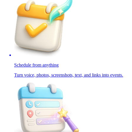
Schedule from anything
Turn voice, photos, screenshots, text, and links into events.