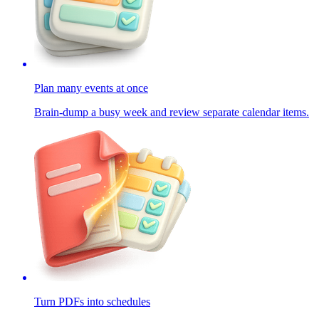
Plan many events at once
Brain-dump a busy week and review separate calendar items.
Turn PDFs into schedules