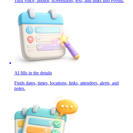
Turn voice, photos, screenshots, text, and links into events.
AI fills in the details
Finds dates, times, locations, links, attendees, alerts, and
notes.