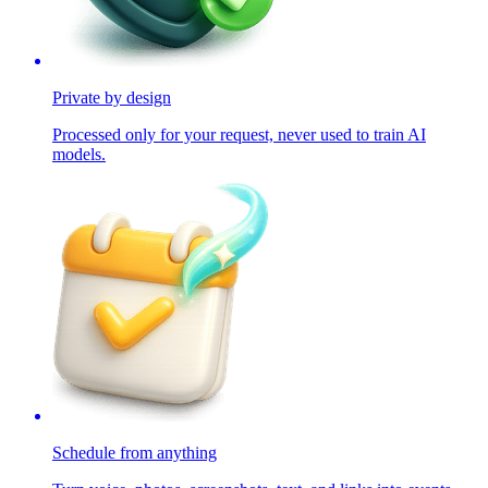
Private by design
Processed only for your request, never used to train AI
models.
Schedule from anything