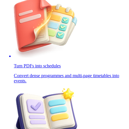
Turn PDFs into schedules
Convert dense programmes and multi-page timetables into
events.