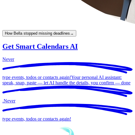
How Bella stopped missing deadlines
→
Get Smart Calendars AI
Never
type events, todos or contacts again!
Your personal AI assistant:
speak, snap, paste — let AI handle the details, you confirm —
done
.
Never
type events, todos or contacts again!