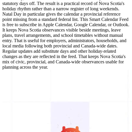
statutory days off. The result is a practical record of Nova Scotia's
holiday rhythm rather than a narrow register of long weekends.
Natal Day in particular gives the calendar a provincial reference
point missing from a standard federal list. This Smart Calendar Feed
is free to subscribe in Apple Calendar, Google Calendar, or Outlook.
It keeps Nova Scotia observances visible beside meetings, leave
plans, travel arrangements, and school timetables without manual
entry. That is useful for employers, administrators, households, and
local media following both provincial and Canada-wide dates.
Regular updates add substitute days and other holiday-related
changes as they are reflected in the feed. That keeps Nova Scotia's
mix of civic, provincial, and Canada-wide observances usable for
planning across the year.