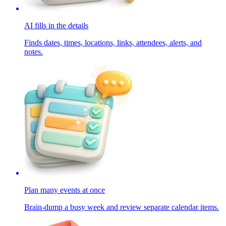
AI fills in the details
Finds dates, times, locations, links, attendees, alerts, and
notes.
Plan many events at once
Brain-dump a busy week and review separate calendar items.