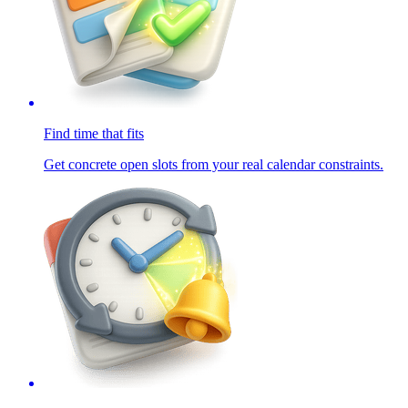
Find time that fits
Get concrete open slots from your real calendar constraints.