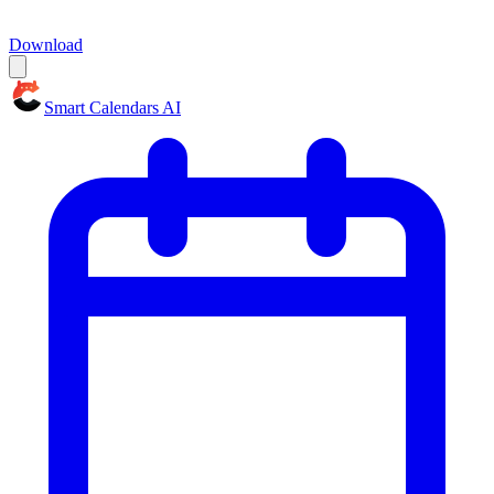
Download
Smart Calendars AI