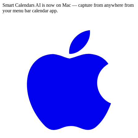
Smart Calendars AI is now on Mac — capture from anywhere from
your menu bar calendar app.