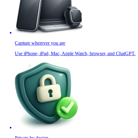
Capture wherever you are
Use iPhone, iPad, Mac, Apple Watch, browser, and ChatGPT.
Private by design