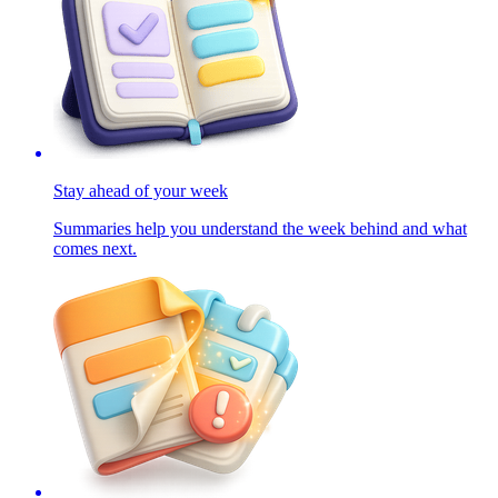
Stay ahead of your week
Summaries help you understand the week behind and what
comes next.