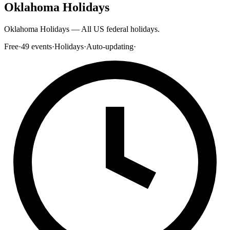
Oklahoma Holidays
Oklahoma Holidays — All US federal holidays.
Free
·
49
events
·
Holidays
·
Auto-updating
·