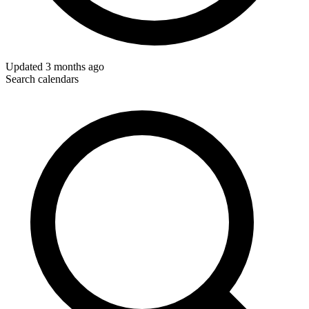
Updated
3 months ago
Search calendars