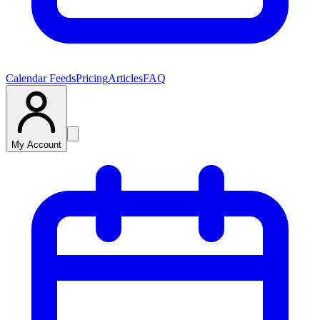
Calendar Feeds
Pricing
Articles
FAQ
My Account