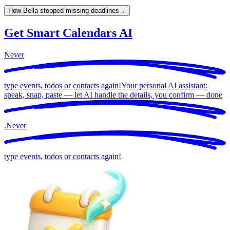
How Bella stopped missing deadlines
→
Get Smart Calendars AI
Never
type events, todos or contacts again!
Your personal AI assistant:
speak, snap, paste — let AI handle the details, you confirm —
done
.
Never
type events, todos or contacts again!