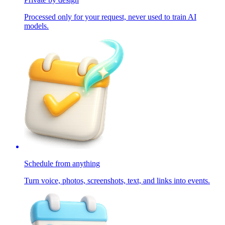
Processed only for your request, never used to train AI
models.
Schedule from anything
Turn voice, photos, screenshots, text, and links into events.