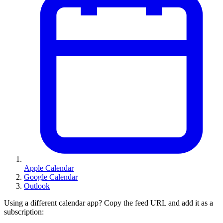
Apple Calendar
Google Calendar
Outlook
Using a different calendar app? Copy the feed URL and add it as a
subscription: