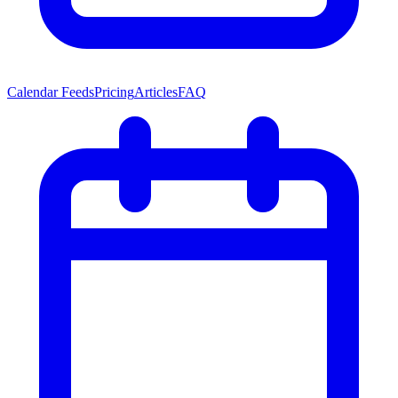
Calendar Feeds
Pricing
Articles
FAQ