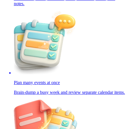
notes.
Plan many events at once
Brain-dump a busy week and review separate calendar items.