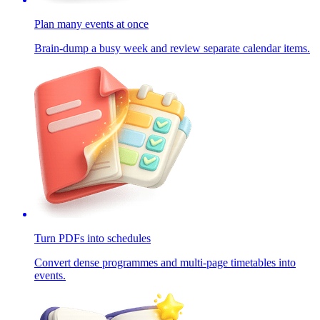
Plan many events at once
Brain-dump a busy week and review separate calendar items.
Turn PDFs into schedules
Convert dense programmes and multi-page timetables into
events.