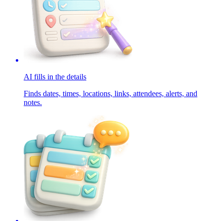
AI fills in the details
Finds dates, times, locations, links, attendees, alerts, and
notes.