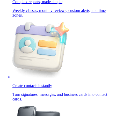
Complex repeats, made simple
Weekly classes, monthly reviews, custom alerts, and time
zones.
Create contacts instantly
Turn signatures, messages, and business cards into contact
cards.