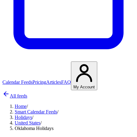
Calendar Feeds
Pricing
Articles
FAQ
My Account
All feeds
Home
/
Smart Calendar Feeds
/
Holidays
/
United States
/
Oklahoma Holidays