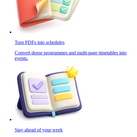
Turn PDFs into schedules
Convert dense programmes and multi-page timetables into
events.
Stay ahead of your week