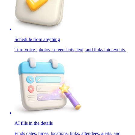
Schedule from anything
Turn voice, photos, screenshots, text, and links into events.
AI fills in the details
Finds dates, times, locations, links, attendees, alerts, and