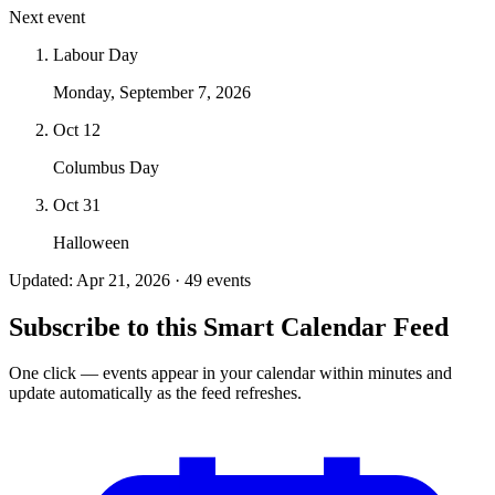
Next event
Labour Day
Monday, September 7, 2026
Oct 12
Columbus Day
Oct 31
Halloween
Updated: Apr 21, 2026 · 49 events
Subscribe to this Smart Calendar Feed
One click — events appear in your calendar within minutes and
update automatically as the feed refreshes.