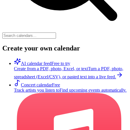
Create your own calendar
AI calendar feed
Free to try
Create from a PDF, photo, Excel, or text
Turn a PDF, photo,
spreadsheet (Excel/CSV), or pasted text into a live feed.
Concert calendar
Free
Track artists you listen to
Find upcoming events automatically.