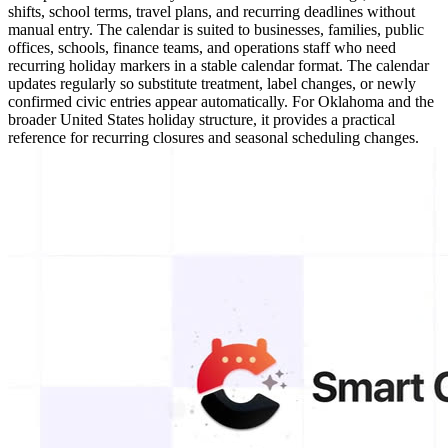
shifts, school terms, travel plans, and recurring deadlines without
manual entry. The calendar is suited to businesses, families, public
offices, schools, finance teams, and operations staff who need
recurring holiday markers in a stable calendar format. The calendar
updates regularly so substitute treatment, label changes, or newly
confirmed civic entries appear automatically. For Oklahoma and the
broader United States holiday structure, it provides a practical
reference for recurring closures and seasonal scheduling changes.