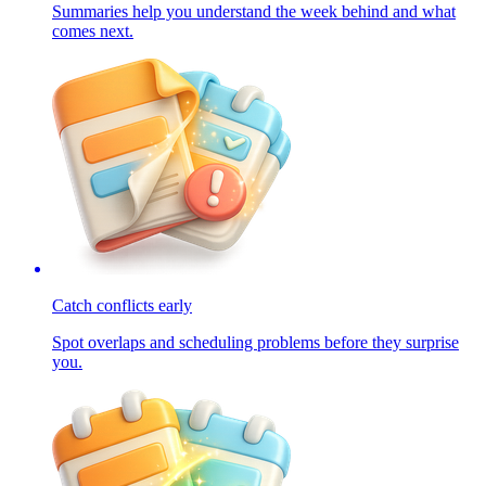
Summaries help you understand the week behind and what
comes next.
Catch conflicts early
Spot overlaps and scheduling problems before they surprise
you.