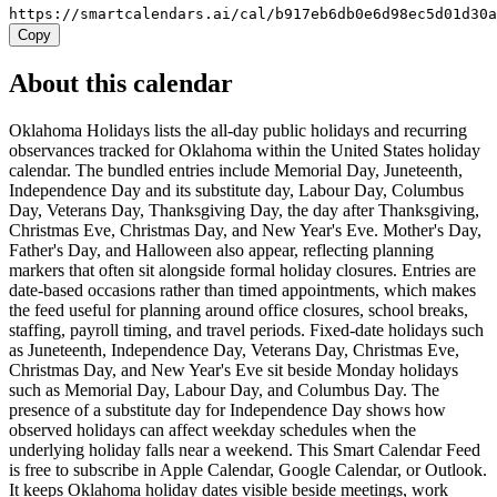
https://smartcalendars.ai/cal/b917eb6db0e6d98ec5d01d30
Copy
About this calendar
Oklahoma Holidays lists the all-day public holidays and recurring
observances tracked for Oklahoma within the United States holiday
calendar. The bundled entries include Memorial Day, Juneteenth,
Independence Day and its substitute day, Labour Day, Columbus
Day, Veterans Day, Thanksgiving Day, the day after Thanksgiving,
Christmas Eve, Christmas Day, and New Year's Eve. Mother's Day,
Father's Day, and Halloween also appear, reflecting planning
markers that often sit alongside formal holiday closures. Entries are
date-based occasions rather than timed appointments, which makes
the feed useful for planning around office closures, school breaks,
staffing, payroll timing, and travel periods. Fixed-date holidays such
as Juneteenth, Independence Day, Veterans Day, Christmas Eve,
Christmas Day, and New Year's Eve sit beside Monday holidays
such as Memorial Day, Labour Day, and Columbus Day. The
presence of a substitute day for Independence Day shows how
observed holidays can affect weekday schedules when the
underlying holiday falls near a weekend. This Smart Calendar Feed
is free to subscribe in Apple Calendar, Google Calendar, or Outlook.
It keeps Oklahoma holiday dates visible beside meetings, work