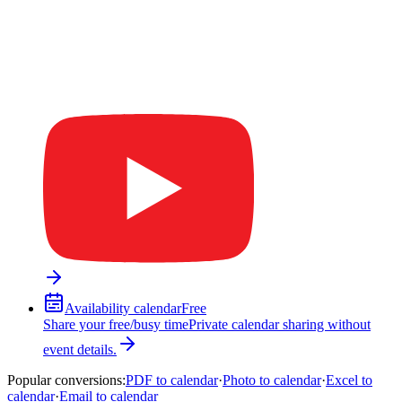
Availability calendar
Free
Share your free/busy time
Private calendar sharing without
event details.
Popular conversions
:
PDF to calendar
·
Photo to calendar
·
Excel to
calendar
·
Email to calendar