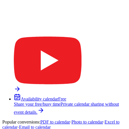
Availability calendar
Free
Share your free/busy time
Private calendar sharing without
event details.
Popular conversions
:
PDF to calendar
·
Photo to calendar
·
Excel to
calendar
·
Email to calendar