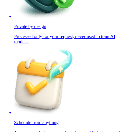
Private by design
Processed only for your request, never used to train AI
models.
Schedule from anything