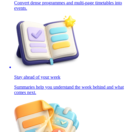
Convert dense programmes and multi-page timetables into
events.
Stay ahead of your week
Summaries help you understand the week behind and what
comes next.