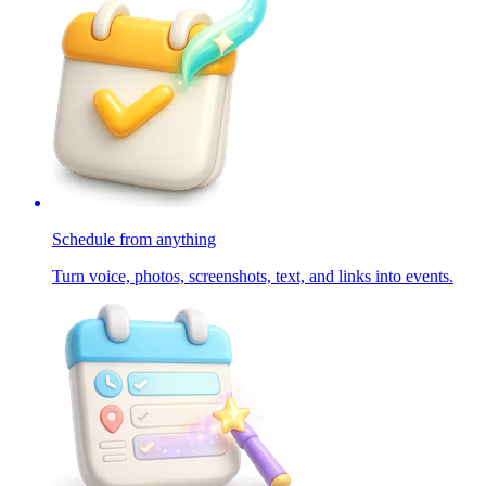
Schedule from anything
Turn voice, photos, screenshots, text, and links into events.