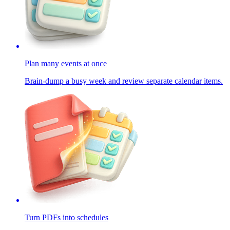
Plan many events at once
Brain-dump a busy week and review separate calendar items.
Turn PDFs into schedules