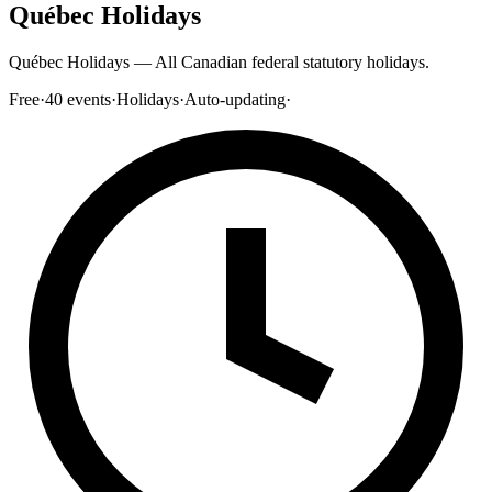
Québec Holidays
Québec Holidays — All Canadian federal statutory holidays.
Free
·
40
events
·
Holidays
·
Auto-updating
·