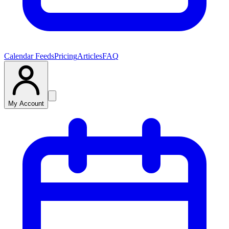
Calendar Feeds
Pricing
Articles
FAQ
My Account