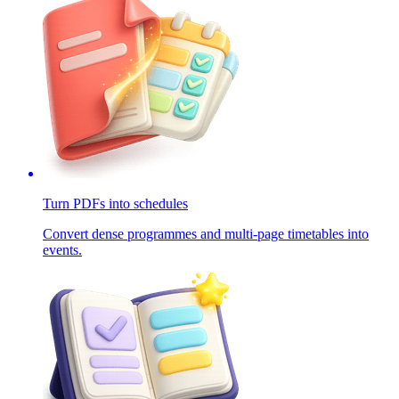
Turn PDFs into schedules
Convert dense programmes and multi-page timetables into
events.