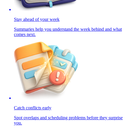
Stay ahead of your week
Summaries help you understand the week behind and what
comes next.
Catch conflicts early
Spot overlaps and scheduling problems before they surprise
you.