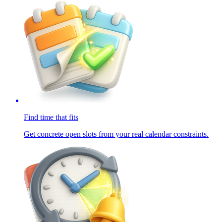
Find time that fits
Get concrete open slots from your real calendar constraints.