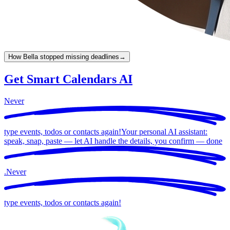
How Bella stopped missing deadlines
→
Get Smart Calendars AI
Never
type events, todos or contacts again!
Your personal AI assistant:
speak, snap, paste — let AI handle the details, you confirm —
done
.
Never
type events, todos or contacts again!