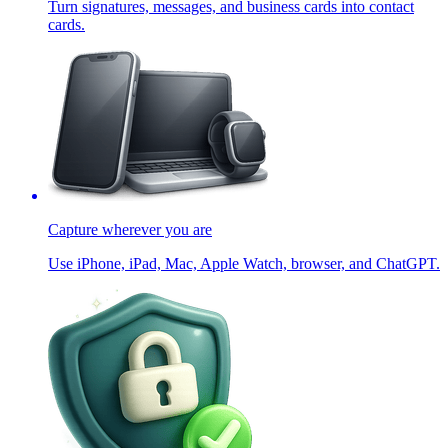
Turn signatures, messages, and business cards into contact
cards.
Capture wherever you are
Use iPhone, iPad, Mac, Apple Watch, browser, and ChatGPT.