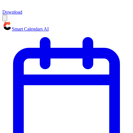
Download
Smart Calendars AI