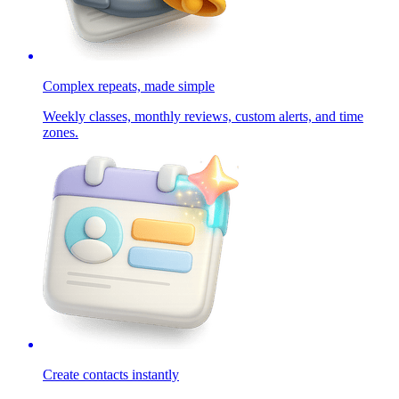
Complex repeats, made simple
Weekly classes, monthly reviews, custom alerts, and time
zones.
Create contacts instantly