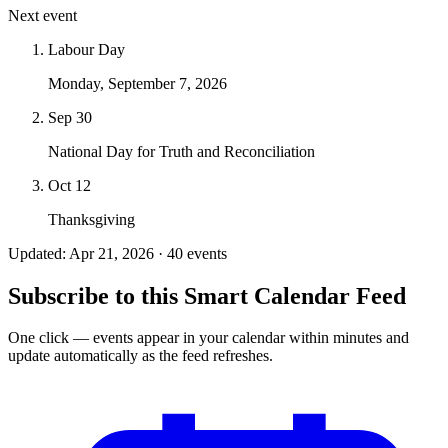
Next event
Labour Day
Monday, September 7, 2026
Sep 30
National Day for Truth and Reconciliation
Oct 12
Thanksgiving
Updated: Apr 21, 2026 · 40 events
Subscribe to this Smart Calendar Feed
One click — events appear in your calendar within minutes and
update automatically as the feed refreshes.