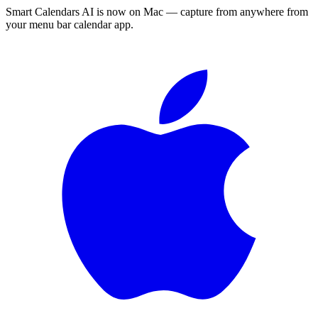
Smart Calendars AI is now on Mac — capture from anywhere from
your menu bar calendar app.