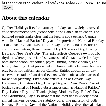
https://smartcalendars.ai/cal/ba4365ba6722917ec4851d38
Copy
About this calendar
Québec Holidays lists the statutory holidays and widely observed
civic dates tracked for Québec within the Canadian calendar. The
bundled events make clear that the feed is not a generic Canada-
wide list: National Patriots' Day and the province's National Holiday
sit alongside Canada Day, Labour Day, the National Day for Truth
and Reconciliation, Remembrance Day, Christmas Day, Boxing
Day, and New Year's Day. That mix reflects Québec's own public
rhythm, where provincial observances and Canada-wide holidays
both shape school schedules, payroll timing, office closures, and
family planning. That provincial emphasis matters because holiday
practice is not uniform across Canada. Entries appear as all-day
observances rather than timed events, which suits a calendar used
for annual planning. Fixed-date entries such as Canada Day,
Halloween, Christmas Day, Boxing Day, and New Year's Day sit
beside seasonal or Monday observances such as National Patriots'
Day, Labour Day, and Thanksgiving. Mother's Day, Father's Day,
and Groundhog Day also show that the feed tracks widely noted
annual markers beyond the statutory core. The inclusion of both
National Patriots' Day and the National Holiday gives the calendar a