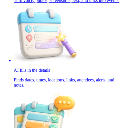
Turn voice, photos, screenshots, text, and links into events.
AI fills in the details
Finds dates, times, locations, links, attendees, alerts, and
notes.