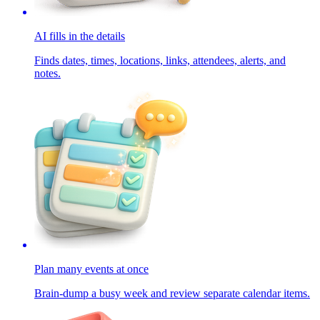
AI fills in the details
Finds dates, times, locations, links, attendees, alerts, and
notes.
Plan many events at once
Brain-dump a busy week and review separate calendar items.