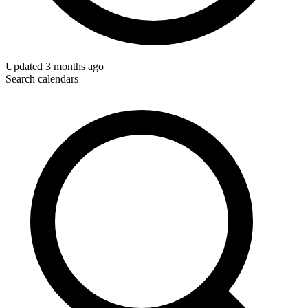
Updated
3 months ago
Search calendars