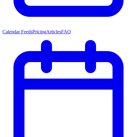
Calendar Feeds
Pricing
Articles
FAQ