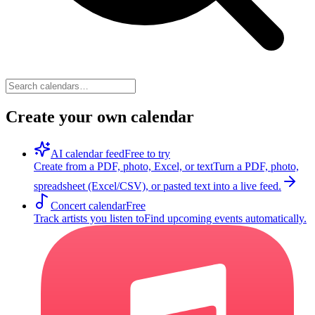
Create your own calendar
AI calendar feed
Free to try
Create from a PDF, photo, Excel, or text
Turn a PDF, photo,
spreadsheet (Excel/CSV), or pasted text into a live feed.
Concert calendar
Free
Track artists you listen to
Find upcoming events automatically.