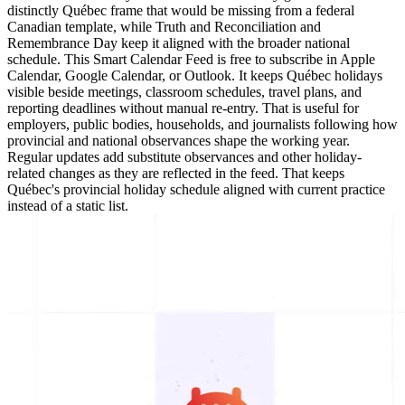
distinctly Québec frame that would be missing from a federal
Canadian template, while Truth and Reconciliation and
Remembrance Day keep it aligned with the broader national
schedule. This Smart Calendar Feed is free to subscribe in Apple
Calendar, Google Calendar, or Outlook. It keeps Québec holidays
visible beside meetings, classroom schedules, travel plans, and
reporting deadlines without manual re-entry. That is useful for
employers, public bodies, households, and journalists following how
provincial and national observances shape the working year.
Regular updates add substitute observances and other holiday-
related changes as they are reflected in the feed. That keeps
Québec's provincial holiday schedule aligned with current practice
instead of a static list.