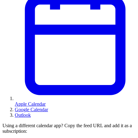
Apple Calendar
Google Calendar
Outlook
Using a different calendar app? Copy the feed URL and add it as a
subscription: