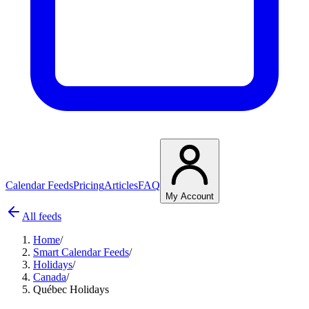
Calendar Feeds
Pricing
Articles
FAQ
My Account
All feeds
Home
/
Smart Calendar Feeds
/
Holidays
/
Canada
/
Québec Holidays