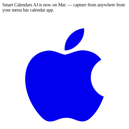
Smart Calendars AI is now on Mac — capture from anywhere from
your menu bar calendar app.