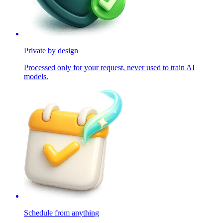
Private by design
Processed only for your request, never used to train AI
models.
Schedule from anything