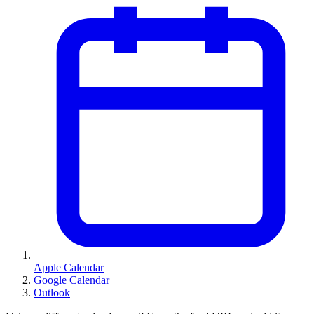
Apple Calendar
Google Calendar
Outlook