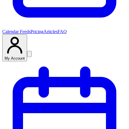
Calendar Feeds
Pricing
Articles
FAQ
My Account