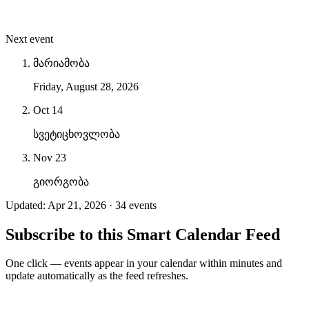
Next event
მარიამობა
Friday, August 28, 2026
Oct 14
სვეტიცხოვლობა
Nov 23
გიორგობა
Updated: Apr 21, 2026 · 34 events
Subscribe to this Smart Calendar Feed
One click — events appear in your calendar within minutes and
update automatically as the feed refreshes.