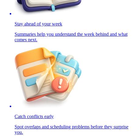
Stay ahead of your week
Summaries help you understand the week behind and what
comes next.
Catch conflicts early
Spot overlaps and scheduling problems before they surprise
you.