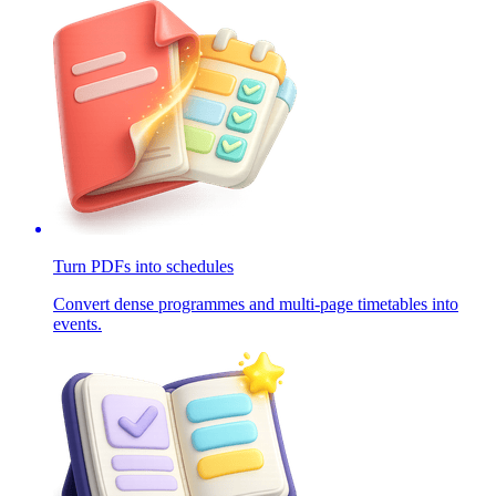
Turn PDFs into schedules
Convert dense programmes and multi-page timetables into
events.