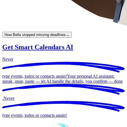
How Bella stopped missing deadlines
→
Get Smart Calendars AI
Never
type events, todos or contacts again!
Your personal AI assistant:
speak, snap, paste — let AI handle the details, you confirm —
done
.
Never
type events, todos or contacts again!