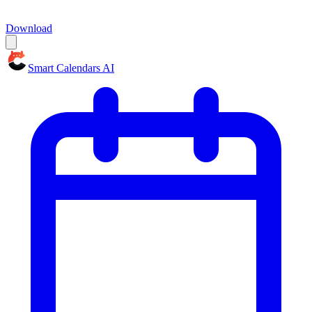
Download
Smart Calendars AI