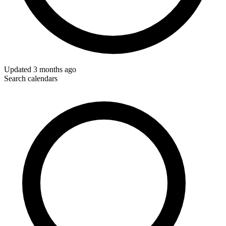
Updated
3 months ago
Search calendars