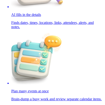
AI fills in the details
Finds dates, times, locations, links, attendees, alerts, and
notes.
Plan many events at once
Brain-dump a busy week and review separate calendar items.