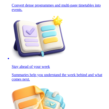
Convert dense programmes and multi-page timetables into
events.
Stay ahead of your week
Summaries help you understand the week behind and what
comes next.