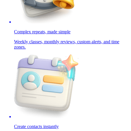
Complex repeats, made simple
Weekly classes, monthly reviews, custom alerts, and time
zones.
Create contacts instantly