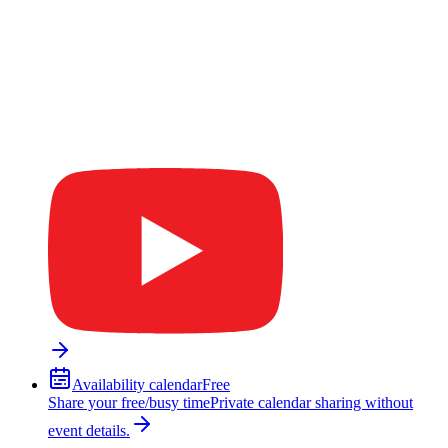
Availability calendar
Free
Share your free/busy time
Private calendar sharing without
event details.