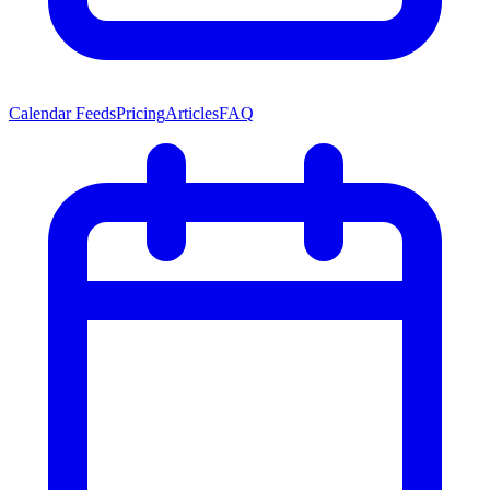
Calendar Feeds
Pricing
Articles
FAQ