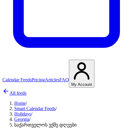
Calendar Feeds
Pricing
Articles
FAQ
My Account
All feeds
Home
/
Smart Calendar Feeds
/
Holidays
/
Georgia
/
საქართველოს უქმე დღეები