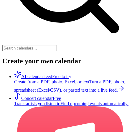
Create your own calendar
AI calendar feed
Free to try
Create from a PDF, photo, Excel, or text
Turn a PDF, photo,
spreadsheet (Excel/CSV), or pasted text into a live feed.
Concert calendar
Free
Track artists you listen to
Find upcoming events automatically.