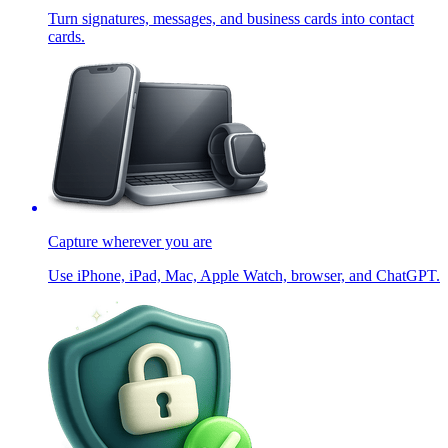
Turn signatures, messages, and business cards into contact
cards.
Capture wherever you are
Use iPhone, iPad, Mac, Apple Watch, browser, and ChatGPT.