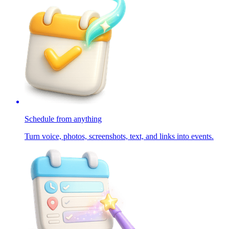
Schedule from anything
Turn voice, photos, screenshots, text, and links into events.