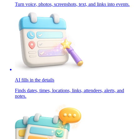
Turn voice, photos, screenshots, text, and links into events.
AI fills in the details
Finds dates, times, locations, links, attendees, alerts, and
notes.