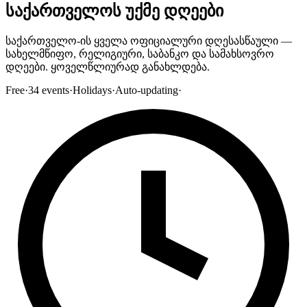
საქართველოს უქმე დღეები
საქართველო-ის ყველა ოფიციალური დღესასწაული —
სახელმწიფო, რელიგიური, საბანკო და სამახსოვრო
დღეები. ყოველწლიურად განახლდება.
Free
·
34
events
·
Holidays
·
Auto-updating
·