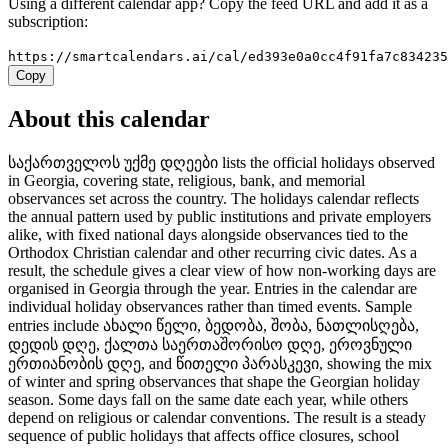
Using a different calendar app? Copy the feed URL and add it as a
subscription:
https://smartcalendars.ai/cal/ed393e0a0cc4f91fa7c83423
Copy
About this calendar
საქართველოს უქმე დღეები lists the official holidays observed
in Georgia, covering state, religious, bank, and memorial
observances set across the country. The holidays calendar reflects
the annual pattern used by public institutions and private employers
alike, with fixed national days alongside observances tied to the
Orthodox Christian calendar and other recurring civic dates. As a
result, the schedule gives a clear view of how non-working days are
organised in Georgia through the year. Entries in the calendar are
individual holiday observances rather than timed events. Sample
entries include ახალი წელი, ბედობა, შობა, ნათლისღება,
დედის დღე, ქალთა საერთაშორისო დღე, ეროვნული
ერთიანობის დღე, and წითელი პარასკევი, showing the mix
of winter and spring observances that shape the Georgian holiday
season. Some days fall on the same date each year, while others
depend on religious or calendar conventions. The result is a steady
sequence of public holidays that affects office closures, school