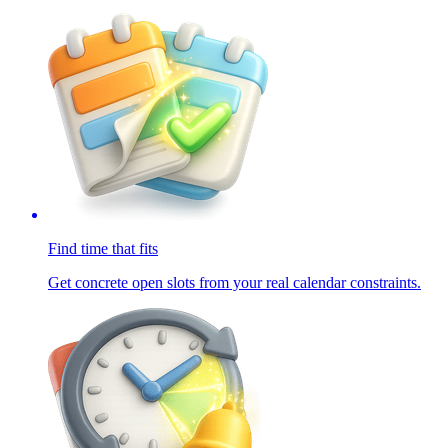
Find time that fits
Get concrete open slots from your real calendar constraints.