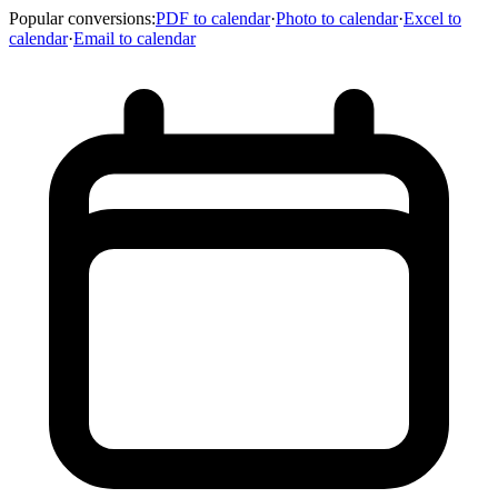
Popular conversions
:
PDF to calendar
·
Photo to calendar
·
Excel to
calendar
·
Email to calendar