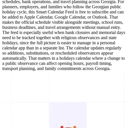
schedules, bank operations, and travel planning across Georgia. For
planners, employers, and families who follow the Georgian public
holiday cycle, this Smart Calendar Feed is free to subscribe and can
be added to Apple Calendar, Google Calendar, or Outlook. That
makes the official schedule visible alongside meetings, school runs,
business deadlines, and travel arrangements without manual entry.
The feed is especially useful when bank closures and memorial days
need to be tracked together with religious observances and state
holidays, since the full picture is easier to manage in a personal
calendar app than in a separate list. The calendar updates regularly
so additions, substitutions, or rescheduled observances appear
automatically. That matters in a holidays calendar where a change to
a public observance can affect opening hours, payroll timing,
transport planning, and family commitments across Georgia.