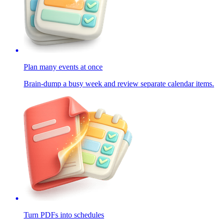
Plan many events at once
Brain-dump a busy week and review separate calendar items.
Turn PDFs into schedules