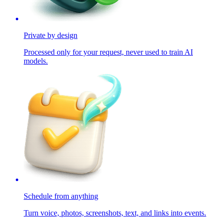
Private by design
Processed only for your request, never used to train AI
models.
Schedule from anything
Turn voice, photos, screenshots, text, and links into events.