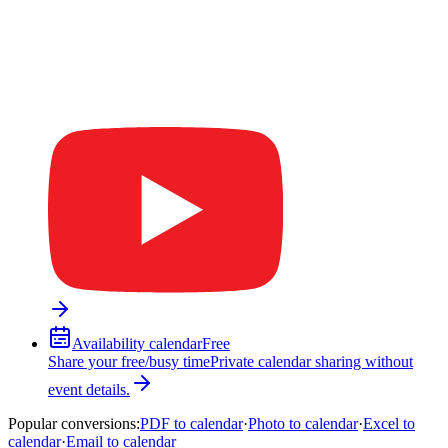
Availability calendar
Free
Share your free/busy time
Private calendar sharing without
event details.
Popular conversions
:
PDF to calendar
·
Photo to calendar
·
Excel to
calendar
·
Email to calendar