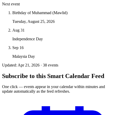
Next event
Birthday of Muhammad (Mawlid)
Tuesday, August 25, 2026
Aug 31
Independence Day
Sep 16
Malaysia Day
Updated: Apr 21, 2026 · 38 events
Subscribe to this Smart Calendar Feed
One click — events appear in your calendar within minutes and
update automatically as the feed refreshes.