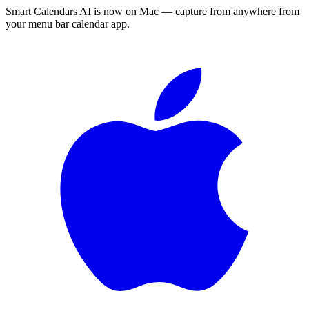
Smart Calendars AI is now on Mac — capture from anywhere from
your menu bar calendar app.