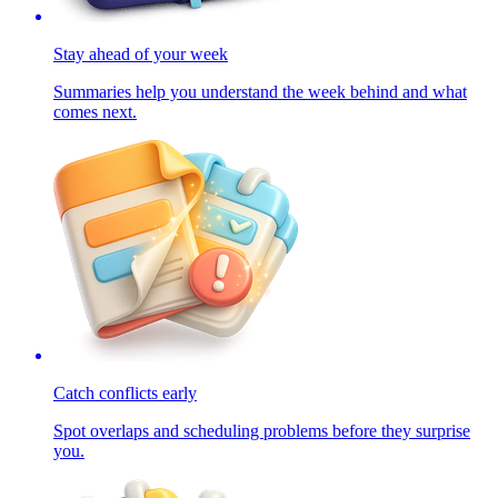
Stay ahead of your week
Summaries help you understand the week behind and what
comes next.
Catch conflicts early
Spot overlaps and scheduling problems before they surprise
you.