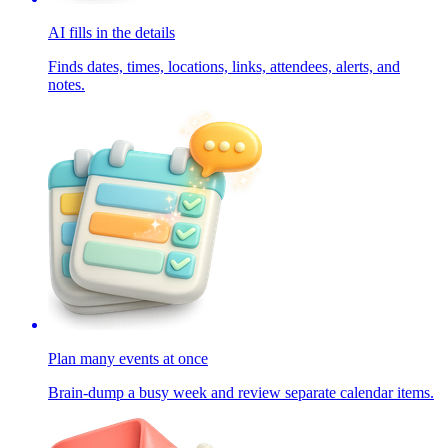
AI fills in the details
Finds dates, times, locations, links, attendees, alerts, and
notes.
Plan many events at once
Brain-dump a busy week and review separate calendar items.