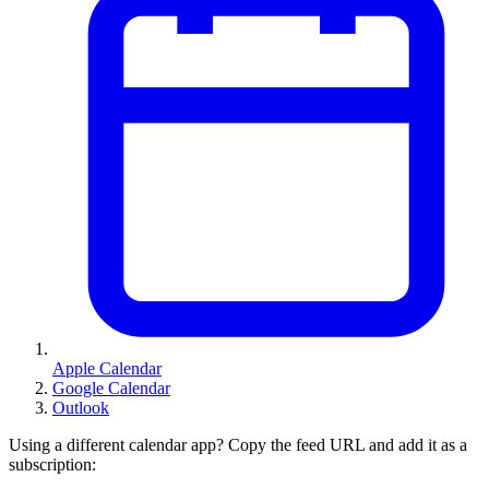
Apple Calendar
Google Calendar
Outlook
Using a different calendar app? Copy the feed URL and add it as a
subscription: