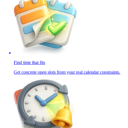
Find time that fits
Get concrete open slots from your real calendar constraints.