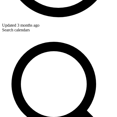
Updated
3 months ago
Search calendars