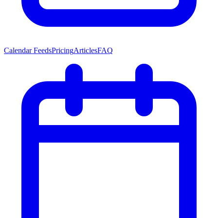
Calendar Feeds
Pricing
Articles
FAQ