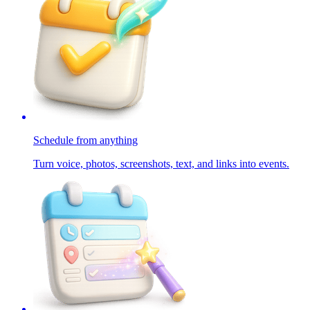
Schedule from anything
Turn voice, photos, screenshots, text, and links into events.