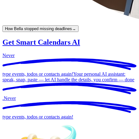
How Bella stopped missing deadlines
→
Get Smart Calendars AI
Never
type events, todos or contacts again!
Your personal AI assistant:
speak, snap, paste — let AI handle the details, you confirm —
done
.
Never
type events, todos or contacts again!