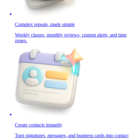
Complex repeats, made simple
Weekly classes, monthly reviews, custom alerts, and time
zones.
Create contacts instantly
Turn signatures, messages, and business cards into contact