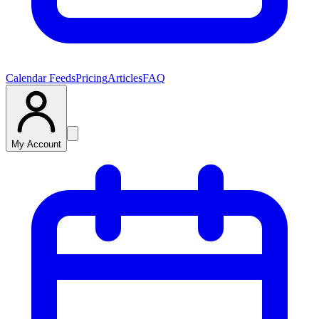
Calendar Feeds
Pricing
Articles
FAQ
My Account