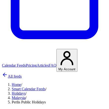
Calendar Feeds
Pricing
Articles
FAQ
My Account
All feeds
Home
/
Smart Calendar Feeds
/
Holidays
/
Malaysia
/
Perlis Public Holidays