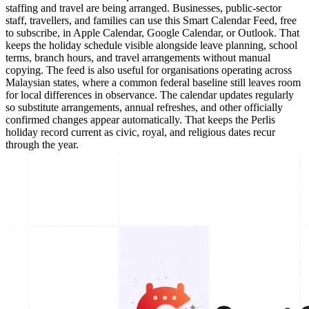
staffing and travel are being arranged. Businesses, public-sector
staff, travellers, and families can use this Smart Calendar Feed, free
to subscribe, in Apple Calendar, Google Calendar, or Outlook. That
keeps the holiday schedule visible alongside leave planning, school
terms, branch hours, and travel arrangements without manual
copying. The feed is also useful for organisations operating across
Malaysian states, where a common federal baseline still leaves room
for local differences in observance. The calendar updates regularly
so substitute arrangements, annual refreshes, and other officially
confirmed changes appear automatically. That keeps the Perlis
holiday record current as civic, royal, and religious dates recur
through the year.