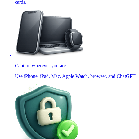
cards.
Capture wherever you are
Use iPhone, iPad, Mac, Apple Watch, browser, and ChatGPT.