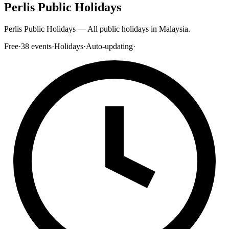
Perlis Public Holidays
Perlis Public Holidays — All public holidays in Malaysia.
Free
·
38
events
·
Holidays
·
Auto-updating
·