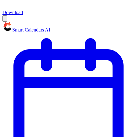
Download
Smart Calendars AI