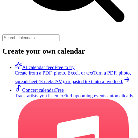
Create your own calendar
AI calendar feed
Free to try
Create from a PDF, photo, Excel, or text
Turn a PDF, photo,
spreadsheet (Excel/CSV), or pasted text into a live feed.
Concert calendar
Free
Track artists you listen to
Find upcoming events automatically.