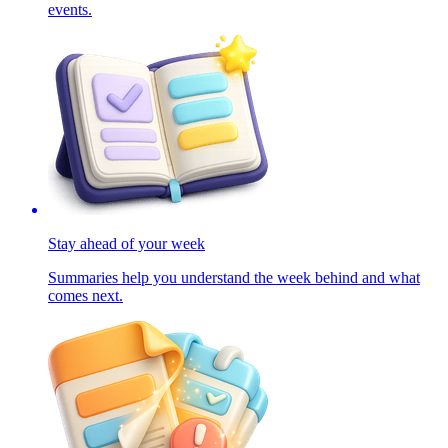
events.
Stay ahead of your week
Summaries help you understand the week behind and what
comes next.