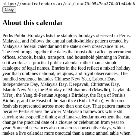
https://smartcalendars.ai/cal/fdac79c9547da370a01e44de
Copy
About this calendar
Perlis Public Holidays lists the statutory holidays observed in Perlis,
Malaysia, and follows the annual public-holiday pattern created by
Malaysia's federal calendar and the state's own observance rules.
The feed brings together the dates that most often affect government
offices, schools, banks, transport, and household planning in Perlis,
so it works as a practical public calendar rather than a simple
catalogue of legal names. Entries in the feed reflect a mixed holiday
year that combines national, religious, and royal observances. The
bundled sequence includes Chinese New Year, Labour Day,
Independence Day, Malaysia Day, Deepavali, Christmas Day,
Islamic New Year, the Birthday of Muhammad (Mawlid), Laylat al-
Mi'raj, the Yang di-Pertuan Agong's Birthday, the Raja of Perlis's
Birthday, and the Feast of the Sacrifice (Eid al-Adha), with some
festivals represented across more than one day. That pattern matters
because Perlis shares the wider Malaysian framework while still
carrying state-specific timing and lunar-calendar movement that can
change the practical date of a closure or celebration from year to
year. Some observances also run across consecutive days, which
makes a live calendar more practical than a static annual table when