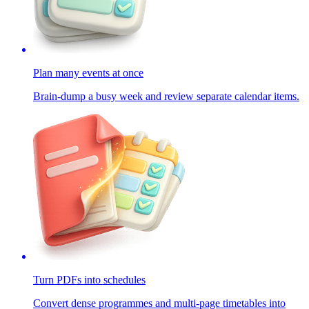
Plan many events at once
Brain-dump a busy week and review separate calendar items.
Turn PDFs into schedules
Convert dense programmes and multi-page timetables into