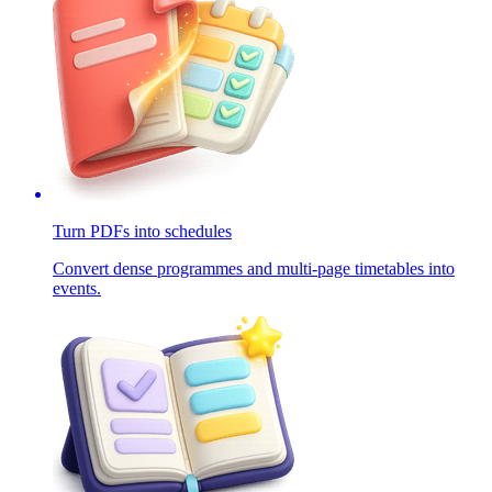
Turn PDFs into schedules
Convert dense programmes and multi-page timetables into
events.