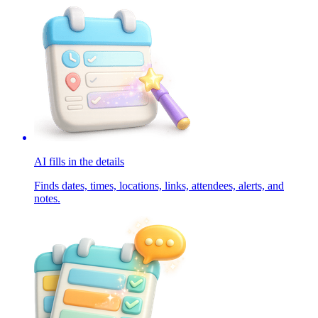
AI fills in the details
Finds dates, times, locations, links, attendees, alerts, and
notes.