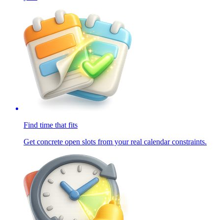
Find time that fits
Get concrete open slots from your real calendar constraints.