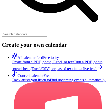
Create your own calendar
AI calendar feed
Free to try
Create from a PDF, photo, Excel, or text
Turn a PDF, photo,
spreadsheet (Excel/CSV), or pasted text into a live feed.
Concert calendar
Free
Track artists you listen to
Find upcoming events automatically.