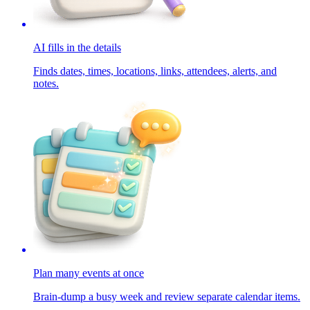
AI fills in the details
Finds dates, times, locations, links, attendees, alerts, and
notes.
Plan many events at once
Brain-dump a busy week and review separate calendar items.