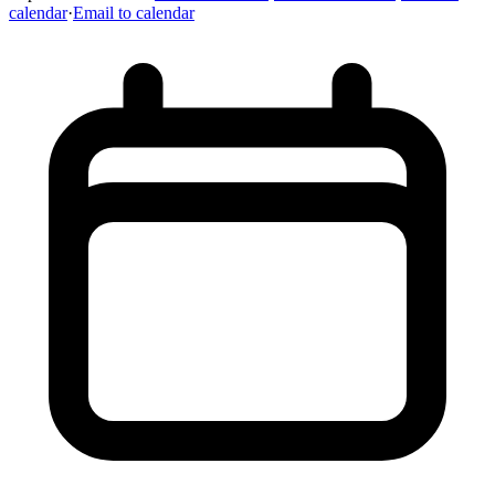
calendar
·
Email to calendar