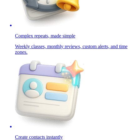
Complex repeats, made simple
Weekly classes, monthly reviews, custom alerts, and time
zones.
Create contacts instantly