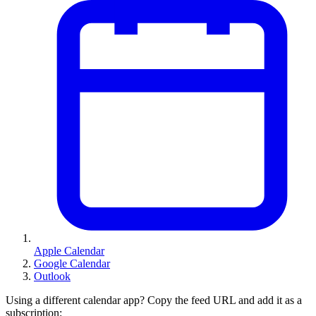
Apple Calendar
Google Calendar
Outlook
Using a different calendar app? Copy the feed URL and add it as a
subscription: