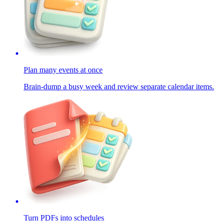
Plan many events at once
Brain-dump a busy week and review separate calendar items.
Turn PDFs into schedules