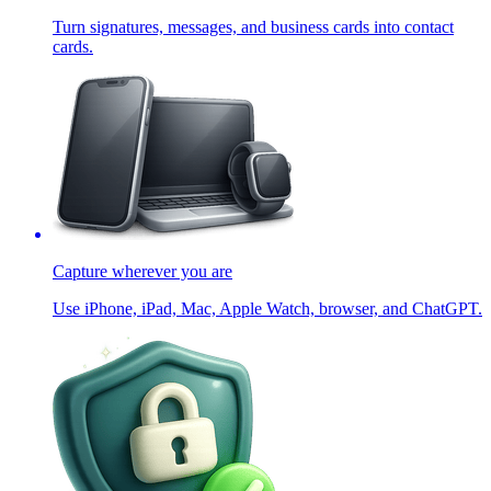
Turn signatures, messages, and business cards into contact
cards.
Capture wherever you are
Use iPhone, iPad, Mac, Apple Watch, browser, and ChatGPT.