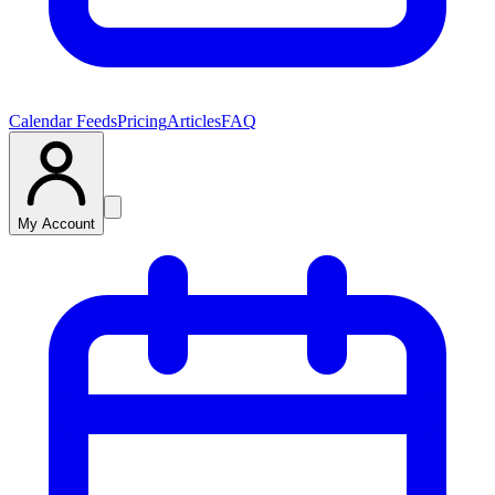
Calendar Feeds
Pricing
Articles
FAQ
My Account