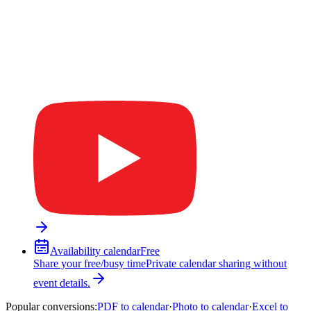
Availability calendar
Free
Share your free/busy time
Private calendar sharing without
event details.
Popular conversions
:
PDF to calendar
·
Photo to calendar
·
Excel to