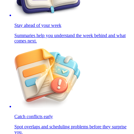
Stay ahead of your week
Summaries help you understand the week behind and what
comes next.
Catch conflicts early
Spot overlaps and scheduling problems before they surprise
you.