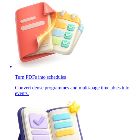
Turn PDFs into schedules
Convert dense programmes and multi-page timetables into
events.