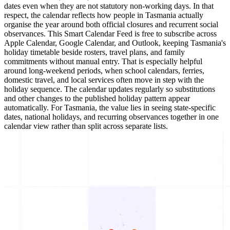
dates even when they are not statutory non-working days. In that
respect, the calendar reflects how people in Tasmania actually
organise the year around both official closures and recurrent social
observances. This Smart Calendar Feed is free to subscribe across
Apple Calendar, Google Calendar, and Outlook, keeping Tasmania's
holiday timetable beside rosters, travel plans, and family
commitments without manual entry. That is especially helpful
around long-weekend periods, when school calendars, ferries,
domestic travel, and local services often move in step with the
holiday sequence. The calendar updates regularly so substitutions
and other changes to the published holiday pattern appear
automatically. For Tasmania, the value lies in seeing state-specific
dates, national holidays, and recurring observances together in one
calendar view rather than split across separate lists.