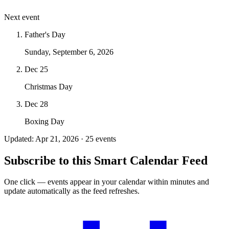
Next event
Father's Day
Sunday, September 6, 2026
Dec 25
Christmas Day
Dec 28
Boxing Day
Updated: Apr 21, 2026 · 25 events
Subscribe to this Smart Calendar Feed
One click — events appear in your calendar within minutes and
update automatically as the feed refreshes.