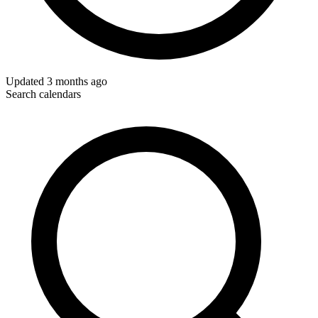
Updated
3 months ago
Search calendars