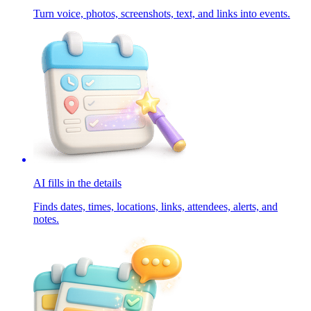
Turn voice, photos, screenshots, text, and links into events.
AI fills in the details
Finds dates, times, locations, links, attendees, alerts, and
notes.