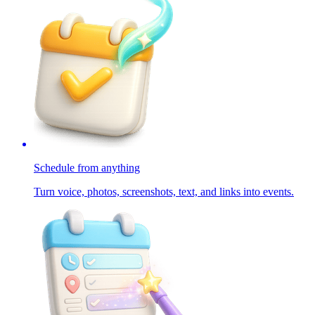
Schedule from anything
Turn voice, photos, screenshots, text, and links into events.