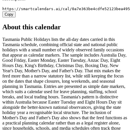
https://smartcalendars.ai/cal/0a7e363be4cdfe52123bea49
Copy
About this calendar
Tasmania Public Holidays lists the all-day dates carried in this
Tasmania schedule, combining official state and national public
holidays with a small number of widely observed family occasions
that appear as calendar markers. The sample includes Australia Day,
Good Friday, Easter Monday, Easter Tuesday, Anzac Day, Eight
Hours Day, King's Birthday, Christmas Day, Boxing Day, New
Year's Day, Mother's Day, and Father's Day. That mix makes the
feed more than a narrow statutory list, while still keeping the focus
on the dates that shape closures, long weekends, and seasonal
planning in Tasmania. Entries are presented as simple date markers,
which suits a calendar used for leave planning, staffing, school
breaks, and local trading hours. Tasmania's pattern is distinctive
within Australia because Easter Tuesday and Eight Hours Day sit
alongside the better-known national observances, giving the state
holiday year a recognisable local structure. The inclusion of
Mother's Day and Father's Day also shows that the feed functions as
a practical planning calendar rather than as a legal register alone,
since households, schools, and media schedules often track those