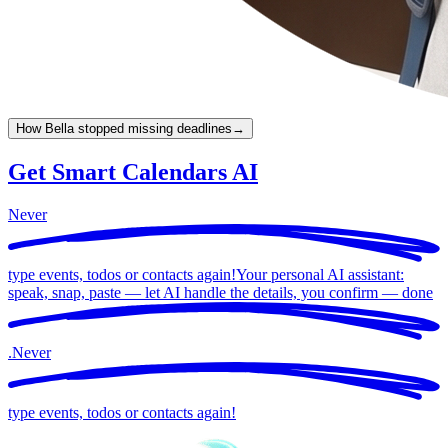
How Bella stopped missing deadlines
→
Get Smart Calendars AI
Never
type events, todos or contacts again!
Your personal AI assistant:
speak, snap, paste — let AI handle the details, you confirm —
done
.
Never
type events, todos or contacts again!