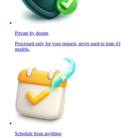
Private by design
Processed only for your request, never used to train AI
models.
Schedule from anything