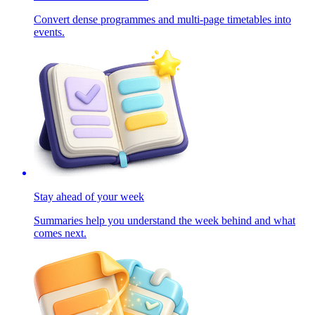
Convert dense programmes and multi-page timetables into
events.
Stay ahead of your week
Summaries help you understand the week behind and what
comes next.