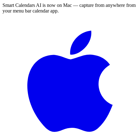
Smart Calendars AI is now on Mac — capture from anywhere from
your menu bar calendar app.