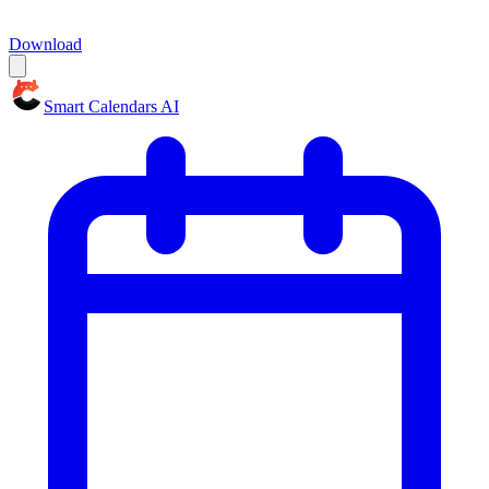
Download
Smart Calendars AI