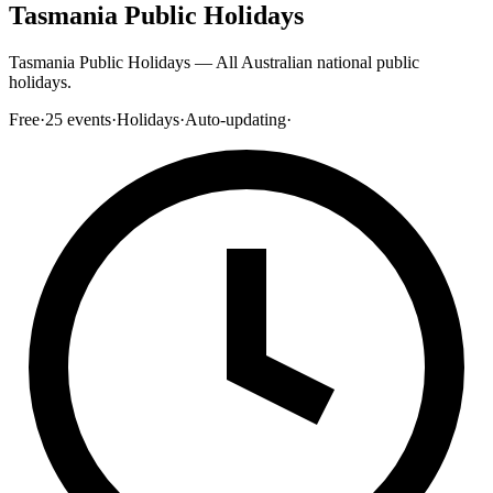
Tasmania Public Holidays
Tasmania Public Holidays — All Australian national public
holidays.
Free
·
25
events
·
Holidays
·
Auto-updating
·