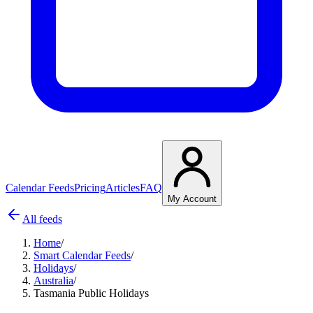
Calendar Feeds
Pricing
Articles
FAQ
My Account
All feeds
Home
/
Smart Calendar Feeds
/
Holidays
/
Australia
/
Tasmania Public Holidays