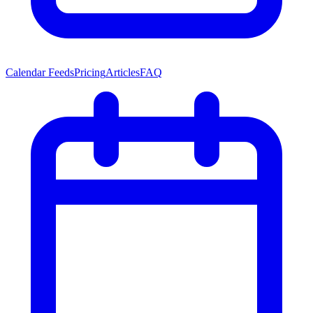
Calendar Feeds
Pricing
Articles
FAQ