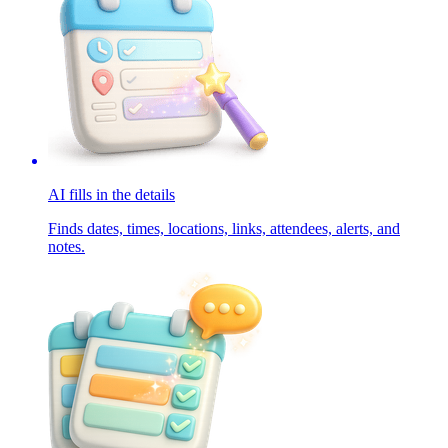
AI fills in the details
Finds dates, times, locations, links, attendees, alerts, and
notes.