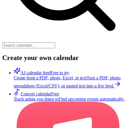
Create your own calendar
AI calendar feed
Free to try
Create from a PDF, photo, Excel, or text
Turn a PDF, photo,
spreadsheet (Excel/CSV), or pasted text into a live feed.
Concert calendar
Free
Track artists you listen to
Find upcoming events automatically.