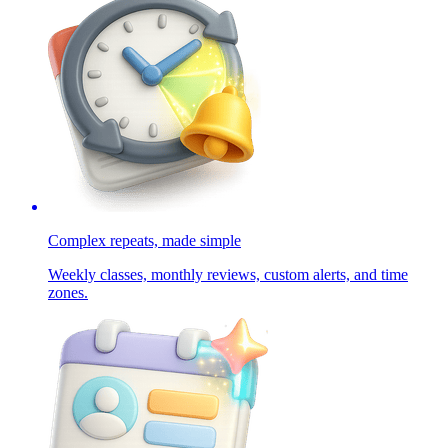
Complex repeats, made simple
Weekly classes, monthly reviews, custom alerts, and time
zones.