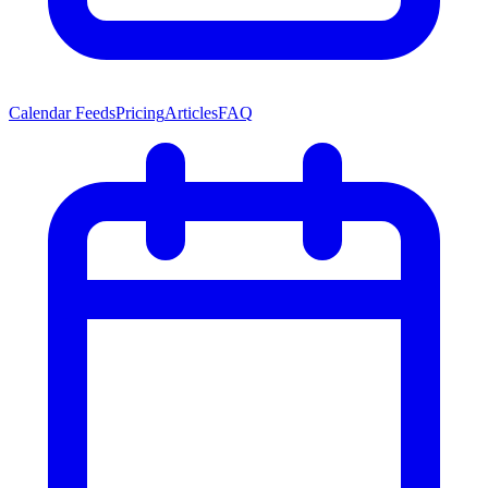
Calendar Feeds
Pricing
Articles
FAQ