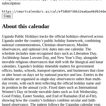
subscription:
https://smartcalendars.ai/cal/ef58b0736b32ea6aa46d924d
Copy
About this calendar
Uganda Public Holidays tracks the official holidays observed across
Uganda under the country’s public holiday framework, combining
national commemorations, Christian observances, Muslim
observances, and optional civic dates into one calendar. The
schedule includes state-recognised days such as Liberation Day,
Archbishop Janan Luwum Day, and New Year’s Day, alongside
movable religious observances that shift with the liturgical and lunar
calendars. Uganda’s holiday timetable matters for government
offices, banks, schools, transport operators, and businesses that close
or alter hours on days set by national practice and law. Entries in the
calendar are organised as single-day observances rather than multi-
day events, with each item reflecting the official holiday name and
its position in the annual cycle. Fixed dates such as International
Women’s Day sit beside movable dates such as Ash Wednesday,
Good Friday, Easter Sunday, and End of Ramadan (Eid al-Fitr),
showing how the country’s holidays combine secular and faith-
based observance. The pattern follows the Ugandan calendar year,