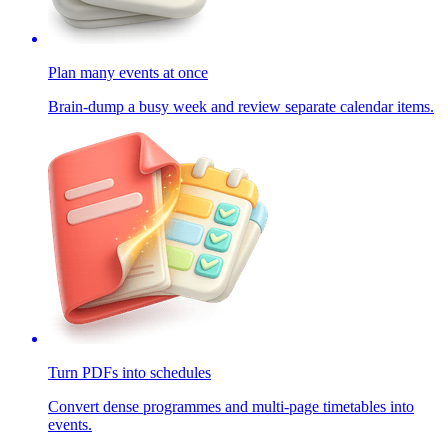
Plan many events at once
Brain-dump a busy week and review separate calendar items.
Turn PDFs into schedules
Convert dense programmes and multi-page timetables into
events.