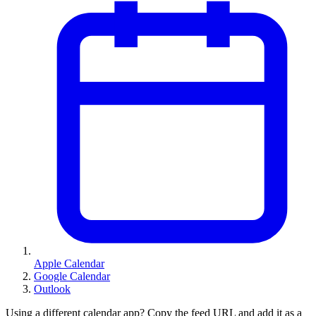
Apple Calendar
Google Calendar
Outlook
Using a different calendar app? Copy the feed URL and add it as a