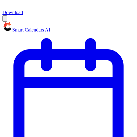
Download
Smart Calendars AI