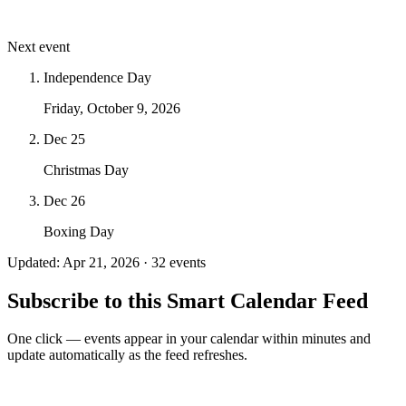
Next event
Independence Day
Friday, October 9, 2026
Dec 25
Christmas Day
Dec 26
Boxing Day
Updated: Apr 21, 2026 · 32 events
Subscribe to this Smart Calendar Feed
One click — events appear in your calendar within minutes and
update automatically as the feed refreshes.