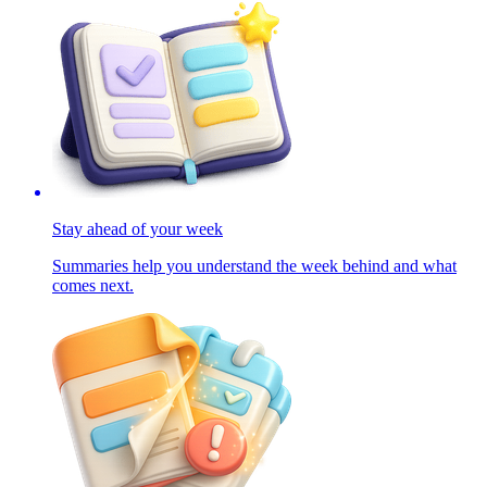
Stay ahead of your week
Summaries help you understand the week behind and what
comes next.