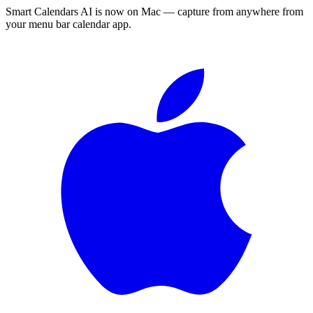
Smart Calendars AI is now on Mac — capture from anywhere from
your menu bar calendar app.