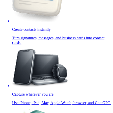
Create contacts instantly
Turn signatures, messages, and business cards into contact
cards.
Capture wherever you are
Use iPhone, iPad, Mac, Apple Watch, browser, and ChatGPT.