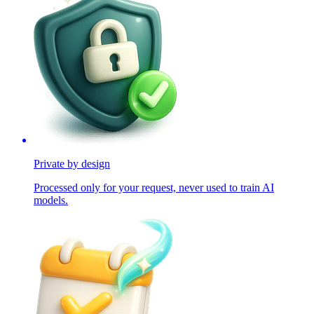
Private by design
Processed only for your request, never used to train AI
models.