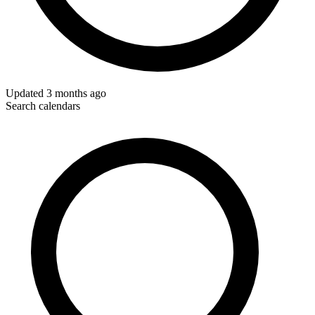
Updated
3 months ago
Search calendars