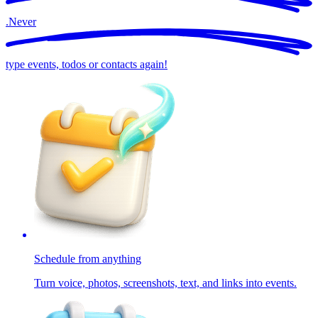
.
Never
type events, todos or contacts again!
Schedule from anything
Turn voice, photos, screenshots, text, and links into events.