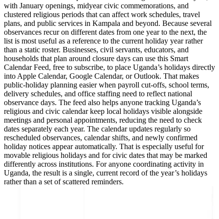
with January openings, midyear civic commemorations, and
clustered religious periods that can affect work schedules, travel
plans, and public services in Kampala and beyond. Because several
observances recur on different dates from one year to the next, the
list is most useful as a reference to the current holiday year rather
than a static roster. Businesses, civil servants, educators, and
households that plan around closure days can use this Smart
Calendar Feed, free to subscribe, to place Uganda’s holidays directly
into Apple Calendar, Google Calendar, or Outlook. That makes
public-holiday planning easier when payroll cut-offs, school terms,
delivery schedules, and office staffing need to reflect national
observance days. The feed also helps anyone tracking Uganda’s
religious and civic calendar keep local holidays visible alongside
meetings and personal appointments, reducing the need to check
dates separately each year. The calendar updates regularly so
rescheduled observances, calendar shifts, and newly confirmed
holiday notices appear automatically. That is especially useful for
movable religious holidays and for civic dates that may be marked
differently across institutions. For anyone coordinating activity in
Uganda, the result is a single, current record of the year’s holidays
rather than a set of scattered reminders.