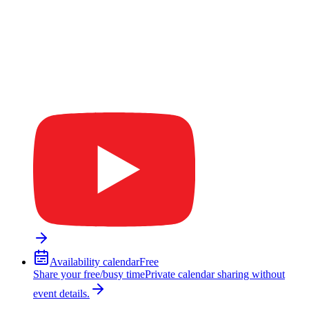
Availability calendar
Free
Share your free/busy time
Private calendar sharing without
event details.