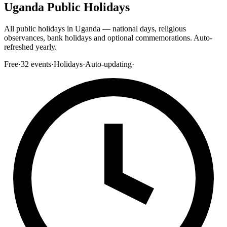
Uganda Public Holidays
All public holidays in Uganda — national days, religious
observances, bank holidays and optional commemorations. Auto-
refreshed yearly.
Free
·
32
events
·
Holidays
·
Auto-updating
·