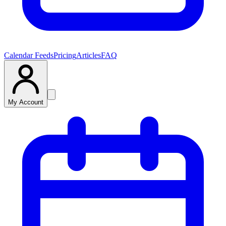
Calendar Feeds
Pricing
Articles
FAQ
My Account