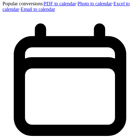
Popular conversions
:
PDF to calendar
·
Photo to calendar
·
Excel to
calendar
·
Email to calendar