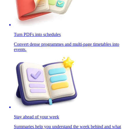
Turn PDFs into schedules
Convert dense programmes and multi-page timetables into
events.
Stay ahead of your week
Summaries help you understand the week behind and what