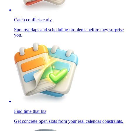
Catch conflicts early
Spot overlaps and scheduling problems before they surprise
you.
Find time that fits
Get concrete open slots from your real calendar constraints.