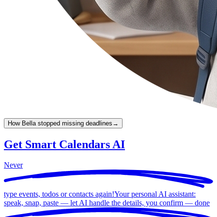
How Bella stopped missing deadlines
→
Get Smart Calendars AI
Never
type events, todos or contacts again!
Your personal AI assistant:
speak, snap, paste — let AI handle the details, you confirm —
done