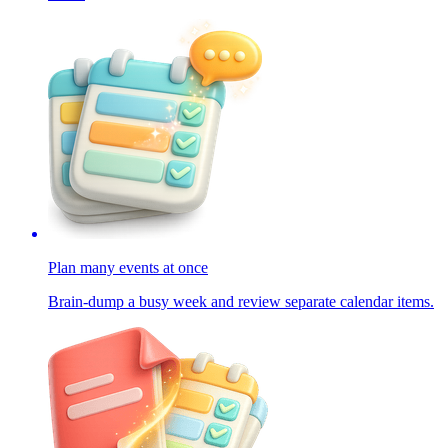
Plan many events at once
Brain-dump a busy week and review separate calendar items.