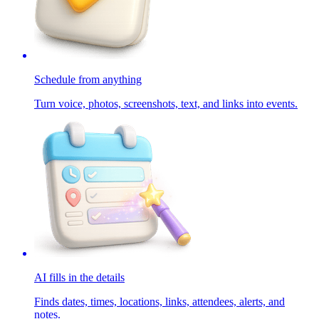
Schedule from anything
Turn voice, photos, screenshots, text, and links into events.
AI fills in the details
Finds dates, times, locations, links, attendees, alerts, and
notes.