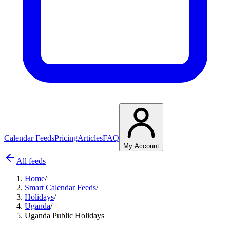
Calendar Feeds
Pricing
Articles
FAQ
My Account
All feeds
Home
/
Smart Calendar Feeds
/
Holidays
/
Uganda
/
Uganda Public Holidays