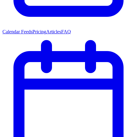
Calendar Feeds
Pricing
Articles
FAQ