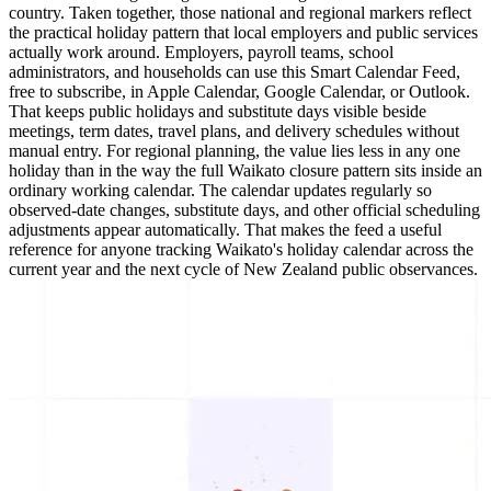
country. Taken together, those national and regional markers reflect
the practical holiday pattern that local employers and public services
actually work around. Employers, payroll teams, school
administrators, and households can use this Smart Calendar Feed,
free to subscribe, in Apple Calendar, Google Calendar, or Outlook.
That keeps public holidays and substitute days visible beside
meetings, term dates, travel plans, and delivery schedules without
manual entry. For regional planning, the value lies less in any one
holiday than in the way the full Waikato closure pattern sits inside an
ordinary working calendar. The calendar updates regularly so
observed-date changes, substitute days, and other official scheduling
adjustments appear automatically. That makes the feed a useful
reference for anyone tracking Waikato's holiday calendar across the
current year and the next cycle of New Zealand public observances.