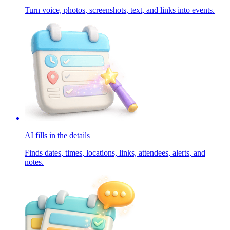
Turn voice, photos, screenshots, text, and links into events.
AI fills in the details
Finds dates, times, locations, links, attendees, alerts, and
notes.