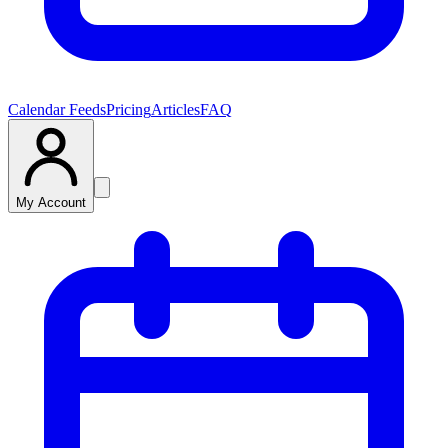
Calendar Feeds
Pricing
Articles
FAQ
My Account