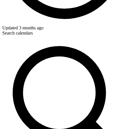
Updated
3 months ago
Search calendars