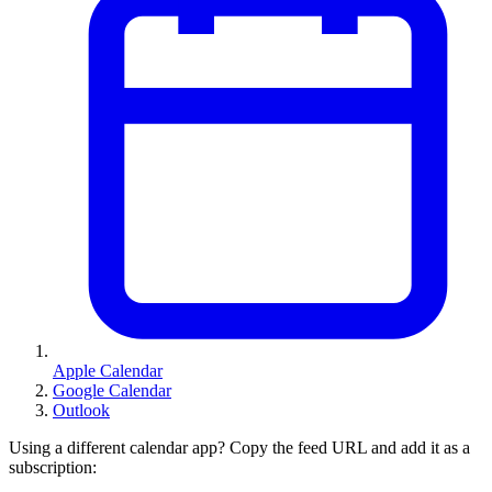
Apple Calendar
Google Calendar
Outlook
Using a different calendar app? Copy the feed URL and add it as a
subscription: