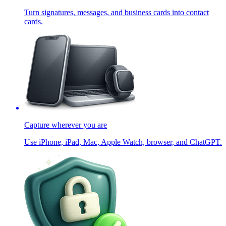
Turn signatures, messages, and business cards into contact
cards.
Capture wherever you are
Use iPhone, iPad, Mac, Apple Watch, browser, and ChatGPT.