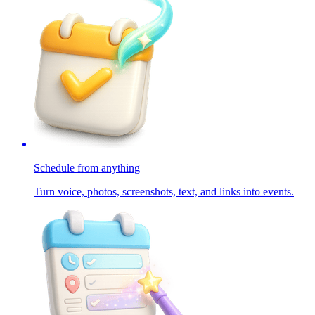
Schedule from anything
Turn voice, photos, screenshots, text, and links into events.