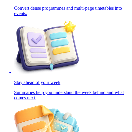
Convert dense programmes and multi-page timetables into
events.
Stay ahead of your week
Summaries help you understand the week behind and what
comes next.