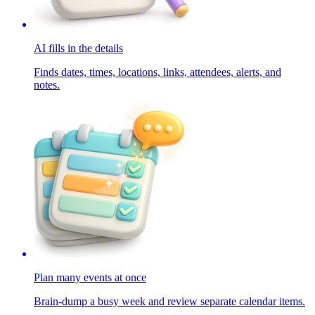
AI fills in the details
Finds dates, times, locations, links, attendees, alerts, and
notes.
Plan many events at once
Brain-dump a busy week and review separate calendar items.