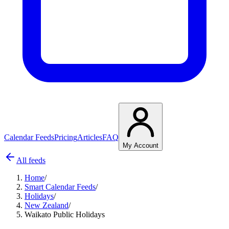
Calendar Feeds
Pricing
Articles
FAQ
My Account
All feeds
Home
/
Smart Calendar Feeds
/
Holidays
/
New Zealand
/
Waikato Public Holidays