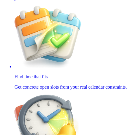
Find time that fits
Get concrete open slots from your real calendar constraints.