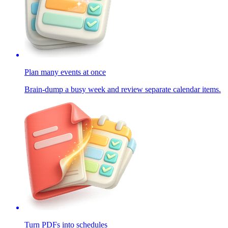
Plan many events at once
Brain-dump a busy week and review separate calendar items.
Turn PDFs into schedules