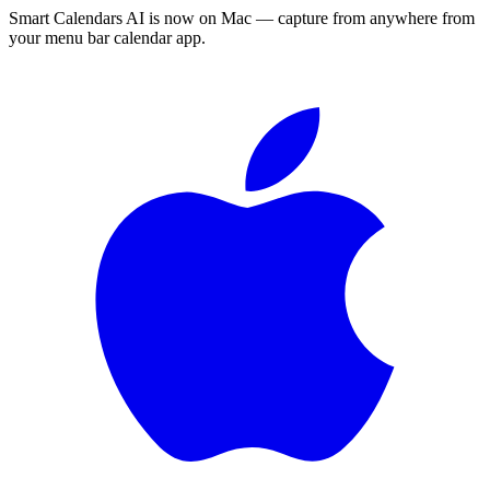
Smart Calendars AI is now on Mac — capture from anywhere from
your menu bar calendar app.