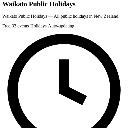
Waikato Public Holidays
Waikato Public Holidays — All public holidays in New Zealand.
Free
·
33
events
·
Holidays
·
Auto-updating
·