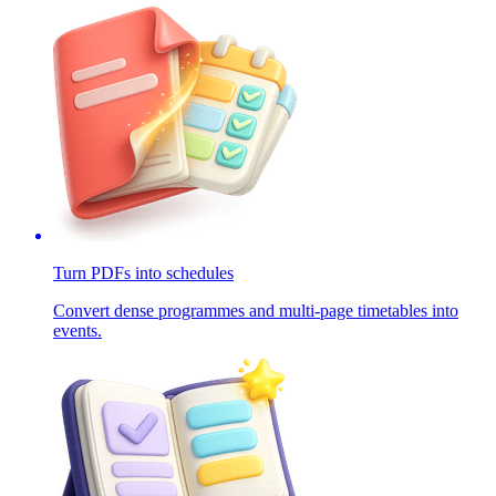
Turn PDFs into schedules
Convert dense programmes and multi-page timetables into
events.