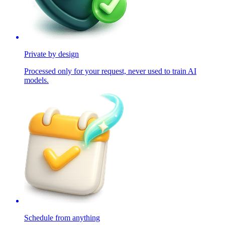
Private by design
Processed only for your request, never used to train AI
models.
Schedule from anything