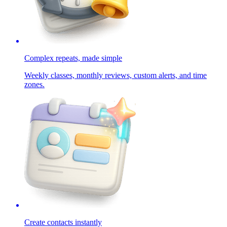
Complex repeats, made simple
Weekly classes, monthly reviews, custom alerts, and time
zones.
Create contacts instantly