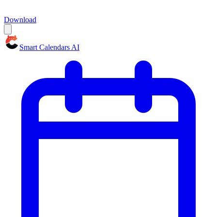
Download
Smart Calendars AI