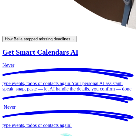
How Bella stopped missing deadlines
→
Get Smart Calendars AI
Never
type events, todos or contacts again!
Your personal AI assistant:
speak, snap, paste — let AI handle the details, you confirm —
done
.
Never
type events, todos or contacts again!