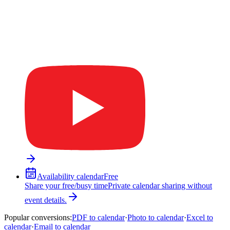
Availability calendar
Free
Share your free/busy time
Private calendar sharing without
event details.
Popular conversions
:
PDF to calendar
·
Photo to calendar
·
Excel to
calendar
·
Email to calendar