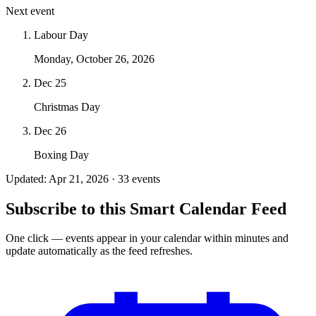
Next event
Labour Day
Monday, October 26, 2026
Dec 25
Christmas Day
Dec 26
Boxing Day
Updated: Apr 21, 2026 · 33 events
Subscribe to this Smart Calendar Feed
One click — events appear in your calendar within minutes and
update automatically as the feed refreshes.