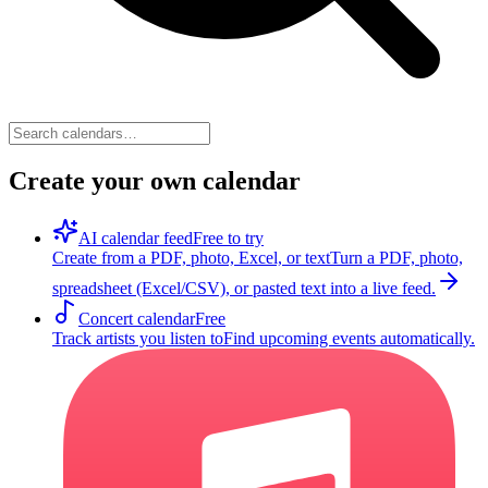
Create your own calendar
AI calendar feed
Free to try
Create from a PDF, photo, Excel, or text
Turn a PDF, photo,
spreadsheet (Excel/CSV), or pasted text into a live feed.
Concert calendar
Free
Track artists you listen to
Find upcoming events automatically.