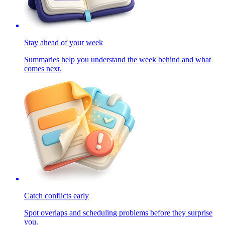
Stay ahead of your week
Summaries help you understand the week behind and what
comes next.
Catch conflicts early
Spot overlaps and scheduling problems before they surprise
you.