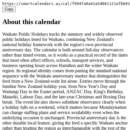
https://smartcalendars.ai/cal/f994fa0a41a5d661121afbb9
Copy
About this calendar
Waikato Public Holidays tracks the statutory and widely observed
public holidays listed for Waikato, combining New Zealand's
national holiday framework with the region's own provincial
anniversary day. The calendar is built around full-day observances
rather than timed events, so it works as a practical record of the dates
that most often affect offices, schools, transport services, and
business opening hours across Hamilton and the wider Waikato
region. Its regional identity comes from pairing the standard national
sequence with the Waikato anniversary marker that distinguishes the
feed from a New Zealand-wide list alone. Entries move through the
familiar New Zealand holiday year, from New Year's Day and
Waitangi Day to the Easter period, ANZAC Day, King's Birthday,
Matariki, Labour Day, and the late-year Christmas and Boxing Day
break. The event list also shows substitute observance clearly when
a holiday falls on a weekend, which matters because Mondayisation
can change staffing plans and service availability even when the
underlying occasion is unchanged. Provincial anniversary day is the
other durable local feature, giving the feed a specific Waikato anchor
rather than treating the region as interchangeable with the rest of the