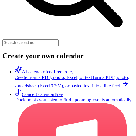
Create your own calendar
AI calendar feed
Free to try
Create from a PDF, photo, Excel, or text
Turn a PDF, photo,
spreadsheet (Excel/CSV), or pasted text into a live feed.
Concert calendar
Free
Track artists you listen to
Find upcoming events automatically.