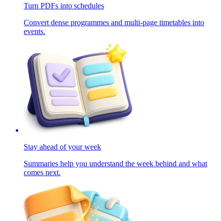
Turn PDFs into schedules
Convert dense programmes and multi-page timetables into
events.
Stay ahead of your week
Summaries help you understand the week behind and what
comes next.