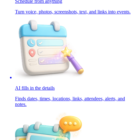
Schedule from anything
Turn voice, photos, screenshots, text, and links into events.
AI fills in the details
Finds dates, times, locations, links, attendees, alerts, and
notes.