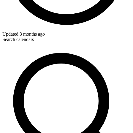
Updated
3 months ago
Search calendars