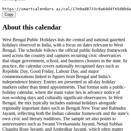
https://smartcalendars.ai/cal/17e9ad8733c0a6dd4f45d8bd
Copy
About this calendar
West Bengal Public Holidays lists the central and national gazetted
holidays observed in India, with a focus on dates relevant to West
Bengal. The schedule follows the official public-holiday framework
used across the country and captures recurring civic observances
that shape government, school, and business closures in the state. In
practice, the calendar covers nationally recognised days such as
Republic Day, Good Friday, Labour Day, and major
commemorations linked to figures from Bengal and India’s
independence history. Entries are presented as all-day holiday
markers rather than timed appointments. That format suits a public-
holiday calendar, where the main value lies in advance notice of
non-working days and culturally significant observances. In West
Bengal, the mix typically includes national holidays alongside
regionally important dates such as Bengali New Year and Rabindra
Jayanti, reflecting both the Indian calendar framework and the state’s
own civic and literary traditions. The sample set also points to
anniversaries such as Swami Vivekananda Jayanti, Netaji Subhas
Chandra Bose Jayanti, and Ambedkar Jayanti, which often matter