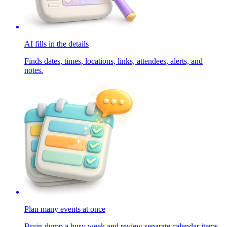
AI fills in the details
Finds dates, times, locations, links, attendees, alerts, and
notes.
Plan many events at once
Brain-dump a busy week and review separate calendar items.