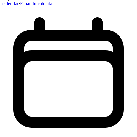
calendar
·
Email to calendar