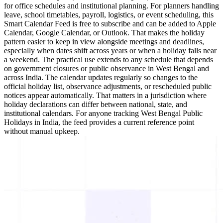
for office schedules and institutional planning. For planners handling
leave, school timetables, payroll, logistics, or event scheduling, this
Smart Calendar Feed is free to subscribe and can be added to Apple
Calendar, Google Calendar, or Outlook. That makes the holiday
pattern easier to keep in view alongside meetings and deadlines,
especially when dates shift across years or when a holiday falls near
a weekend. The practical use extends to any schedule that depends
on government closures or public observance in West Bengal and
across India. The calendar updates regularly so changes to the
official holiday list, observance adjustments, or rescheduled public
notices appear automatically. That matters in a jurisdiction where
holiday declarations can differ between national, state, and
institutional calendars. For anyone tracking West Bengal Public
Holidays in India, the feed provides a current reference point
without manual upkeep.