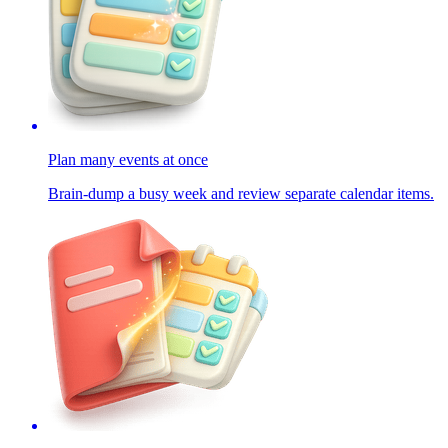
Plan many events at once
Brain-dump a busy week and review separate calendar items.