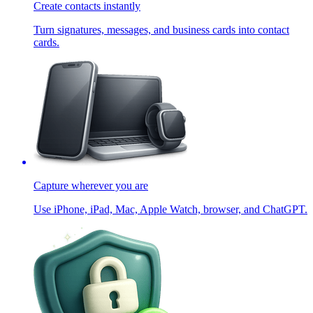
Create contacts instantly
Turn signatures, messages, and business cards into contact
cards.
Capture wherever you are
Use iPhone, iPad, Mac, Apple Watch, browser, and ChatGPT.