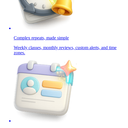
Complex repeats, made simple
Weekly classes, monthly reviews, custom alerts, and time
zones.