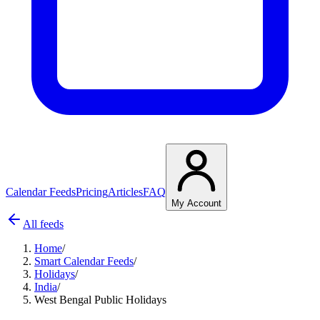
Calendar Feeds
Pricing
Articles
FAQ
My Account
All feeds
Home
/
Smart Calendar Feeds
/
Holidays
/
India
/
West Bengal Public Holidays