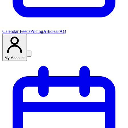
Calendar Feeds
Pricing
Articles
FAQ
My Account