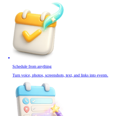
Schedule from anything
Turn voice, photos, screenshots, text, and links into events.