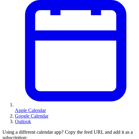
Apple Calendar
Google Calendar
Outlook
Using a different calendar app? Copy the feed URL and add it as a
subscription: