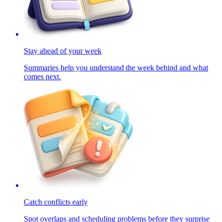
Stay ahead of your week
Summaries help you understand the week behind and what
comes next.
Catch conflicts early
Spot overlaps and scheduling problems before they surprise