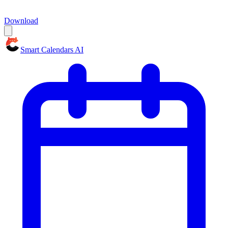
Download
Smart Calendars AI