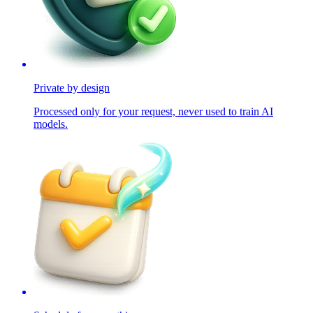
Private by design
Processed only for your request, never used to train AI
models.