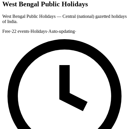
West Bengal Public Holidays
West Bengal Public Holidays — Central (national) gazetted holidays
of India.
Free
·
22
events
·
Holidays
·
Auto-updating
·