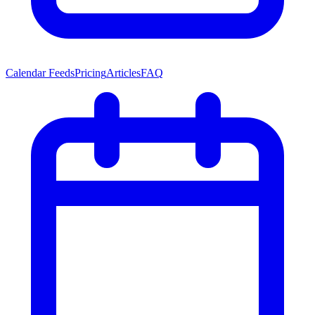
Calendar Feeds
Pricing
Articles
FAQ