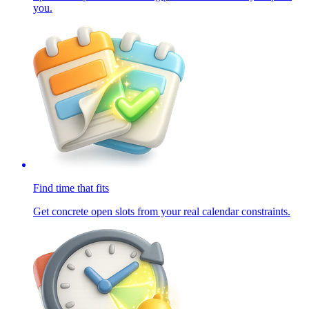
you.
Find time that fits
Get concrete open slots from your real calendar constraints.