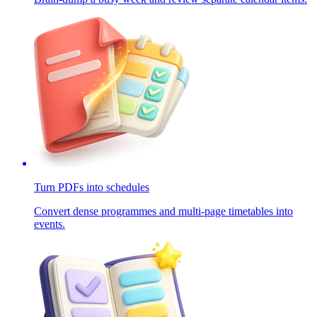
Turn PDFs into schedules
Convert dense programmes and multi-page timetables into
events.