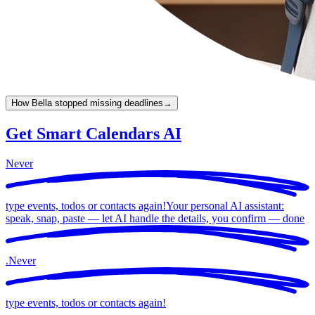
How Bella stopped missing deadlines
→
Get Smart Calendars AI
Never
type events, todos or contacts again!
Your personal AI assistant:
speak, snap, paste — let AI handle the details, you confirm —
done
.
Never
type events, todos or contacts again!