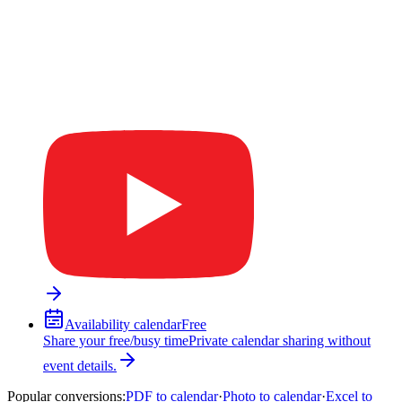
Availability calendar
Free
Share your free/busy time
Private calendar sharing without
event details.
Popular conversions
:
PDF to calendar
·
Photo to calendar
·
Excel to