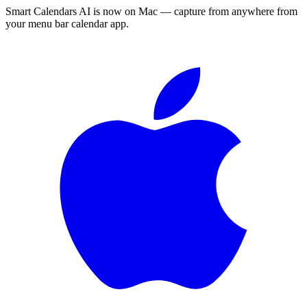
Smart Calendars AI is now on Mac — capture from anywhere from
your menu bar calendar app.