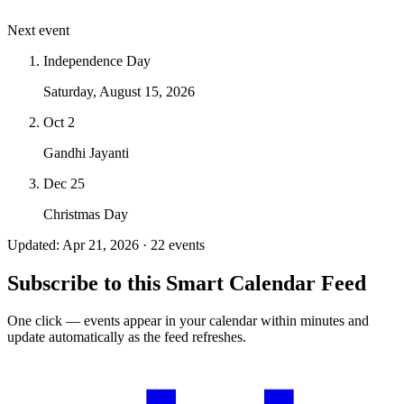
Next event
Independence Day
Saturday, August 15, 2026
Oct 2
Gandhi Jayanti
Dec 25
Christmas Day
Updated: Apr 21, 2026 · 22 events
Subscribe to this Smart Calendar Feed
One click — events appear in your calendar within minutes and
update automatically as the feed refreshes.